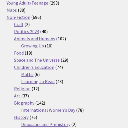
products
293
Young Adult/Teenage
293
38
products
Maps
38
products
696
Non-Fiction
696
2
products
Craft
2
products
40
Politics 2024
40
products
102
Animals and Humans
102
10
products
Growing Up
10
19
products
Food
19
products
29
Space and The Universe
29
74
products
Children's Education
74
6
products
Maths
6
products
43
Learning to Read
43
12
products
Religion
12
37
products
Art
37
products
142
Biography
142
products
78
International Women's Day
78
76
products
History
76
products
2
Dinosaurs and Prehistory
2