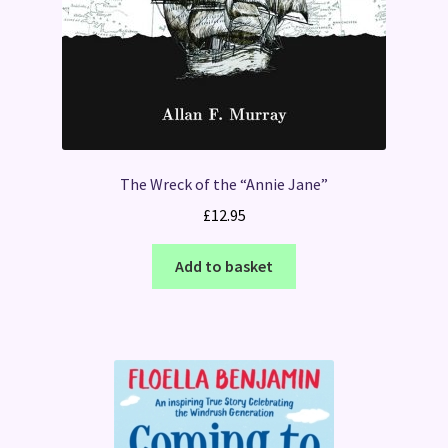
The Wreck of the “Annie Jane”
£
12.95
Add to basket