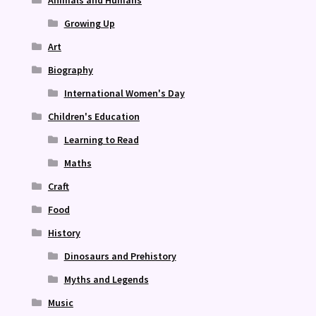
Growing Up
Art
Biography
International Women's Day
Children's Education
Learning to Read
Maths
Craft
Food
History
Dinosaurs and Prehistory
Myths and Legends
Music