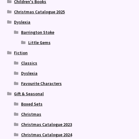
Children's Books
Christmas Catalogue 2025
Dyslexia
Barrington Stoke
Little Gems
Fiction
Classics
Dyslexia
Favourite Characters
Gift & Seasonal
Boxed Sets
Christmas
Christmas Catalogue 2023
Christmas Catalogue 2024