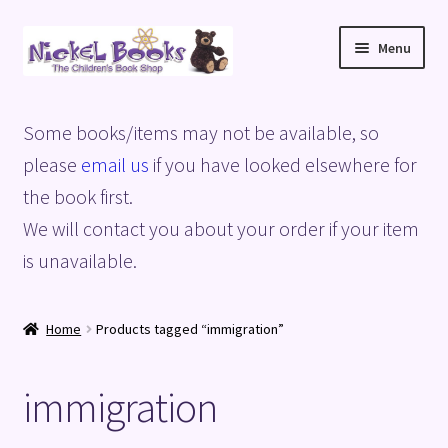
Skip
Skip
Menu
to
to
navigation
content
Home
Some books/items may not be available, so
Basket
please
email us
if you have looked elsewhere for
the book first.
Blog
We will contact you about your order if your item
is unavailable.
Checkout
My account
Home
Products tagged “immigration”
Privacy Policy
immigration
Shop