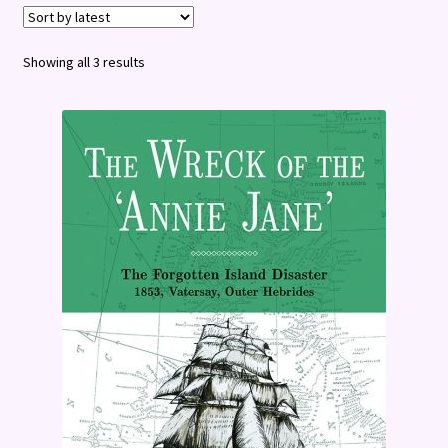
Terms and Conditions
Sorted
Showing all 3 results
by
latest