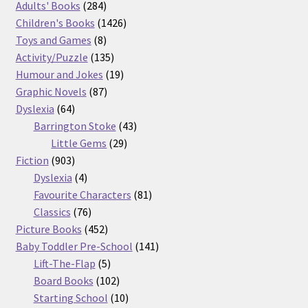
product
284
Adults' Books
284
products
1426
Children's Books
1426
8
products
Toys and Games
8
products
135
Activity/Puzzle
135
products
19
Humour and Jokes
19
87
products
Graphic Novels
87
64
products
Dyslexia
64
products
43
Barrington Stoke
43
29
products
Little Gems
29
903
products
Fiction
903
products
4
Dyslexia
4
products
81
Favourite Characters
81
76
products
Classics
76
products
452
Picture Books
452
products
141
Baby Toddler Pre-School
141
5
products
Lift-The-Flap
5
products
102
Board Books
102
products
10
Starting School
10