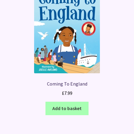
Coming To England
£
7.99
Add to basket