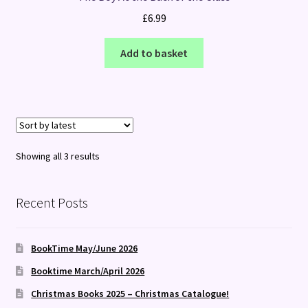
£
6.99
Add to basket
Sorted
Showing all 3 results
by
latest
Recent Posts
BookTime May/June 2026
Booktime March/April 2026
Christmas Books 2025 – Christmas Catalogue!