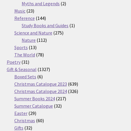
2
products
Myths and Legends
2
23
products
Music
23
products
144
Reference
144
products
1
Study Books and Guides
1
275
product
Science and Nature
275
112
products
Nature
112
13
products
Sports
13
products
78
The World
78
31
products
Poetry
31
products
1327
Gift & Seasonal
1327
6
products
Boxed Sets
6
products
639
Christmas Catalogue 2023
639
products
326
Christmas Catalogue 2024
326
217
products
Summer Books 2024
217
32
products
Summer Catalogue
32
29
products
Easter
29
products
60
Christmas
60
32
products
Gifts
32