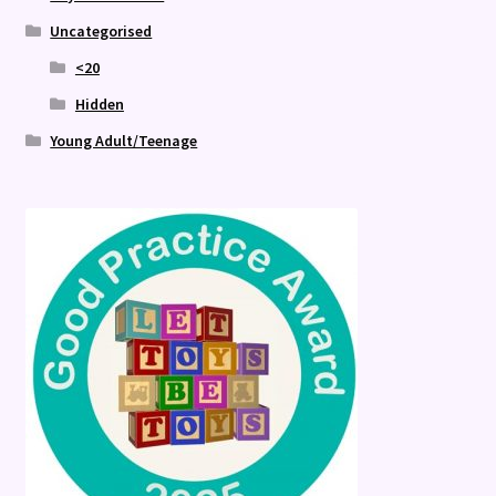
Uncategorised
<20
Hidden
Young Adult/Teenage