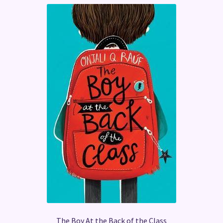
The Boy At the Back of the Class