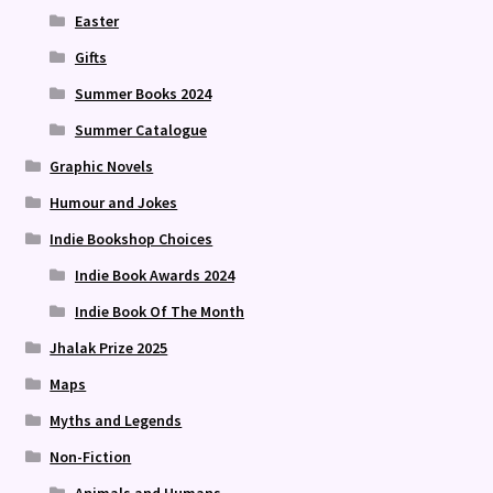
Easter
Gifts
Summer Books 2024
Summer Catalogue
Graphic Novels
Humour and Jokes
Indie Bookshop Choices
Indie Book Awards 2024
Indie Book Of The Month
Jhalak Prize 2025
Maps
Myths and Legends
Non-Fiction
Animals and Humans