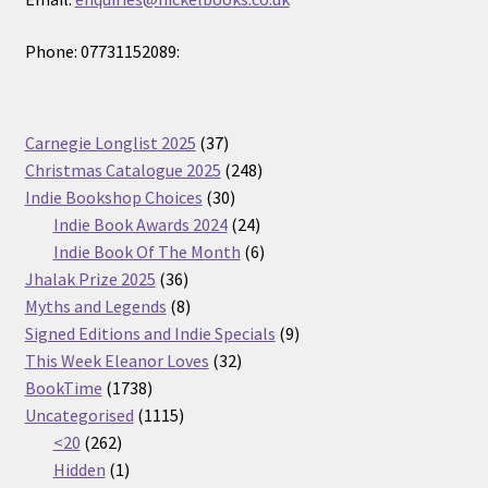
Phone: 07731152089:
37
Carnegie Longlist 2025
37
products
248
Christmas Catalogue 2025
248
30
products
Indie Bookshop Choices
30
products
24
Indie Book Awards 2024
24
products
6
Indie Book Of The Month
6
36
products
Jhalak Prize 2025
36
products
8
Myths and Legends
8
products
9
Signed Editions and Indie Specials
9
32
products
This Week Eleanor Loves
32
1738
products
BookTime
1738
products
1115
Uncategorised
1115
262
products
<20
262
products
1
Hidden
1