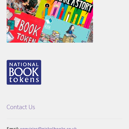
Contact Us
Email:
enquiries@nickelbooks.co.uk