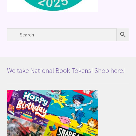
We take National Book Tokens! Shop here!