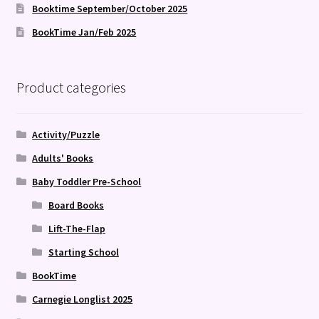
Booktime September/October 2025
BookTime Jan/Feb 2025
Product categories
Activity/Puzzle
Adults' Books
Baby Toddler Pre-School
Board Books
Lift-The-Flap
Starting School
BookTime
Carnegie Longlist 2025