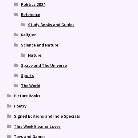
Politics 2024
Reference
Study Books and Guides
Religion
Science and Nature
Nature
Space and The Universe
Sports
The World
Picture Books
Poetry
Signed Editions and Indie Specials
This Week Eleanor Loves
Toys and Games