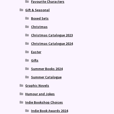
Favourite Characters
Gift & Seasonal
Boxed Sets
Christmas
Christmas Catalogue 2023
Christmas Catalogue 2024
Easter
Gifts
Summer Books 2024
Summer Catalogue
Graphic Novels
Humour and Jokes
Indie Bookshop Choices
Indie Book Awards 2024