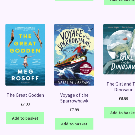
The Girl and 
Dinosaur
The Great Godden
Voyage of the
£
6.99
Sparrowhawk
£
7.99
£
7.99
Add to baske
Add to basket
Add to basket