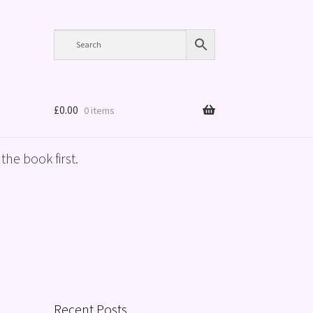
£
0.00
0 items
the book first.
Recent Posts