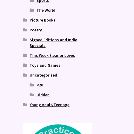
Sports
The World
Picture Books
Poetry
Signed Editions and Indie
Specials
This Week Eleanor Loves
Toys and Games
Uncategorised
<20
Hidden
Young Adult/Teenage