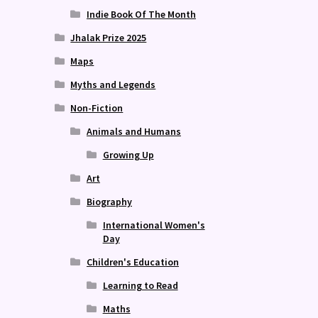
Indie Book Of The Month
Jhalak Prize 2025
Maps
Myths and Legends
Non-Fiction
Animals and Humans
Growing Up
Art
Biography
International Women's
Day
Children's Education
Learning to Read
Maths