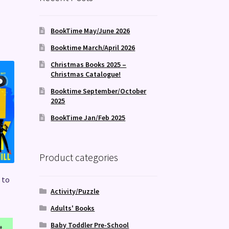
BookTime May/June 2026
Booktime March/April 2026
Christmas Books 2025 –
Christmas Catalogue!
Booktime September/October
2025
BookTime Jan/Feb 2025
Product categories
 to
Activity/Puzzle
Adults' Books
Baby Toddler Pre-School
t