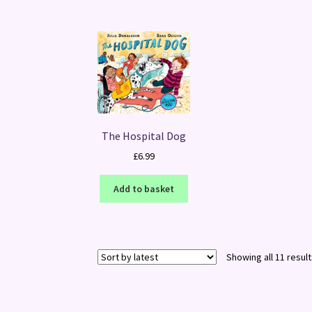
The Hospital Dog
£
6.99
Add to basket
Showing all 11 resul