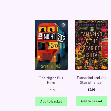
Tamarind and the
The Night Bus
Star of Ishtar
Hero
£
6.99
£
7.99
Add to basket
Add to basket