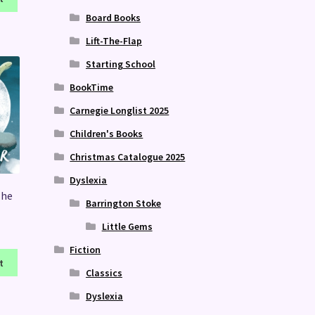
Board Books
Lift-The-Flap
Starting School
BookTime
Carnegie Longlist 2025
Children's Books
Christmas Catalogue 2025
Dyslexia
The
Barrington Stoke
Little Gems
Fiction
t
Classics
Dyslexia