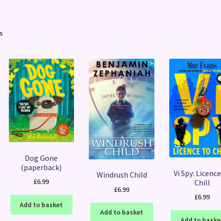
Sorted
ts
by
latest
Dog Gone
(paperback)
Vi Spy: Licence
Windrush Child
£
6.99
Chill
£
6.99
£
6.99
Add to basket
Add to basket
Add to baske