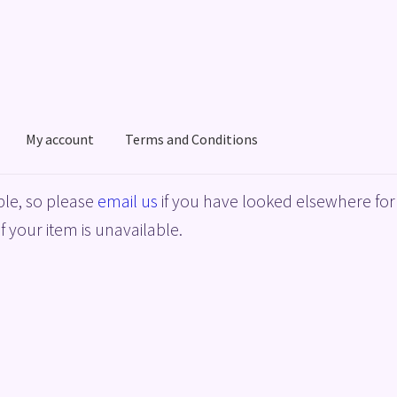
My account
Terms and Conditions
acy Policy
Shop
Terms and Conditions
le, so please
email us
if you have looked elsewhere for 
f your item is unavailable.