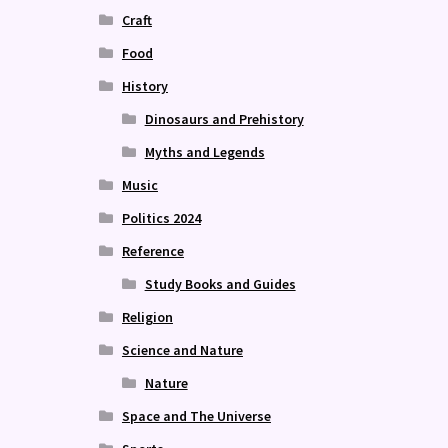
Craft
Food
History
Dinosaurs and Prehistory
Myths and Legends
Music
Politics 2024
Reference
Study Books and Guides
Religion
Science and Nature
Nature
Space and The Universe