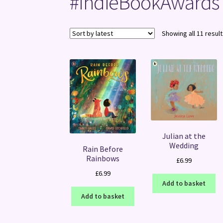
#IndieBookAwards
Showing all 11 resul
Julian at the
Wedding
Rain Before
Rainbows
£
6.99
£
6.99
Add to basket
Add to basket