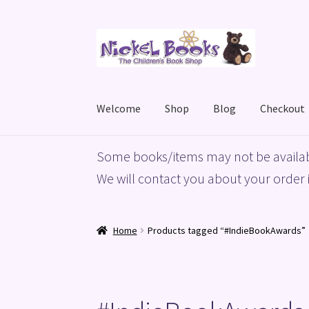
Skip
Skip
to
to
navigation
content
Welcome
Shop
Blog
Checkout
Home
Basket
Blog
Checkout
My account
Priv
Some books/items may not be availab
We will contact you about your order i
Home
Products tagged “#IndieBookAwards”