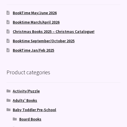
BookTime May/June 2026
Booktime March/April 2026
Christmas Books 2025 – Christmas Catalogue!
Booktime September/October 2025
BookTime Jan/Feb 2025
Product categories
Activity/Puzzle
Adults' Books
Baby Toddler Pre-School
Board Books