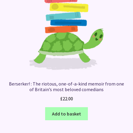
Berserker! : The riotous, one-of-a-kind memoir from one
of Britain’s most beloved comedians
£
22.00
Add to basket