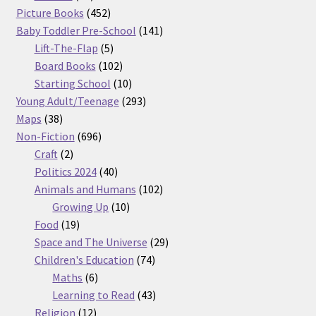
products
452
Picture Books
452
products
141
Baby Toddler Pre-School
141
5
products
Lift-The-Flap
5
products
102
Board Books
102
products
10
Starting School
10
products
293
Young Adult/Teenage
293
38
products
Maps
38
products
696
Non-Fiction
696
2
products
Craft
2
products
40
Politics 2024
40
products
102
Animals and Humans
102
10
products
Growing Up
10
19
products
Food
19
products
29
Space and The Universe
29
74
products
Children's Education
74
6
products
Maths
6
products
43
Learning to Read
43
12
products
Religion
12