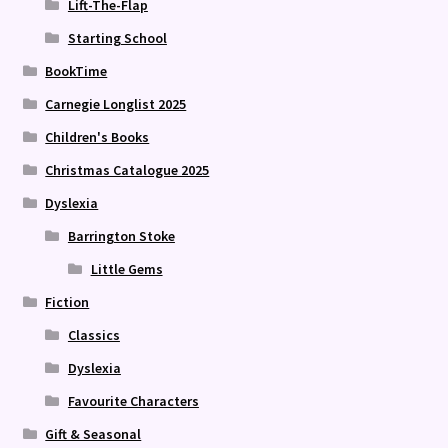
Lift-The-Flap
Starting School
BookTime
Carnegie Longlist 2025
Children's Books
Christmas Catalogue 2025
Dyslexia
Barrington Stoke
Little Gems
Fiction
Classics
Dyslexia
Favourite Characters
Gift & Seasonal