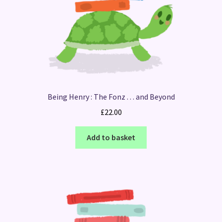
Being Henry : The Fonz . . . and Beyond
£
22.00
Add to basket