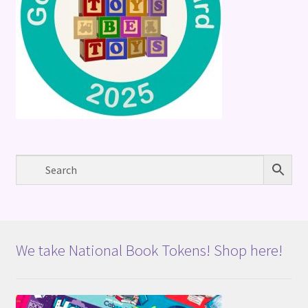
We take National Book Tokens! Shop here!