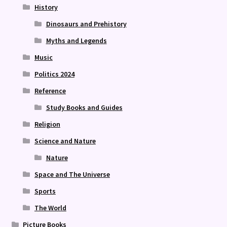
History
Dinosaurs and Prehistory
Myths and Legends
Music
Politics 2024
Reference
Study Books and Guides
Religion
Science and Nature
Nature
Space and The Universe
Sports
The World
Picture Books