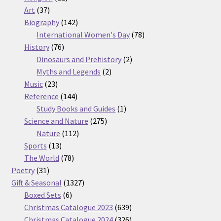
37
products
Art
37
products
142
Biography
142
products
78
International Women's Day
78
76
products
History
76
products
2
Dinosaurs and Prehistory
2
2
products
Myths and Legends
2
23
products
Music
23
products
144
Reference
144
products
1
Study Books and Guides
1
275
product
Science and Nature
275
112
products
Nature
112
13
products
Sports
13
products
78
The World
78
31
products
Poetry
31
products
1327
Gift & Seasonal
1327
6
products
Boxed Sets
6
products
639
Christmas Catalogue 2023
639
products
326
Christmas Catalogue 2024
326