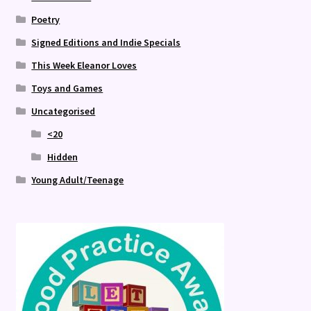
Poetry
Signed Editions and Indie Specials
This Week Eleanor Loves
Toys and Games
Uncategorised
<20
Hidden
Young Adult/Teenage