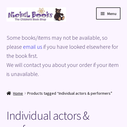
Skip
Skip
Menu
to
to
navigation
content
Home
Some books/items may not be available, so
Basket
please
email us
if you have looked elsewhere for
the book first.
Blog
We will contact you about your order if your item
is unavailable.
Checkout
My account
Home
Products tagged “Individual actors & performers”
Privacy Policy
Individual actors &
Shop