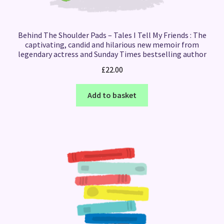
Behind The Shoulder Pads – Tales I Tell My Friends : The
captivating, candid and hilarious new memoir from
legendary actress and Sunday Times bestselling author
£
22.00
Add to basket