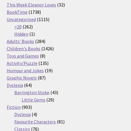
32
products
This Week Eleanor Loves
32
1738
products
BookTime
1738
products
1115
Uncategorised
1115
262
products
<20
262
products
1
Hidden
1
product
284
Adults' Books
284
products
1426
Children's Books
1426
8
products
Toys and Games
8
products
135
Activity/Puzzle
135
products
19
Humour and Jokes
19
87
products
Graphic Novels
87
64
products
Dyslexia
64
products
43
Barrington Stoke
43
29
products
Little Gems
29
903
products
Fiction
903
products
4
Dyslexia
4
products
81
Favourite Characters
81
76
products
Classics
76