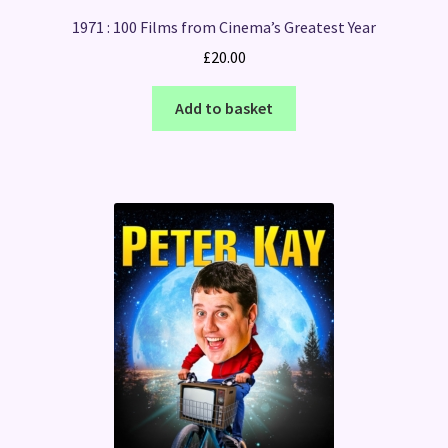
1971 : 100 Films from Cinema’s Greatest Year
£
20.00
Add to basket