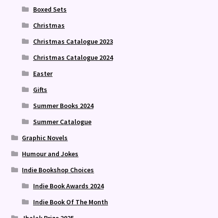
Boxed Sets
Christmas
Christmas Catalogue 2023
Christmas Catalogue 2024
Easter
Gifts
Summer Books 2024
Summer Catalogue
Graphic Novels
Humour and Jokes
Indie Bookshop Choices
Indie Book Awards 2024
Indie Book Of The Month
Jhalak Prize 2025