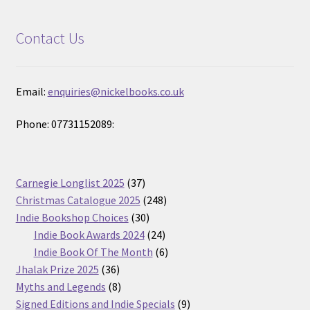
Contact Us
Email:
enquiries@nickelbooks.co.uk
Phone: 07731152089:
37
Carnegie Longlist 2025
37
products
248
Christmas Catalogue 2025
248
30
products
Indie Bookshop Choices
30
products
24
Indie Book Awards 2024
24
products
6
Indie Book Of The Month
6
36
products
Jhalak Prize 2025
36
products
8
Myths and Legends
8
products
9
Signed Editions and Indie Specials
9