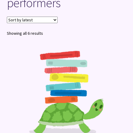
performers
Terms and Conditions
Sorted
Showing all 6 results
by
latest