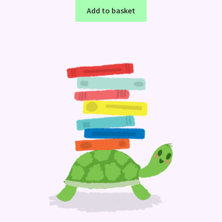
Add to basket