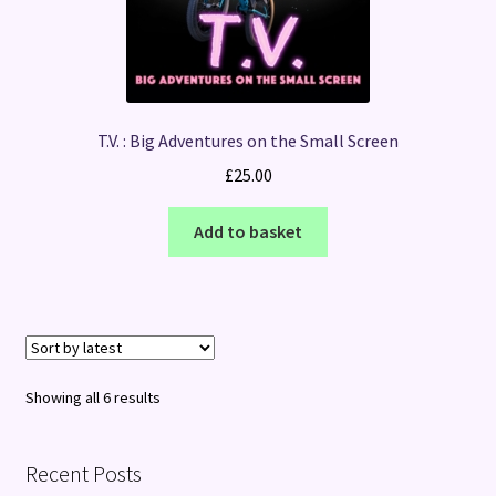
T.V. : Big Adventures on the Small Screen
£
25.00
Add to basket
Sorted
Showing all 6 results
by
latest
Recent Posts