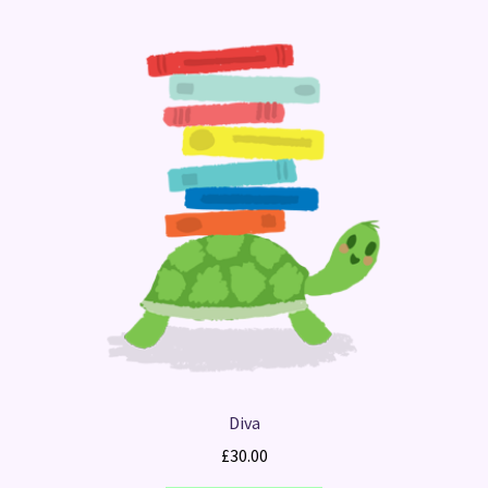
Diva
£
30.00