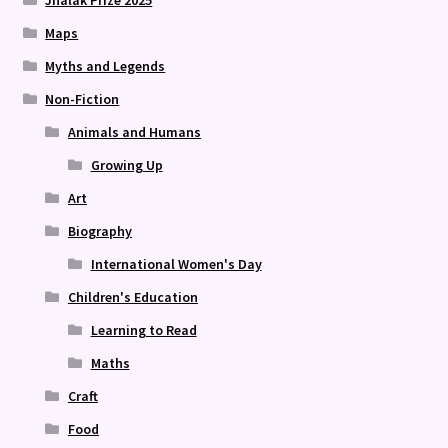
Maps
Myths and Legends
Non-Fiction
Animals and Humans
Growing Up
Art
Biography
International Women's Day
Children's Education
Learning to Read
Maths
Craft
Food