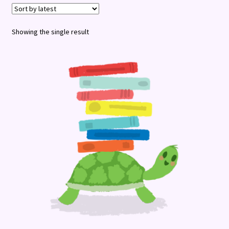
Terms and Conditions
Showing the single result