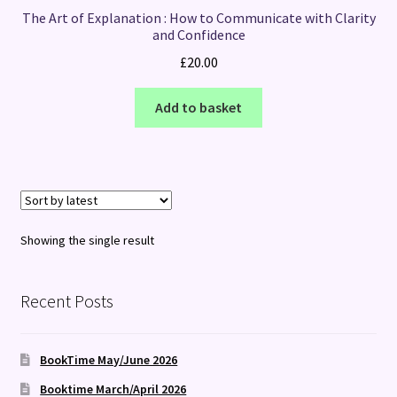
The Art of Explanation : How to Communicate with Clarity
and Confidence
£
20.00
Add to basket
Showing the single result
Recent Posts
BookTime May/June 2026
Booktime March/April 2026