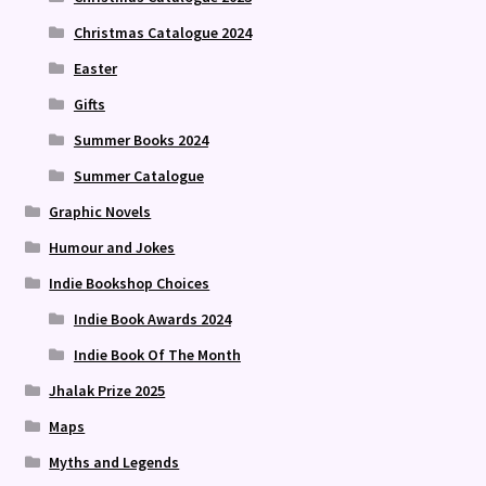
Christmas Catalogue 2024
Easter
Gifts
Summer Books 2024
Summer Catalogue
Graphic Novels
Humour and Jokes
Indie Bookshop Choices
Indie Book Awards 2024
Indie Book Of The Month
Jhalak Prize 2025
Maps
Myths and Legends