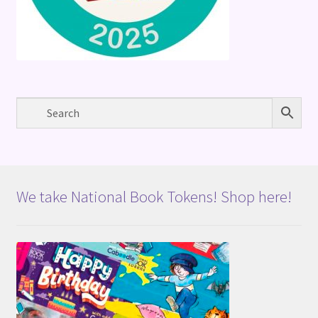
We take National Book Tokens! Shop here!