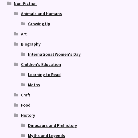
Non-Fiction
Animals and Humans
Growing Up
Art
Biography
International Women's Day
Children's Education
Learning to Read
Maths
Craft
Food
History
Dinosaurs and Prehistory
Myths and Legends