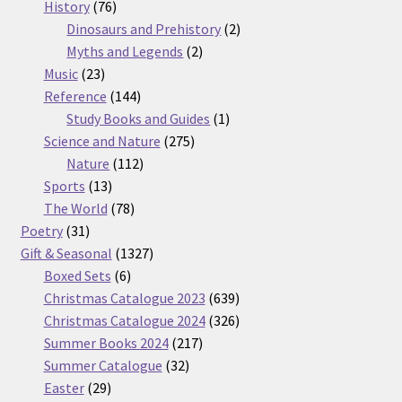
76
products
History
76
products
2
Dinosaurs and Prehistory
2
2
products
Myths and Legends
2
23
products
Music
23
products
144
Reference
144
products
1
Study Books and Guides
1
275
product
Science and Nature
275
112
products
Nature
112
13
products
Sports
13
products
78
The World
78
31
products
Poetry
31
products
1327
Gift & Seasonal
1327
6
products
Boxed Sets
6
products
639
Christmas Catalogue 2023
639
products
326
Christmas Catalogue 2024
326
217
products
Summer Books 2024
217
32
products
Summer Catalogue
32
29
products
Easter
29