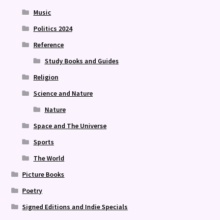
Music
Politics 2024
Reference
Study Books and Guides
Religion
Science and Nature
Nature
Space and The Universe
Sports
The World
Picture Books
Poetry
Signed Editions and Indie Specials