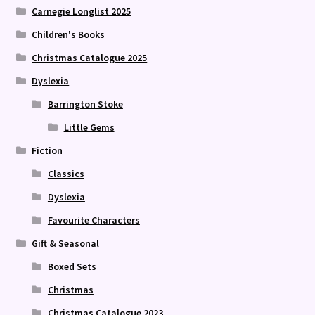
Carnegie Longlist 2025
Children's Books
Christmas Catalogue 2025
Dyslexia
Barrington Stoke
Little Gems
Fiction
Classics
Dyslexia
Favourite Characters
Gift & Seasonal
Boxed Sets
Christmas
Christmas Catalogue 2023