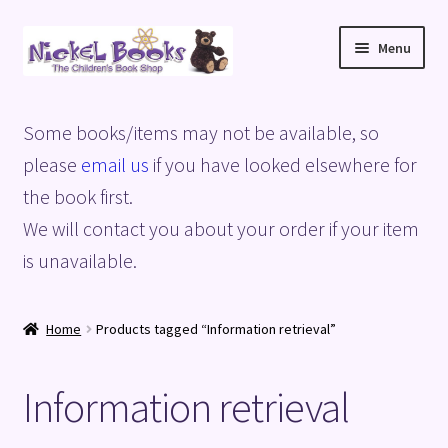
Skip
Skip
Menu
to
to
navigation
content
Home
Some books/items may not be available, so
Basket
please
email us
if you have looked elsewhere for
the book first.
Blog
We will contact you about your order if your item
is unavailable.
Checkout
My account
Home
Products tagged “Information retrieval”
Privacy Policy
Information retrieval
Shop