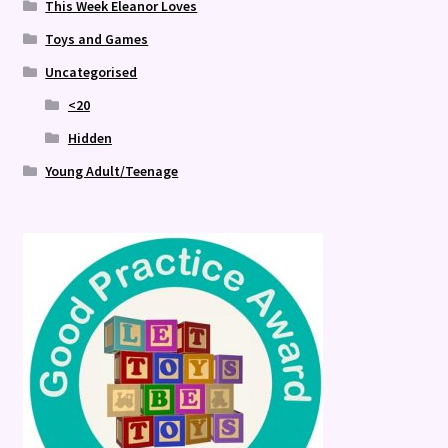
This Week Eleanor Loves
Toys and Games
Uncategorised
<20
Hidden
Young Adult/Teenage