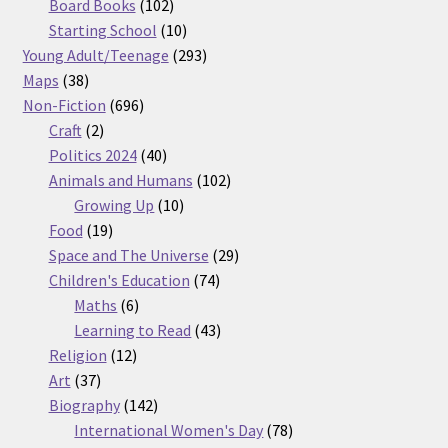
products
102
Board Books
102
products
10
Starting School
10
products
293
Young Adult/Teenage
293
38
products
Maps
38
products
696
Non-Fiction
696
2
products
Craft
2
products
40
Politics 2024
40
products
102
Animals and Humans
102
10
products
Growing Up
10
19
products
Food
19
products
29
Space and The Universe
29
74
products
Children's Education
74
6
products
Maths
6
products
43
Learning to Read
43
12
products
Religion
12
37
products
Art
37
products
142
Biography
142
products
78
International Women's Day
78