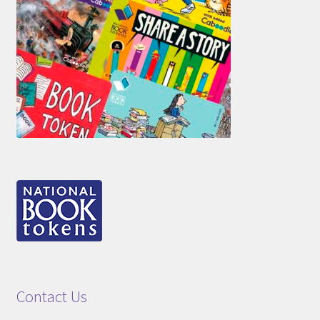
Contact Us