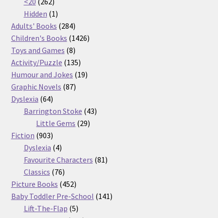
262
products
<20
262
products
1
Hidden
1
product
284
Adults' Books
284
products
1426
Children's Books
1426
8
products
Toys and Games
8
products
135
Activity/Puzzle
135
products
19
Humour and Jokes
19
87
products
Graphic Novels
87
64
products
Dyslexia
64
products
43
Barrington Stoke
43
29
products
Little Gems
29
903
products
Fiction
903
products
4
Dyslexia
4
products
81
Favourite Characters
81
76
products
Classics
76
products
452
Picture Books
452
products
141
Baby Toddler Pre-School
141
5
products
Lift-The-Flap
5