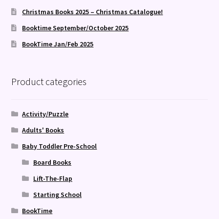
Christmas Books 2025 – Christmas Catalogue!
Booktime September/October 2025
BookTime Jan/Feb 2025
Product categories
Activity/Puzzle
Adults' Books
Baby Toddler Pre-School
Board Books
Lift-The-Flap
Starting School
BookTime