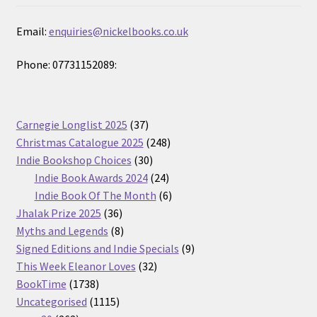
Email:
enquiries@nickelbooks.co.uk
Phone: 07731152089:
37
Carnegie Longlist 2025
37
products
248
Christmas Catalogue 2025
248
30
products
Indie Bookshop Choices
30
products
24
Indie Book Awards 2024
24
products
6
Indie Book Of The Month
6
36
products
Jhalak Prize 2025
36
products
8
Myths and Legends
8
products
9
Signed Editions and Indie Specials
9
32
products
This Week Eleanor Loves
32
1738
products
BookTime
1738
products
1115
Uncategorised
1115