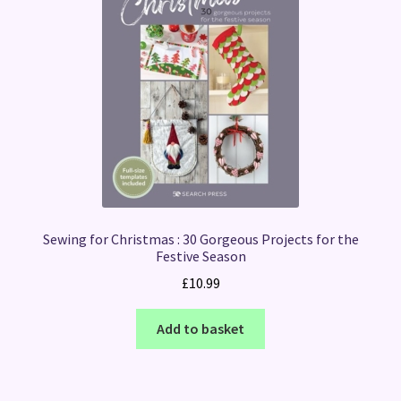
Sewing for Christmas : 30 Gorgeous Projects for the
Festive Season
£
10.99
Add to basket