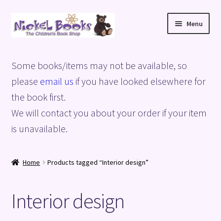
Skip
Skip
Menu
to
to
navigation
content
Home
Some books/items may not be available, so
Basket
please
email us
if you have looked elsewhere for
the book first.
Blog
We will contact you about your order if your item
is unavailable.
Checkout
My account
Home
Products tagged “Interior design”
Privacy Policy
Interior design
Shop