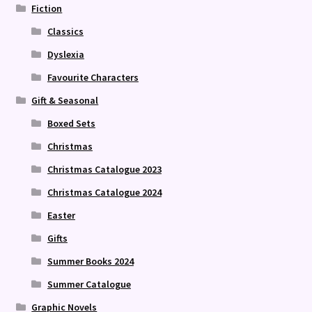
Fiction
Classics
Dyslexia
Favourite Characters
Gift & Seasonal
Boxed Sets
Christmas
Christmas Catalogue 2023
Christmas Catalogue 2024
Easter
Gifts
Summer Books 2024
Summer Catalogue
Graphic Novels