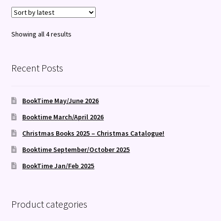
Sorted
Showing all 4 results
by
latest
Recent Posts
BookTime May/June 2026
Booktime March/April 2026
Christmas Books 2025 – Christmas Catalogue!
Booktime September/October 2025
BookTime Jan/Feb 2025
Product categories