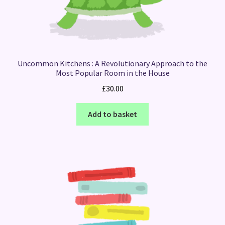
Uncommon Kitchens : A Revolutionary Approach to the
Most Popular Room in the House
£
30.00
Add to basket