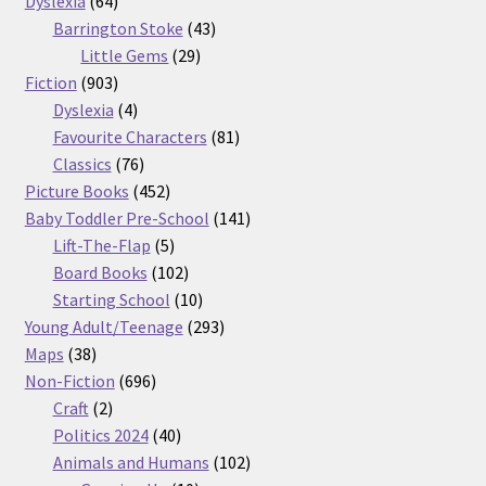
Dyslexia
64
products
43
Barrington Stoke
43
29
products
Little Gems
29
903
products
Fiction
903
products
4
Dyslexia
4
products
81
Favourite Characters
81
76
products
Classics
76
products
452
Picture Books
452
products
141
Baby Toddler Pre-School
141
5
products
Lift-The-Flap
5
products
102
Board Books
102
products
10
Starting School
10
products
293
Young Adult/Teenage
293
38
products
Maps
38
products
696
Non-Fiction
696
2
products
Craft
2
products
40
Politics 2024
40
products
102
Animals and Humans
102