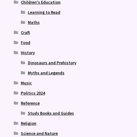
Children's Education
Learning to Read
Maths
Craft
Food
History
Dinosaurs and Prehistory
Myths and Legends
Music
Politics 2024
Reference
Study Books and Guides
Religion
Science and Nature