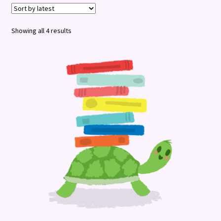
Terms and Conditions
Sorted
Showing all 4 results
by
latest