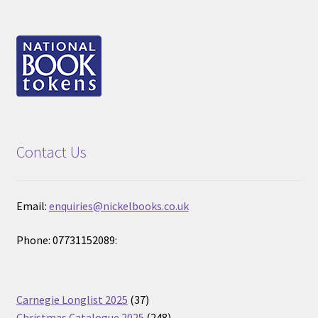
Contact Us
Email:
enquiries@nickelbooks.co.uk
Phone: 07731152089:
37
Carnegie Longlist 2025
37
products
248
Christmas Catalogue 2025
248