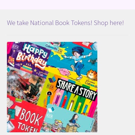
We take National Book Tokens! Shop here!