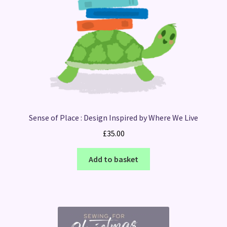
Sense of Place : Design Inspired by Where We Live
£
35.00
Add to basket