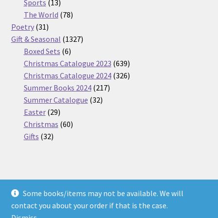
13
products
Sports
13
products
78
The World
78
31
products
Poetry
31
products
1327
Gift & Seasonal
1327
6
products
Boxed Sets
6
products
639
Christmas Catalogue 2023
639
products
326
Christmas Catalogue 2024
326
217
products
Summer Books 2024
217
32
products
Summer Catalogue
32
29
products
Easter
29
products
60
Christmas
60
32
products
Gifts
32
products
Some books/items may not be available. We will
© Nickel Books 2026
contact you about your order if that is the case.
Terms and Conditions
Built with WooCommerce
.
Dismiss