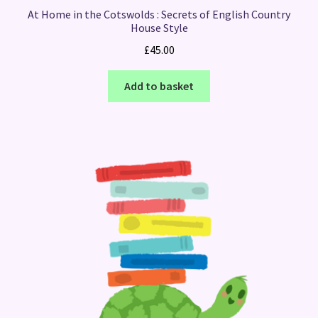
At Home in the Cotswolds : Secrets of English Country
House Style
£
45.00
Add to basket