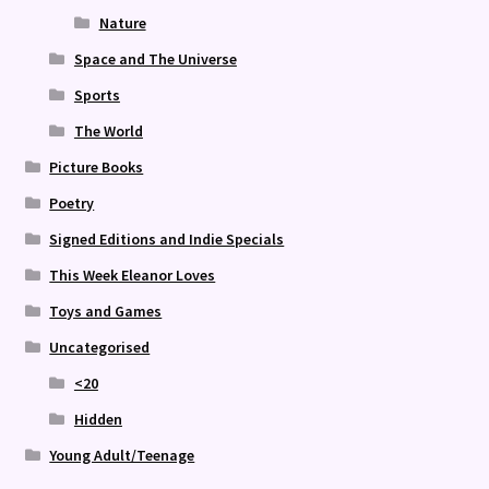
Nature
Space and The Universe
Sports
The World
Picture Books
Poetry
Signed Editions and Indie Specials
This Week Eleanor Loves
Toys and Games
Uncategorised
<20
Hidden
Young Adult/Teenage