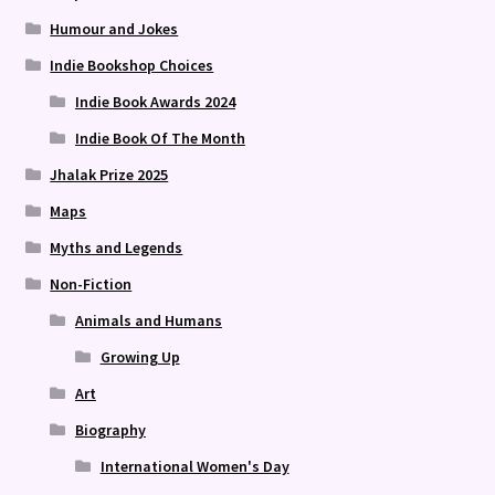
Humour and Jokes
Indie Bookshop Choices
Indie Book Awards 2024
Indie Book Of The Month
Jhalak Prize 2025
Maps
Myths and Legends
Non-Fiction
Animals and Humans
Growing Up
Art
Biography
International Women's Day