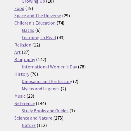
10
products
Growing Up
10
19
products
Food
19
products
29
Space and The Universe
29
74
products
Children's Education
74
6
products
Maths
6
products
43
Learning to Read
43
12
products
Religion
12
37
products
Art
37
products
142
Biography
142
products
78
International Women's Day
78
76
products
History
76
products
2
Dinosaurs and Prehistory
2
2
products
Myths and Legends
2
23
products
Music
23
products
144
Reference
144
products
1
Study Books and Guides
1
275
product
Science and Nature
275
112
products
Nature
112