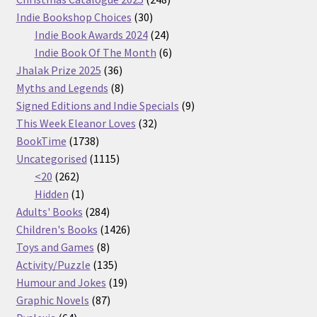
30
products
Indie Bookshop Choices
30
products
24
Indie Book Awards 2024
24
products
6
Indie Book Of The Month
6
36
products
Jhalak Prize 2025
36
products
8
Myths and Legends
8
products
9
Signed Editions and Indie Specials
9
32
products
This Week Eleanor Loves
32
1738
products
BookTime
1738
products
1115
Uncategorised
1115
262
products
<20
262
products
1
Hidden
1
product
284
Adults' Books
284
products
1426
Children's Books
1426
8
products
Toys and Games
8
products
135
Activity/Puzzle
135
products
19
Humour and Jokes
19
87
products
Graphic Novels
87
64
products