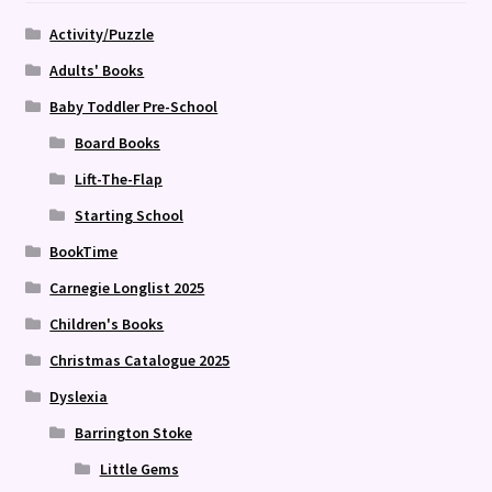
Activity/Puzzle
Adults' Books
Baby Toddler Pre-School
Board Books
Lift-The-Flap
Starting School
BookTime
Carnegie Longlist 2025
Children's Books
Christmas Catalogue 2025
Dyslexia
Barrington Stoke
Little Gems