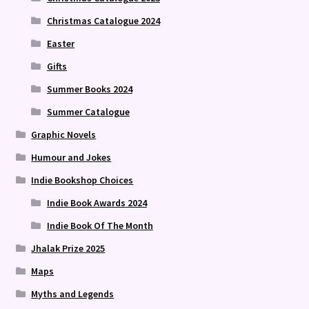
Christmas Catalogue 2024
Easter
Gifts
Summer Books 2024
Summer Catalogue
Graphic Novels
Humour and Jokes
Indie Bookshop Choices
Indie Book Awards 2024
Indie Book Of The Month
Jhalak Prize 2025
Maps
Myths and Legends