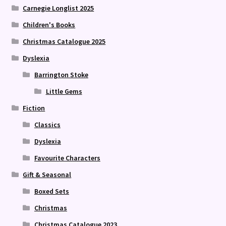
Carnegie Longlist 2025
Children's Books
Christmas Catalogue 2025
Dyslexia
Barrington Stoke
Little Gems
Fiction
Classics
Dyslexia
Favourite Characters
Gift & Seasonal
Boxed Sets
Christmas
Christmas Catalogue 2023