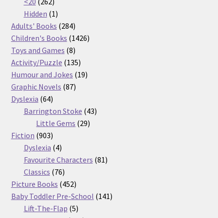
262
products
<20
262
products
1
Hidden
1
product
284
Adults' Books
284
products
1426
Children's Books
1426
8
products
Toys and Games
8
products
135
Activity/Puzzle
135
products
19
Humour and Jokes
19
87
products
Graphic Novels
87
64
products
Dyslexia
64
products
43
Barrington Stoke
43
29
products
Little Gems
29
903
products
Fiction
903
products
4
Dyslexia
4
products
81
Favourite Characters
81
76
products
Classics
76
products
452
Picture Books
452
products
141
Baby Toddler Pre-School
141
5
products
Lift-The-Flap
5