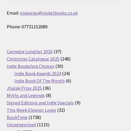
Email:
enquiries@nickelbooks.co.uk
Phone: 07731152089:
37
Carnegie Longlist 2025
37
products
248
Christmas Catalogue 2025
248
30
products
Indie Bookshop Choices
30
products
24
Indie Book Awards 2024
24
products
6
Indie Book Of The Month
6
36
products
Jhalak Prize 2025
36
products
8
Myths and Legends
8
products
9
Signed Editions and Indie Specials
9
32
products
This Week Eleanor Loves
32
1738
products
BookTime
1738
products
1115
Uncategorised
1115