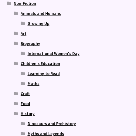
Non-Fiction
Animals and Humans
Growing Up
Art
Biography
International Women's Day
Children's Education
Learning to Read
Maths
Craft
Food
History
Dinosaurs and Prehistory
Myths and Legends