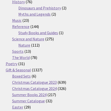
76
products
History
76
products
2
Dinosaurs and Prehistory
2
2
products
Myths and Legends
2
23
products
Music
23
products
144
Reference
144
products
1
Study Books and Guides
1
275
product
Science and Nature
275
112
products
Nature
112
13
products
Sports
13
products
78
The World
78
31
products
Poetry
31
products
1327
Gift & Seasonal
1327
6
products
Boxed Sets
6
products
639
Christmas Catalogue 2023
639
products
326
Christmas Catalogue 2024
326
217
products
Summer Books 2024
217
32
products
Summer Catalogue
32
29
products
Easter
29