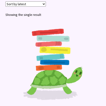
Terms and Conditions
Showing the single result