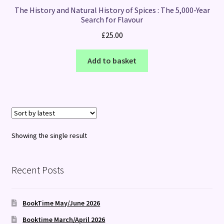
The History and Natural History of Spices : The 5,000-Year
Search for Flavour
£
25.00
Add to basket
Showing the single result
Recent Posts
BookTime May/June 2026
Booktime March/April 2026