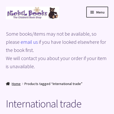
Skip
Skip
Menu
to
to
navigation
content
Home
Some books/items may not be available, so
Basket
please
email us
if you have looked elsewhere for
the book first.
Blog
We will contact you about your order if your item
is unavailable.
Checkout
My account
Home
Products tagged “International trade”
Privacy Policy
International trade
Shop