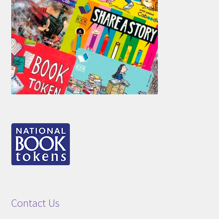
Contact Us