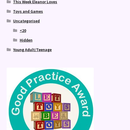
This Week Eleanor Loves
Toys and Games
Uncategorised
<20
Hidden
Young Adult/Teenage