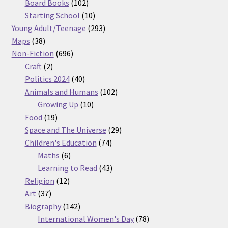
products
102
Board Books
102
products
10
Starting School
10
products
293
Young Adult/Teenage
293
38
products
Maps
38
products
696
Non-Fiction
696
2
products
Craft
2
products
40
Politics 2024
40
products
102
Animals and Humans
102
10
products
Growing Up
10
19
products
Food
19
products
29
Space and The Universe
29
74
products
Children's Education
74
6
products
Maths
6
products
43
Learning to Read
43
12
products
Religion
12
37
products
Art
37
products
142
Biography
142
products
78
International Women's Day
78