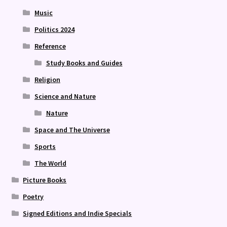
Music
Politics 2024
Reference
Study Books and Guides
Religion
Science and Nature
Nature
Space and The Universe
Sports
The World
Picture Books
Poetry
Signed Editions and Indie Specials