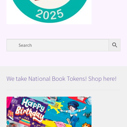
We take National Book Tokens! Shop here!