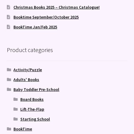
Christmas Books 2025 – Christmas Catalogue!
Booktime September/October 2025
BookTime Jan/Feb 2025
Product categories
Activity/Puzzle
Adults' Books
Baby Toddler Pre-School
Board Books
Lift-The-Flap
Starting School
BookTime