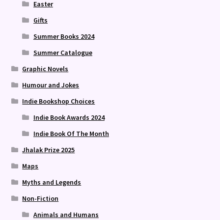
Easter
Gifts
Summer Books 2024
Summer Catalogue
Graphic Novels
Humour and Jokes
Indie Bookshop Choices
Indie Book Awards 2024
Indie Book Of The Month
Jhalak Prize 2025
Maps
Myths and Legends
Non-Fiction
Animals and Humans