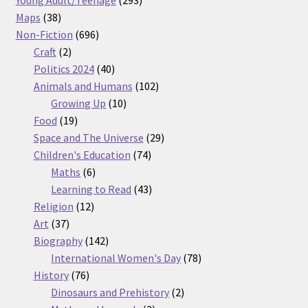
38
products
Maps
38
products
696
Non-Fiction
696
2
products
Craft
2
products
40
Politics 2024
40
products
102
Animals and Humans
102
10
products
Growing Up
10
19
products
Food
19
products
29
Space and The Universe
29
74
products
Children's Education
74
6
products
Maths
6
products
43
Learning to Read
43
12
products
Religion
12
37
products
Art
37
products
142
Biography
142
products
78
International Women's Day
78
76
products
History
76
products
2
Dinosaurs and Prehistory
2