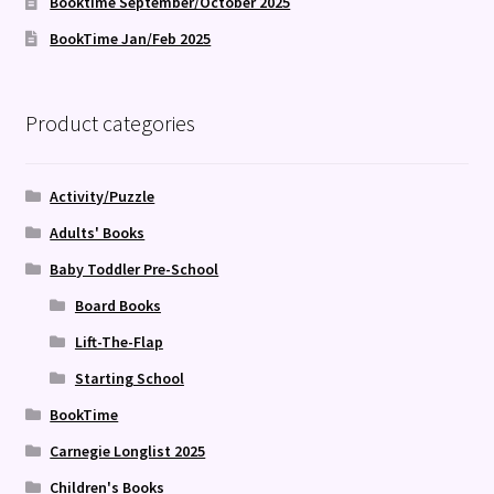
Booktime September/October 2025
BookTime Jan/Feb 2025
Product categories
Activity/Puzzle
Adults' Books
Baby Toddler Pre-School
Board Books
Lift-The-Flap
Starting School
BookTime
Carnegie Longlist 2025
Children's Books