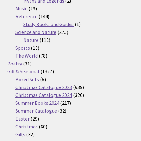
2
products
Myths and Legends
2
23
products
Music
23
products
144
Reference
144
products
1
Study Books and Guides
1
275
product
Science and Nature
275
112
products
Nature
112
13
products
Sports
13
products
78
The World
78
31
products
Poetry
31
products
1327
Gift & Seasonal
1327
6
products
Boxed Sets
6
products
639
Christmas Catalogue 2023
639
products
326
Christmas Catalogue 2024
326
217
products
Summer Books 2024
217
32
products
Summer Catalogue
32
29
products
Easter
29
products
60
Christmas
60
32
products
Gifts
32