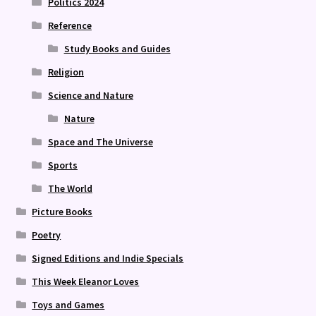
Politics 2024
Reference
Study Books and Guides
Religion
Science and Nature
Nature
Space and The Universe
Sports
The World
Picture Books
Poetry
Signed Editions and Indie Specials
This Week Eleanor Loves
Toys and Games