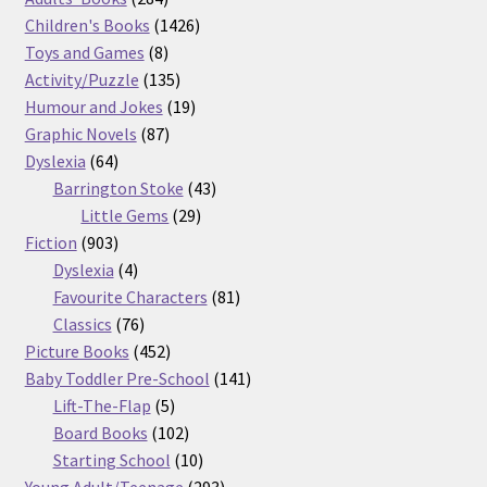
products
1426
Children's Books
1426
8
products
Toys and Games
8
products
135
Activity/Puzzle
135
products
19
Humour and Jokes
19
87
products
Graphic Novels
87
64
products
Dyslexia
64
products
43
Barrington Stoke
43
29
products
Little Gems
29
903
products
Fiction
903
products
4
Dyslexia
4
products
81
Favourite Characters
81
76
products
Classics
76
products
452
Picture Books
452
products
141
Baby Toddler Pre-School
141
5
products
Lift-The-Flap
5
products
102
Board Books
102
products
10
Starting School
10
products
293
Young Adult/Teenage
293