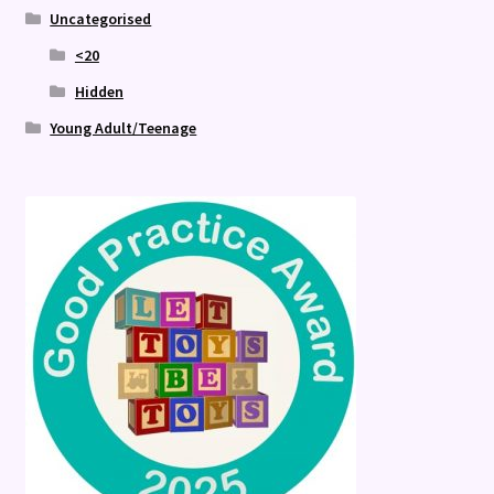
Uncategorised
<20
Hidden
Young Adult/Teenage