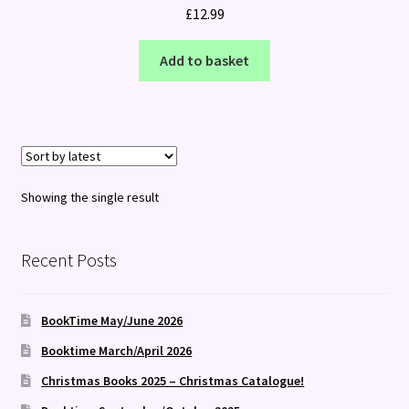
£
12.99
Add to basket
Showing the single result
Recent Posts
BookTime May/June 2026
Booktime March/April 2026
Christmas Books 2025 – Christmas Catalogue!