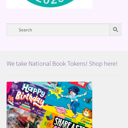
We take National Book Tokens! Shop here!