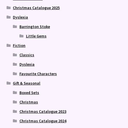
Christmas Catalogue 2025
Dyslexia
Barrington Stoke
Little Gems
Fiction
Classics
Dyslexia
Favourite Characters
Gift & Seasonal
Boxed Sets
Christmas
Christmas Catalogue 2023
Christmas Catalogue 2024