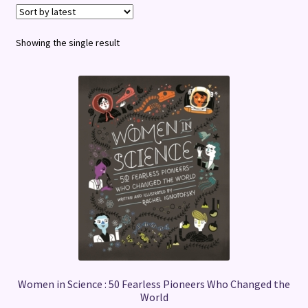
Terms and Conditions
Showing the single result
Women in Science : 50 Fearless Pioneers Who Changed the
World