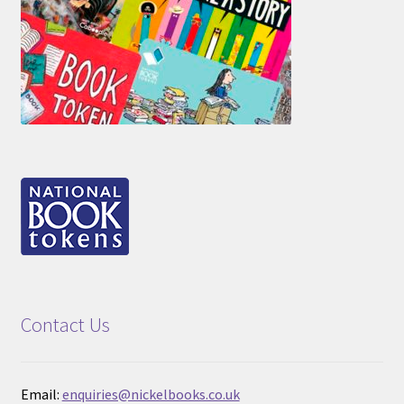
Contact Us
Email:
enquiries@nickelbooks.co.uk