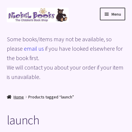
Skip
Skip
Menu
to
to
navigation
content
Home
Some books/items may not be available, so
Basket
please
email us
if you have looked elsewhere for
the book first.
Blog
We will contact you about your order if your item
is unavailable.
Checkout
My account
Home
Products tagged “launch”
Privacy Policy
launch
Shop