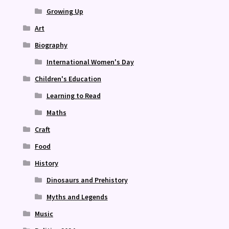
Growing Up
Art
Biography
International Women's Day
Children's Education
Learning to Read
Maths
Craft
Food
History
Dinosaurs and Prehistory
Myths and Legends
Music