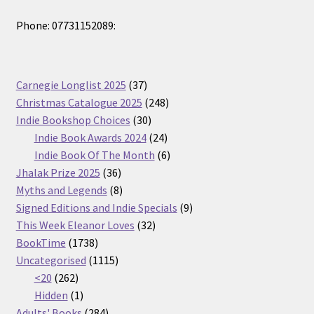
Phone: 07731152089:
37
Carnegie Longlist 2025
37
products
248
Christmas Catalogue 2025
248
30
products
Indie Bookshop Choices
30
products
24
Indie Book Awards 2024
24
products
6
Indie Book Of The Month
6
36
products
Jhalak Prize 2025
36
products
8
Myths and Legends
8
products
9
Signed Editions and Indie Specials
9
32
products
This Week Eleanor Loves
32
1738
products
BookTime
1738
products
1115
Uncategorised
1115
262
products
<20
262
products
1
Hidden
1
product
284
Adults' Books
284