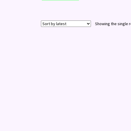
Showing the single r