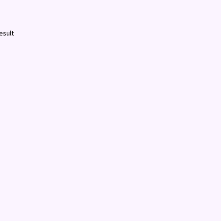
esult