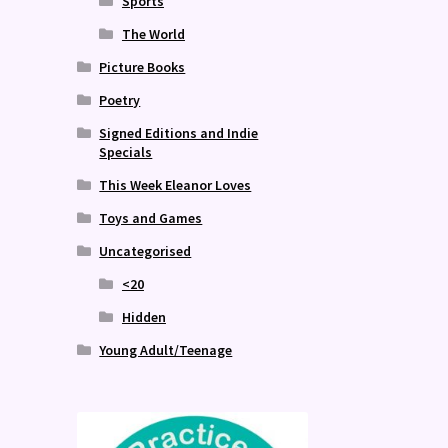
Sports
The World
Picture Books
Poetry
Signed Editions and Indie
Specials
This Week Eleanor Loves
Toys and Games
Uncategorised
<20
Hidden
Young Adult/Teenage