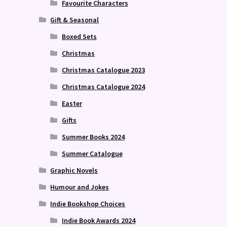
Favourite Characters
Gift & Seasonal
Boxed Sets
Christmas
Christmas Catalogue 2023
Christmas Catalogue 2024
Easter
Gifts
Summer Books 2024
Summer Catalogue
Graphic Novels
Humour and Jokes
Indie Bookshop Choices
Indie Book Awards 2024