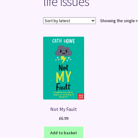
life issues
Showing the single r
Not My Fault
£
6.99
Add to basket