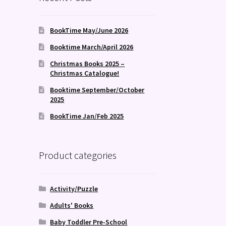
BookTime May/June 2026
Booktime March/April 2026
Christmas Books 2025 –
Christmas Catalogue!
Booktime September/October
2025
BookTime Jan/Feb 2025
Product categories
Activity/Puzzle
Adults' Books
Baby Toddler Pre-School