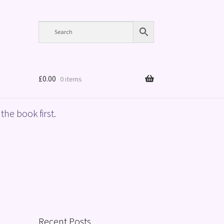
£
0.00
0 items
the book first.
Recent Posts