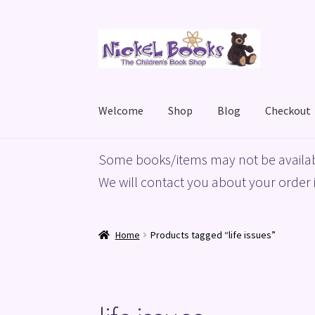
Skip
Skip
to
to
navigation
content
Welcome
Shop
Blog
Checkout
Home
Basket
Blog
Checkout
My account
Priv
Some books/items may not be availab
We will contact you about your order i
Home
Products tagged “life issues”