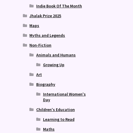
Indie Book Of The Month
Jhalak Prize 2025
Maps
Myths and Legends
Non-Fiction
Animals and Humans
Growing Up
Art
Biography
International Women's
Day
Children's Education
Learning to Read
Maths