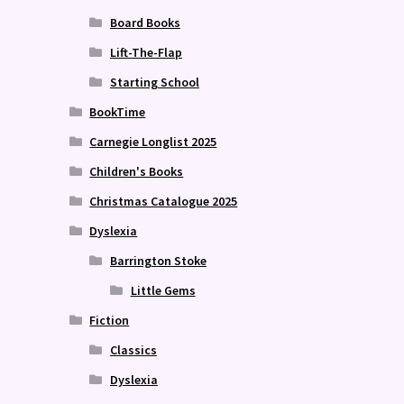
Board Books
Lift-The-Flap
Starting School
BookTime
Carnegie Longlist 2025
Children's Books
Christmas Catalogue 2025
Dyslexia
Barrington Stoke
Little Gems
Fiction
Classics
Dyslexia