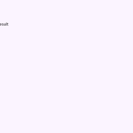
esult