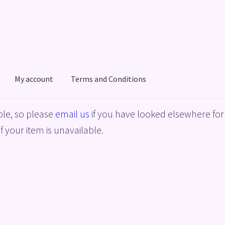
My account
Terms and Conditions
acy Policy
Shop
Terms and Conditions
le, so please
email us
if you have looked elsewhere for 
f your item is unavailable.