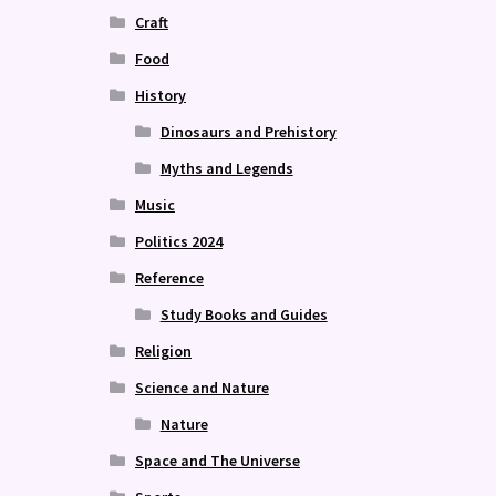
Craft
Food
History
Dinosaurs and Prehistory
Myths and Legends
Music
Politics 2024
Reference
Study Books and Guides
Religion
Science and Nature
Nature
Space and The Universe