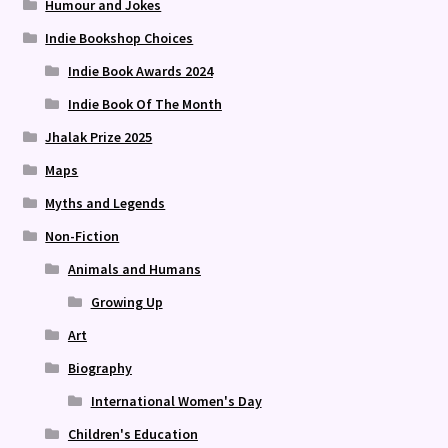
Humour and Jokes
Indie Bookshop Choices
Indie Book Awards 2024
Indie Book Of The Month
Jhalak Prize 2025
Maps
Myths and Legends
Non-Fiction
Animals and Humans
Growing Up
Art
Biography
International Women's Day
Children's Education