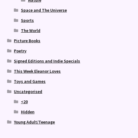
Space and The Universe
Sports
The World
Picture Books
Poetry
Signed Editions and Indie Specials
This Week Eleanor Loves
Toys and Games
Uncategorised
<20
Hidden
Young Adult/Teenage