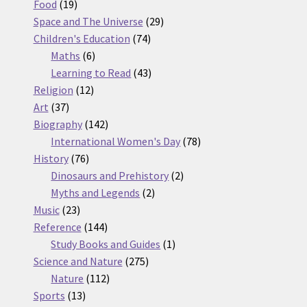
19
products
Food
19
products
29
Space and The Universe
29
74
products
Children's Education
74
6
products
Maths
6
products
43
Learning to Read
43
12
products
Religion
12
37
products
Art
37
products
142
Biography
142
products
78
International Women's Day
78
76
products
History
76
products
2
Dinosaurs and Prehistory
2
2
products
Myths and Legends
2
23
products
Music
23
products
144
Reference
144
products
1
Study Books and Guides
1
275
product
Science and Nature
275
112
products
Nature
112
13
products
Sports
13