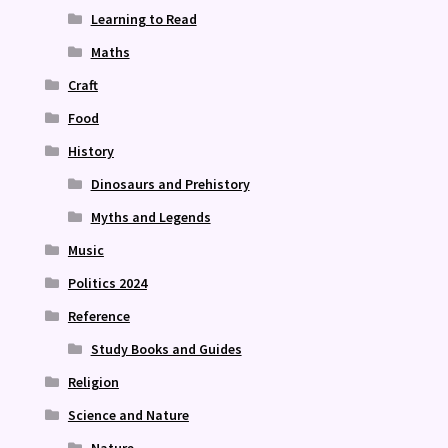
Learning to Read
Maths
Craft
Food
History
Dinosaurs and Prehistory
Myths and Legends
Music
Politics 2024
Reference
Study Books and Guides
Religion
Science and Nature
Nature