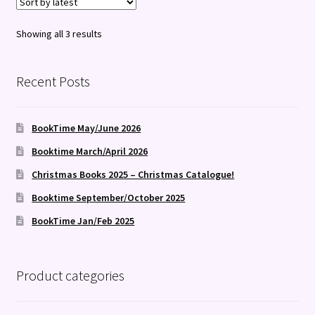
Sorted
Showing all 3 results
by
latest
Recent Posts
BookTime May/June 2026
Booktime March/April 2026
Christmas Books 2025 – Christmas Catalogue!
Booktime September/October 2025
BookTime Jan/Feb 2025
Product categories