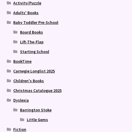
Activity/Puzzle
Adults' Books
Baby Toddler Pre-School
Board Books
Lift-The-Flap
Starting School
BookTime
Carnegie Longlist 2025
Children's Books
Christmas Catalogue 2025
Dyslexia
Barrington Stoke
Little Gems
Fiction