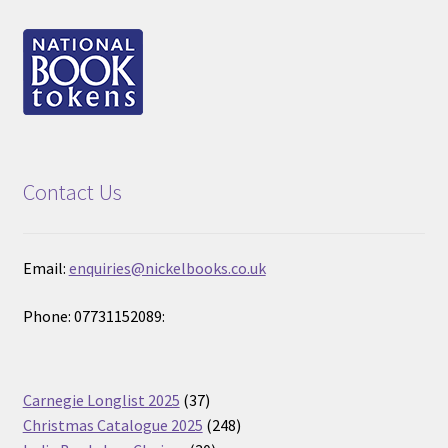
Contact Us
Email:
enquiries@nickelbooks.co.uk
Phone: 07731152089:
37
Carnegie Longlist 2025
37
products
248
Christmas Catalogue 2025
248