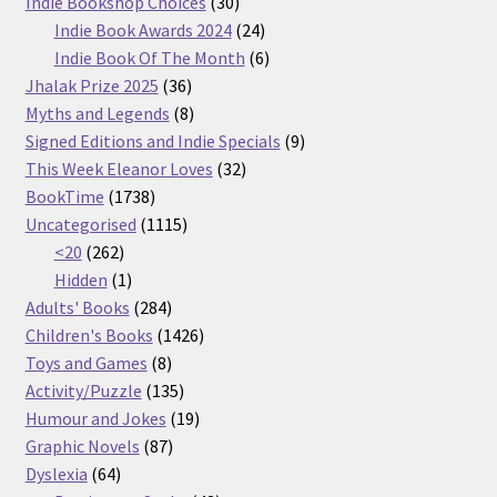
30
products
Indie Bookshop Choices
30
products
24
Indie Book Awards 2024
24
products
6
Indie Book Of The Month
6
36
products
Jhalak Prize 2025
36
products
8
Myths and Legends
8
products
9
Signed Editions and Indie Specials
9
32
products
This Week Eleanor Loves
32
1738
products
BookTime
1738
products
1115
Uncategorised
1115
262
products
<20
262
products
1
Hidden
1
product
284
Adults' Books
284
products
1426
Children's Books
1426
8
products
Toys and Games
8
products
135
Activity/Puzzle
135
products
19
Humour and Jokes
19
87
products
Graphic Novels
87
64
products
Dyslexia
64