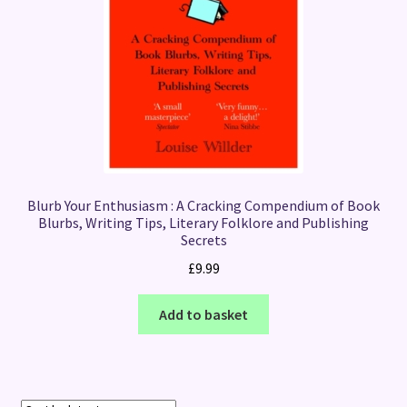
Blurb Your Enthusiasm : A Cracking Compendium of Book
Blurbs, Writing Tips, Literary Folklore and Publishing
Secrets
£
9.99
Add to basket