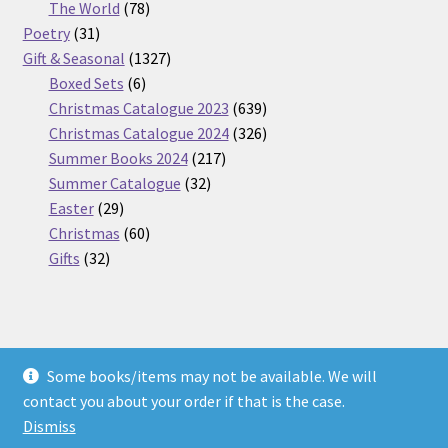
products
78
The World
78
31
products
Poetry
31
products
1327
Gift & Seasonal
1327
6
products
Boxed Sets
6
products
639
Christmas Catalogue 2023
639
products
326
Christmas Catalogue 2024
326
217
products
Summer Books 2024
217
32
products
Summer Catalogue
32
29
products
Easter
29
products
60
Christmas
60
32
products
Gifts
32
products
Some books/items may not be available. We will
© Nickel Books 2026
contact you about your order if that is the case.
Terms and Conditions
Built with WooCommerce
.
Dismiss