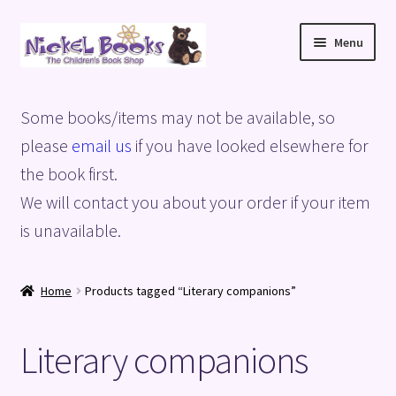
Skip
Skip
Menu
to
to
navigation
content
Home
Some books/items may not be available, so
Basket
please
email us
if you have looked elsewhere for
the book first.
Blog
We will contact you about your order if your item
is unavailable.
Checkout
My account
Home
Products tagged “Literary companions”
Privacy Policy
Literary companions
Shop