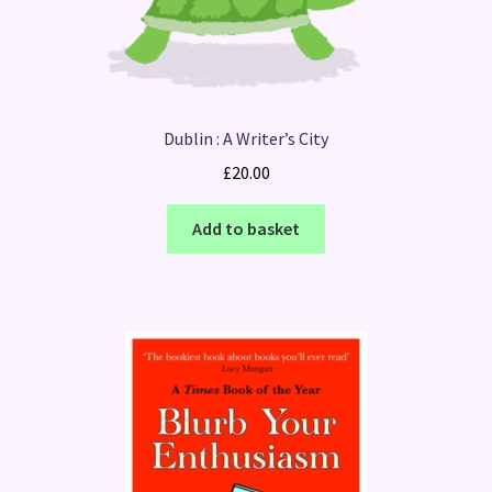
Dublin : A Writer’s City
£
20.00
Add to basket