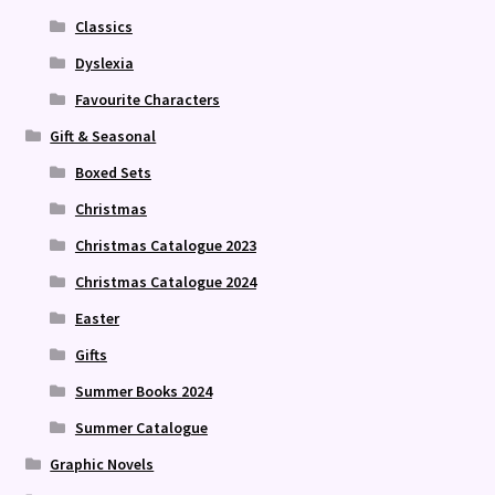
Classics
Dyslexia
Favourite Characters
Gift & Seasonal
Boxed Sets
Christmas
Christmas Catalogue 2023
Christmas Catalogue 2024
Easter
Gifts
Summer Books 2024
Summer Catalogue
Graphic Novels