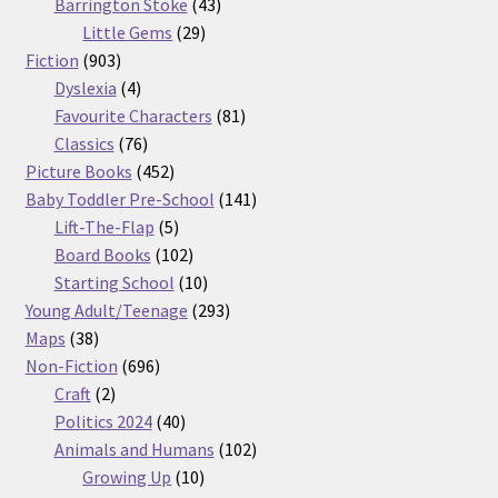
products
43
Barrington Stoke
43
29
products
Little Gems
29
903
products
Fiction
903
products
4
Dyslexia
4
products
81
Favourite Characters
81
76
products
Classics
76
products
452
Picture Books
452
products
141
Baby Toddler Pre-School
141
5
products
Lift-The-Flap
5
products
102
Board Books
102
products
10
Starting School
10
products
293
Young Adult/Teenage
293
38
products
Maps
38
products
696
Non-Fiction
696
2
products
Craft
2
products
40
Politics 2024
40
products
102
Animals and Humans
102
10
products
Growing Up
10