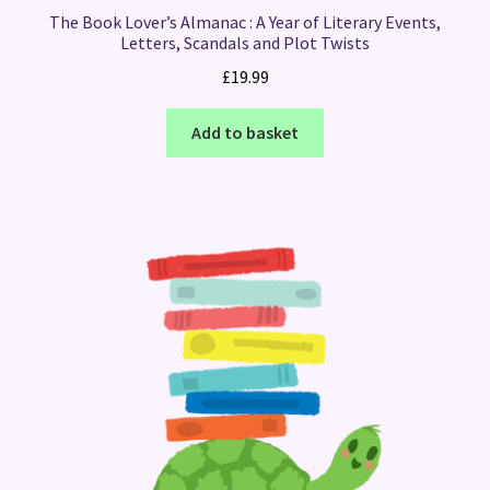
The Book Lover’s Almanac : A Year of Literary Events,
Letters, Scandals and Plot Twists
£
19.99
Add to basket