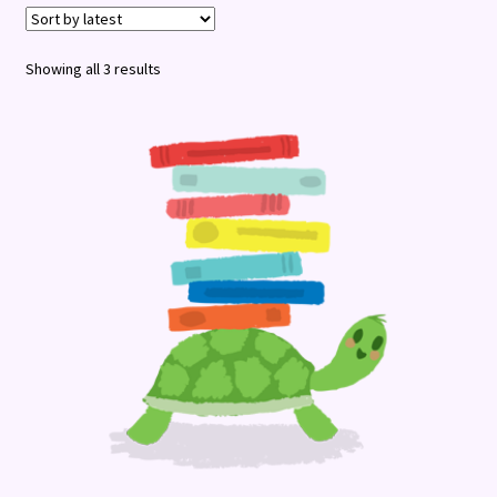
Terms and Conditions
Sorted
Showing all 3 results
by
latest