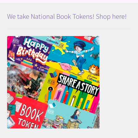
We take National Book Tokens! Shop here!