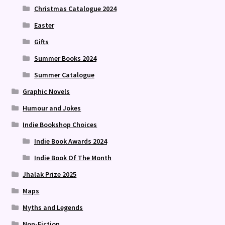
Christmas Catalogue 2024
Easter
Gifts
Summer Books 2024
Summer Catalogue
Graphic Novels
Humour and Jokes
Indie Bookshop Choices
Indie Book Awards 2024
Indie Book Of The Month
Jhalak Prize 2025
Maps
Myths and Legends
Non-Fiction