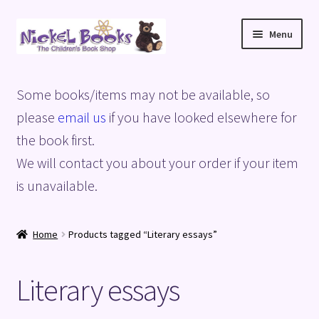
Skip
Skip
Menu
to
to
navigation
content
Home
Some books/items may not be available, so
Basket
please
email us
if you have looked elsewhere for
the book first.
Blog
We will contact you about your order if your item
is unavailable.
Checkout
My account
Home
Products tagged “Literary essays”
Privacy Policy
Literary essays
Shop