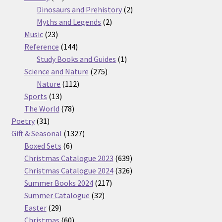
products
2
Dinosaurs and Prehistory
2
2
products
Myths and Legends
2
23
products
Music
23
products
144
Reference
144
products
1
Study Books and Guides
1
275
product
Science and Nature
275
112
products
Nature
112
13
products
Sports
13
products
78
The World
78
31
products
Poetry
31
products
1327
Gift & Seasonal
1327
6
products
Boxed Sets
6
products
639
Christmas Catalogue 2023
639
products
326
Christmas Catalogue 2024
326
217
products
Summer Books 2024
217
32
products
Summer Catalogue
32
29
products
Easter
29
products
60
Christmas
60