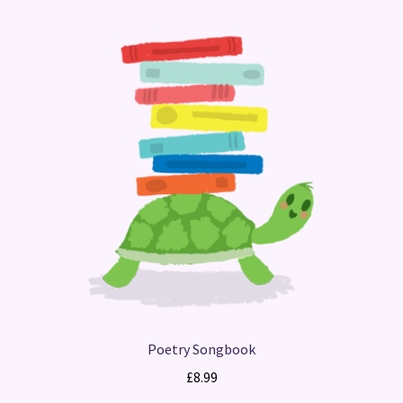
Poetry Songbook
£
8.99