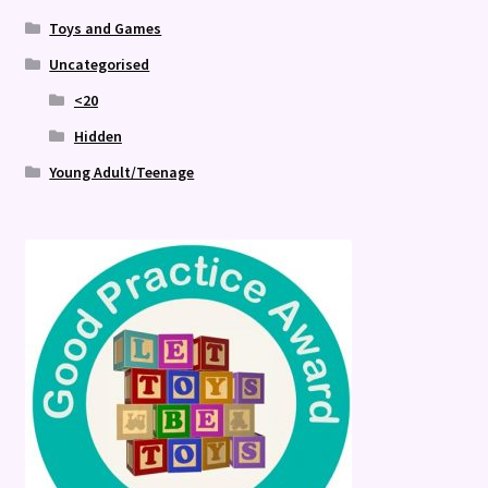
Toys and Games
Uncategorised
<20
Hidden
Young Adult/Teenage