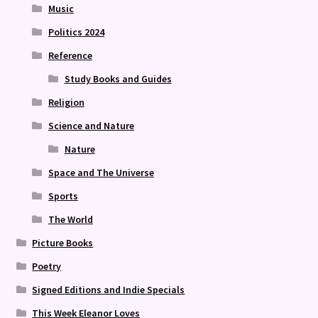
Music
Politics 2024
Reference
Study Books and Guides
Religion
Science and Nature
Nature
Space and The Universe
Sports
The World
Picture Books
Poetry
Signed Editions and Indie Specials
This Week Eleanor Loves