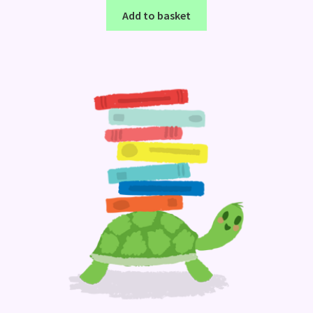
Add to basket