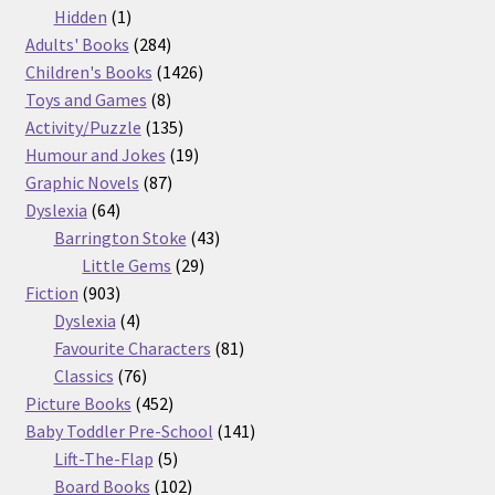
products
1
Hidden
1
product
284
Adults' Books
284
products
1426
Children's Books
1426
8
products
Toys and Games
8
products
135
Activity/Puzzle
135
products
19
Humour and Jokes
19
87
products
Graphic Novels
87
64
products
Dyslexia
64
products
43
Barrington Stoke
43
29
products
Little Gems
29
903
products
Fiction
903
products
4
Dyslexia
4
products
81
Favourite Characters
81
76
products
Classics
76
products
452
Picture Books
452
products
141
Baby Toddler Pre-School
141
5
products
Lift-The-Flap
5
products
102
Board Books
102