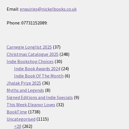
Email:
enquiries@nickelbooks.co.uk
Phone: 07731152089:
37
Carnegie Longlist 2025
37
products
248
Christmas Catalogue 2025
248
30
products
Indie Bookshop Choices
30
products
24
Indie Book Awards 2024
24
products
6
Indie Book Of The Month
6
36
products
Jhalak Prize 2025
36
products
8
Myths and Legends
8
products
9
Signed Editions and Indie Specials
9
32
products
This Week Eleanor Loves
32
1738
products
BookTime
1738
products
1115
Uncategorised
1115
262
products
<20
262