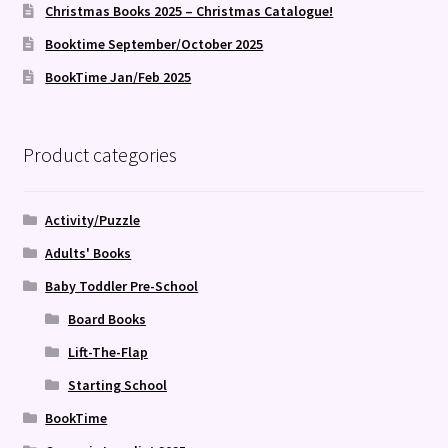
Christmas Books 2025 – Christmas Catalogue!
Booktime September/October 2025
BookTime Jan/Feb 2025
Product categories
Activity/Puzzle
Adults' Books
Baby Toddler Pre-School
Board Books
Lift-The-Flap
Starting School
BookTime