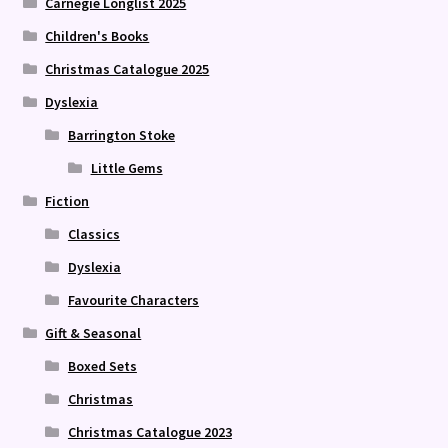
Carnegie Longlist 2025
Children's Books
Christmas Catalogue 2025
Dyslexia
Barrington Stoke
Little Gems
Fiction
Classics
Dyslexia
Favourite Characters
Gift & Seasonal
Boxed Sets
Christmas
Christmas Catalogue 2023