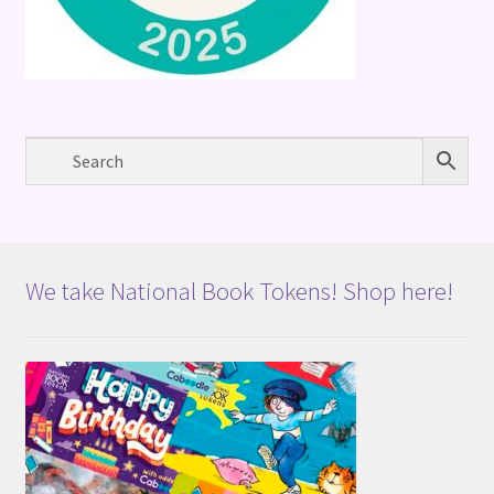
We take National Book Tokens! Shop here!