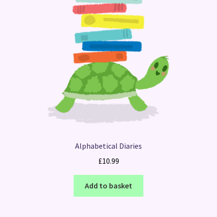
Alphabetical Diaries
£
10.99
Add to basket