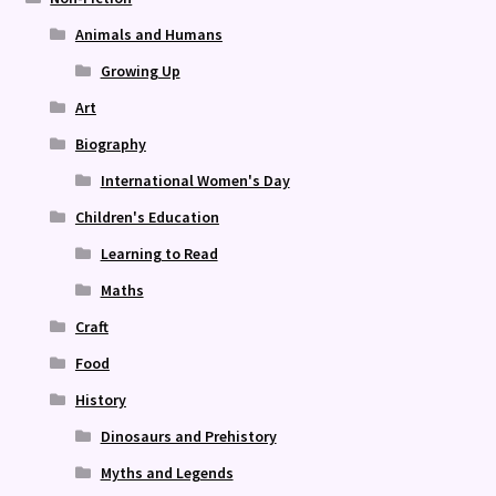
Animals and Humans
Growing Up
Art
Biography
International Women's Day
Children's Education
Learning to Read
Maths
Craft
Food
History
Dinosaurs and Prehistory
Myths and Legends