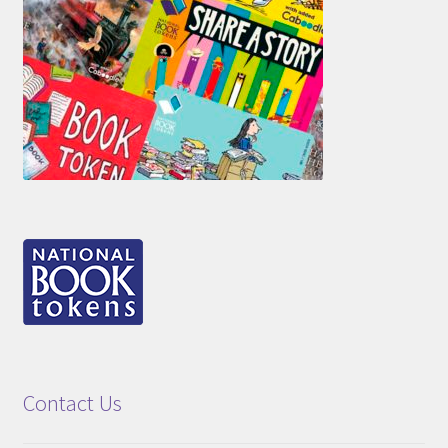
Contact Us