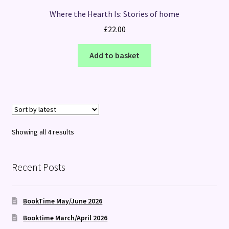
Where the Hearth Is: Stories of home
£
22.00
Add to basket
Sorted
Showing all 4 results
by
latest
Recent Posts
BookTime May/June 2026
Booktime March/April 2026