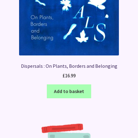
Dispersals : On Plants, Borders and Belonging
£
16.99
Add to basket