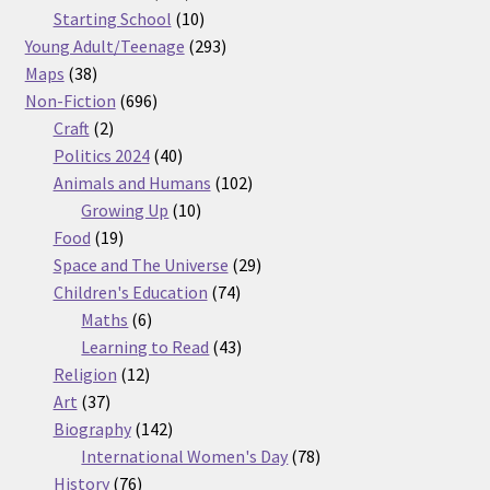
products
10
Starting School
10
products
293
Young Adult/Teenage
293
38
products
Maps
38
products
696
Non-Fiction
696
2
products
Craft
2
products
40
Politics 2024
40
products
102
Animals and Humans
102
10
products
Growing Up
10
19
products
Food
19
products
29
Space and The Universe
29
74
products
Children's Education
74
6
products
Maths
6
products
43
Learning to Read
43
12
products
Religion
12
37
products
Art
37
products
142
Biography
142
products
78
International Women's Day
78
76
products
History
76