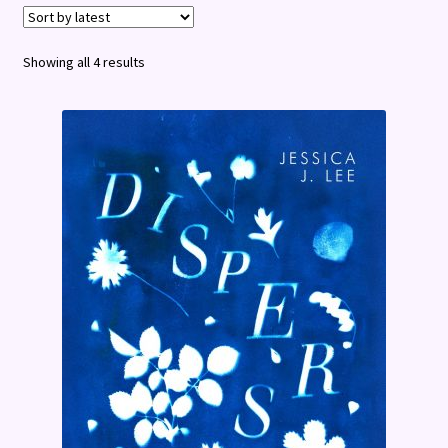
Terms and Conditions
Sorted
Showing all 4 results
by
latest