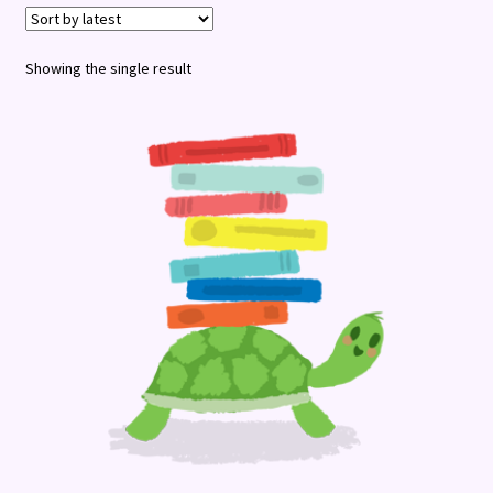
Terms and Conditions
Showing the single result