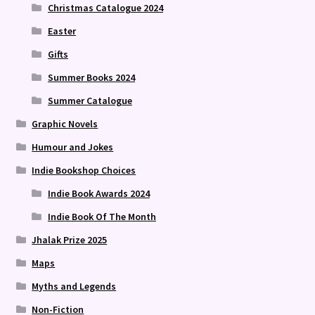
Christmas Catalogue 2024
Easter
Gifts
Summer Books 2024
Summer Catalogue
Graphic Novels
Humour and Jokes
Indie Bookshop Choices
Indie Book Awards 2024
Indie Book Of The Month
Jhalak Prize 2025
Maps
Myths and Legends
Non-Fiction