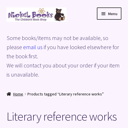
Skip
Skip
Menu
to
to
navigation
content
Home
Some books/items may not be available, so
Basket
please
email us
if you have looked elsewhere for
the book first.
Blog
We will contact you about your order if your item
is unavailable.
Checkout
My account
Home
Products tagged “Literary reference works”
Privacy Policy
Literary reference works
Shop