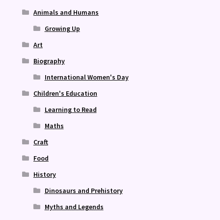
Animals and Humans
Growing Up
Art
Biography
International Women's Day
Children's Education
Learning to Read
Maths
Craft
Food
History
Dinosaurs and Prehistory
Myths and Legends