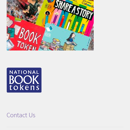
Contact Us