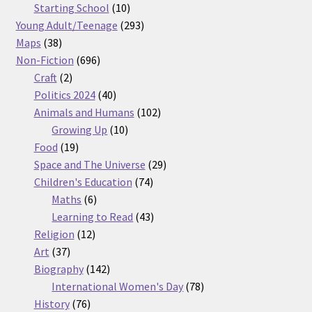
products
10
Starting School
10
products
293
Young Adult/Teenage
293
38
products
Maps
38
products
696
Non-Fiction
696
2
products
Craft
2
products
40
Politics 2024
40
products
102
Animals and Humans
102
10
products
Growing Up
10
19
products
Food
19
products
29
Space and The Universe
29
74
products
Children's Education
74
6
products
Maths
6
products
43
Learning to Read
43
12
products
Religion
12
37
products
Art
37
products
142
Biography
142
products
78
International Women's Day
78
76
products
History
76