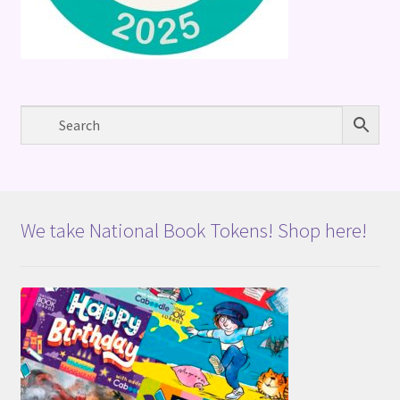
We take National Book Tokens! Shop here!