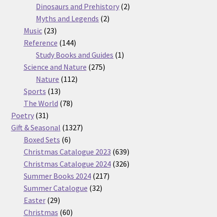
products
2
Dinosaurs and Prehistory
2
2
products
Myths and Legends
2
23
products
Music
23
products
144
Reference
144
products
1
Study Books and Guides
1
275
product
Science and Nature
275
112
products
Nature
112
13
products
Sports
13
products
78
The World
78
31
products
Poetry
31
products
1327
Gift & Seasonal
1327
6
products
Boxed Sets
6
products
639
Christmas Catalogue 2023
639
products
326
Christmas Catalogue 2024
326
217
products
Summer Books 2024
217
32
products
Summer Catalogue
32
29
products
Easter
29
products
60
Christmas
60