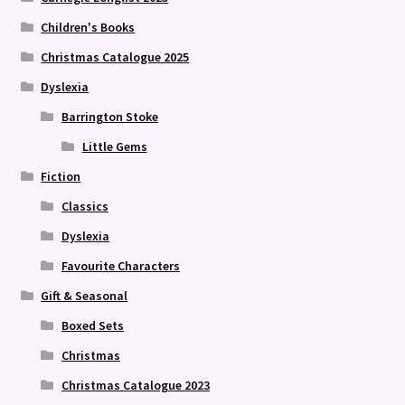
Children's Books
Christmas Catalogue 2025
Dyslexia
Barrington Stoke
Little Gems
Fiction
Classics
Dyslexia
Favourite Characters
Gift & Seasonal
Boxed Sets
Christmas
Christmas Catalogue 2023