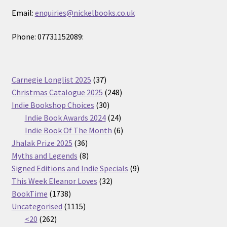
Email:
enquiries@nickelbooks.co.uk
Phone: 07731152089:
37
Carnegie Longlist 2025
37
products
248
Christmas Catalogue 2025
248
30
products
Indie Bookshop Choices
30
products
24
Indie Book Awards 2024
24
products
6
Indie Book Of The Month
6
36
products
Jhalak Prize 2025
36
products
8
Myths and Legends
8
products
9
Signed Editions and Indie Specials
9
32
products
This Week Eleanor Loves
32
1738
products
BookTime
1738
products
1115
Uncategorised
1115
262
products
<20
262