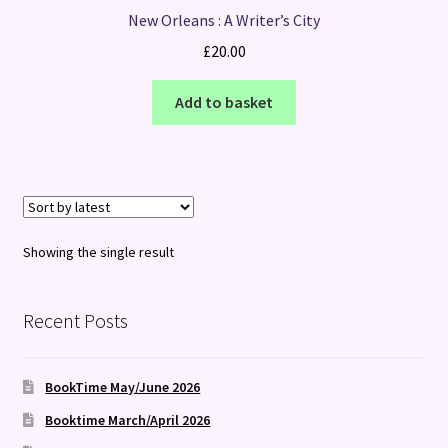
New Orleans : A Writer’s City
£
20.00
Add to basket
Showing the single result
Recent Posts
BookTime May/June 2026
Booktime March/April 2026