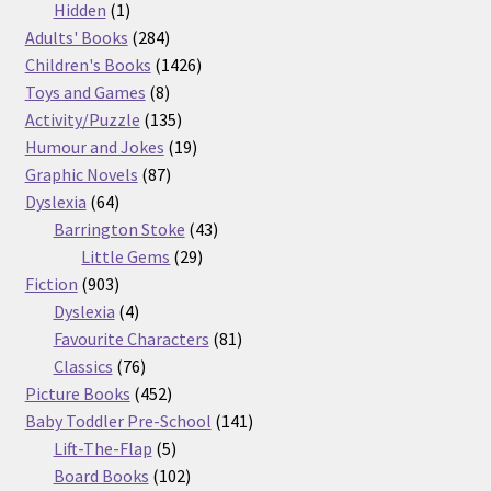
products
1
Hidden
1
product
284
Adults' Books
284
products
1426
Children's Books
1426
8
products
Toys and Games
8
products
135
Activity/Puzzle
135
products
19
Humour and Jokes
19
87
products
Graphic Novels
87
64
products
Dyslexia
64
products
43
Barrington Stoke
43
29
products
Little Gems
29
903
products
Fiction
903
products
4
Dyslexia
4
products
81
Favourite Characters
81
76
products
Classics
76
products
452
Picture Books
452
products
141
Baby Toddler Pre-School
141
5
products
Lift-The-Flap
5
products
102
Board Books
102