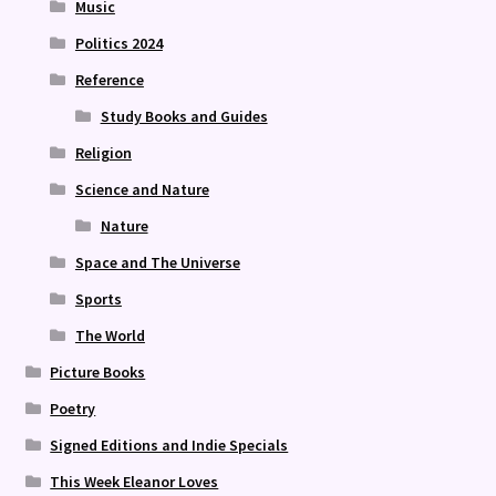
Music
Politics 2024
Reference
Study Books and Guides
Religion
Science and Nature
Nature
Space and The Universe
Sports
The World
Picture Books
Poetry
Signed Editions and Indie Specials
This Week Eleanor Loves