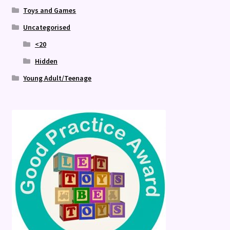
Toys and Games
Uncategorised
<20
Hidden
Young Adult/Teenage