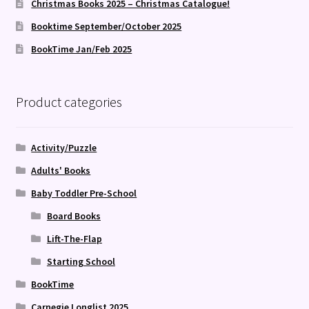
Christmas Books 2025 – Christmas Catalogue!
Booktime September/October 2025
BookTime Jan/Feb 2025
Product categories
Activity/Puzzle
Adults' Books
Baby Toddler Pre-School
Board Books
Lift-The-Flap
Starting School
BookTime
Carnegie Longlist 2025