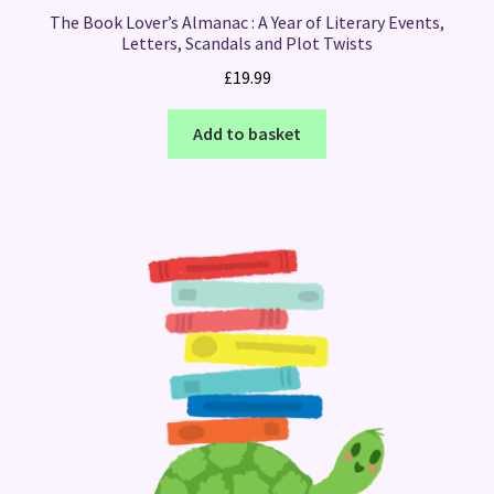
The Book Lover’s Almanac : A Year of Literary Events,
Letters, Scandals and Plot Twists
£
19.99
Add to basket