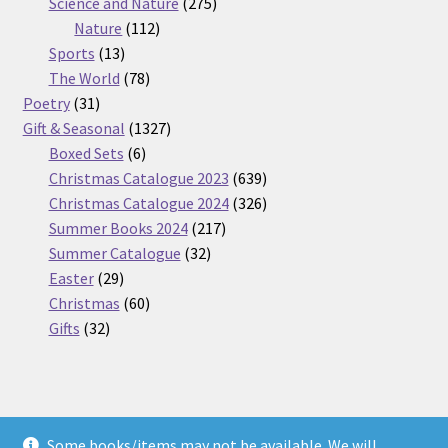
275
product
Science and Nature
275
112
products
Nature
112
13
products
Sports
13
products
78
The World
78
31
products
Poetry
31
products
1327
Gift & Seasonal
1327
6
products
Boxed Sets
6
products
639
Christmas Catalogue 2023
639
products
326
Christmas Catalogue 2024
326
217
products
Summer Books 2024
217
32
products
Summer Catalogue
32
29
products
Easter
29
products
60
Christmas
60
32
products
Gifts
32
products
Some books/items may not be available. We will