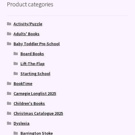
Product categories
Activity/Puzzle
Adults' Books
Baby Toddler Pre-School
Board Books
Lift-The-Flap
Starting School
BookTime
Carnegie Longlist 2025
Children's Books
Christmas Catalogue 2025
Dyslexia
Barrington Stoke