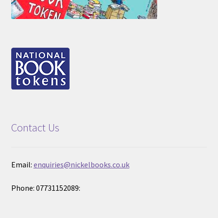
Contact Us
Email:
enquiries@nickelbooks.co.uk
Phone: 07731152089: