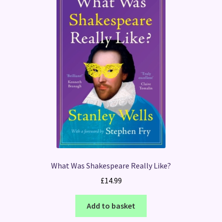
What Was Shakespeare Really Like?
£
14.99
Add to basket