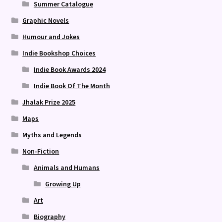
Summer Catalogue
Graphic Novels
Humour and Jokes
Indie Bookshop Choices
Indie Book Awards 2024
Indie Book Of The Month
Jhalak Prize 2025
Maps
Myths and Legends
Non-Fiction
Animals and Humans
Growing Up
Art
Biography