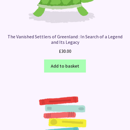
The Vanished Settlers of Greenland : In Search of a Legend
and Its Legacy
£
30.00
Add to basket