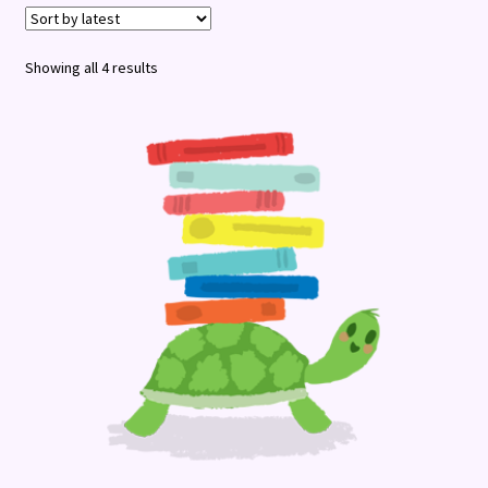
Terms and Conditions
Sorted
Showing all 4 results
by
latest