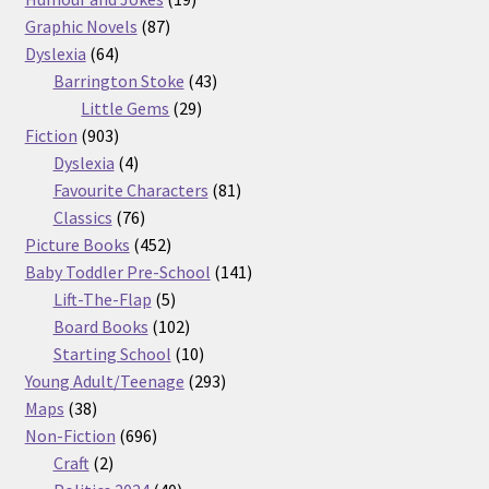
87
products
Graphic Novels
87
64
products
Dyslexia
64
products
43
Barrington Stoke
43
29
products
Little Gems
29
903
products
Fiction
903
products
4
Dyslexia
4
products
81
Favourite Characters
81
76
products
Classics
76
products
452
Picture Books
452
products
141
Baby Toddler Pre-School
141
5
products
Lift-The-Flap
5
products
102
Board Books
102
products
10
Starting School
10
products
293
Young Adult/Teenage
293
38
products
Maps
38
products
696
Non-Fiction
696
2
products
Craft
2
products
40