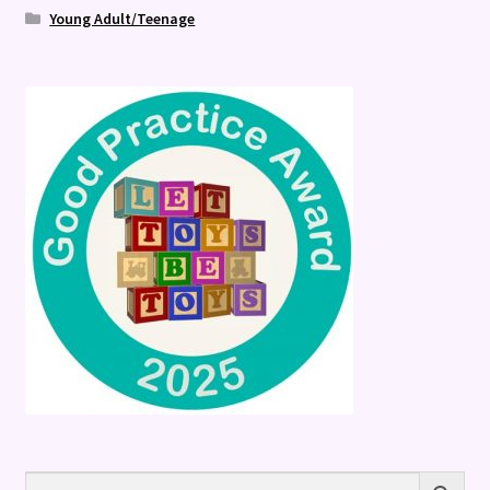
Young Adult/Teenage