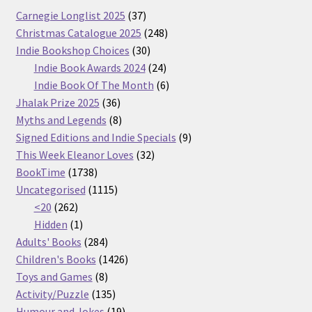
37
Carnegie Longlist 2025
37
products
248
Christmas Catalogue 2025
248
30
products
Indie Bookshop Choices
30
products
24
Indie Book Awards 2024
24
products
6
Indie Book Of The Month
6
36
products
Jhalak Prize 2025
36
products
8
Myths and Legends
8
products
9
Signed Editions and Indie Specials
9
32
products
This Week Eleanor Loves
32
1738
products
BookTime
1738
products
1115
Uncategorised
1115
262
products
<20
262
products
1
Hidden
1
product
284
Adults' Books
284
products
1426
Children's Books
1426
8
products
Toys and Games
8
products
135
Activity/Puzzle
135
products
19
Humour and Jokes
19