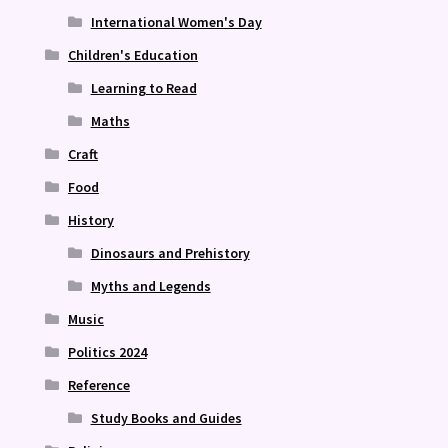
International Women's Day
Children's Education
Learning to Read
Maths
Craft
Food
History
Dinosaurs and Prehistory
Myths and Legends
Music
Politics 2024
Reference
Study Books and Guides