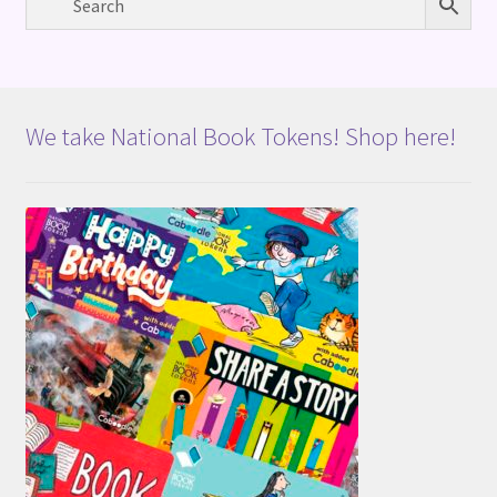
We take National Book Tokens! Shop here!