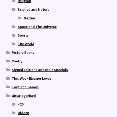
Religion
Science and Nature
Nature
Space and The Universe
Sports
The World
Picture Books
Poetry
Signed Editions and Indie Specials
This Week Eleanor Loves
Toys and Games
Uncategorised
<20
Hidden