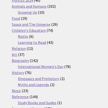
Politics 2024
40
products
102
Animals and Humans
102
10
products
Growing Up
10
19
products
Food
19
products
29
Space and The Universe
29
74
products
Children's Education
74
6
products
Maths
6
products
43
Learning to Read
43
12
products
Religion
12
37
products
Art
37
products
142
Biography
142
products
78
International Women's Day
78
76
products
History
76
products
2
Dinosaurs and Prehistory
2
2
products
Myths and Legends
2
23
products
Music
23
products
144
Reference
144
products
1
Study Books and Guides
1