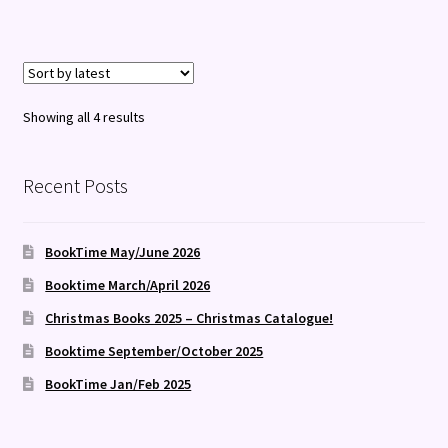
Sorted
Showing all 4 results
by
latest
Recent Posts
BookTime May/June 2026
Booktime March/April 2026
Christmas Books 2025 – Christmas Catalogue!
Booktime September/October 2025
BookTime Jan/Feb 2025