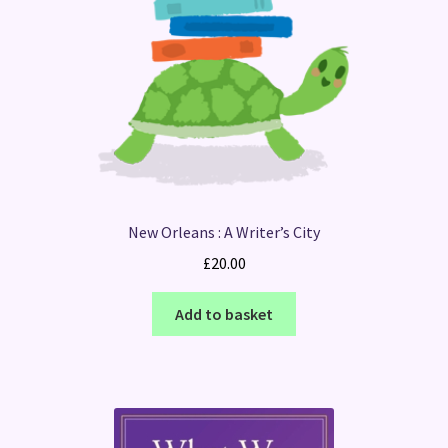
New Orleans : A Writer’s City
£
20.00
Add to basket