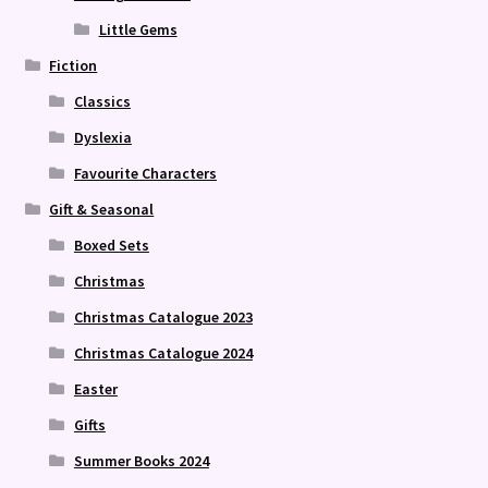
Little Gems
Fiction
Classics
Dyslexia
Favourite Characters
Gift & Seasonal
Boxed Sets
Christmas
Christmas Catalogue 2023
Christmas Catalogue 2024
Easter
Gifts
Summer Books 2024