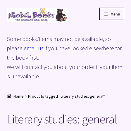
Skip
Skip
Menu
to
to
navigation
content
Home
Some books/items may not be available, so
Basket
please
email us
if you have looked elsewhere for
the book first.
Blog
We will contact you about your order if your item
is unavailable.
Checkout
My account
Home
Products tagged “Literary studies: general”
Privacy Policy
Literary studies: general
Shop