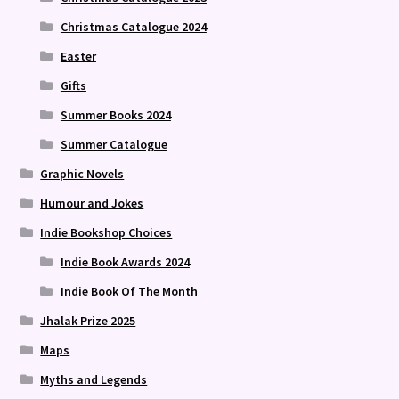
Christmas Catalogue 2024
Easter
Gifts
Summer Books 2024
Summer Catalogue
Graphic Novels
Humour and Jokes
Indie Bookshop Choices
Indie Book Awards 2024
Indie Book Of The Month
Jhalak Prize 2025
Maps
Myths and Legends