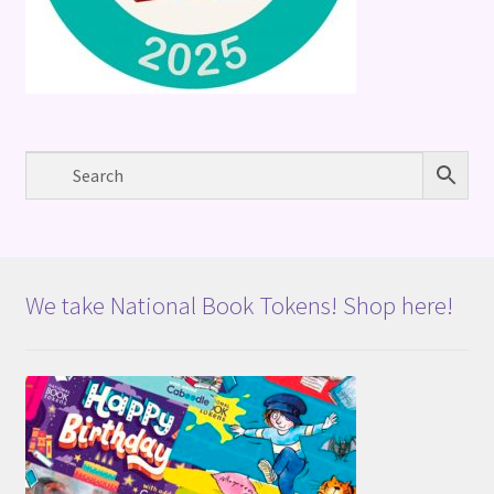
We take National Book Tokens! Shop here!