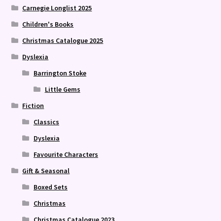
Carnegie Longlist 2025
Children's Books
Christmas Catalogue 2025
Dyslexia
Barrington Stoke
Little Gems
Fiction
Classics
Dyslexia
Favourite Characters
Gift & Seasonal
Boxed Sets
Christmas
Christmas Catalogue 2023