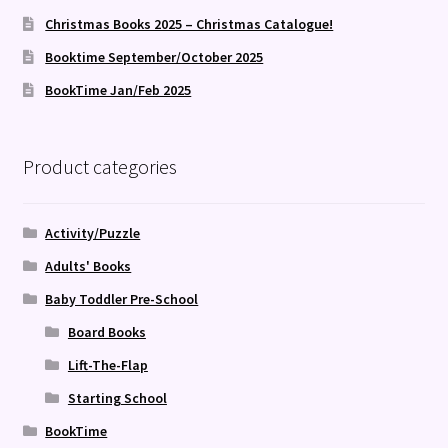
Christmas Books 2025 – Christmas Catalogue!
Booktime September/October 2025
BookTime Jan/Feb 2025
Product categories
Activity/Puzzle
Adults' Books
Baby Toddler Pre-School
Board Books
Lift-The-Flap
Starting School
BookTime