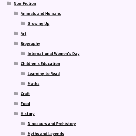
Non-Fiction
Animals and Humans
Growing Up
Art
Biography
International Women's Day
Children's Education
Learning to Read
Maths
Craft
Food
History
Dinosaurs and Prehistory
Myths and Legends