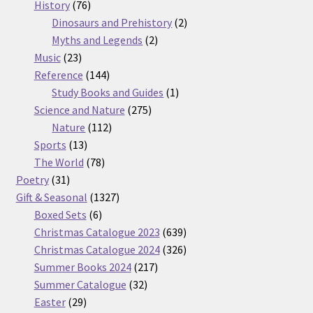
76
products
History
76
products
2
Dinosaurs and Prehistory
2
2
products
Myths and Legends
2
23
products
Music
23
products
144
Reference
144
products
1
Study Books and Guides
1
275
product
Science and Nature
275
112
products
Nature
112
13
products
Sports
13
products
78
The World
78
31
products
Poetry
31
products
1327
Gift & Seasonal
1327
6
products
Boxed Sets
6
products
639
Christmas Catalogue 2023
639
products
326
Christmas Catalogue 2024
326
217
products
Summer Books 2024
217
32
products
Summer Catalogue
32
29
products
Easter
29