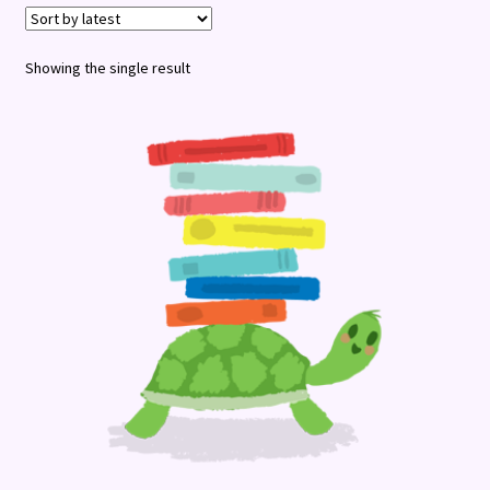
Terms and Conditions
Showing the single result