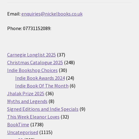
Email:
enquiries@nickelbooks.co.uk
Phone: 07731152089:
37
Carnegie Longlist 2025
37
products
248
Christmas Catalogue 2025
248
30
products
Indie Bookshop Choices
30
products
24
Indie Book Awards 2024
24
products
6
Indie Book Of The Month
6
36
products
Jhalak Prize 2025
36
products
8
Myths and Legends
8
products
9
Signed Editions and Indie Specials
9
32
products
This Week Eleanor Loves
32
1738
products
BookTime
1738
products
1115
Uncategorised
1115