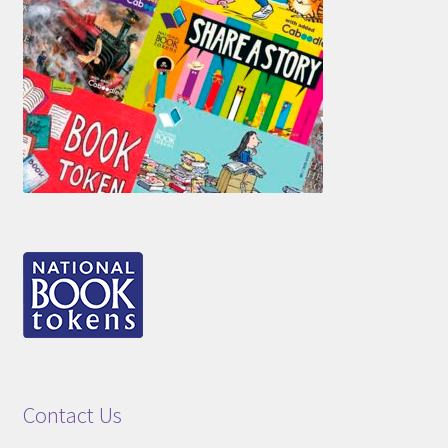
Contact Us