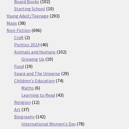
products
102
Board Books
102
products
10
Starting School
10
products
293
Young Adult/Teenage
293
38
products
Maps
38
products
696
Non-Fiction
696
2
products
Craft
2
products
40
Politics 2024
40
products
102
Animals and Humans
102
10
products
Growing Up
10
19
products
Food
19
products
29
Space and The Universe
29
74
products
Children's Education
74
6
products
Maths
6
products
43
Learning to Read
43
12
products
Religion
12
37
products
Art
37
products
142
Biography
142
products
78
International Women's Day
78