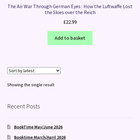
The Air War Through German Eyes : How the Luftwaffe Lost
the Skies over the Reich
£
22.99
Add to basket
Showing the single result
Recent Posts
BookTime May/June 2026
Booktime March/April 2026