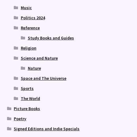
Music
Politics 2024
Reference
Study Books and Guides
Religion
Science and Nature
Nature
Space and The Universe
Sports
The World
Picture Books
Poetry
Signed Editions and Indie Specials