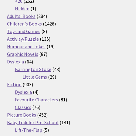
262
products
<20
262
products
1
Hidden
1
product
284
Adults' Books
284
products
1426
Children's Books
1426
8
products
Toys and Games
8
products
135
Activity/Puzzle
135
products
19
Humour and Jokes
19
87
products
Graphic Novels
87
64
products
Dyslexia
64
products
43
Barrington Stoke
43
29
products
Little Gems
29
903
products
Fiction
903
products
4
Dyslexia
4
products
81
Favourite Characters
81
76
products
Classics
76
products
452
Picture Books
452
products
141
Baby Toddler Pre-School
141
5
products
Lift-The-Flap
5