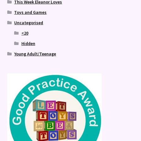
This Week Eleanor Loves
Toys and Games
Uncategorised
<20
Hidden
Young Adult/Teenage