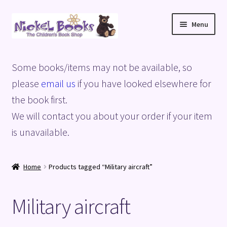
Skip
Skip
Menu
to
to
navigation
content
Home
Some books/items may not be available, so
Basket
please
email us
if you have looked elsewhere for
the book first.
Blog
We will contact you about your order if your item
is unavailable.
Checkout
My account
Home
Products tagged “Military aircraft”
Privacy Policy
Military aircraft
Shop