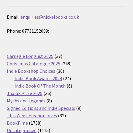
Email:
enquiries@nickelbooks.co.uk
Phone: 07731152089:
37
Carnegie Longlist 2025
37
products
248
Christmas Catalogue 2025
248
30
products
Indie Bookshop Choices
30
products
24
Indie Book Awards 2024
24
products
6
Indie Book Of The Month
6
36
products
Jhalak Prize 2025
36
products
8
Myths and Legends
8
products
9
Signed Editions and Indie Specials
9
32
products
This Week Eleanor Loves
32
1738
products
BookTime
1738
products
1115
Uncategorised
1115