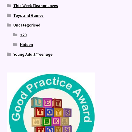
This Week Eleanor Loves
Toys and Games
Uncategorised
<20
Hidden
Young Adult/Teenage