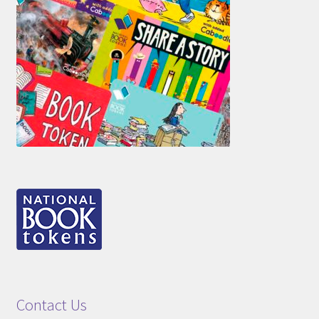
Contact Us