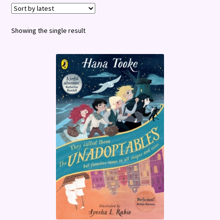
Terms and Conditions
Showing the single result