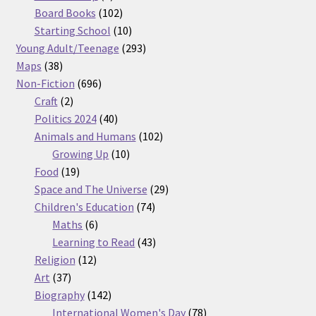
products
102
Board Books
102
products
10
Starting School
10
products
293
Young Adult/Teenage
293
38
products
Maps
38
products
696
Non-Fiction
696
2
products
Craft
2
products
40
Politics 2024
40
products
102
Animals and Humans
102
10
products
Growing Up
10
19
products
Food
19
products
29
Space and The Universe
29
74
products
Children's Education
74
6
products
Maths
6
products
43
Learning to Read
43
12
products
Religion
12
37
products
Art
37
products
142
Biography
142
products
78
International Women's Day
78