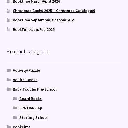
Booktime March/April 2026
Christmas Books 2025 – Christmas Catalogue!
Booktime September/October 2025
BookTime Jan/Feb 2025
Product categories
Activity/Puzzle
Adults' Books
Baby Toddler Pre-School
Board Books
Lift-The-Flap
Starting School
BookTime