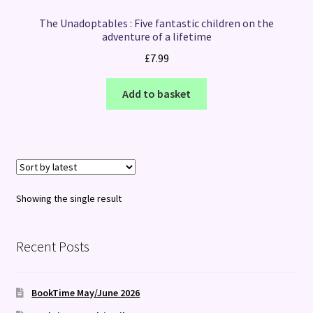
The Unadoptables : Five fantastic children on the
adventure of a lifetime
£
7.99
Add to basket
Showing the single result
Recent Posts
BookTime May/June 2026