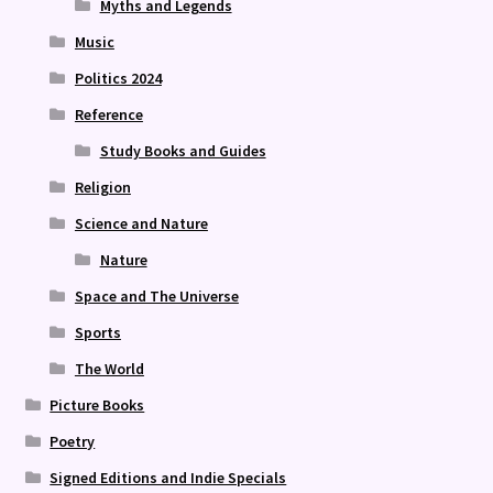
Myths and Legends
Music
Politics 2024
Reference
Study Books and Guides
Religion
Science and Nature
Nature
Space and The Universe
Sports
The World
Picture Books
Poetry
Signed Editions and Indie Specials