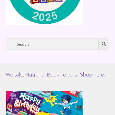
We take National Book Tokens! Shop here!