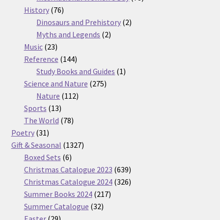
76
products
History
76
products
2
Dinosaurs and Prehistory
2
2
products
Myths and Legends
2
23
products
Music
23
products
144
Reference
144
products
1
Study Books and Guides
1
275
product
Science and Nature
275
112
products
Nature
112
13
products
Sports
13
products
78
The World
78
31
products
Poetry
31
products
1327
Gift & Seasonal
1327
6
products
Boxed Sets
6
products
639
Christmas Catalogue 2023
639
products
326
Christmas Catalogue 2024
326
217
products
Summer Books 2024
217
32
products
Summer Catalogue
32
29
products
Easter
29