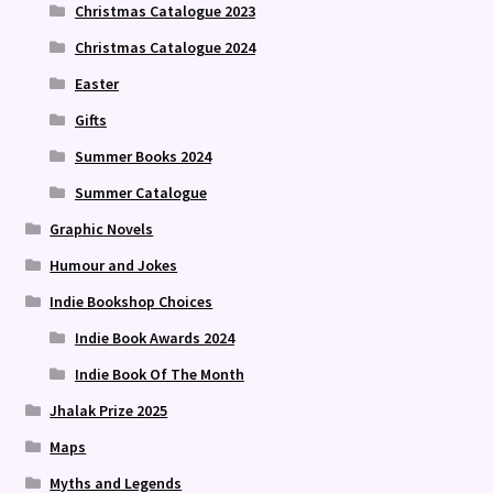
Christmas Catalogue 2023
Christmas Catalogue 2024
Easter
Gifts
Summer Books 2024
Summer Catalogue
Graphic Novels
Humour and Jokes
Indie Bookshop Choices
Indie Book Awards 2024
Indie Book Of The Month
Jhalak Prize 2025
Maps
Myths and Legends