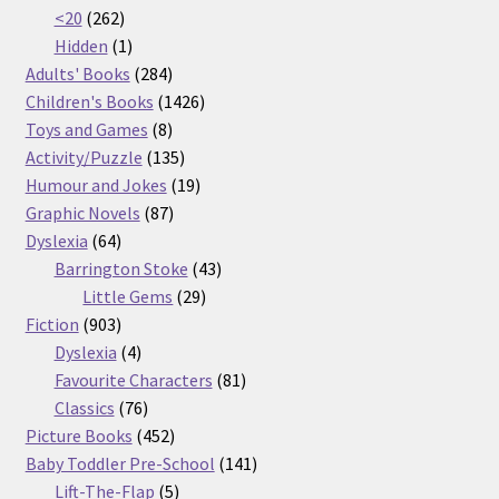
262
products
<20
262
products
1
Hidden
1
product
284
Adults' Books
284
products
1426
Children's Books
1426
8
products
Toys and Games
8
products
135
Activity/Puzzle
135
products
19
Humour and Jokes
19
87
products
Graphic Novels
87
64
products
Dyslexia
64
products
43
Barrington Stoke
43
29
products
Little Gems
29
903
products
Fiction
903
products
4
Dyslexia
4
products
81
Favourite Characters
81
76
products
Classics
76
products
452
Picture Books
452
products
141
Baby Toddler Pre-School
141
5
products
Lift-The-Flap
5