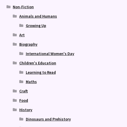
Non-Fiction
Animals and Humans
Growing Up
Art
Biography
International Women's Day
Children's Education
Learning to Read
Maths
Craft
Food
History
Dinosaurs and Prehistory