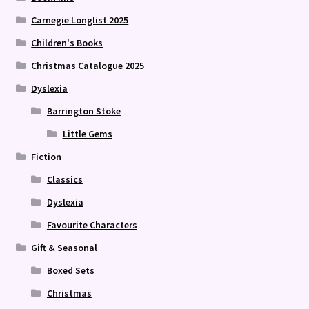
Carnegie Longlist 2025
Children's Books
Christmas Catalogue 2025
Dyslexia
Barrington Stoke
Little Gems
Fiction
Classics
Dyslexia
Favourite Characters
Gift & Seasonal
Boxed Sets
Christmas