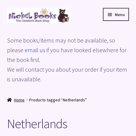
Skip
Skip
Menu
to
to
navigation
content
Home
Some books/items may not be available, so
Basket
please
email us
if you have looked elsewhere for
the book first.
Blog
We will contact you about your order if your item
is unavailable.
Checkout
My account
Home
Products tagged “Netherlands”
Privacy Policy
Netherlands
Shop