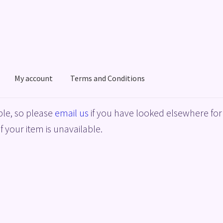
My account
Terms and Conditions
acy Policy
Shop
Terms and Conditions
le, so please
email us
if you have looked elsewhere for 
f your item is unavailable.