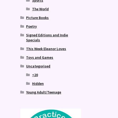
Sports
The World
Picture Books
Poetry
Signed Editions and Indie
Specials
This Week Eleanor Loves
Toys and Games
Uncategorised
<20
Hidden
Young Adult/Teenage