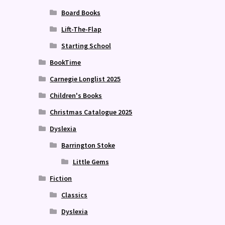
Board Books
Lift-The-Flap
Starting School
BookTime
Carnegie Longlist 2025
Children's Books
Christmas Catalogue 2025
Dyslexia
Barrington Stoke
Little Gems
Fiction
Classics
Dyslexia