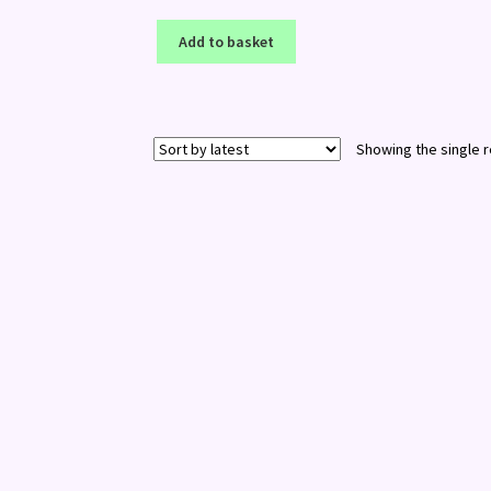
Add to basket
Showing the single r