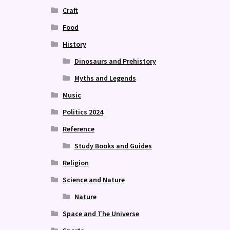
Craft
Food
History
Dinosaurs and Prehistory
Myths and Legends
Music
Politics 2024
Reference
Study Books and Guides
Religion
Science and Nature
Nature
Space and The Universe