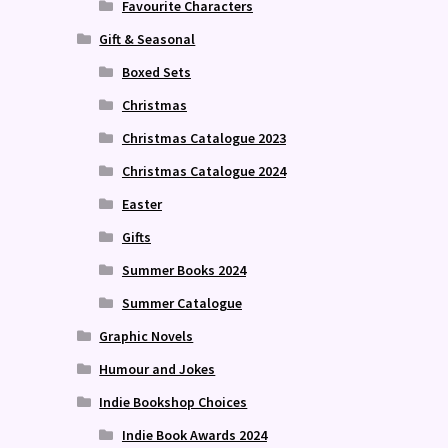
Favourite Characters
Gift & Seasonal
Boxed Sets
Christmas
Christmas Catalogue 2023
Christmas Catalogue 2024
Easter
Gifts
Summer Books 2024
Summer Catalogue
Graphic Novels
Humour and Jokes
Indie Bookshop Choices
Indie Book Awards 2024