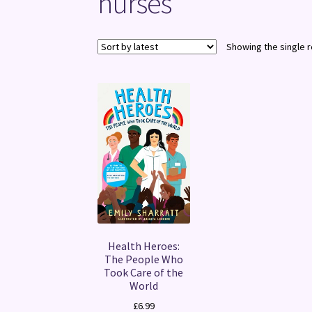
nurses
Showing the single r
Health Heroes:
The People Who
Took Care of the
World
£
6.99