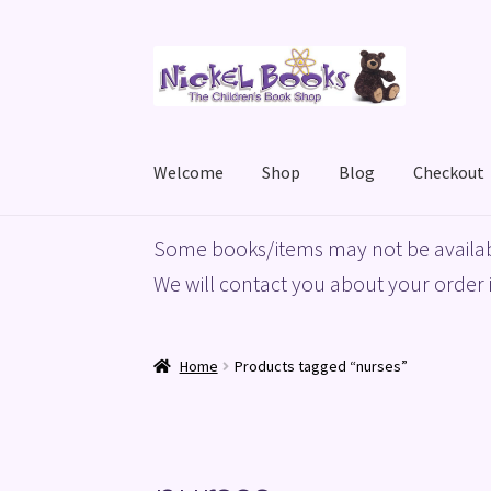
Skip
Skip
to
to
navigation
content
Welcome
Shop
Blog
Checkout
Home
Basket
Blog
Checkout
My account
Priv
Some books/items may not be availab
We will contact you about your order i
Home
Products tagged “nurses”