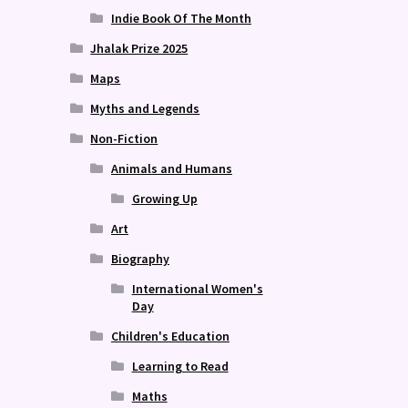
Indie Book Of The Month
Jhalak Prize 2025
Maps
Myths and Legends
Non-Fiction
Animals and Humans
Growing Up
Art
Biography
International Women's
Day
Children's Education
Learning to Read
Maths