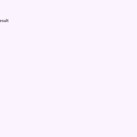
esult