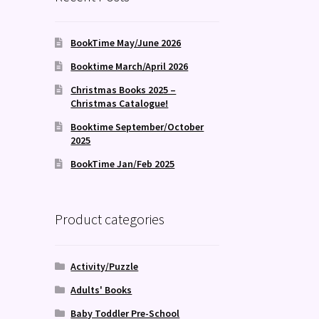
BookTime May/June 2026
Booktime March/April 2026
Christmas Books 2025 –
Christmas Catalogue!
Booktime September/October
2025
BookTime Jan/Feb 2025
Product categories
Activity/Puzzle
Adults' Books
Baby Toddler Pre-School