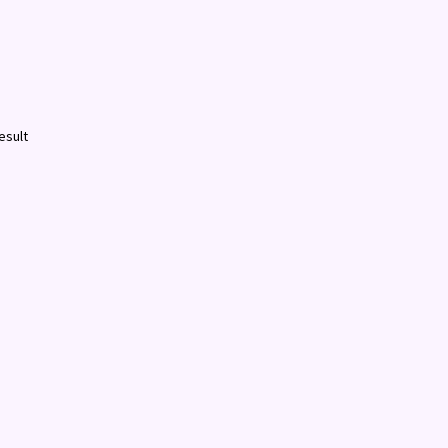
esult