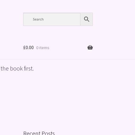
£
0.00
0 items
the book first.
Recent Posts