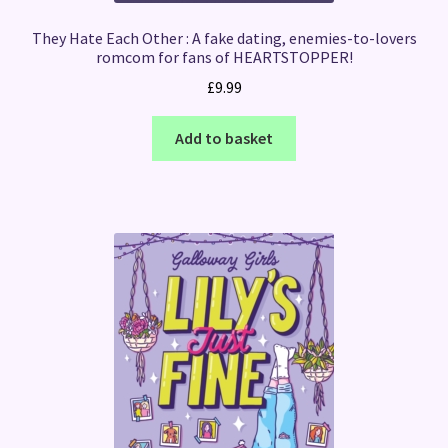
They Hate Each Other : A fake dating, enemies-to-lovers
romcom for fans of HEARTSTOPPER!
£
9.99
Add to basket