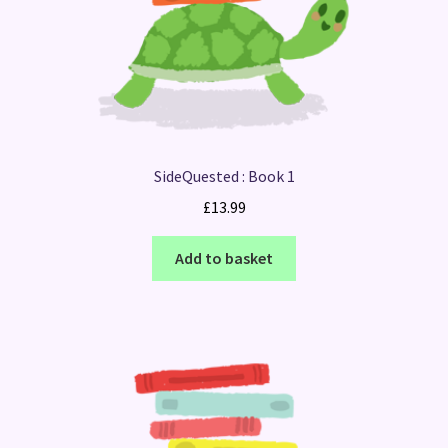
SideQuested : Book 1
£
13.99
Add to basket