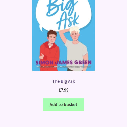
The Big Ask
£
7.99
Add to basket