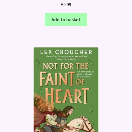
£
9.99
Add to basket