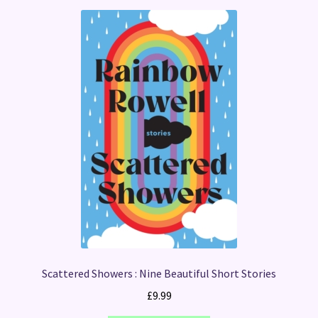
Scattered Showers : Nine Beautiful Short Stories
£
9.99