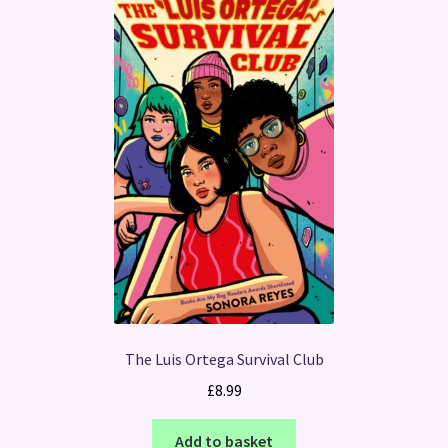
The Luis Ortega Survival Club
£
8.99
Add to basket