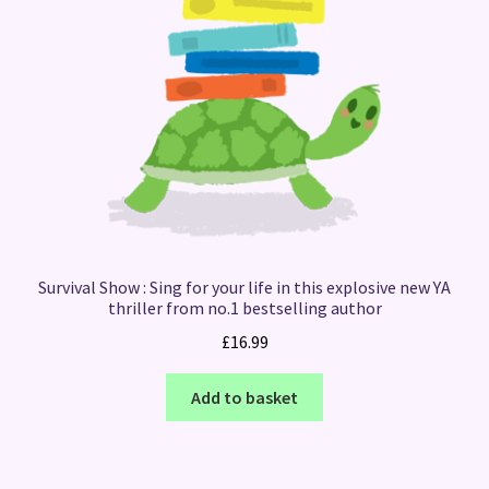
Survival Show : Sing for your life in this explosive new YA
thriller from no.1 bestselling author
£
16.99
Add to basket