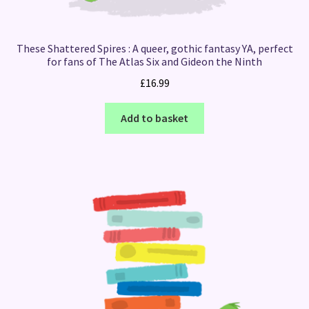
These Shattered Spires : A queer, gothic fantasy YA, perfect
for fans of The Atlas Six and Gideon the Ninth
£
16.99
Add to basket