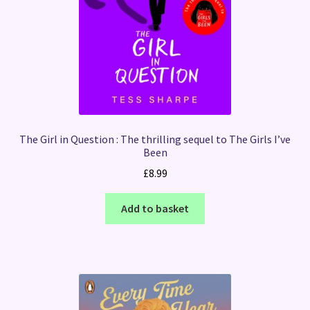
The Girl in Question : The thrilling sequel to The Girls I’ve
Been
£
8.99
Add to basket