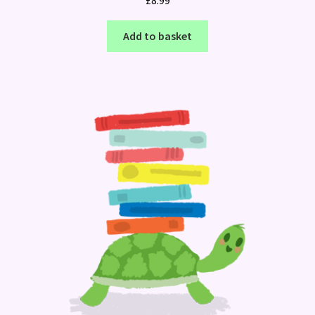
Add to basket