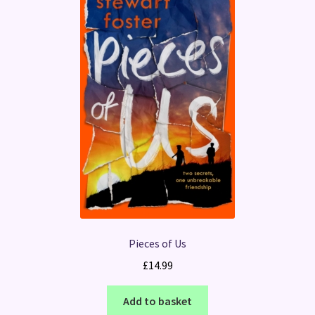
Pieces of Us
£
14.99
Add to basket