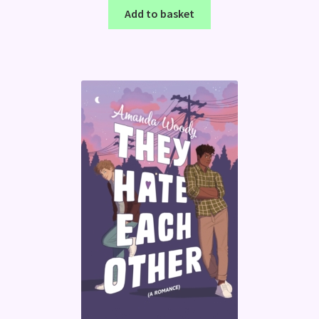
Add to basket