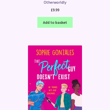
Otherworldly
£
9.99
Add to basket