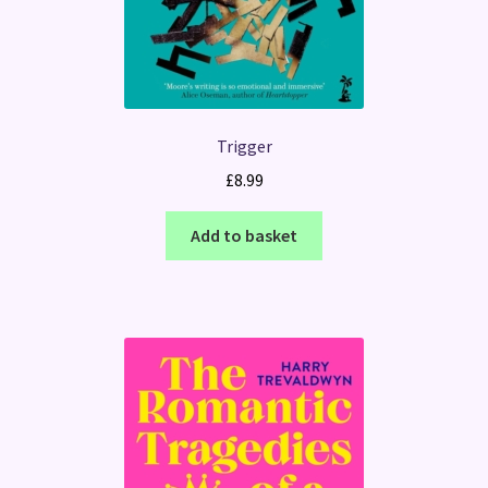
Trigger
£
8.99
Add to basket