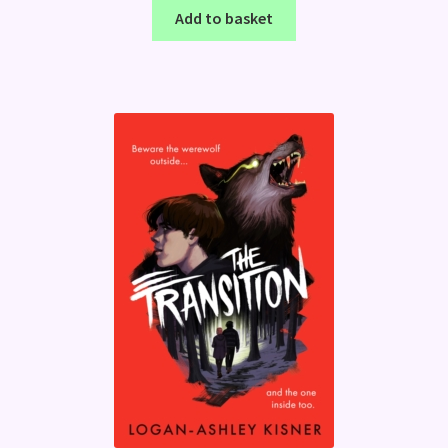
Add to basket