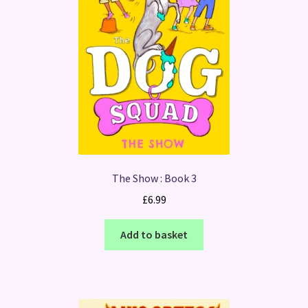
The Show : Book 3
£
6.99
Add to basket