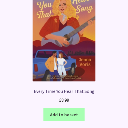
Every Time You Hear That Song
£
8.99
Add to basket