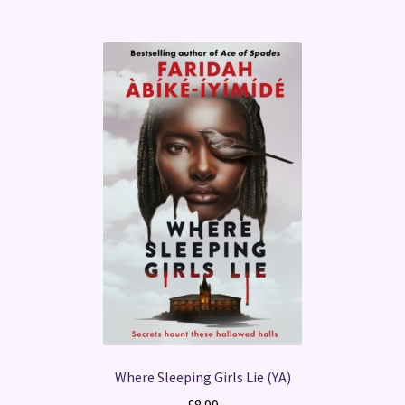
Where Sleeping Girls Lie (YA)
£
8.99