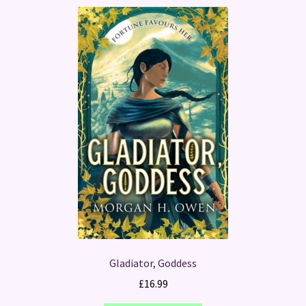
Gladiator, Goddess
£
16.99