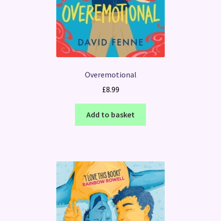
Overemotional
£
8.99
Add to basket