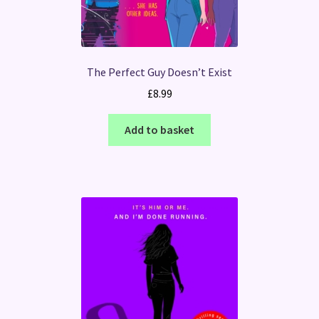
The Perfect Guy Doesn’t Exist
£
8.99
Add to basket