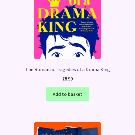
The Romantic Tragedies of a Drama King
£
8.99
Add to basket