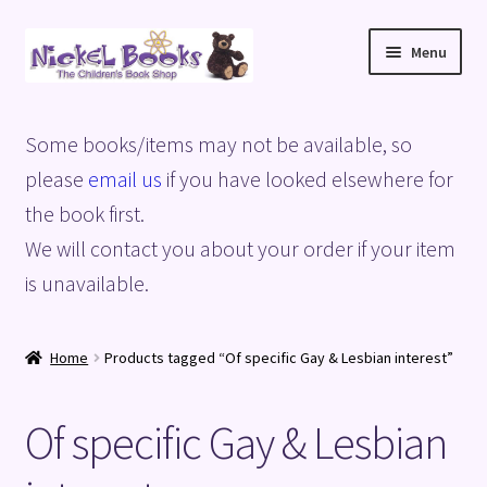
Skip
Skip
Menu
to
to
navigation
content
Home
Some books/items may not be available, so
Basket
please
email us
if you have looked elsewhere for
the book first.
Blog
We will contact you about your order if your item
is unavailable.
Checkout
My account
Home
Products tagged “Of specific Gay & Lesbian interest”
Privacy Policy
Of specific Gay & Lesbian
Shop