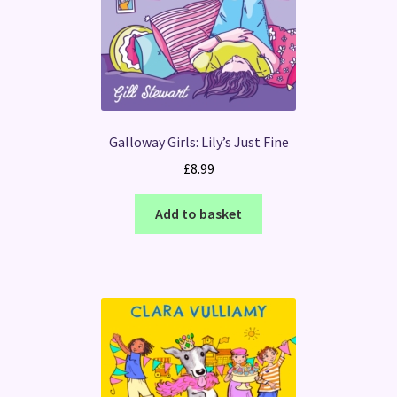
Galloway Girls: Lily’s Just Fine
£
8.99
Add to basket