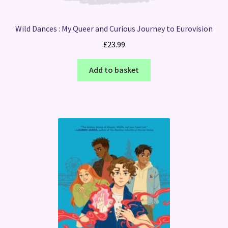
Wild Dances : My Queer and Curious Journey to Eurovision
£
23.99
Add to basket