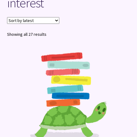
interest
Terms and Conditions
Sorted
Showing all 27 results
by
latest