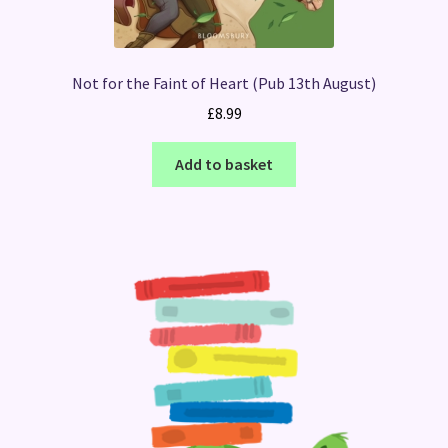
Not for the Faint of Heart (Pub 13th August)
£
8.99
Add to basket