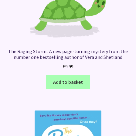
The Raging Storm : A new page-turning mystery from the
number one bestselling author of Vera and Shetland
£
9.99
Add to basket