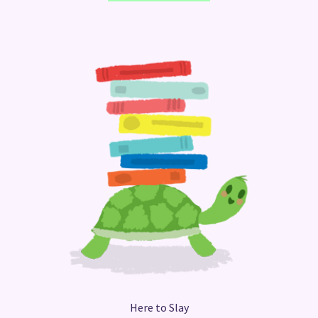
Here to Slay