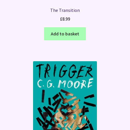
The Transition
£
8.99
Add to basket