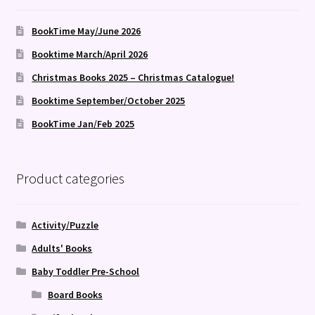
BookTime May/June 2026
Booktime March/April 2026
Christmas Books 2025 – Christmas Catalogue!
Booktime September/October 2025
BookTime Jan/Feb 2025
Product categories
Activity/Puzzle
Adults' Books
Baby Toddler Pre-School
Board Books