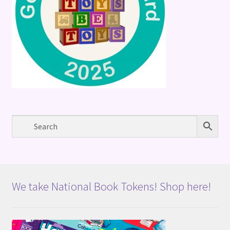
We take National Book Tokens! Shop here!