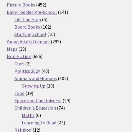
products
452
Picture Books
452
products
141
Baby Toddler Pre-School
141
5
products
Lift-The-Flap
5
products
102
Board Books
102
products
10
Starting School
10
products
293
Young Adult/Teenage
293
38
products
Maps
38
products
696
Non-Fiction
696
2
products
Craft
2
products
40
Politics 2024
40
products
102
Animals and Humans
102
10
products
Growing Up
10
19
products
Food
19
products
29
Space and The Universe
29
74
products
Children's Education
74
6
products
Maths
6
products
43
Learning to Read
43
12
products
Religion
12