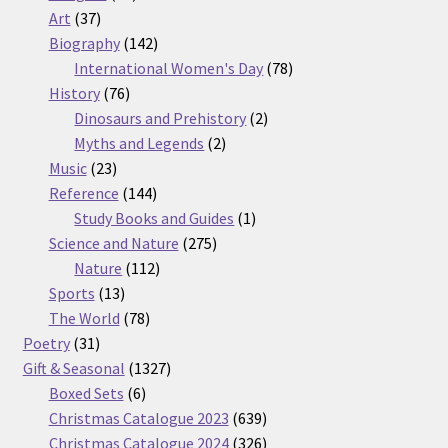
37
products
Art
37
products
142
Biography
142
products
78
International Women's Day
78
76
products
History
76
products
2
Dinosaurs and Prehistory
2
2
products
Myths and Legends
2
23
products
Music
23
products
144
Reference
144
products
1
Study Books and Guides
1
275
product
Science and Nature
275
112
products
Nature
112
13
products
Sports
13
products
78
The World
78
31
products
Poetry
31
products
1327
Gift & Seasonal
1327
6
products
Boxed Sets
6
products
639
Christmas Catalogue 2023
639
products
326
Christmas Catalogue 2024
326