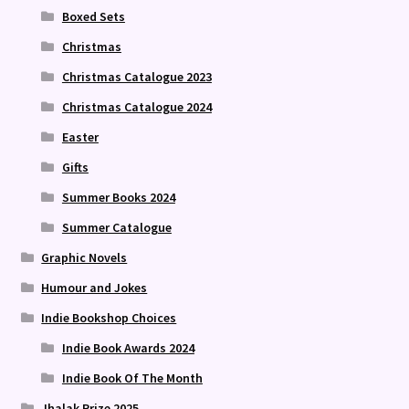
Boxed Sets
Christmas
Christmas Catalogue 2023
Christmas Catalogue 2024
Easter
Gifts
Summer Books 2024
Summer Catalogue
Graphic Novels
Humour and Jokes
Indie Bookshop Choices
Indie Book Awards 2024
Indie Book Of The Month
Jhalak Prize 2025