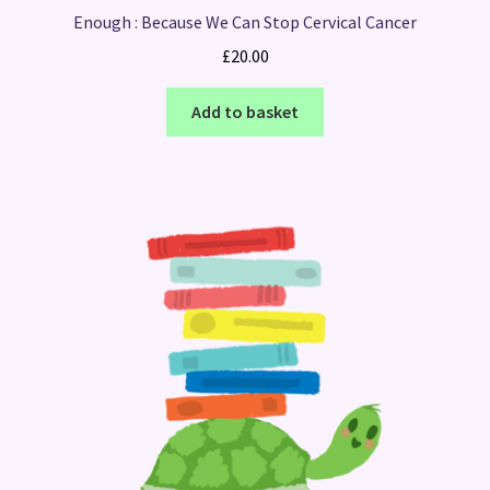
Enough : Because We Can Stop Cervical Cancer
£
20.00
Add to basket