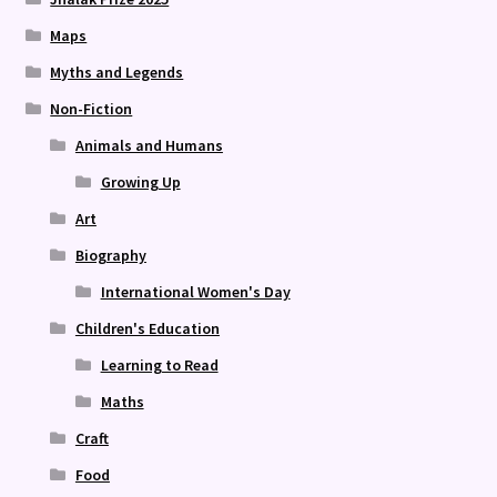
Maps
Myths and Legends
Non-Fiction
Animals and Humans
Growing Up
Art
Biography
International Women's Day
Children's Education
Learning to Read
Maths
Craft
Food