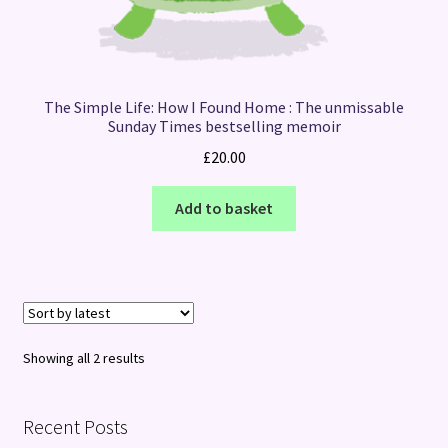
The Simple Life: How I Found Home : The unmissable
Sunday Times bestselling memoir
£
20.00
Add to basket
Sorted
Showing all 2 results
by
latest
Recent Posts