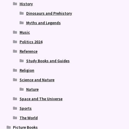
History
Dinosaurs and Prehistory
Myths and Legends
Music
Politics 2024
Reference
Study Books and Guides
Religion
Science and Nature
Nature
Space and The Universe
Sports
The World
Picture Books