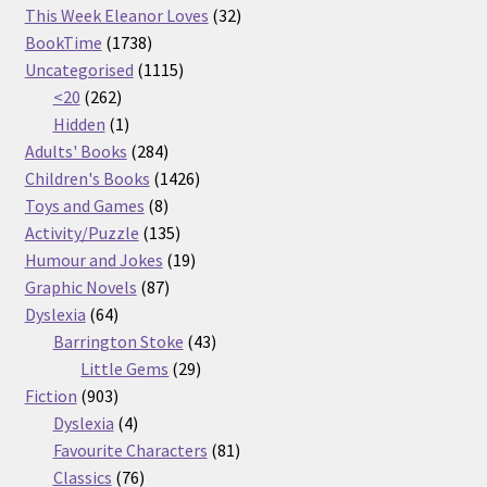
32
products
This Week Eleanor Loves
32
1738
products
BookTime
1738
products
1115
Uncategorised
1115
262
products
<20
262
products
1
Hidden
1
product
284
Adults' Books
284
products
1426
Children's Books
1426
8
products
Toys and Games
8
products
135
Activity/Puzzle
135
products
19
Humour and Jokes
19
87
products
Graphic Novels
87
64
products
Dyslexia
64
products
43
Barrington Stoke
43
29
products
Little Gems
29
903
products
Fiction
903
products
4
Dyslexia
4
products
81
Favourite Characters
81
76
products
Classics
76