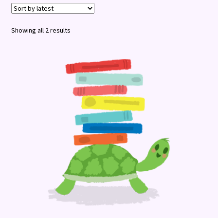
Terms and Conditions
Sorted
Showing all 2 results
by
latest