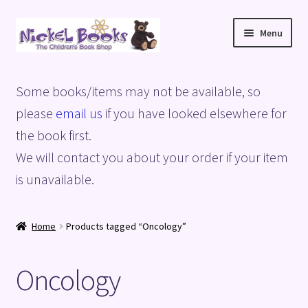
Skip
Skip
Menu
to
to
navigation
content
Home
Some books/items may not be available, so
Basket
please
email us
if you have looked elsewhere for
the book first.
Blog
We will contact you about your order if your item
is unavailable.
Checkout
My account
Home
Products tagged “Oncology”
Privacy Policy
Oncology
Shop