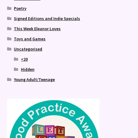
Poetry
Signed Editions and Indie Specials
This Week Eleanor Loves
Toys and Games
Uncategorised
<20
Hidden
Young Adult/Teenage