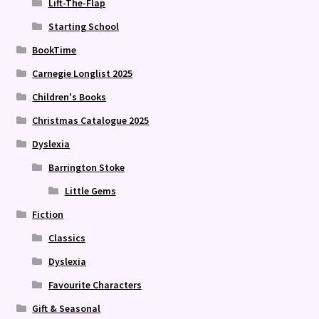
Lift-The-Flap
Starting School
BookTime
Carnegie Longlist 2025
Children's Books
Christmas Catalogue 2025
Dyslexia
Barrington Stoke
Little Gems
Fiction
Classics
Dyslexia
Favourite Characters
Gift & Seasonal