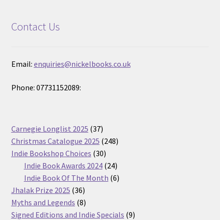
Contact Us
Email:
enquiries@nickelbooks.co.uk
Phone: 07731152089:
37
Carnegie Longlist 2025
37
products
248
Christmas Catalogue 2025
248
30
products
Indie Bookshop Choices
30
products
24
Indie Book Awards 2024
24
products
6
Indie Book Of The Month
6
36
products
Jhalak Prize 2025
36
products
8
Myths and Legends
8
products
9
Signed Editions and Indie Specials
9