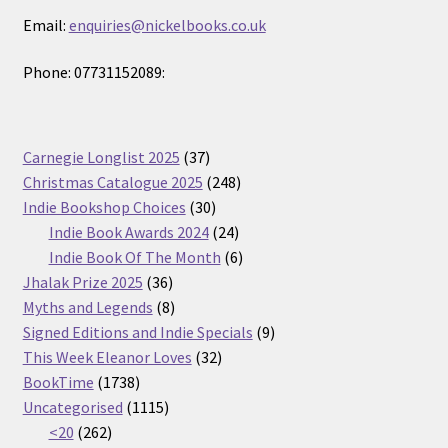
Email:
enquiries@nickelbooks.co.uk
Phone: 07731152089:
37
Carnegie Longlist 2025
37
products
248
Christmas Catalogue 2025
248
30
products
Indie Bookshop Choices
30
products
24
Indie Book Awards 2024
24
products
6
Indie Book Of The Month
6
36
products
Jhalak Prize 2025
36
products
8
Myths and Legends
8
products
9
Signed Editions and Indie Specials
9
32
products
This Week Eleanor Loves
32
1738
products
BookTime
1738
products
1115
Uncategorised
1115
262
products
<20
262