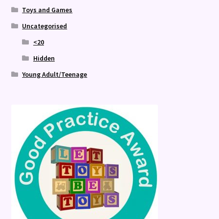
Toys and Games
Uncategorised
<20
Hidden
Young Adult/Teenage