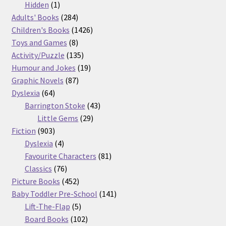
products
1
Hidden
1
product
284
Adults' Books
284
products
1426
Children's Books
1426
8
products
Toys and Games
8
products
135
Activity/Puzzle
135
products
19
Humour and Jokes
19
87
products
Graphic Novels
87
64
products
Dyslexia
64
products
43
Barrington Stoke
43
29
products
Little Gems
29
903
products
Fiction
903
products
4
Dyslexia
4
products
81
Favourite Characters
81
76
products
Classics
76
products
452
Picture Books
452
products
141
Baby Toddler Pre-School
141
5
products
Lift-The-Flap
5
products
102
Board Books
102