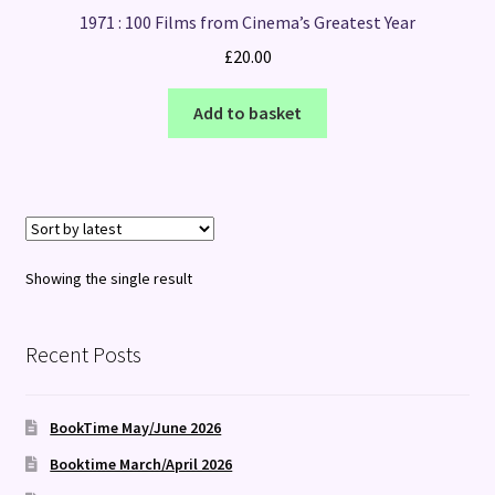
1971 : 100 Films from Cinema’s Greatest Year
£
20.00
Add to basket
Showing the single result
Recent Posts
BookTime May/June 2026
Booktime March/April 2026