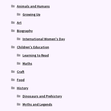
Animals and Humans
Growing Up
Art
Biography
International Women's Day
Children's Education
Learning to Read
Maths
Craft
Food
History
Dinosaurs and Prehistory
Myths and Legends