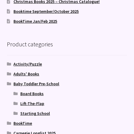
Christmas Books 2025 – Christmas Catalogue!
Booktime September/October 2025
BookTime Jan/Feb 2025
Product categories
Activity/Puzzle
Adults' Books
Baby Toddler Pre-School
Board Books
Lift-The-Flap
Starting School
BookTime
Carnegie Longlist 2025