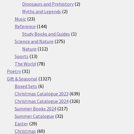
products
2
Dinosaurs and Prehistory
2
2
products
Myths and Legends
2
23
products
Music
23
products
144
Reference
144
products
1
Study Books and Guides
1
275
product
Science and Nature
275
112
products
Nature
112
13
products
Sports
13
products
78
The World
78
31
products
Poetry
31
products
1327
Gift & Seasonal
1327
6
products
Boxed Sets
6
products
639
Christmas Catalogue 2023
639
products
326
Christmas Catalogue 2024
326
217
products
Summer Books 2024
217
32
products
Summer Catalogue
32
29
products
Easter
29
products
60
Christmas
60