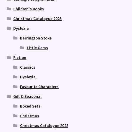
Children's Books
Christmas Catalogue 2025
Dyslexia
Barrington Stoke
Little Gems
Fiction
Classics
Dyslexia
Favourite Characters
Gift & Seasonal
Boxed Sets
Christmas
Christmas Catalogue 2023