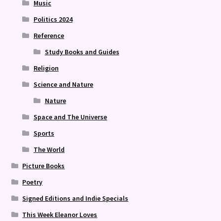
Music
Politics 2024
Reference
Study Books and Guides
Religion
Science and Nature
Nature
Space and The Universe
Sports
The World
Picture Books
Poetry
Signed Editions and Indie Specials
This Week Eleanor Loves