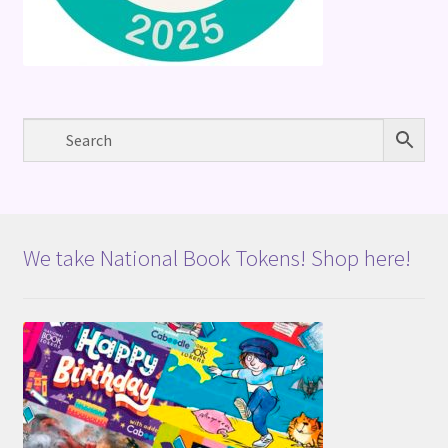
We take National Book Tokens! Shop here!