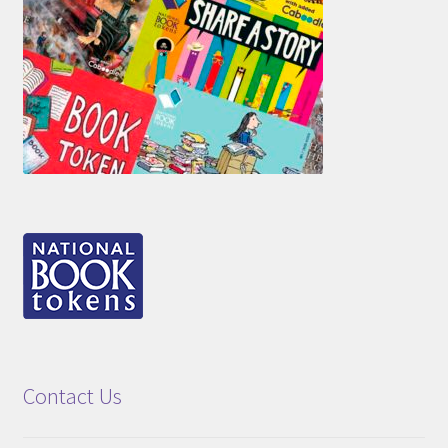
Contact Us