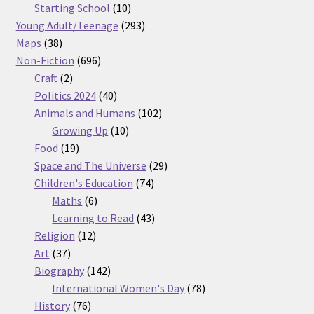
products
10
Starting School
10
products
293
Young Adult/Teenage
293
38
products
Maps
38
products
696
Non-Fiction
696
2
products
Craft
2
products
40
Politics 2024
40
products
102
Animals and Humans
102
10
products
Growing Up
10
19
products
Food
19
products
29
Space and The Universe
29
74
products
Children's Education
74
6
products
Maths
6
products
43
Learning to Read
43
12
products
Religion
12
37
products
Art
37
products
142
Biography
142
products
78
International Women's Day
78
76
products
History
76