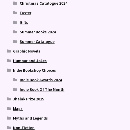
Christmas Catalogue 2024
Easter
Gifts
Summer Books 2024
Summer Catalogue
Graphic Novels
Humour and Jokes
Indie Bookshop Choices
Indie Book Awards 2024
Indie Book Of The Month
Jhalak Prize 2025
Maps
Myths and Legends
Non-Fiction