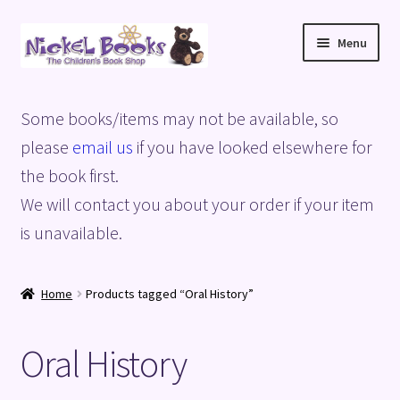
Skip
Skip
Menu
to
to
navigation
content
Home
Some books/items may not be available, so
Basket
please
email us
if you have looked elsewhere for
the book first.
Blog
We will contact you about your order if your item
is unavailable.
Checkout
My account
Home
Products tagged “Oral History”
Privacy Policy
Oral History
Shop