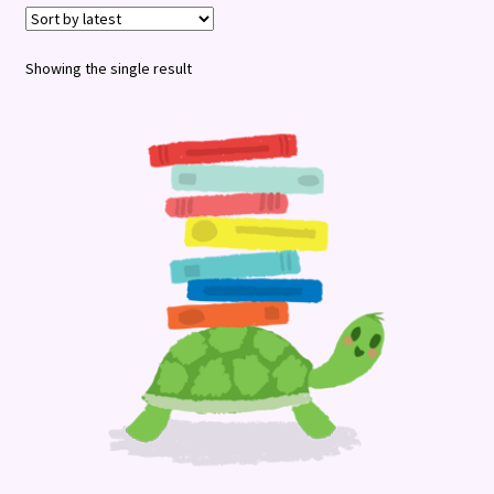
Terms and Conditions
Showing the single result