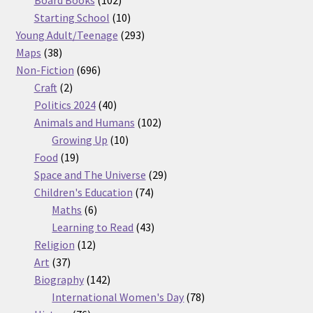
products
10
Starting School
10
products
293
Young Adult/Teenage
293
38
products
Maps
38
products
696
Non-Fiction
696
2
products
Craft
2
products
40
Politics 2024
40
products
102
Animals and Humans
102
10
products
Growing Up
10
19
products
Food
19
products
29
Space and The Universe
29
74
products
Children's Education
74
6
products
Maths
6
products
43
Learning to Read
43
12
products
Religion
12
37
products
Art
37
products
142
Biography
142
products
78
International Women's Day
78