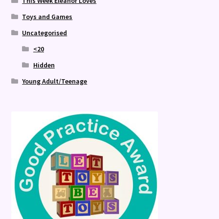
This Week Eleanor Loves
Toys and Games
Uncategorised
<20
Hidden
Young Adult/Teenage