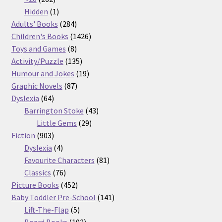
products
1
Hidden
1
product
284
Adults' Books
284
products
1426
Children's Books
1426
8
products
Toys and Games
8
products
135
Activity/Puzzle
135
products
19
Humour and Jokes
19
87
products
Graphic Novels
87
64
products
Dyslexia
64
products
43
Barrington Stoke
43
29
products
Little Gems
29
903
products
Fiction
903
products
4
Dyslexia
4
products
81
Favourite Characters
81
76
products
Classics
76
products
452
Picture Books
452
products
141
Baby Toddler Pre-School
141
5
products
Lift-The-Flap
5
products
102
Board Books
102