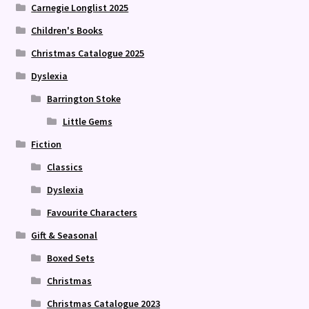
Carnegie Longlist 2025
Children's Books
Christmas Catalogue 2025
Dyslexia
Barrington Stoke
Little Gems
Fiction
Classics
Dyslexia
Favourite Characters
Gift & Seasonal
Boxed Sets
Christmas
Christmas Catalogue 2023