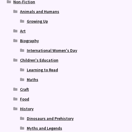
Non-Fiction
Animals and Humans
Growing Up
Art
Biography
International Women's Day
Children's Education
Learning to Read
Maths
Craft
Food
History
Dinosaurs and Prehistory
Myths and Legends