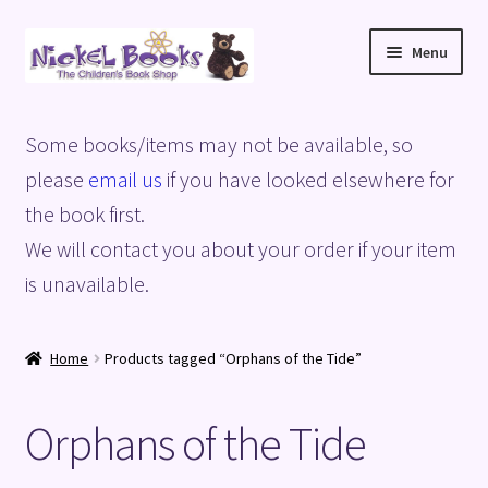
Skip
Skip
Menu
to
to
navigation
content
Home
Some books/items may not be available, so
Basket
please
email us
if you have looked elsewhere for
the book first.
Blog
We will contact you about your order if your item
is unavailable.
Checkout
My account
Home
Products tagged “Orphans of the Tide”
Privacy Policy
Orphans of the Tide
Shop