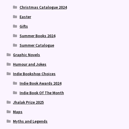
Christmas Catalogue 2024
Easter
Gifts
Summer Books 2024
Summer Catalogue
Graphic Novels
Humour and Jokes
Indie Bookshop Choices
Indie Book Awards 2024
Indie Book Of The Month
Jhalak Prize 2025
Maps
Myths and Legends