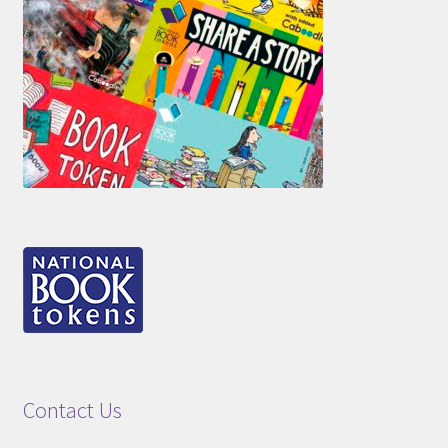
Contact Us