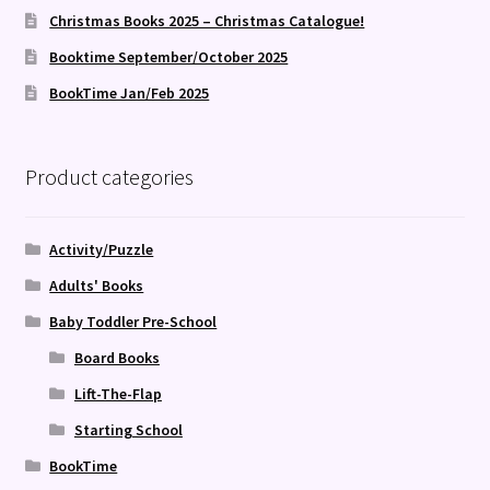
Christmas Books 2025 – Christmas Catalogue!
Booktime September/October 2025
BookTime Jan/Feb 2025
Product categories
Activity/Puzzle
Adults' Books
Baby Toddler Pre-School
Board Books
Lift-The-Flap
Starting School
BookTime