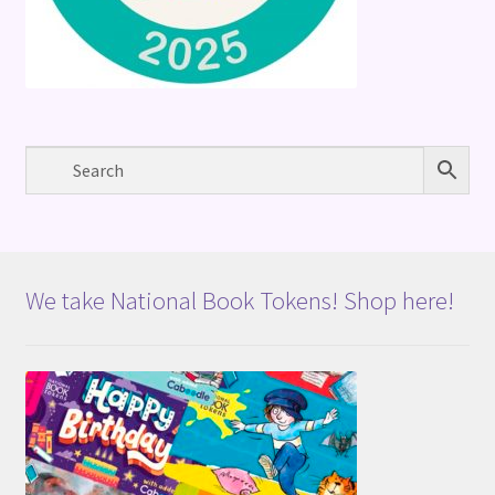
We take National Book Tokens! Shop here!