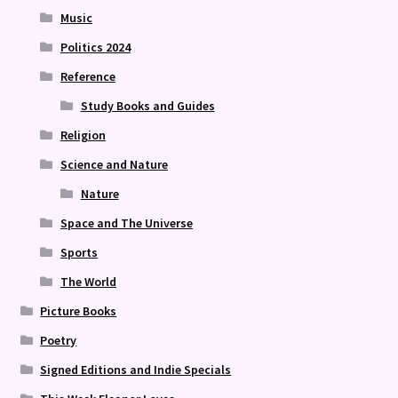
Music
Politics 2024
Reference
Study Books and Guides
Religion
Science and Nature
Nature
Space and The Universe
Sports
The World
Picture Books
Poetry
Signed Editions and Indie Specials