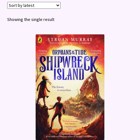
Terms and Conditions
Showing the single result