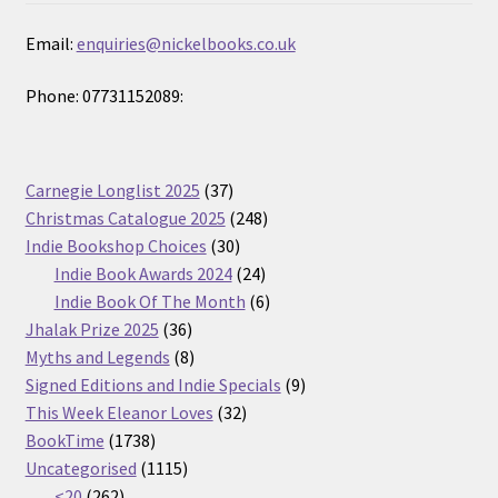
Email:
enquiries@nickelbooks.co.uk
Phone: 07731152089:
37
Carnegie Longlist 2025
37
products
248
Christmas Catalogue 2025
248
30
products
Indie Bookshop Choices
30
products
24
Indie Book Awards 2024
24
products
6
Indie Book Of The Month
6
36
products
Jhalak Prize 2025
36
products
8
Myths and Legends
8
products
9
Signed Editions and Indie Specials
9
32
products
This Week Eleanor Loves
32
1738
products
BookTime
1738
products
1115
Uncategorised
1115
262
products
<20
262