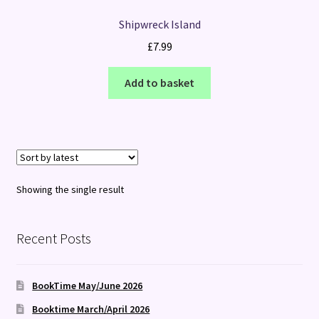
Shipwreck Island
£
7.99
Add to basket
Showing the single result
Recent Posts
BookTime May/June 2026
Booktime March/April 2026