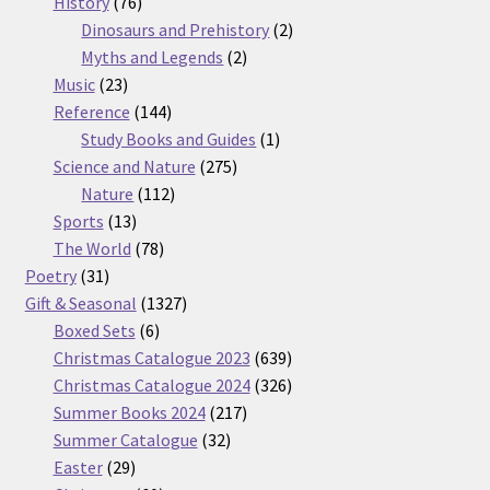
76
products
History
76
products
2
Dinosaurs and Prehistory
2
2
products
Myths and Legends
2
23
products
Music
23
products
144
Reference
144
products
1
Study Books and Guides
1
275
product
Science and Nature
275
112
products
Nature
112
13
products
Sports
13
products
78
The World
78
31
products
Poetry
31
products
1327
Gift & Seasonal
1327
6
products
Boxed Sets
6
products
639
Christmas Catalogue 2023
639
products
326
Christmas Catalogue 2024
326
217
products
Summer Books 2024
217
32
products
Summer Catalogue
32
29
products
Easter
29