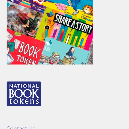
Contact Us