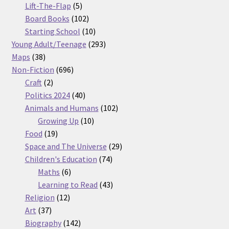
5
products
Lift-The-Flap
5
products
102
Board Books
102
products
10
Starting School
10
products
293
Young Adult/Teenage
293
38
products
Maps
38
products
696
Non-Fiction
696
2
products
Craft
2
products
40
Politics 2024
40
products
102
Animals and Humans
102
10
products
Growing Up
10
19
products
Food
19
products
29
Space and The Universe
29
74
products
Children's Education
74
6
products
Maths
6
products
43
Learning to Read
43
12
products
Religion
12
37
products
Art
37
products
142
Biography
142