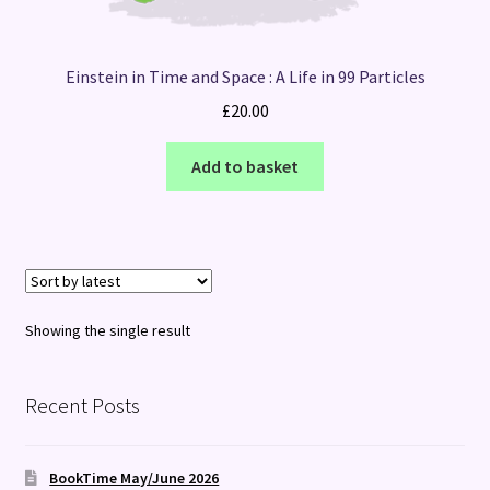
Einstein in Time and Space : A Life in 99 Particles
£
20.00
Add to basket
Showing the single result
Recent Posts
BookTime May/June 2026