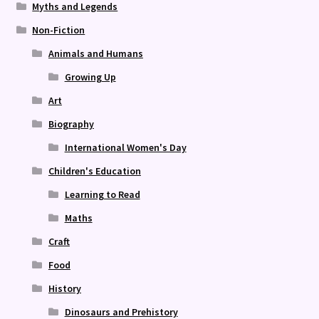
Myths and Legends
Non-Fiction
Animals and Humans
Growing Up
Art
Biography
International Women's Day
Children's Education
Learning to Read
Maths
Craft
Food
History
Dinosaurs and Prehistory