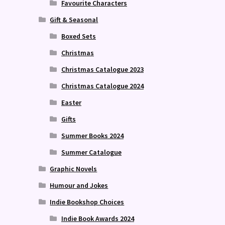
Favourite Characters
Gift & Seasonal
Boxed Sets
Christmas
Christmas Catalogue 2023
Christmas Catalogue 2024
Easter
Gifts
Summer Books 2024
Summer Catalogue
Graphic Novels
Humour and Jokes
Indie Bookshop Choices
Indie Book Awards 2024