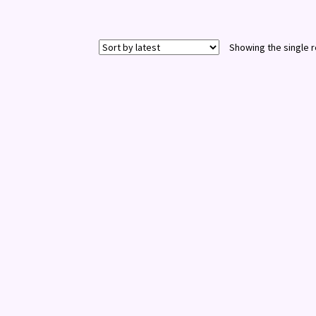
Showing the single r