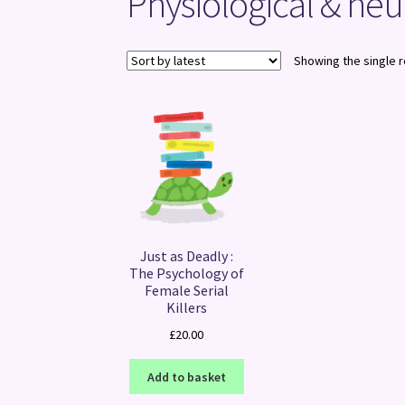
Physiological & ne
Showing the single r
Just as Deadly :
The Psychology of
Female Serial
Killers
£
20.00
Add to basket