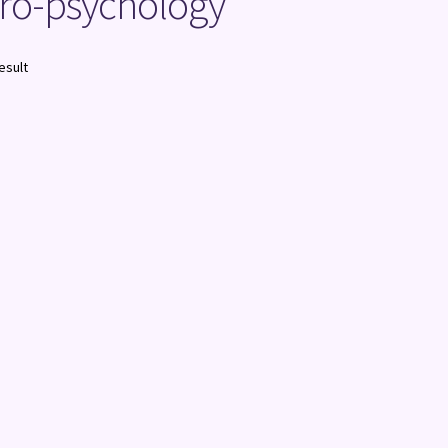
uro-psychology
esult