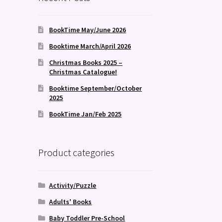
BookTime May/June 2026
Booktime March/April 2026
Christmas Books 2025 –
Christmas Catalogue!
Booktime September/October
2025
BookTime Jan/Feb 2025
Product categories
Activity/Puzzle
Adults' Books
Baby Toddler Pre-School