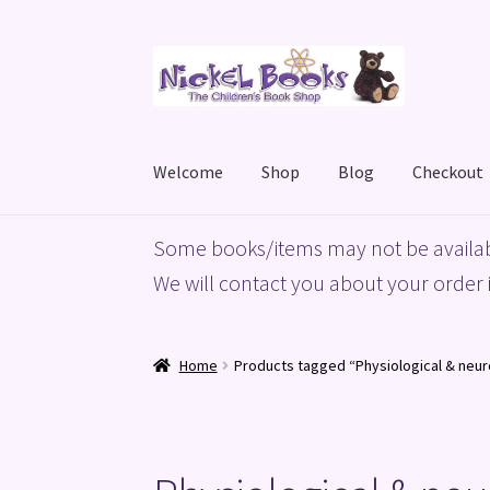
Skip
Skip
to
to
navigation
content
Welcome
Shop
Blog
Checkout
Home
Basket
Blog
Checkout
My account
Priv
Some books/items may not be availab
We will contact you about your order i
Home
Products tagged “Physiological & neu