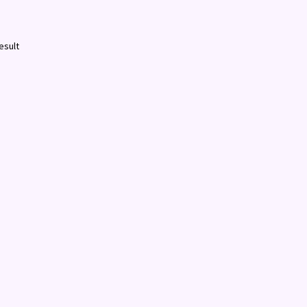
esult