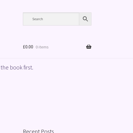
£
0.00
0 items
the book first.
Recent Posts