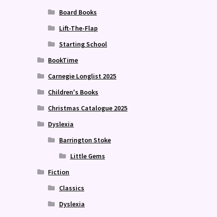
Board Books
Lift-The-Flap
Starting School
BookTime
Carnegie Longlist 2025
Children's Books
Christmas Catalogue 2025
Dyslexia
Barrington Stoke
Little Gems
Fiction
Classics
Dyslexia