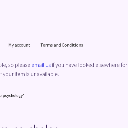
My account
Terms and Conditions
acy Policy
Shop
Terms and Conditions
le, so please
email us
if you have looked elsewhere for 
f your item is unavailable.
ro-psychology”