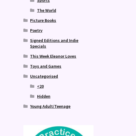
Sports
The World
Picture Books
Poetry
Signed Editions and Indie
Specials
This Week Eleanor Loves
Toys and Games
Uncategorised
<20
Hidden
Young Adult/Teenage