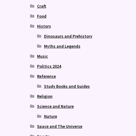
Craft
Food
History
Dinosaurs and Prehistory
Myths and Legends
Music
Politics 2024
Reference
Study Books and Guides
Religion
Science and Nature
Nature
Space and The Universe