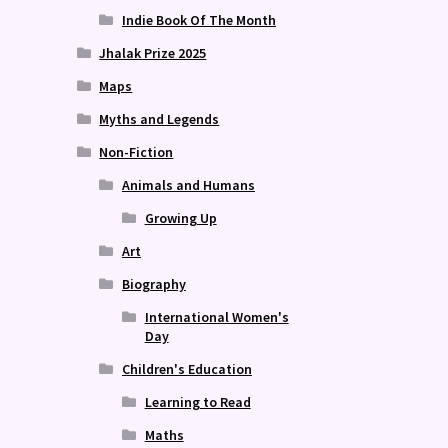
Indie Book Of The Month
Jhalak Prize 2025
Maps
Myths and Legends
Non-Fiction
Animals and Humans
Growing Up
Art
Biography
International Women's
Day
Children's Education
Learning to Read
Maths