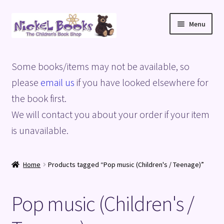
Skip
Skip
Menu
to
to
navigation
content
Home
Some books/items may not be available, so
Basket
please
email us
if you have looked elsewhere for
the book first.
Blog
We will contact you about your order if your item
is unavailable.
Checkout
My account
Home
Products tagged “Pop music (Children's / Teenage)”
Privacy Policy
Pop music (Children's /
Shop