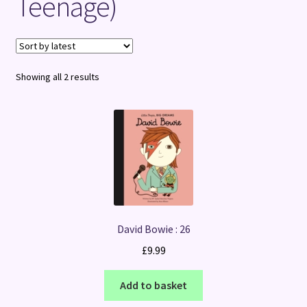
Teenage)
Terms and Conditions
Sorted
Showing all 2 results
by
latest
David Bowie : 26
£
9.99
Add to basket