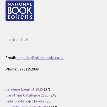
Contact Us
Email:
enquiries@nickelbooks.co.uk
Phone: 07731152089:
37
Carnegie Longlist 2025
37
products
248
Christmas Catalogue 2025
248
30
products
Indie Bookshop Choices
30
products
24