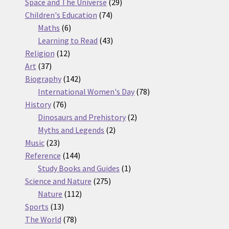
products
29
Space and The Universe
29
74
products
Children's Education
74
6
products
Maths
6
products
43
Learning to Read
43
12
products
Religion
12
37
products
Art
37
products
142
Biography
142
products
78
International Women's Day
78
76
products
History
76
products
2
Dinosaurs and Prehistory
2
2
products
Myths and Legends
2
23
products
Music
23
products
144
Reference
144
products
1
Study Books and Guides
1
275
product
Science and Nature
275
112
products
Nature
112
13
products
Sports
13
products
78
The World
78