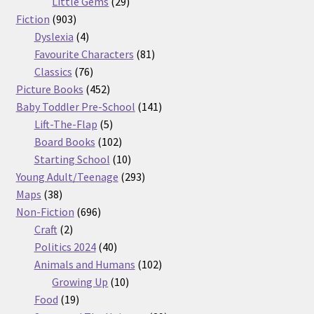
29
products
Little Gems
29
903
products
Fiction
903
products
4
Dyslexia
4
products
81
Favourite Characters
81
76
products
Classics
76
products
452
Picture Books
452
products
141
Baby Toddler Pre-School
141
5
products
Lift-The-Flap
5
products
102
Board Books
102
products
10
Starting School
10
products
293
Young Adult/Teenage
293
38
products
Maps
38
products
696
Non-Fiction
696
2
products
Craft
2
products
40
Politics 2024
40
products
102
Animals and Humans
102
10
products
Growing Up
10
19
products
Food
19