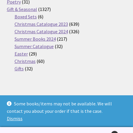
31
products
Poetry
31
products
1327
Gift & Seasonal
1327
6
products
Boxed Sets
6
products
639
Christmas Catalogue 2023
639
products
326
Christmas Catalogue 2024
326
217
products
Summer Books 2024
217
32
products
Summer Catalogue
32
29
products
Easter
29
products
60
Christmas
60
32
products
Gifts
32
products
Some books/items may not be available. We will
© Nickel Books 2026
contact you about your order if that is the case.
Terms and Conditions
Built with WooCommerce
.
Dismiss