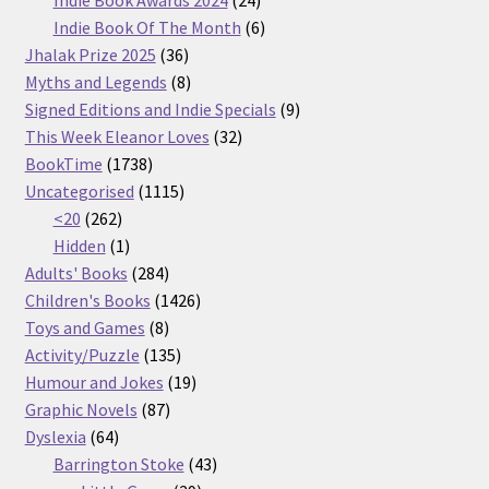
Indie Book Awards 2024
24
products
6
Indie Book Of The Month
6
36
products
Jhalak Prize 2025
36
products
8
Myths and Legends
8
products
9
Signed Editions and Indie Specials
9
32
products
This Week Eleanor Loves
32
1738
products
BookTime
1738
products
1115
Uncategorised
1115
262
products
<20
262
products
1
Hidden
1
product
284
Adults' Books
284
products
1426
Children's Books
1426
8
products
Toys and Games
8
products
135
Activity/Puzzle
135
products
19
Humour and Jokes
19
87
products
Graphic Novels
87
64
products
Dyslexia
64
products
43
Barrington Stoke
43