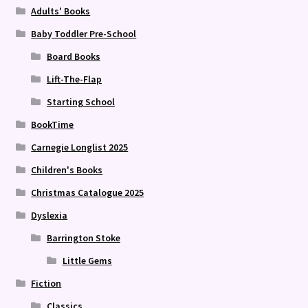
Adults' Books
Baby Toddler Pre-School
Board Books
Lift-The-Flap
Starting School
BookTime
Carnegie Longlist 2025
Children's Books
Christmas Catalogue 2025
Dyslexia
Barrington Stoke
Little Gems
Fiction
Classics