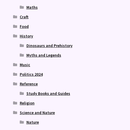
Maths
Craft
Food
History
Dinosaurs and Prehistory
Myths and Legends
Music
Politics 2024
Reference
Study Books and Guides
Religion
Science and Nature
Nature