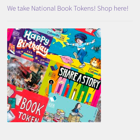
We take National Book Tokens! Shop here!