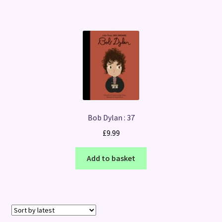
Bob Dylan : 37
£
9.99
Add to basket