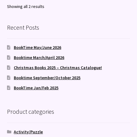
Sorted
Showing all 2 results
by
latest
Recent Posts
BookTime May/June 2026
Booktime March/April 2026
Christmas Books 2025 – Christmas Catalogue!
Booktime September/October 2025
BookTime Jan/Feb 2025
Product categories
Activity/Puzzle