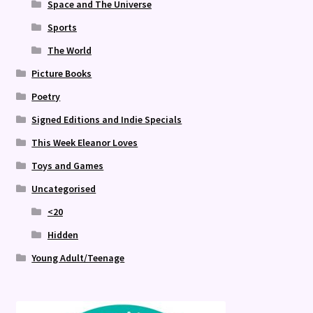
Space and The Universe
Sports
The World
Picture Books
Poetry
Signed Editions and Indie Specials
This Week Eleanor Loves
Toys and Games
Uncategorised
<20
Hidden
Young Adult/Teenage