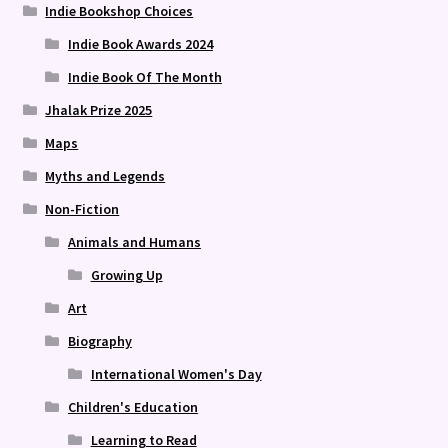
Indie Bookshop Choices
Indie Book Awards 2024
Indie Book Of The Month
Jhalak Prize 2025
Maps
Myths and Legends
Non-Fiction
Animals and Humans
Growing Up
Art
Biography
International Women's Day
Children's Education
Learning to Read