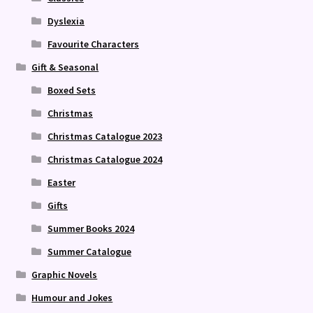
Dyslexia
Favourite Characters
Gift & Seasonal
Boxed Sets
Christmas
Christmas Catalogue 2023
Christmas Catalogue 2024
Easter
Gifts
Summer Books 2024
Summer Catalogue
Graphic Novels
Humour and Jokes