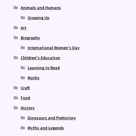
Animals and Humans
Growing Up
Art
Biography
International Women's Day
Children's Education
Learning to Read
Maths
Craft
Food
History
Dinosaurs and Prehistory
Myths and Legends