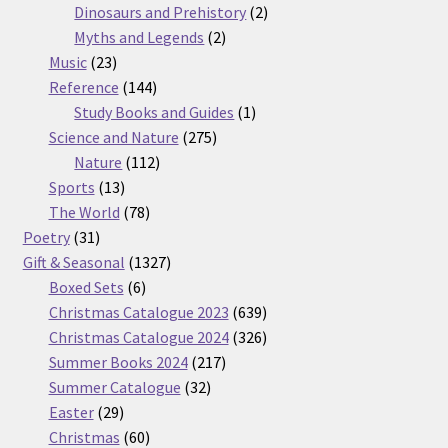
products
2
Dinosaurs and Prehistory
2
2
products
Myths and Legends
2
23
products
Music
23
products
144
Reference
144
products
1
Study Books and Guides
1
275
product
Science and Nature
275
112
products
Nature
112
13
products
Sports
13
products
78
The World
78
31
products
Poetry
31
products
1327
Gift & Seasonal
1327
6
products
Boxed Sets
6
products
639
Christmas Catalogue 2023
639
products
326
Christmas Catalogue 2024
326
217
products
Summer Books 2024
217
32
products
Summer Catalogue
32
29
products
Easter
29
products
60
Christmas
60