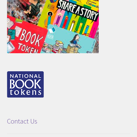
Contact Us