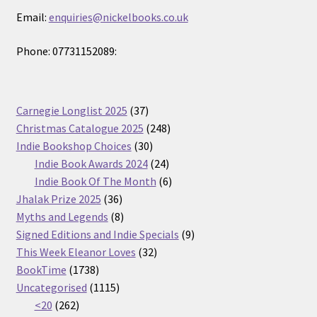
Email:
enquiries@nickelbooks.co.uk
Phone: 07731152089:
37
Carnegie Longlist 2025
37
products
248
Christmas Catalogue 2025
248
30
products
Indie Bookshop Choices
30
products
24
Indie Book Awards 2024
24
products
6
Indie Book Of The Month
6
36
products
Jhalak Prize 2025
36
products
8
Myths and Legends
8
products
9
Signed Editions and Indie Specials
9
32
products
This Week Eleanor Loves
32
1738
products
BookTime
1738
products
1115
Uncategorised
1115
262
products
<20
262