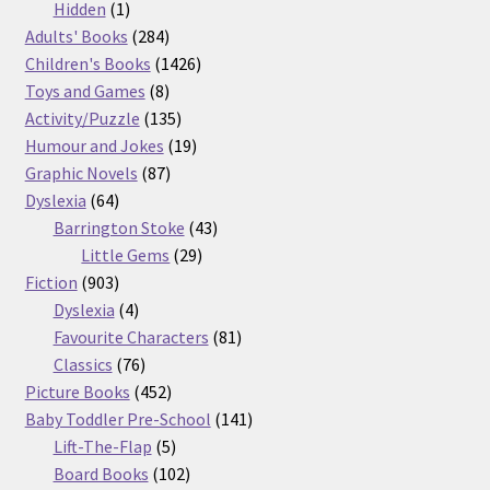
products
1
Hidden
1
product
284
Adults' Books
284
products
1426
Children's Books
1426
8
products
Toys and Games
8
products
135
Activity/Puzzle
135
products
19
Humour and Jokes
19
87
products
Graphic Novels
87
64
products
Dyslexia
64
products
43
Barrington Stoke
43
29
products
Little Gems
29
903
products
Fiction
903
products
4
Dyslexia
4
products
81
Favourite Characters
81
76
products
Classics
76
products
452
Picture Books
452
products
141
Baby Toddler Pre-School
141
5
products
Lift-The-Flap
5
products
102
Board Books
102