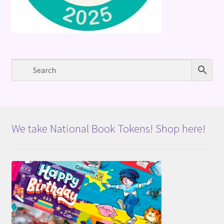
We take National Book Tokens! Shop here!