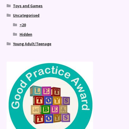
Toys and Games
Uncategorised
<20
Hidden
Young Adult/Teenage