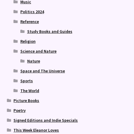
Music
Politics 2024
Reference
Study Books and Guides
Religion
Science and Nature
Nature
Space and The Universe
Sports
The World
Picture Books
Poetry
Signed Editions and Indie Specials
This Week Eleanor Loves