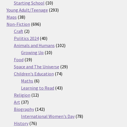
products
10
Starting School
10
products
293
Young Adult/Teenage
293
38
products
Maps
38
products
696
Non-Fiction
696
2
products
Craft
2
products
40
Politics 2024
40
products
102
Animals and Humans
102
10
products
Growing Up
10
19
products
Food
19
products
29
Space and The Universe
29
74
products
Children's Education
74
6
products
Maths
6
products
43
Learning to Read
43
12
products
Religion
12
37
products
Art
37
products
142
Biography
142
products
78
International Women's Day
78
76
products
History
76