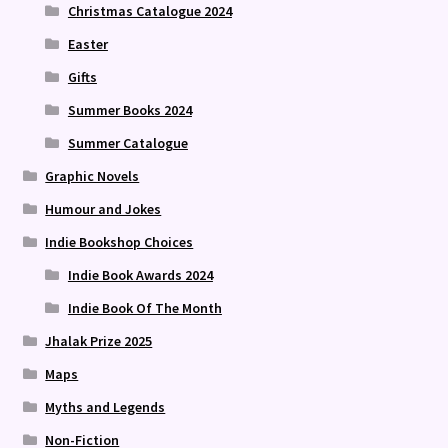
Christmas Catalogue 2024
Easter
Gifts
Summer Books 2024
Summer Catalogue
Graphic Novels
Humour and Jokes
Indie Bookshop Choices
Indie Book Awards 2024
Indie Book Of The Month
Jhalak Prize 2025
Maps
Myths and Legends
Non-Fiction