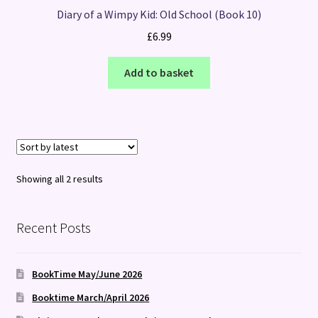
Diary of a Wimpy Kid: Old School (Book 10)
£
6.99
Add to basket
Sorted
Showing all 2 results
by
latest
Recent Posts
BookTime May/June 2026
Booktime March/April 2026