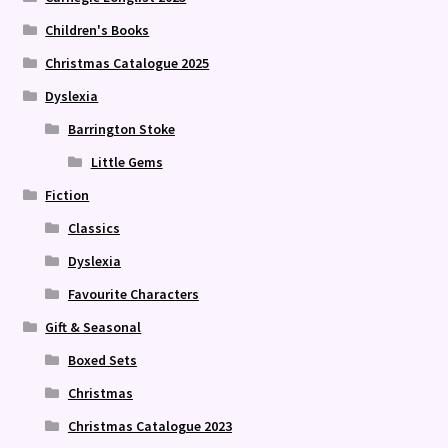
Children's Books
Christmas Catalogue 2025
Dyslexia
Barrington Stoke
Little Gems
Fiction
Classics
Dyslexia
Favourite Characters
Gift & Seasonal
Boxed Sets
Christmas
Christmas Catalogue 2023