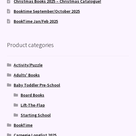
Christmas Books 2025 – Christmas Catalogue!
Booktime September/October 2025
BookTime Jan/Feb 2025
Product categories
Activity/Puzzle
Adults' Books
Baby Toddler Pre-School
Board Books
Lift-The-Flap
Starting School
BookTime
Carnegie Longlist 2025