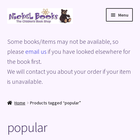
Skip
Skip
Menu
to
to
navigation
content
Home
Some books/items may not be available, so
Basket
please
email us
if you have looked elsewhere for
the book first.
Blog
We will contact you about your order if your item
is unavailable.
Checkout
My account
Home
Products tagged “popular”
Privacy Policy
popular
Shop