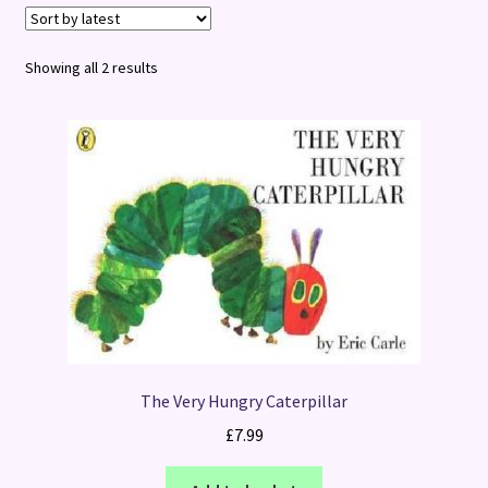
Terms and Conditions
Sorted
Showing all 2 results
by
latest
The Very Hungry Caterpillar
£
7.99