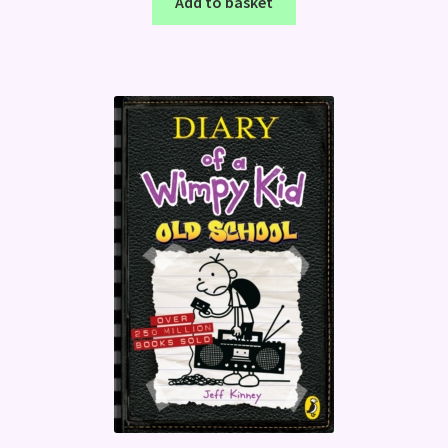
Add to basket