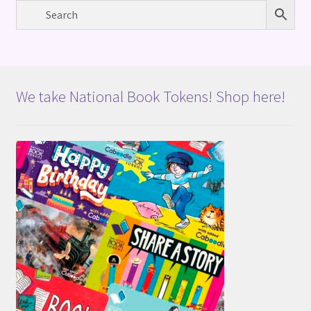
We take National Book Tokens! Shop here!