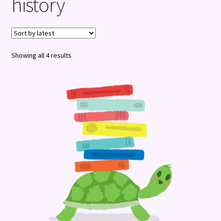
history
Terms and Conditions
Sorted
Showing all 4 results
by
latest