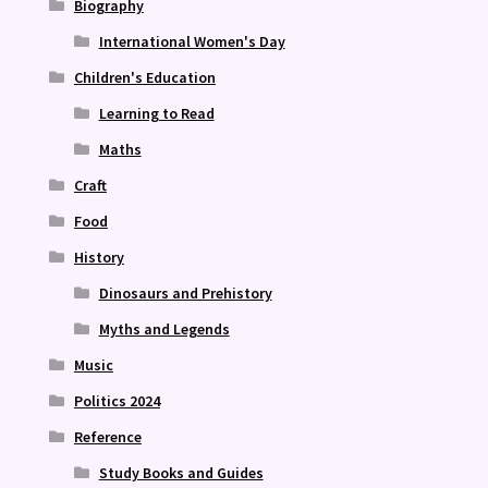
Biography
International Women's Day
Children's Education
Learning to Read
Maths
Craft
Food
History
Dinosaurs and Prehistory
Myths and Legends
Music
Politics 2024
Reference
Study Books and Guides