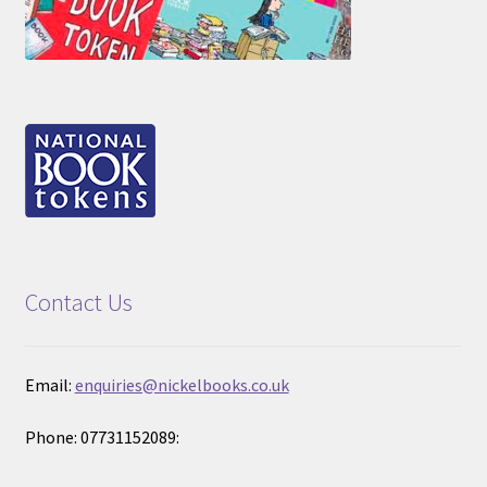
Contact Us
Email:
enquiries@nickelbooks.co.uk
Phone: 07731152089: