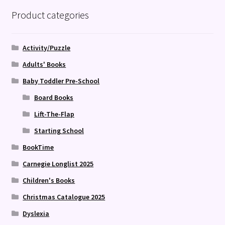
Product categories
Activity/Puzzle
Adults' Books
Baby Toddler Pre-School
Board Books
Lift-The-Flap
Starting School
BookTime
Carnegie Longlist 2025
Children's Books
Christmas Catalogue 2025
Dyslexia