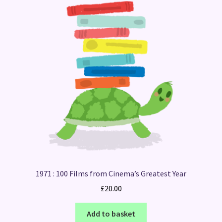
1971 : 100 Films from Cinema’s Greatest Year
£
20.00
Add to basket