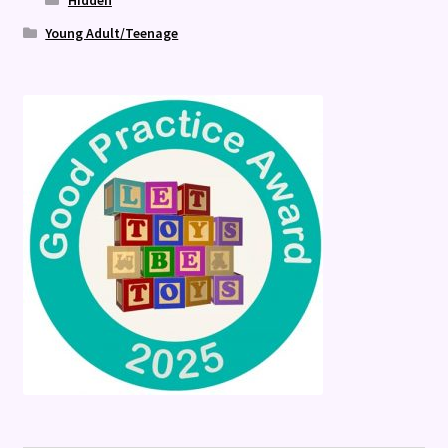
Hidden
Young Adult/Teenage