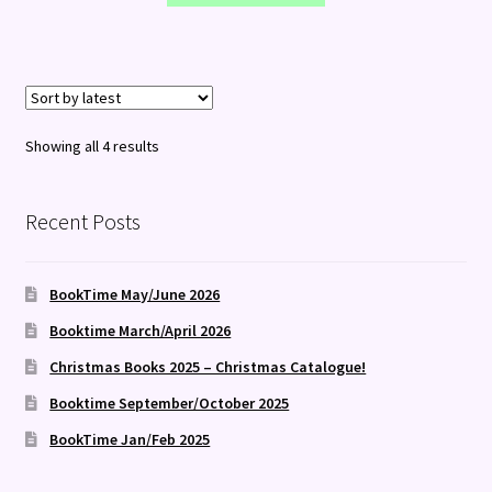
Sorted
Showing all 4 results
by
latest
Recent Posts
BookTime May/June 2026
Booktime March/April 2026
Christmas Books 2025 – Christmas Catalogue!
Booktime September/October 2025
BookTime Jan/Feb 2025