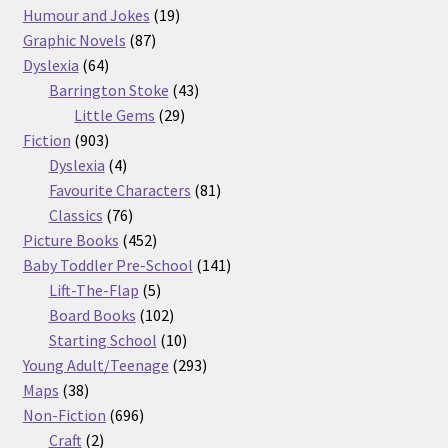
products
19
Humour and Jokes
19
87
products
Graphic Novels
87
64
products
Dyslexia
64
products
43
Barrington Stoke
43
29
products
Little Gems
29
903
products
Fiction
903
products
4
Dyslexia
4
products
81
Favourite Characters
81
76
products
Classics
76
products
452
Picture Books
452
products
141
Baby Toddler Pre-School
141
5
products
Lift-The-Flap
5
products
102
Board Books
102
products
10
Starting School
10
products
293
Young Adult/Teenage
293
38
products
Maps
38
products
696
Non-Fiction
696
2
products
Craft
2