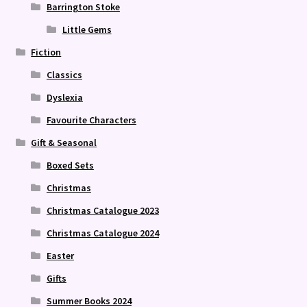
Barrington Stoke
Little Gems
Fiction
Classics
Dyslexia
Favourite Characters
Gift & Seasonal
Boxed Sets
Christmas
Christmas Catalogue 2023
Christmas Catalogue 2024
Easter
Gifts
Summer Books 2024