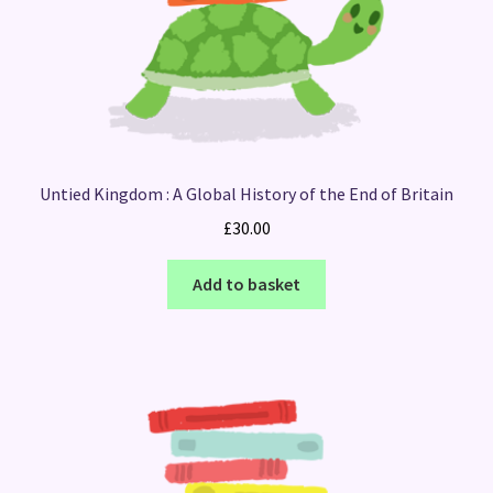
Untied Kingdom : A Global History of the End of Britain
£
30.00
Add to basket