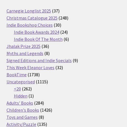
37
Carnegie Longlist 2025
37
products
248
Christmas Catalogue 2025
248
30
products
Indie Bookshop Choices
30
products
24
Indie Book Awards 2024
24
products
6
Indie Book Of The Month
6
36
products
Jhalak Prize 2025
36
products
8
Myths and Legends
8
products
9
Signed Editions and Indie Specials
9
32
products
This Week Eleanor Loves
32
1738
products
BookTime
1738
products
1115
Uncategorised
1115
262
products
<20
262
products
1
Hidden
1
product
284
Adults' Books
284
products
1426
Children's Books
1426
8
products
Toys and Games
8
products
135
Activity/Puzzle
135