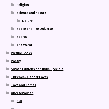
Religion
Science and Nature
Nature
Space and The Universe
Sports
The World
Picture Books
Poetry
Signed Editions and Indie Specials
This Week Eleanor Loves
Toys and Games
Uncategorised
<20