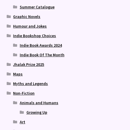
Summer Catalogue
Graphic Novels
Humour and Jokes
Indie Bookshop Choices
Indie Book Awards 2024
Indie Book Of The Month
Jhalak Prize 2025
Maps
Myths and Legends
Non-Fiction
Animals and Humans
Growing Up
Art