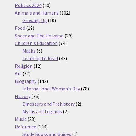
products
40
Politics 2024
40
products
102
Animals and Humans
102
10
products
Growing Up
10
19
products
Food
19
products
29
Space and The Universe
29
74
products
Children's Education
74
6
products
Maths
6
products
43
Learning to Read
43
12
products
Religion
12
37
products
Art
37
products
142
Biography
142
products
78
International Women's Day
78
76
products
History
76
products
2
Dinosaurs and Prehistory
2
2
products
Myths and Legends
2
23
products
Music
23
products
144
Reference
144
products
1
Study Books and Guides
1