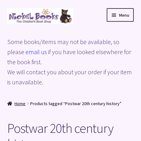
Skip
Skip
Menu
to
to
navigation
content
Home
Some books/items may not be available, so
Basket
please
email us
if you have looked elsewhere for
the book first.
Blog
We will contact you about your order if your item
is unavailable.
Checkout
My account
Home
Products tagged “Postwar 20th century history”
Privacy Policy
Postwar 20th century
Shop