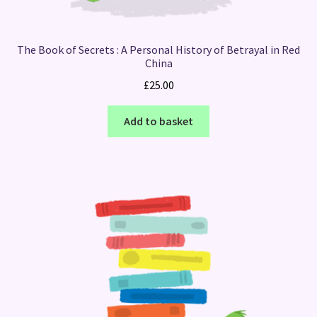
The Book of Secrets : A Personal History of Betrayal in Red
China
£
25.00
Add to basket