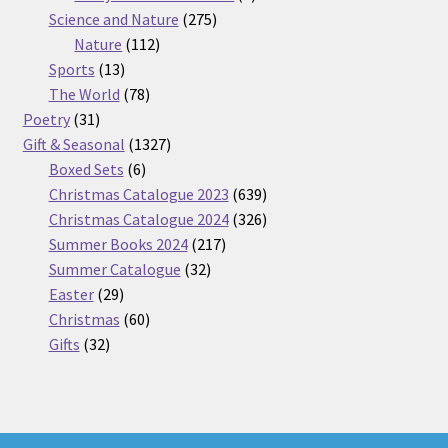
275
product
Science and Nature
275
112
products
Nature
112
13
products
Sports
13
products
78
The World
78
31
products
Poetry
31
products
1327
Gift & Seasonal
1327
6
products
Boxed Sets
6
products
639
Christmas Catalogue 2023
639
products
326
Christmas Catalogue 2024
326
217
products
Summer Books 2024
217
32
products
Summer Catalogue
32
29
products
Easter
29
products
60
Christmas
60
32
products
Gifts
32
products