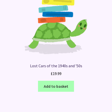
Lost Cars of the 1940s and ’50s
£
19.99
Add to basket