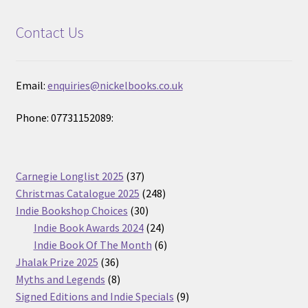
Contact Us
Email:
enquiries@nickelbooks.co.uk
Phone: 07731152089:
37
Carnegie Longlist 2025
37
products
248
Christmas Catalogue 2025
248
30
products
Indie Bookshop Choices
30
products
24
Indie Book Awards 2024
24
products
6
Indie Book Of The Month
6
36
products
Jhalak Prize 2025
36
products
8
Myths and Legends
8
products
9
Signed Editions and Indie Specials
9