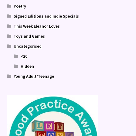
Poetry
Signed Editions and Indie Specials
This Week Eleanor Loves
Toys and Games
Uncategorised
<20
Hidden
Young Adult/Teenage