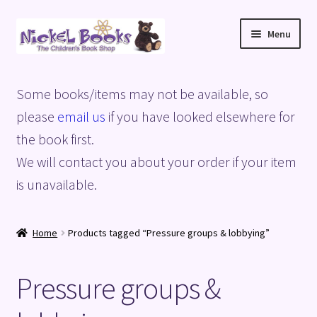
Skip
Skip
Menu
to
to
navigation
content
Home
Some books/items may not be available, so
Basket
please
email us
if you have looked elsewhere for
the book first.
Blog
We will contact you about your order if your item
is unavailable.
Checkout
My account
Home
Products tagged “Pressure groups & lobbying”
Privacy Policy
Pressure groups &
Shop