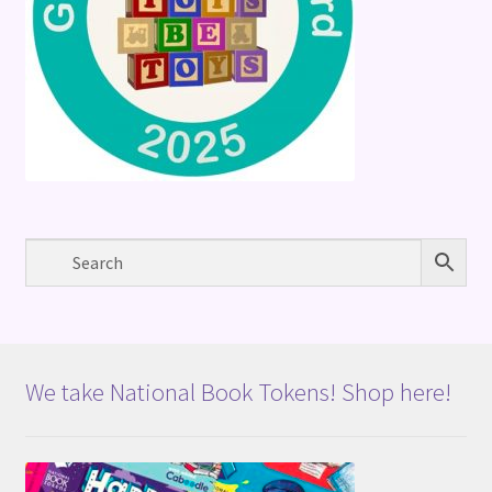
We take National Book Tokens! Shop here!