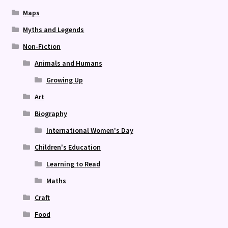
Maps
Myths and Legends
Non-Fiction
Animals and Humans
Growing Up
Art
Biography
International Women's Day
Children's Education
Learning to Read
Maths
Craft
Food