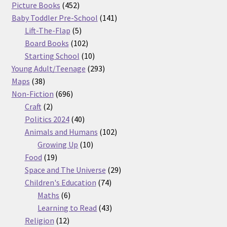
products
452
Picture Books
452
products
141
Baby Toddler Pre-School
141
5
products
Lift-The-Flap
5
products
102
Board Books
102
products
10
Starting School
10
products
293
Young Adult/Teenage
293
38
products
Maps
38
products
696
Non-Fiction
696
2
products
Craft
2
products
40
Politics 2024
40
products
102
Animals and Humans
102
10
products
Growing Up
10
19
products
Food
19
products
29
Space and The Universe
29
74
products
Children's Education
74
6
products
Maths
6
products
43
Learning to Read
43
12
products
Religion
12