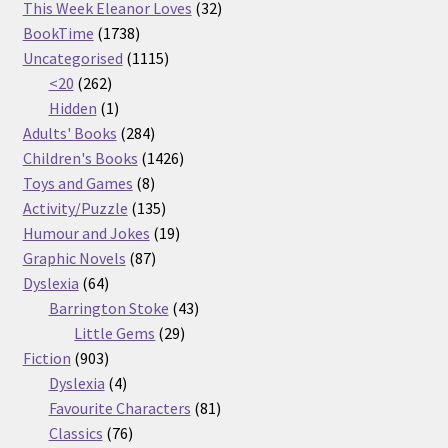
32
products
This Week Eleanor Loves
32
1738
products
BookTime
1738
products
1115
Uncategorised
1115
262
products
<20
262
products
1
Hidden
1
product
284
Adults' Books
284
products
1426
Children's Books
1426
8
products
Toys and Games
8
products
135
Activity/Puzzle
135
products
19
Humour and Jokes
19
87
products
Graphic Novels
87
64
products
Dyslexia
64
products
43
Barrington Stoke
43
29
products
Little Gems
29
903
products
Fiction
903
products
4
Dyslexia
4
products
81
Favourite Characters
81
76
products
Classics
76