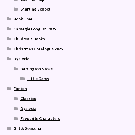
Starting School
BookTime
Carnegie Longlist 2025
Children's Books
Christmas Catalogue 2025
Dyslexia
Barrington Stoke
Little Gems
Fiction
Classics
Dyslexia
Favourite Characters
Gift & Seasonal