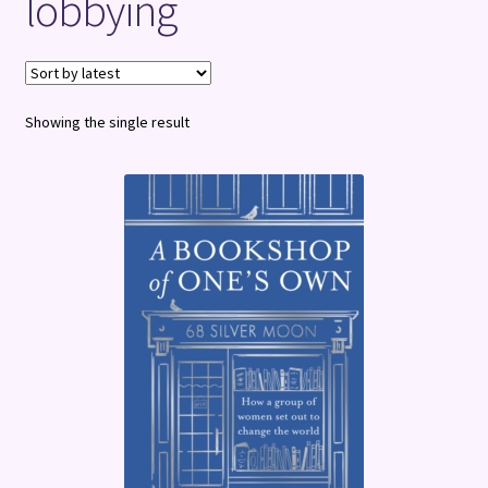
lobbying
Terms and Conditions
Showing the single result