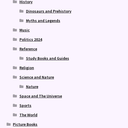
History
Dinosaurs and Prehistory
Myths and Legends
Music
Politics 2024
Reference
Study Books and Guides
Religion
Science and Nature
Nature
Space and The Universe
Sports
The World
Picture Books