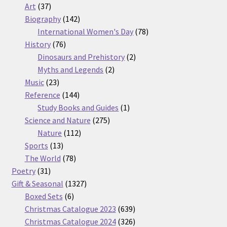
37
products
Art
37
products
142
Biography
142
products
78
International Women's Day
78
76
products
History
76
products
2
Dinosaurs and Prehistory
2
2
products
Myths and Legends
2
23
products
Music
23
products
144
Reference
144
products
1
Study Books and Guides
1
275
product
Science and Nature
275
112
products
Nature
112
13
products
Sports
13
products
78
The World
78
31
products
Poetry
31
products
1327
Gift & Seasonal
1327
6
products
Boxed Sets
6
products
639
Christmas Catalogue 2023
639
products
326
Christmas Catalogue 2024
326