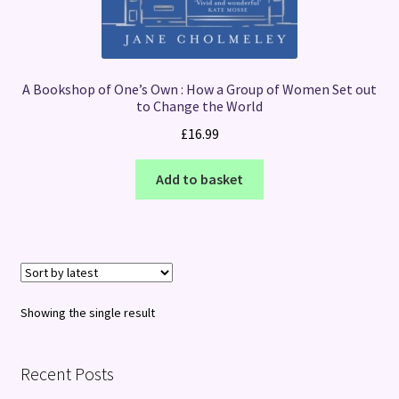
A Bookshop of One’s Own : How a Group of Women Set out
to Change the World
£
16.99
Add to basket
Showing the single result
Recent Posts