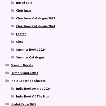
Boxed Sets
Christmas
Christmas Catalogue 2023
Christmas Catalogue 2024
Easter
Gifts
Summer Books 2024
Summer Catalogue
Graphic Novels
Humour and Jokes
Indie Bookshop Choices
Indie Book Awards 2024
Indie Book Of The Month
Jhalak Prize 2025