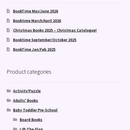
BookTime May/June 2026
Booktime March/April 2026
Christmas Books 2025 – Christmas Catalogue!
Booktime September/October 2025
BookTime Jan/Feb 2025
Product categories
Activity/Puzzle
Adults' Books
Baby Toddler Pre-School
Board Books
Lift-The-Flap