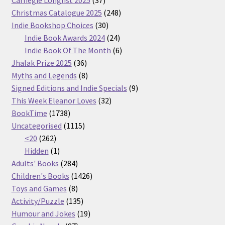
products
248
Christmas Catalogue 2025
248
30
products
Indie Bookshop Choices
30
products
24
Indie Book Awards 2024
24
products
6
Indie Book Of The Month
6
36
products
Jhalak Prize 2025
36
products
8
Myths and Legends
8
products
9
Signed Editions and Indie Specials
9
32
products
This Week Eleanor Loves
32
1738
products
BookTime
1738
products
1115
Uncategorised
1115
262
products
<20
262
products
1
Hidden
1
product
284
Adults' Books
284
products
1426
Children's Books
1426
8
products
Toys and Games
8
products
135
Activity/Puzzle
135
products
19
Humour and Jokes
19