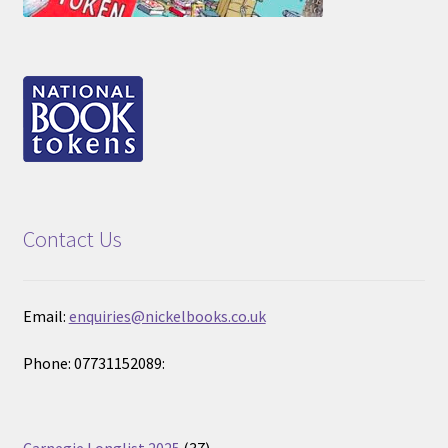
Contact Us
Email:
enquiries@nickelbooks.co.uk
Phone: 07731152089:
37
Carnegie Longlist 2025
37