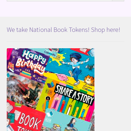
We take National Book Tokens! Shop here!