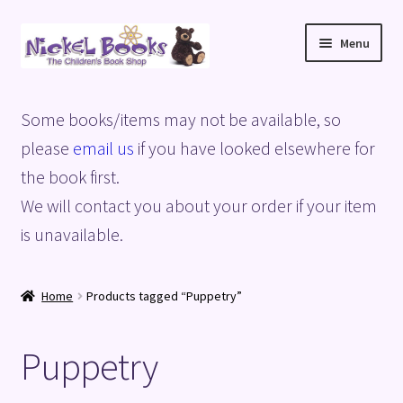
Skip
Skip
Menu
to
to
navigation
content
Home
Some books/items may not be available, so
Basket
please
email us
if you have looked elsewhere for
the book first.
Blog
We will contact you about your order if your item
is unavailable.
Checkout
My account
Home
Products tagged “Puppetry”
Privacy Policy
Puppetry
Shop