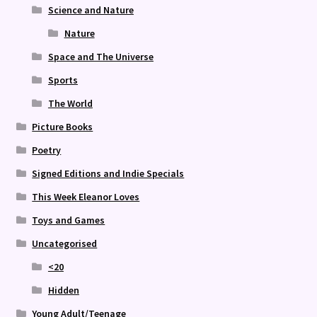
Science and Nature
Nature
Space and The Universe
Sports
The World
Picture Books
Poetry
Signed Editions and Indie Specials
This Week Eleanor Loves
Toys and Games
Uncategorised
<20
Hidden
Young Adult/Teenage