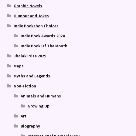
Graphic Novels
Humour and Jokes
Indie Bookshop Choices
Indie Book Awards 2024
Indie Book Of The Month
Jhalak Prize 2025
Maps
Myths and Legends
Non-Fiction
Animals and Humans
Growing Up
Art
Biography