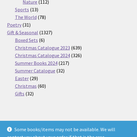
112
products
Nature
112
13
products
Sports
13
products
78
The World
78
31
products
Poetry
31
products
1327
Gift & Seasonal
1327
6
products
Boxed Sets
6
products
639
Christmas Catalogue 2023
639
products
326
Christmas Catalogue 2024
326
217
products
Summer Books 2024
217
32
products
Summer Catalogue
32
29
products
Easter
29
products
60
Christmas
60
32
products
Gifts
32
products
Some books/items may not be available. We will
© Nickel Books 2026