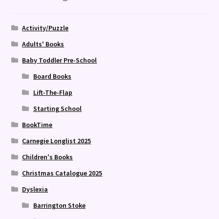
Activity/Puzzle
Adults' Books
Baby Toddler Pre-School
Board Books
Lift-The-Flap
Starting School
BookTime
Carnegie Longlist 2025
Children's Books
Christmas Catalogue 2025
Dyslexia
Barrington Stoke