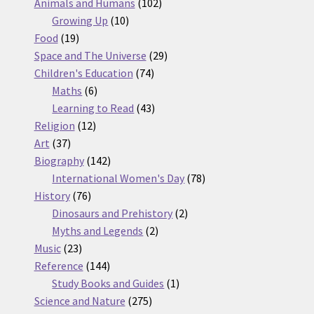
products
102
Animals and Humans
102
10
products
Growing Up
10
19
products
Food
19
products
29
Space and The Universe
29
74
products
Children's Education
74
6
products
Maths
6
products
43
Learning to Read
43
12
products
Religion
12
37
products
Art
37
products
142
Biography
142
products
78
International Women's Day
78
76
products
History
76
products
2
Dinosaurs and Prehistory
2
2
products
Myths and Legends
2
23
products
Music
23
products
144
Reference
144
products
1
Study Books and Guides
1
275
product
Science and Nature
275