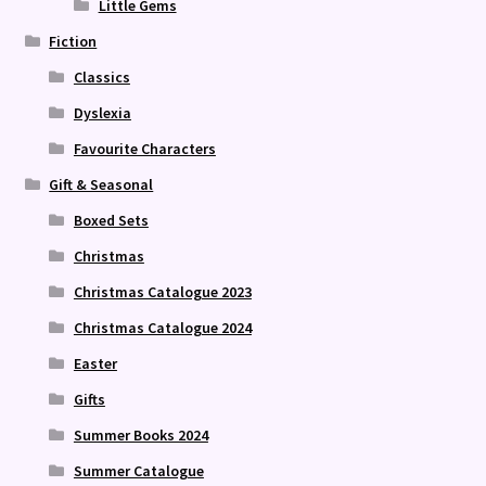
Little Gems
Fiction
Classics
Dyslexia
Favourite Characters
Gift & Seasonal
Boxed Sets
Christmas
Christmas Catalogue 2023
Christmas Catalogue 2024
Easter
Gifts
Summer Books 2024
Summer Catalogue