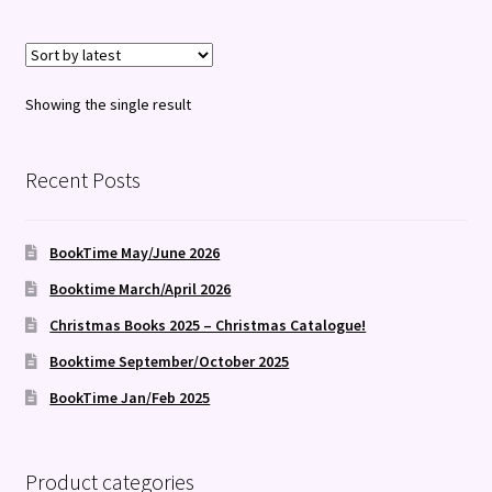
Showing the single result
Recent Posts
BookTime May/June 2026
Booktime March/April 2026
Christmas Books 2025 – Christmas Catalogue!
Booktime September/October 2025
BookTime Jan/Feb 2025
Product categories