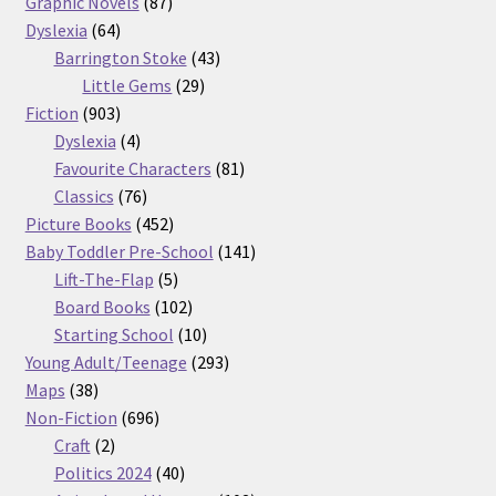
87
products
Graphic Novels
87
64
products
Dyslexia
64
products
43
Barrington Stoke
43
29
products
Little Gems
29
903
products
Fiction
903
products
4
Dyslexia
4
products
81
Favourite Characters
81
76
products
Classics
76
products
452
Picture Books
452
products
141
Baby Toddler Pre-School
141
5
products
Lift-The-Flap
5
products
102
Board Books
102
products
10
Starting School
10
products
293
Young Adult/Teenage
293
38
products
Maps
38
products
696
Non-Fiction
696
2
products
Craft
2
products
40
Politics 2024
40