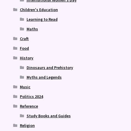
International Women's Day
Children's Education
Learning to Read
Maths
Craft
Food
History
Dinosaurs and Prehistory
Myths and Legends
Music
Politics 2024
Reference
Study Books and Guides
Religion