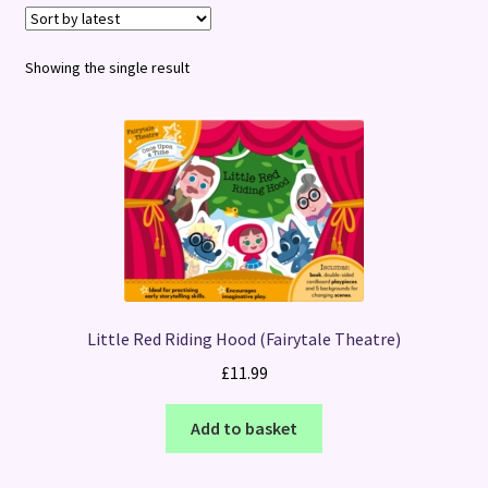
Terms and Conditions
Showing the single result
Little Red Riding Hood (Fairytale Theatre)
£
11.99
Add to basket