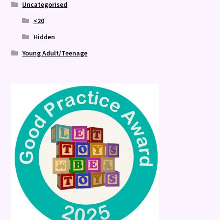
Uncategorised
<20
Hidden
Young Adult/Teenage