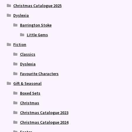
Christmas Catalogue 2025
Dyslexia
Barrington Stoke
Little Gems
Fiction
Classics
Dyslexia
Favourite Characters
Gift & Seasonal
Boxed Sets
Christmas
Christmas Catalogue 2023
Christmas Catalogue 2024