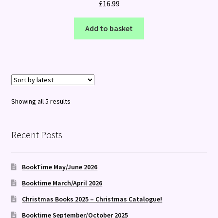
£
16.99
Add to basket
Sorted
Showing all 5 results
by
latest
Recent Posts
BookTime May/June 2026
Booktime March/April 2026
Christmas Books 2025 – Christmas Catalogue!
Booktime September/October 2025