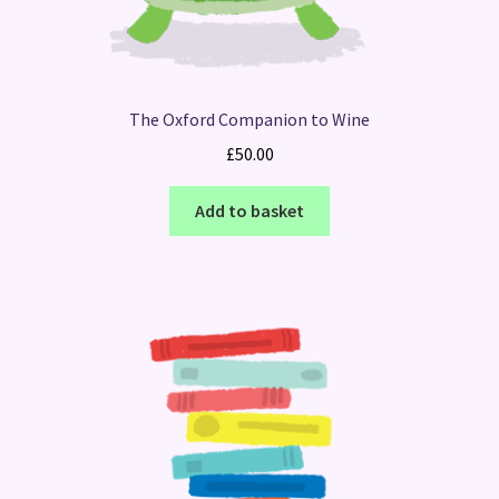
The Oxford Companion to Wine
£
50.00
Add to basket