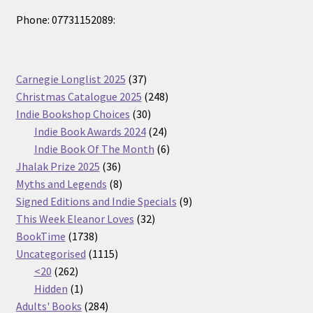
Phone: 07731152089:
37
Carnegie Longlist 2025
37
products
248
Christmas Catalogue 2025
248
30
products
Indie Bookshop Choices
30
products
24
Indie Book Awards 2024
24
products
6
Indie Book Of The Month
6
36
products
Jhalak Prize 2025
36
products
8
Myths and Legends
8
products
9
Signed Editions and Indie Specials
9
32
products
This Week Eleanor Loves
32
1738
products
BookTime
1738
products
1115
Uncategorised
1115
262
products
<20
262
products
1
Hidden
1
product
284
Adults' Books
284