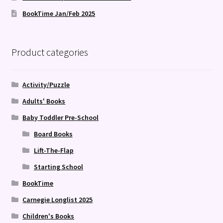
BookTime Jan/Feb 2025
Product categories
Activity/Puzzle
Adults' Books
Baby Toddler Pre-School
Board Books
Lift-The-Flap
Starting School
BookTime
Carnegie Longlist 2025
Children's Books