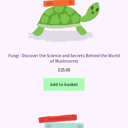
Fungi : Discover the Science and Secrets Behind the World
of Mushrooms
£
25.00
Add to basket