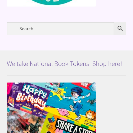
We take National Book Tokens! Shop here!