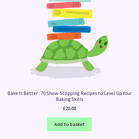
Bake It Better : 70 Show-Stopping Recipes to Level Up Your
Baking Skills
£
20.00
Add to basket