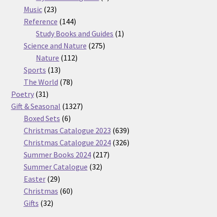
23
products
Music
23
products
144
Reference
144
products
1
Study Books and Guides
1
275
product
Science and Nature
275
112
products
Nature
112
13
products
Sports
13
products
78
The World
78
31
products
Poetry
31
products
1327
Gift & Seasonal
1327
6
products
Boxed Sets
6
products
639
Christmas Catalogue 2023
639
products
326
Christmas Catalogue 2024
326
217
products
Summer Books 2024
217
32
products
Summer Catalogue
32
29
products
Easter
29
products
60
Christmas
60
32
products
Gifts
32
products