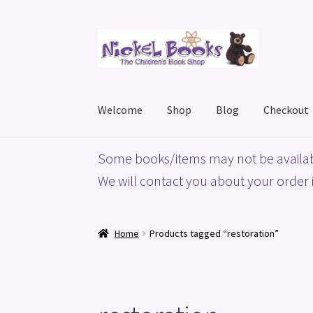
Skip
Skip
to
to
navigation
content
Welcome
Shop
Blog
Checkout
Home
Basket
Blog
Checkout
My account
Priv
Some books/items may not be availab
We will contact you about your order i
Home
Products tagged “restoration”