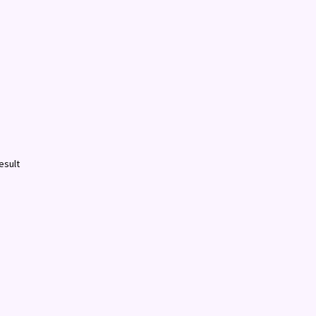
esult