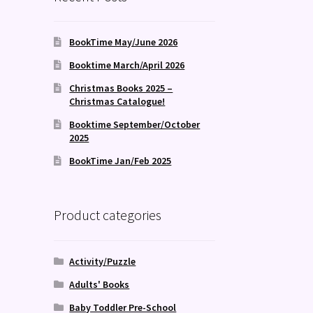
BookTime May/June 2026
Booktime March/April 2026
Christmas Books 2025 –
Christmas Catalogue!
Booktime September/October
2025
BookTime Jan/Feb 2025
Product categories
Activity/Puzzle
Adults' Books
Baby Toddler Pre-School