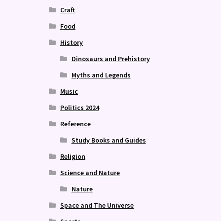
Craft
Food
History
Dinosaurs and Prehistory
Myths and Legends
Music
Politics 2024
Reference
Study Books and Guides
Religion
Science and Nature
Nature
Space and The Universe