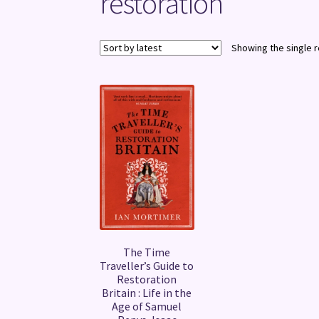
restoration
Showing the single r
The Time
Traveller’s Guide to
Restoration
Britain : Life in the
Age of Samuel