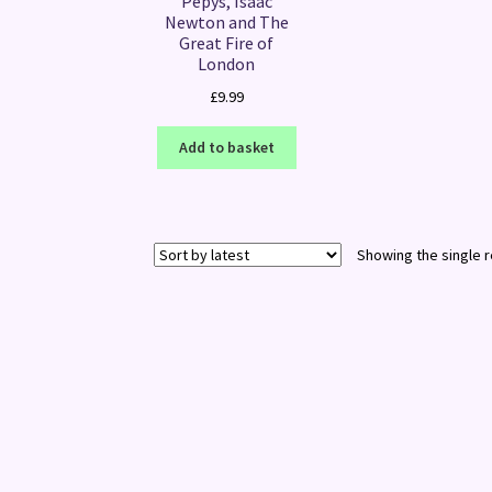
Pepys, Isaac
Newton and The
Great Fire of
London
£
9.99
Add to basket
Showing the single r