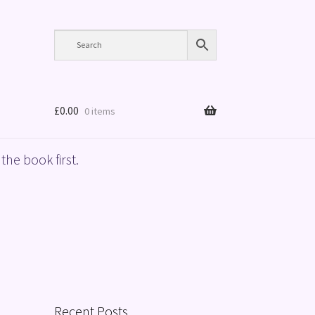
£
0.00
0 items
the book first.
Recent Posts