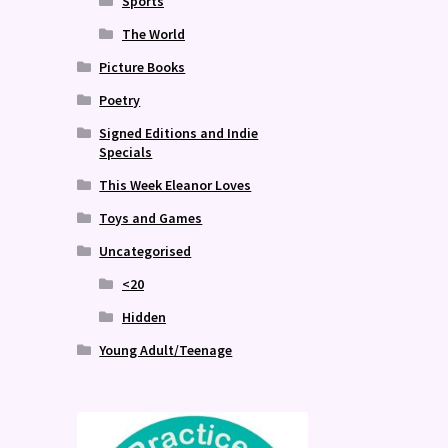
Sports
The World
Picture Books
Poetry
Signed Editions and Indie
Specials
This Week Eleanor Loves
Toys and Games
Uncategorised
<20
Hidden
Young Adult/Teenage