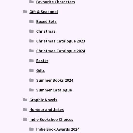
Favourite Characters
Gift & Seasonal
Boxed Sets
Christmas
Christmas Catalogue 2023
Christmas Catalogue 2024
Easter
Gifts
Summer Books 2024
Summer Catalogue
Graphic Novels
Humour and Jokes
Indie Bookshop Choices
Indie Book Awards 2024