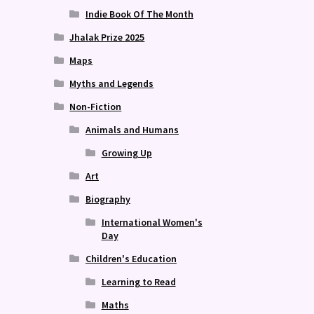
Indie Book Of The Month
Jhalak Prize 2025
Maps
Myths and Legends
Non-Fiction
Animals and Humans
Growing Up
Art
Biography
International Women's
Day
Children's Education
Learning to Read
Maths