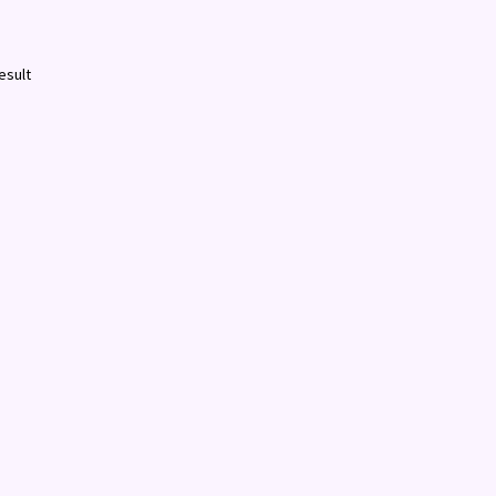
esult