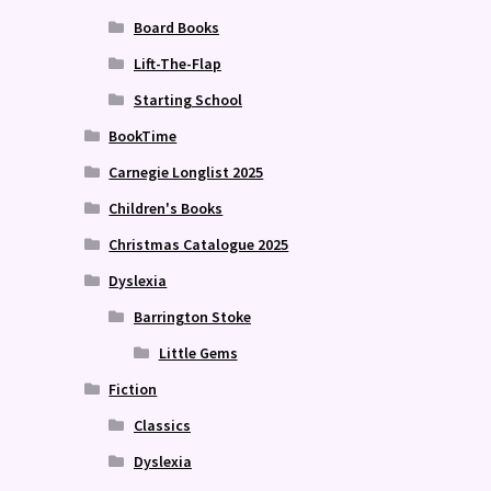
Board Books
Lift-The-Flap
Starting School
BookTime
Carnegie Longlist 2025
Children's Books
Christmas Catalogue 2025
Dyslexia
Barrington Stoke
Little Gems
Fiction
Classics
Dyslexia