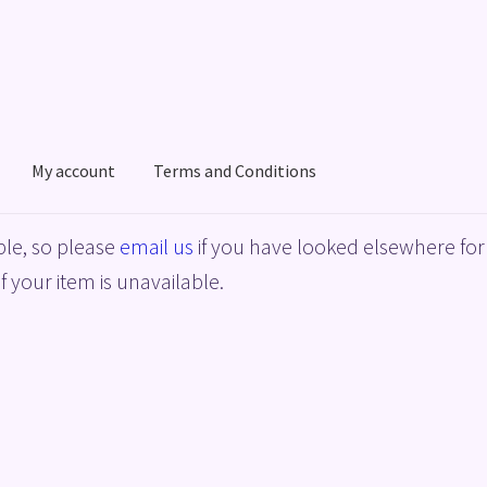
My account
Terms and Conditions
acy Policy
Shop
Terms and Conditions
le, so please
email us
if you have looked elsewhere for 
f your item is unavailable.