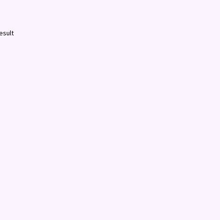
esult