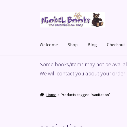
Skip
Skip
to
to
navigation
content
Welcome
Shop
Blog
Checkout
Home
Basket
Blog
Checkout
My account
Priv
Some books/items may not be availab
We will contact you about your order i
Home
Products tagged “sanitation”