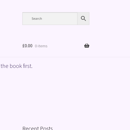
£
0.00
0 items
the book first.
Recent Posts