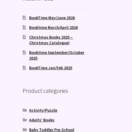
BookTime May/June 2026
Booktime March/April 2026
Christmas Books 2025 –
Christmas Catalogue!
Booktime September/October
2025
BookTime Jan/Feb 2025
Product categories
Activity/Puzzle
Adults' Books
Baby Toddler Pre-School