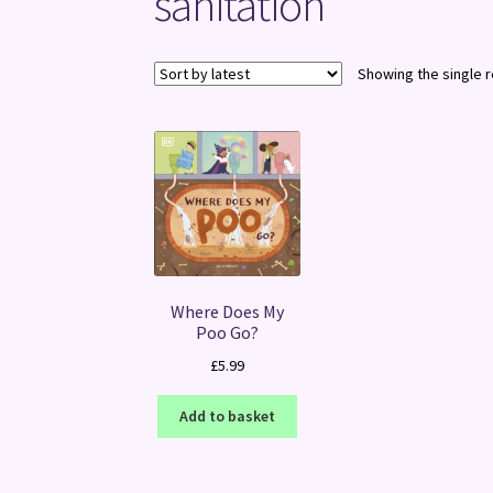
sanitation
Showing the single r
Where Does My
Poo Go?
£
5.99
Add to basket