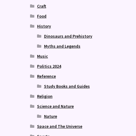
Craft
Food
History
Dinosaurs and Prehistory
Myths and Legends
Music
Politics 2024
Reference
Study Books and Guides
Religion
Science and Nature
Nature
Space and The Universe