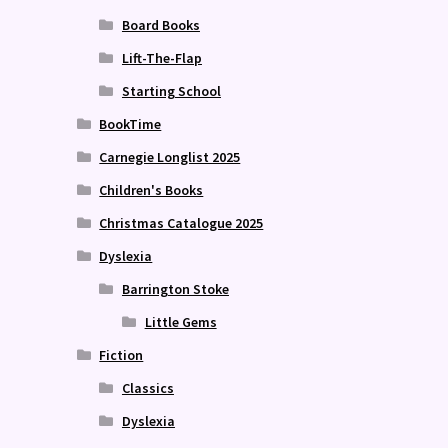
Board Books
Lift-The-Flap
Starting School
BookTime
Carnegie Longlist 2025
Children's Books
Christmas Catalogue 2025
Dyslexia
Barrington Stoke
Little Gems
Fiction
Classics
Dyslexia