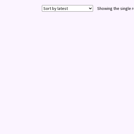
Showing the single r