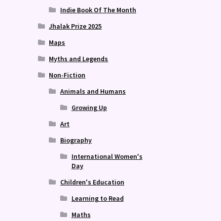
Indie Book Of The Month
Jhalak Prize 2025
Maps
Myths and Legends
Non-Fiction
Animals and Humans
Growing Up
Art
Biography
International Women's
Day
Children's Education
Learning to Read
Maths