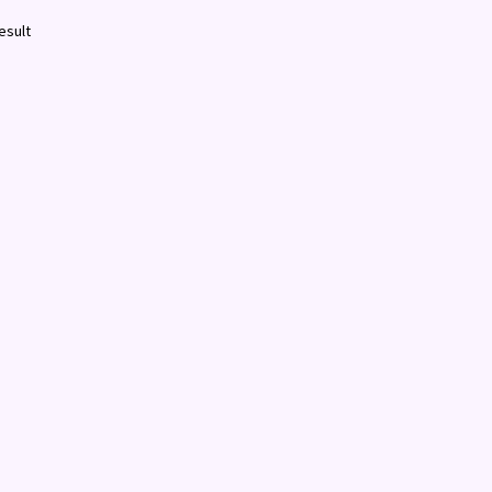
esult