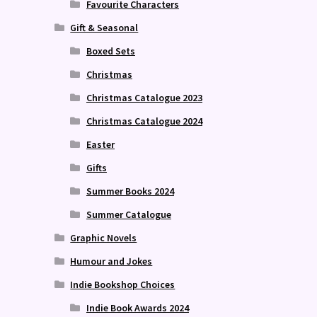
Favourite Characters
Gift & Seasonal
Boxed Sets
Christmas
Christmas Catalogue 2023
Christmas Catalogue 2024
Easter
Gifts
Summer Books 2024
Summer Catalogue
Graphic Novels
Humour and Jokes
Indie Bookshop Choices
Indie Book Awards 2024