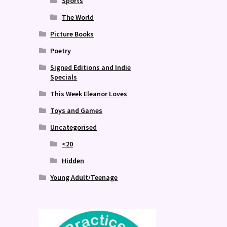
Sports
The World
Picture Books
Poetry
Signed Editions and Indie
Specials
This Week Eleanor Loves
Toys and Games
Uncategorised
<20
Hidden
Young Adult/Teenage