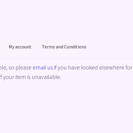
My account
Terms and Conditions
acy Policy
Shop
Terms and Conditions
le, so please
email us
if you have looked elsewhere for 
f your item is unavailable.