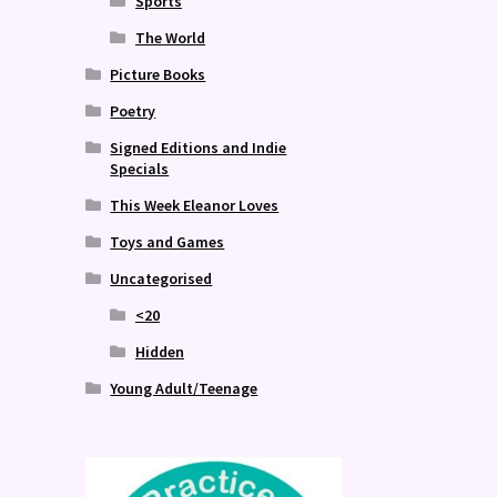
Sports
The World
Picture Books
Poetry
Signed Editions and Indie
Specials
This Week Eleanor Loves
Toys and Games
Uncategorised
<20
Hidden
Young Adult/Teenage