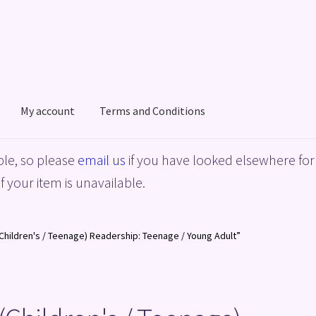
My account
Terms and Conditions
acy Policy
Shop
Terms and Conditions
le, so please
email us
if you have looked elsewhere for 
f your item is unavailable.
Children's / Teenage) Readership: Teenage / Young Adult”