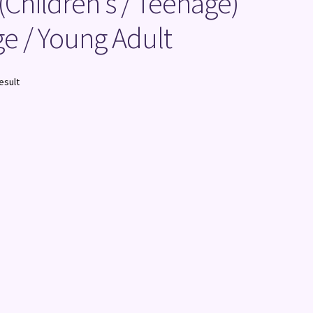
 (Children's / Teenage)
e / Young Adult
esult