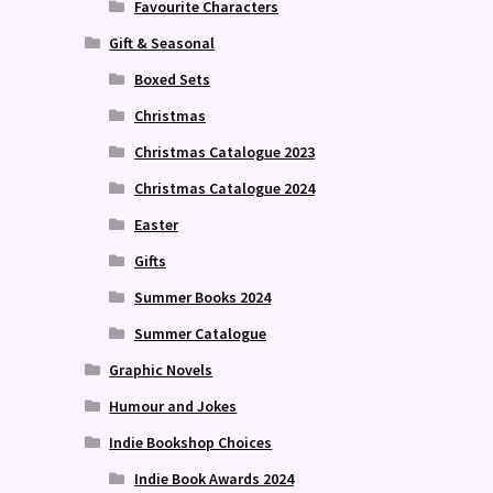
Favourite Characters
Gift & Seasonal
Boxed Sets
Christmas
Christmas Catalogue 2023
Christmas Catalogue 2024
Easter
Gifts
Summer Books 2024
Summer Catalogue
Graphic Novels
Humour and Jokes
Indie Bookshop Choices
Indie Book Awards 2024