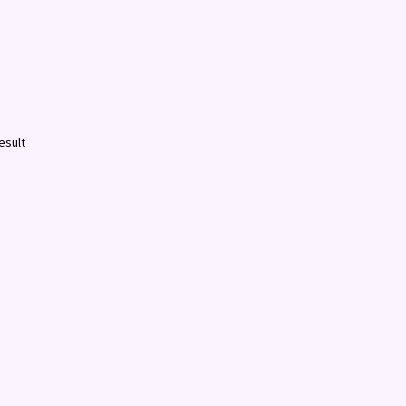
esult