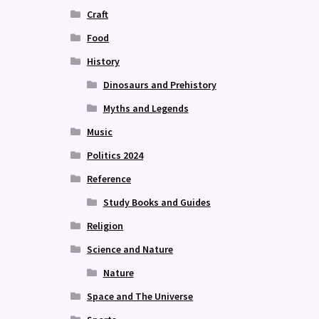
Craft
Food
History
Dinosaurs and Prehistory
Myths and Legends
Music
Politics 2024
Reference
Study Books and Guides
Religion
Science and Nature
Nature
Space and The Universe