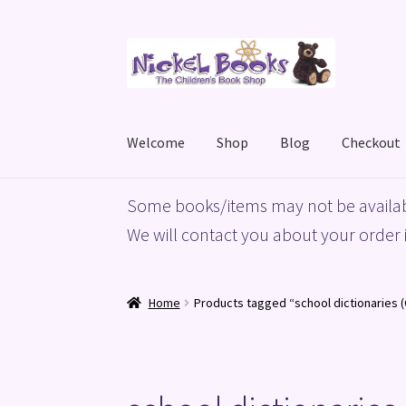
Skip
Skip
to
to
navigation
content
Welcome
Shop
Blog
Checkout
Home
Basket
Blog
Checkout
My account
Priv
Some books/items may not be availab
We will contact you about your order i
Home
Products tagged “school dictionaries (