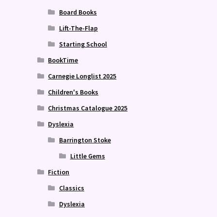
Board Books
Lift-The-Flap
Starting School
BookTime
Carnegie Longlist 2025
Children's Books
Christmas Catalogue 2025
Dyslexia
Barrington Stoke
Little Gems
Fiction
Classics
Dyslexia