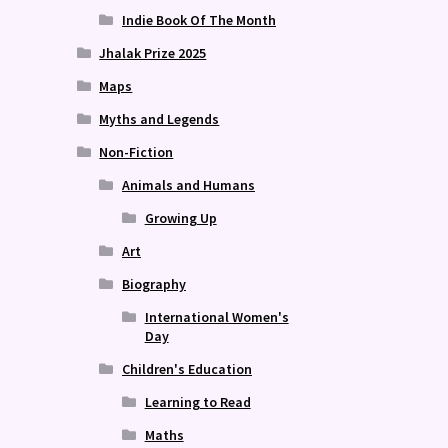
Indie Book Of The Month
Jhalak Prize 2025
Maps
Myths and Legends
Non-Fiction
Animals and Humans
Growing Up
Art
Biography
International Women's
Day
Children's Education
Learning to Read
Maths