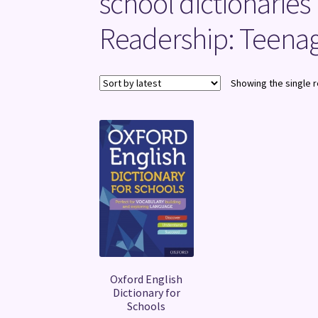
school dictionaries
Readership: Teenag
Showing the single r
Oxford English
Dictionary for
Schools