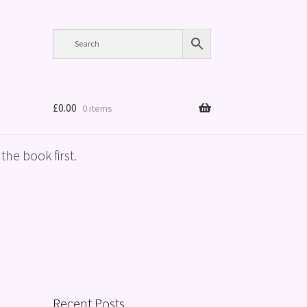
£
0.00
0 items
the book first.
Recent Posts