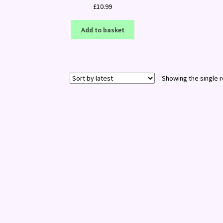
£
10.99
Add to basket
Showing the single r