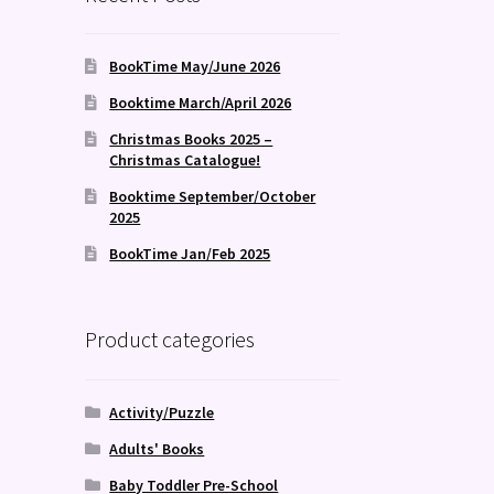
BookTime May/June 2026
Booktime March/April 2026
Christmas Books 2025 –
Christmas Catalogue!
Booktime September/October
2025
BookTime Jan/Feb 2025
Product categories
Activity/Puzzle
Adults' Books
Baby Toddler Pre-School