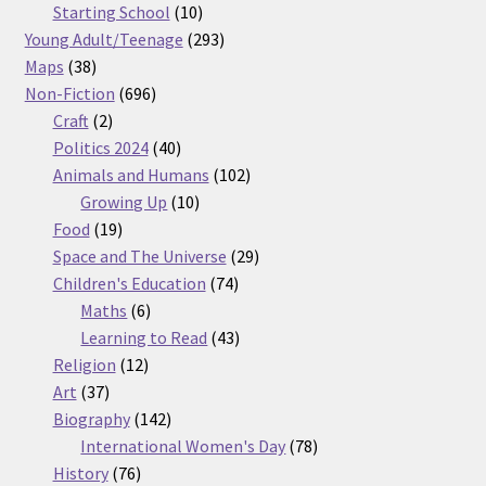
products
10
Starting School
10
products
293
Young Adult/Teenage
293
38
products
Maps
38
products
696
Non-Fiction
696
2
products
Craft
2
products
40
Politics 2024
40
products
102
Animals and Humans
102
10
products
Growing Up
10
19
products
Food
19
products
29
Space and The Universe
29
74
products
Children's Education
74
6
products
Maths
6
products
43
Learning to Read
43
12
products
Religion
12
37
products
Art
37
products
142
Biography
142
products
78
International Women's Day
78
76
products
History
76