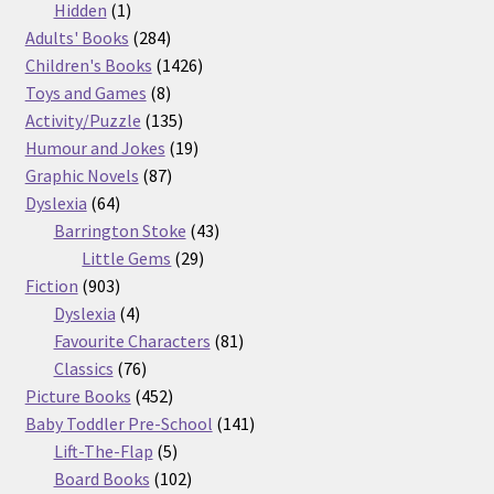
products
1
Hidden
1
product
284
Adults' Books
284
products
1426
Children's Books
1426
8
products
Toys and Games
8
products
135
Activity/Puzzle
135
products
19
Humour and Jokes
19
87
products
Graphic Novels
87
64
products
Dyslexia
64
products
43
Barrington Stoke
43
29
products
Little Gems
29
903
products
Fiction
903
products
4
Dyslexia
4
products
81
Favourite Characters
81
76
products
Classics
76
products
452
Picture Books
452
products
141
Baby Toddler Pre-School
141
5
products
Lift-The-Flap
5
products
102
Board Books
102