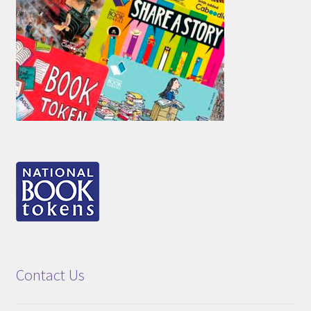
Contact Us