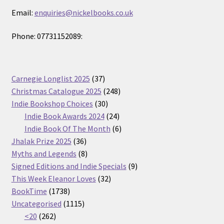
Email:
enquiries@nickelbooks.co.uk
Phone: 07731152089:
37
Carnegie Longlist 2025
37
products
248
Christmas Catalogue 2025
248
30
products
Indie Bookshop Choices
30
products
24
Indie Book Awards 2024
24
products
6
Indie Book Of The Month
6
36
products
Jhalak Prize 2025
36
products
8
Myths and Legends
8
products
9
Signed Editions and Indie Specials
9
32
products
This Week Eleanor Loves
32
1738
products
BookTime
1738
products
1115
Uncategorised
1115
262
products
<20
262