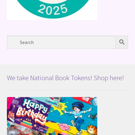
We take National Book Tokens! Shop here!