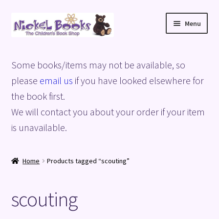
Skip
Skip
Menu
to
to
navigation
content
Home
Some books/items may not be available, so
Basket
please
email us
if you have looked elsewhere for
the book first.
Blog
We will contact you about your order if your item
is unavailable.
Checkout
My account
Home
Products tagged “scouting”
Privacy Policy
scouting
Shop