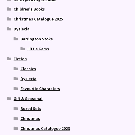
Children's Books
Christmas Catalogue 2025
Dyslexia
Barrington Stoke
Little Gems
Fiction
Classics
Dyslexia
Favourite Characters
Gift & Seasonal
Boxed Sets
Christmas
Christmas Catalogue 2023