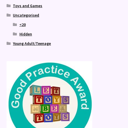
Toys and Games
Uncategorised
<20
Hidden
Young Adult/Teenage