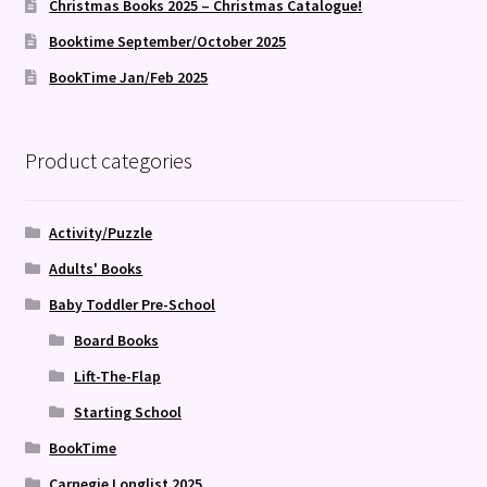
Christmas Books 2025 – Christmas Catalogue!
Booktime September/October 2025
BookTime Jan/Feb 2025
Product categories
Activity/Puzzle
Adults' Books
Baby Toddler Pre-School
Board Books
Lift-The-Flap
Starting School
BookTime
Carnegie Longlist 2025