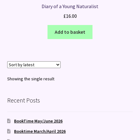
Diary of a Young Naturalist
£
16.00
Add to basket
Showing the single result
Recent Posts
BookTime May/June 2026
Booktime March/April 2026