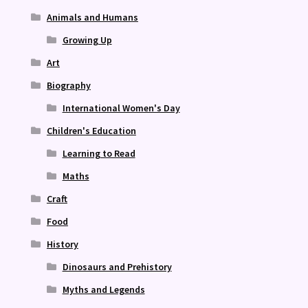
Animals and Humans
Growing Up
Art
Biography
International Women's Day
Children's Education
Learning to Read
Maths
Craft
Food
History
Dinosaurs and Prehistory
Myths and Legends