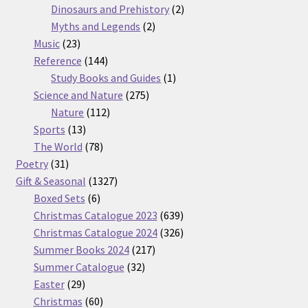
products
2
Dinosaurs and Prehistory
2
2
products
Myths and Legends
2
23
products
Music
23
products
144
Reference
144
products
1
Study Books and Guides
1
275
product
Science and Nature
275
112
products
Nature
112
13
products
Sports
13
products
78
The World
78
31
products
Poetry
31
products
1327
Gift & Seasonal
1327
6
products
Boxed Sets
6
products
639
Christmas Catalogue 2023
639
products
326
Christmas Catalogue 2024
326
217
products
Summer Books 2024
217
32
products
Summer Catalogue
32
29
products
Easter
29
products
60
Christmas
60