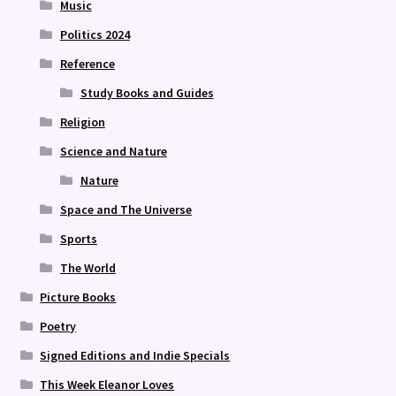
Music
Politics 2024
Reference
Study Books and Guides
Religion
Science and Nature
Nature
Space and The Universe
Sports
The World
Picture Books
Poetry
Signed Editions and Indie Specials
This Week Eleanor Loves