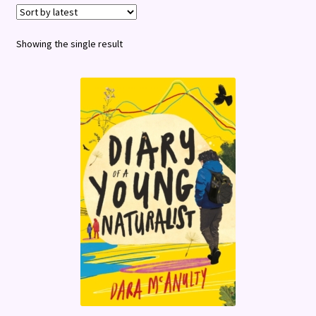
Terms and Conditions
Showing the single result