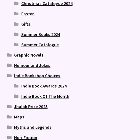
Christmas Catalogue 2024
Easter
Gifts
Summer Books 2024
Summer Catalogue
Graphic Novels
Humour and Jokes
Indie Bookshop Choices
Indie Book Awards 2024
Indie Book Of The Month
Jhalak Prize 2025
Maps
Myths and Legends
Non-Fiction