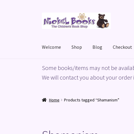
Skip
Skip
to
to
navigation
content
Welcome
Shop
Blog
Checkout
Home
Basket
Blog
Checkout
My account
Priv
Some books/items may not be availab
We will contact you about your order i
Home
Products tagged “Shamanism”