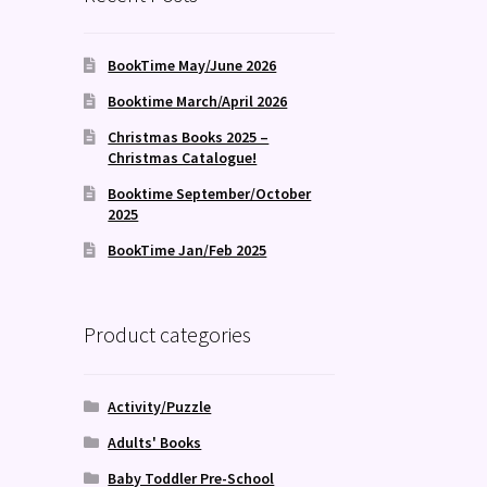
BookTime May/June 2026
Booktime March/April 2026
Christmas Books 2025 –
Christmas Catalogue!
Booktime September/October
2025
BookTime Jan/Feb 2025
Product categories
Activity/Puzzle
Adults' Books
Baby Toddler Pre-School