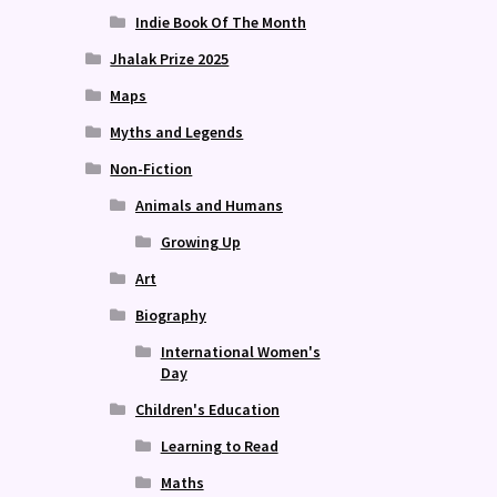
Indie Book Of The Month
Jhalak Prize 2025
Maps
Myths and Legends
Non-Fiction
Animals and Humans
Growing Up
Art
Biography
International Women's
Day
Children's Education
Learning to Read
Maths