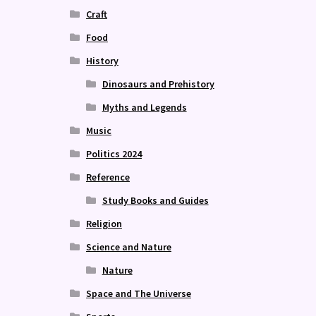
Craft
Food
History
Dinosaurs and Prehistory
Myths and Legends
Music
Politics 2024
Reference
Study Books and Guides
Religion
Science and Nature
Nature
Space and The Universe