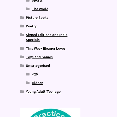
Sports
The World
Picture Books
Poetry
Signed Editions and Indie
Specials
This Week Eleanor Loves
Toys and Games
Uncategorised
<20
Hidden
Young Adult/Teenage