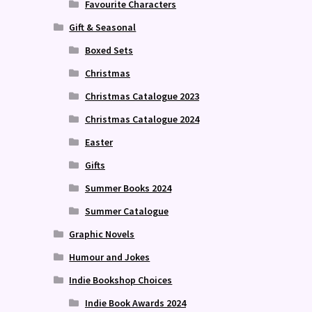
Favourite Characters
Gift & Seasonal
Boxed Sets
Christmas
Christmas Catalogue 2023
Christmas Catalogue 2024
Easter
Gifts
Summer Books 2024
Summer Catalogue
Graphic Novels
Humour and Jokes
Indie Bookshop Choices
Indie Book Awards 2024