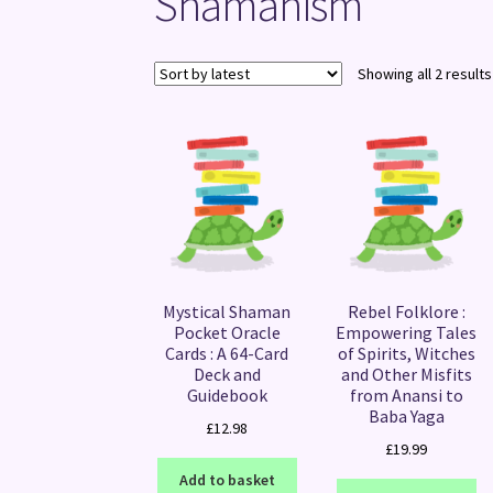
Shamanism
Showing all 2 results
Mystical Shaman
Rebel Folklore :
Pocket Oracle
Empowering Tales
Cards : A 64-Card
of Spirits, Witches
Deck and
and Other Misfits
Guidebook
from Anansi to
Baba Yaga
£
12.98
£
19.99
Add to basket