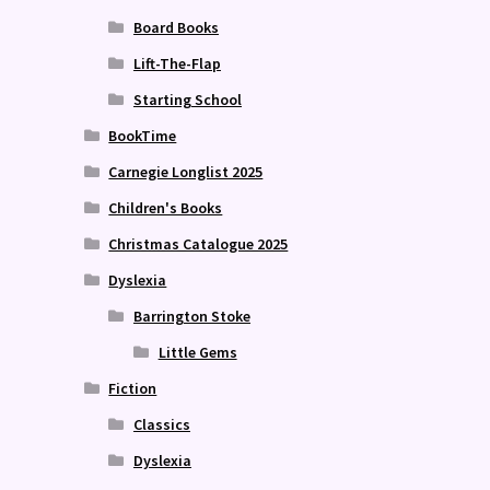
Board Books
Lift-The-Flap
Starting School
BookTime
Carnegie Longlist 2025
Children's Books
Christmas Catalogue 2025
Dyslexia
Barrington Stoke
Little Gems
Fiction
Classics
Dyslexia