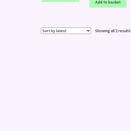
Add to basket
Showing all 2 results