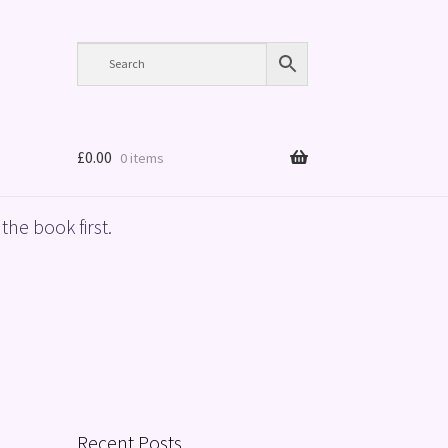
£
0.00
0 items
the book first.
Recent Posts