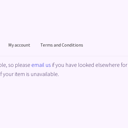
My account
Terms and Conditions
acy Policy
Shop
Terms and Conditions
le, so please
email us
if you have looked elsewhere for 
f your item is unavailable.