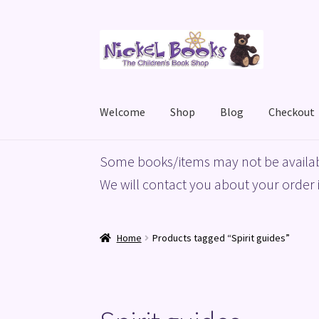
Skip
Skip
to
to
navigation
content
Welcome
Shop
Blog
Checkout
Home
Basket
Blog
Checkout
My account
Priv
Some books/items may not be availab
We will contact you about your order i
Home
Products tagged “Spirit guides”