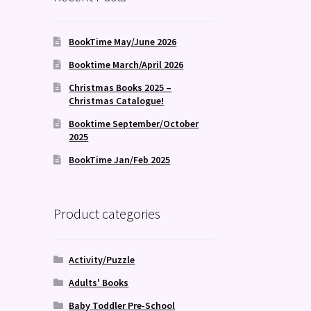
BookTime May/June 2026
Booktime March/April 2026
Christmas Books 2025 –
Christmas Catalogue!
Booktime September/October
2025
BookTime Jan/Feb 2025
Product categories
Activity/Puzzle
Adults' Books
Baby Toddler Pre-School