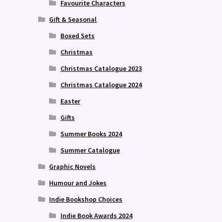
Favourite Characters
Gift & Seasonal
Boxed Sets
Christmas
Christmas Catalogue 2023
Christmas Catalogue 2024
Easter
Gifts
Summer Books 2024
Summer Catalogue
Graphic Novels
Humour and Jokes
Indie Bookshop Choices
Indie Book Awards 2024