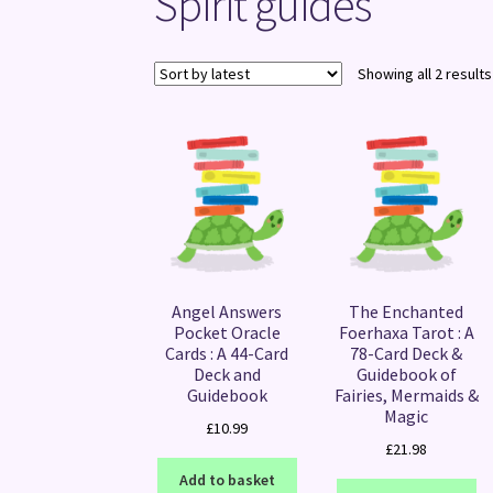
Spirit guides
Showing all 2 results
Angel Answers
The Enchanted
Pocket Oracle
Foerhaxa Tarot : A
Cards : A 44-Card
78-Card Deck &
Deck and
Guidebook of
Guidebook
Fairies, Mermaids &
Magic
£
10.99
£
21.98
Add to basket