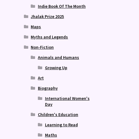
Indie Book Of The Month
Jhalak Prize 2025
Maps
Myths and Legends
Non-Fiction
Animals and Humans
Growing Up
Art
Biography
International Women's
Day
Children's Education
Learning to Read
Maths