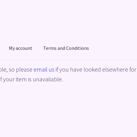
My account
Terms and Conditions
acy Policy
Shop
Terms and Conditions
le, so please
email us
if you have looked elsewhere for 
f your item is unavailable.