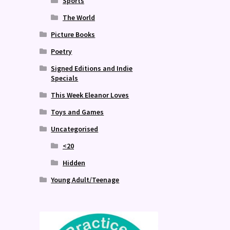
Sports
The World
Picture Books
Poetry
Signed Editions and Indie
Specials
This Week Eleanor Loves
Toys and Games
Uncategorised
<20
Hidden
Young Adult/Teenage