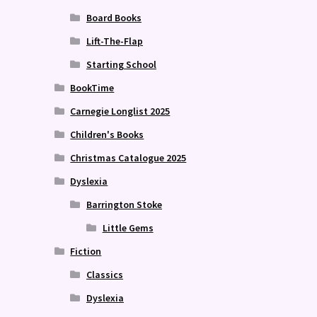
Board Books
Lift-The-Flap
Starting School
BookTime
Carnegie Longlist 2025
Children's Books
Christmas Catalogue 2025
Dyslexia
Barrington Stoke
Little Gems
Fiction
Classics
Dyslexia