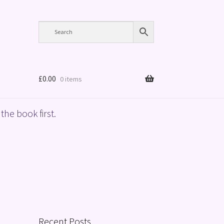
£
0.00
0 items
the book first.
Recent Posts