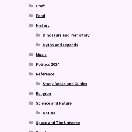
Craft
Food
History
Dinosaurs and Prehistory
Myths and Legends
Music
Politics 2024
Reference
Study Books and Guides
Religion
Science and Nature
Nature
Space and The Universe