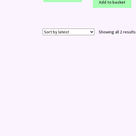
Add to basket
Showing all 2 results