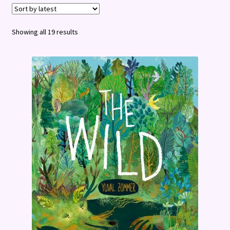
Terms and Conditions
Sorted
Showing all 19 results
by
latest