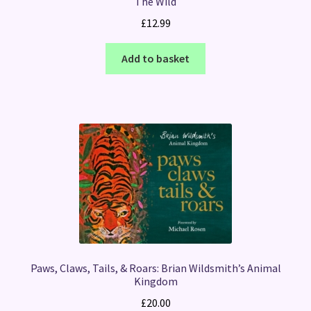
The Wild
£
12.99
Add to basket
Paws, Claws, Tails, & Roars: Brian Wildsmith’s Animal
Kingdom
£
20.00