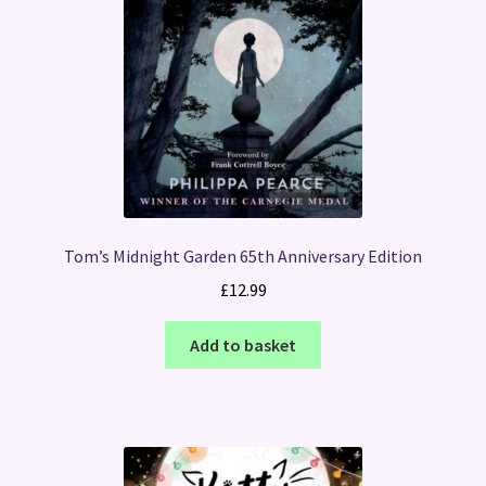
Tom’s Midnight Garden 65th Anniversary Edition
£
12.99
Add to basket