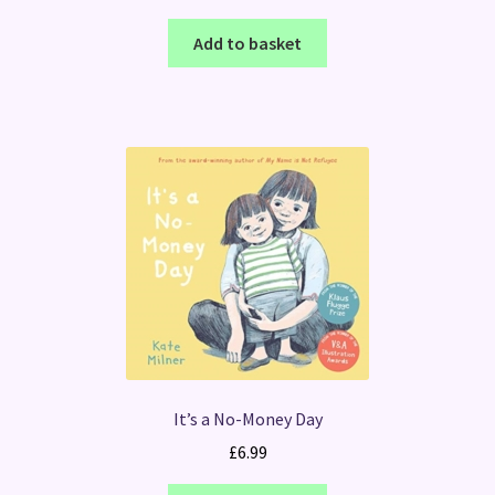
Add to basket
It’s a No-Money Day
£
6.99