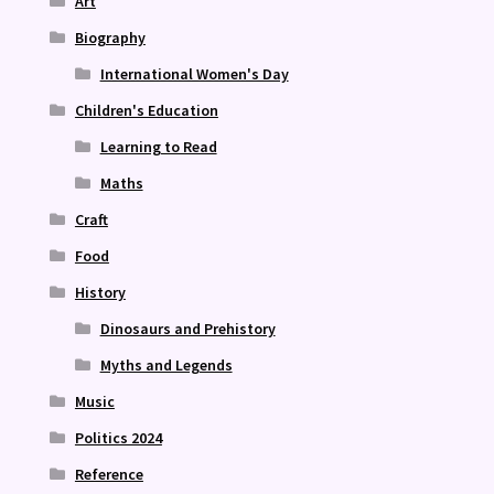
Art
Biography
International Women's Day
Children's Education
Learning to Read
Maths
Craft
Food
History
Dinosaurs and Prehistory
Myths and Legends
Music
Politics 2024
Reference