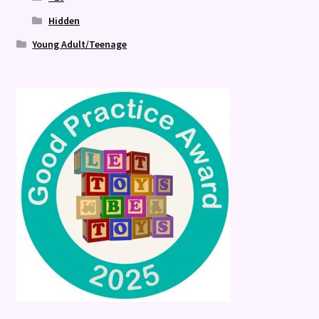
Hidden
Young Adult/Teenage