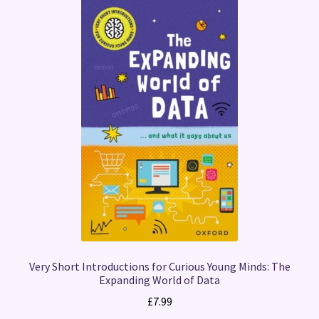
Very Short Introductions for Curious Young Minds: The
Expanding World of Data
£
7.99