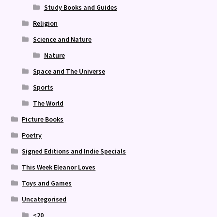
Study Books and Guides
Religion
Science and Nature
Nature
Space and The Universe
Sports
The World
Picture Books
Poetry
Signed Editions and Indie Specials
This Week Eleanor Loves
Toys and Games
Uncategorised
<20