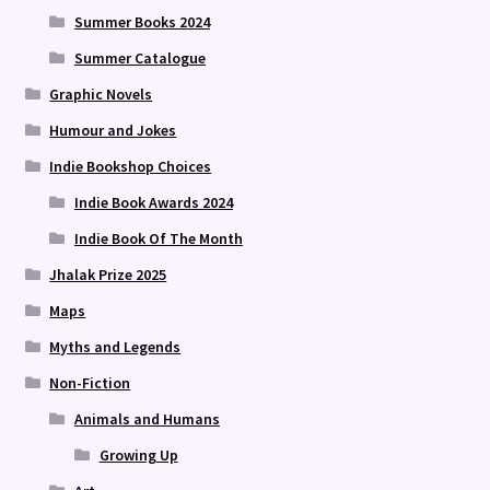
Summer Books 2024
Summer Catalogue
Graphic Novels
Humour and Jokes
Indie Bookshop Choices
Indie Book Awards 2024
Indie Book Of The Month
Jhalak Prize 2025
Maps
Myths and Legends
Non-Fiction
Animals and Humans
Growing Up