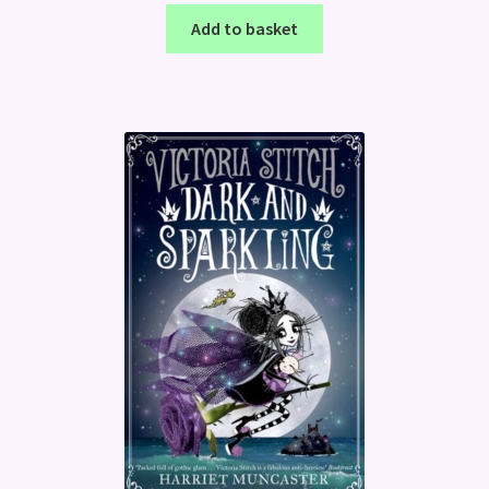
Add to basket