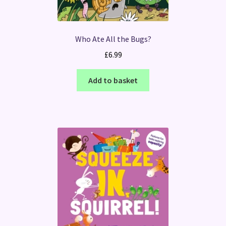
Who Ate All the Bugs?
£
6.99
Add to basket