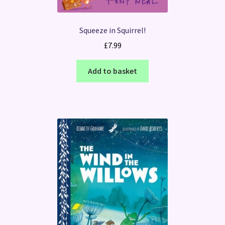
Squeeze in Squirrel!
£
7.99
Add to basket