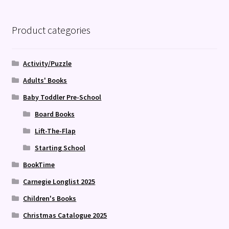
Product categories
Activity/Puzzle
Adults' Books
Baby Toddler Pre-School
Board Books
Lift-The-Flap
Starting School
BookTime
Carnegie Longlist 2025
Children's Books
Christmas Catalogue 2025