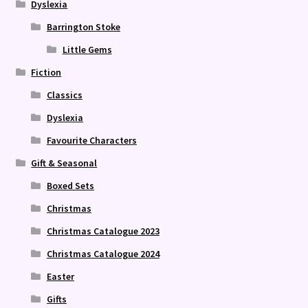
Dyslexia
Barrington Stoke
Little Gems
Fiction
Classics
Dyslexia
Favourite Characters
Gift & Seasonal
Boxed Sets
Christmas
Christmas Catalogue 2023
Christmas Catalogue 2024
Easter
Gifts