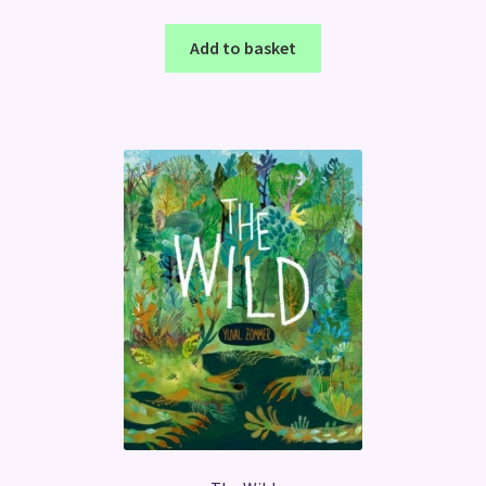
Add to basket