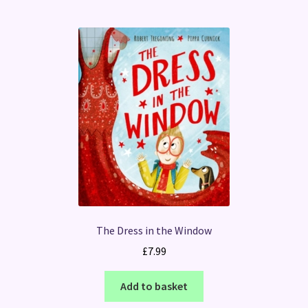
The Dress in the Window
£
7.99
Add to basket