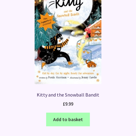
Kitty and the Snowball Bandit
£
9.99
Add to basket