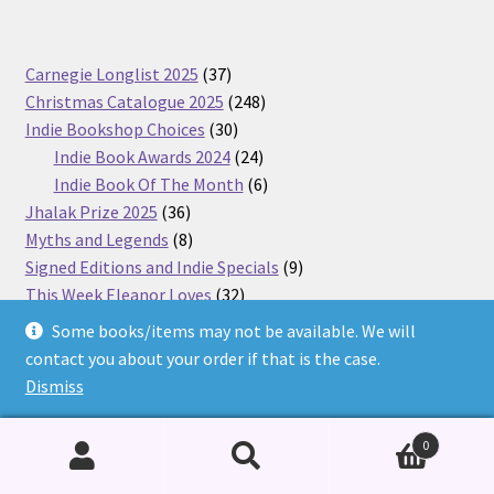
37
Carnegie Longlist 2025
37
products
248
Christmas Catalogue 2025
248
30
products
Indie Bookshop Choices
30
products
24
Indie Book Awards 2024
24
products
6
Indie Book Of The Month
6
36
products
Jhalak Prize 2025
36
products
8
Myths and Legends
8
products
9
Signed Editions and Indie Specials
9
32
products
This Week Eleanor Loves
32
1738
products
BookTime
1738
Some books/items may not be available. We will
products
1115
Uncategorised
1115
contact you about your order if that is the case.
262
products
<20
262
Dismiss
products
1
Hidden
1
product
284
Adults' Books
284
0
products
1426
Children's Books
1426
8
products
Toys and Games
8