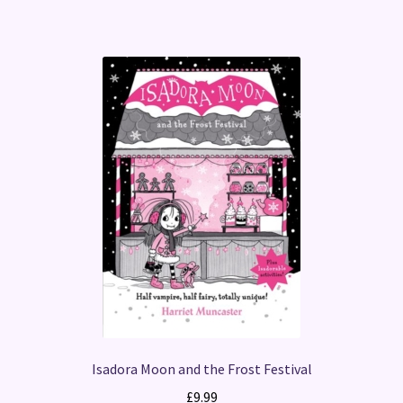
Isadora Moon and the Frost Festival
£
9.99