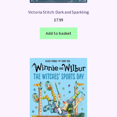
Victoria Stitch: Dark and Sparkling
£
7.99
Add to basket