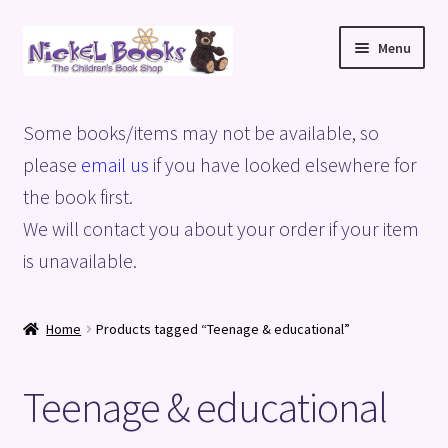
Skip
Skip
Menu
to
to
navigation
content
Home
Some books/items may not be available, so
Basket
please
email us
if you have looked elsewhere for
the book first.
Blog
We will contact you about your order if your item
is unavailable.
Checkout
My account
Home
Products tagged “Teenage & educational”
Privacy Policy
Teenage & educational
Shop