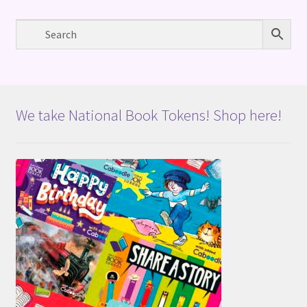
We take National Book Tokens! Shop here!