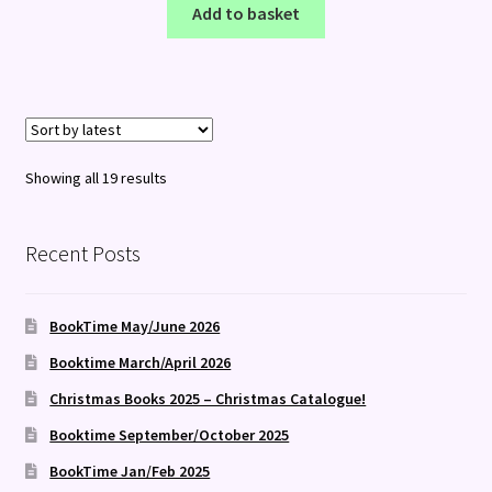
Add to basket
Sorted
Showing all 19 results
by
latest
Recent Posts
BookTime May/June 2026
Booktime March/April 2026
Christmas Books 2025 – Christmas Catalogue!
Booktime September/October 2025
BookTime Jan/Feb 2025