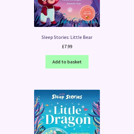
Sleep Stories: Little Bear
£
7.99
Add to basket