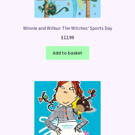
Winnie and Wilbur: The Witches’ Sports Day
£
12.99
Add to basket