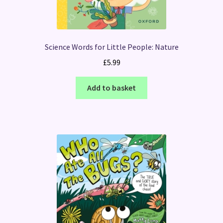
Science Words for Little People: Nature
£
5.99
Add to basket