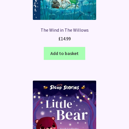
The Wind in The Willows
£
14.99
Add to basket