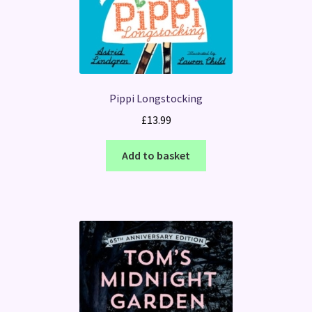
Pippi Longstocking
£
13.99
Add to basket