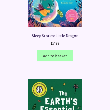
Sleep Stories: Little Dragon
£
7.99
Add to basket