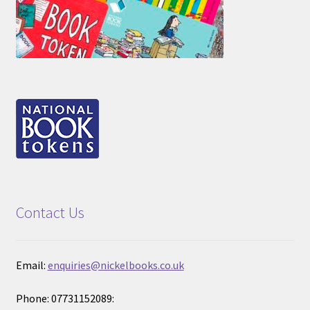
Contact Us
Email:
enquiries@nickelbooks.co.uk
Phone: 07731152089: