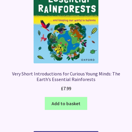
Very Short Introductions for Curious Young Minds: The
Earth’s Essential Rainforests
£
7.99
Add to basket