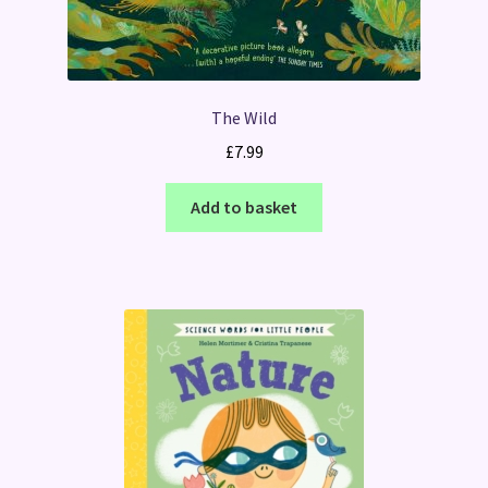
The Wild
£
7.99
Add to basket