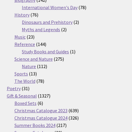
products
78
International Women's Day
78
76
products
History
76
products
2
Dinosaurs and Prehistory
2
2
products
Myths and Legends
2
23
products
Music
23
products
144
Reference
144
products
1
Study Books and Guides
1
275
product
Science and Nature
275
112
products
Nature
112
13
products
Sports
13
products
78
The World
78
31
products
Poetry
31
products
1327
Gift & Seasonal
1327
6
products
Boxed Sets
6
products
639
Christmas Catalogue 2023
639
products
326
Christmas Catalogue 2024
326
217
products
Summer Books 2024
217