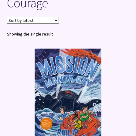
Courage
Terms and Conditions
Showing the single result