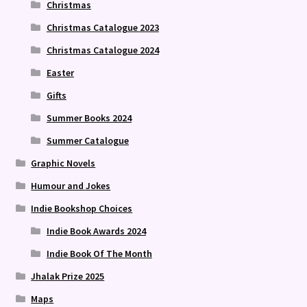
Christmas
Christmas Catalogue 2023
Christmas Catalogue 2024
Easter
Gifts
Summer Books 2024
Summer Catalogue
Graphic Novels
Humour and Jokes
Indie Bookshop Choices
Indie Book Awards 2024
Indie Book Of The Month
Jhalak Prize 2025
Maps