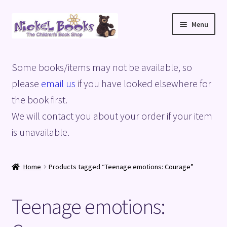
Skip
Skip
Menu
to
to
navigation
content
Home
Some books/items may not be available, so
Basket
please
email us
if you have looked elsewhere for
the book first.
Blog
We will contact you about your order if your item
is unavailable.
Checkout
My account
Home
Products tagged “Teenage emotions: Courage”
Privacy Policy
Teenage emotions:
Shop