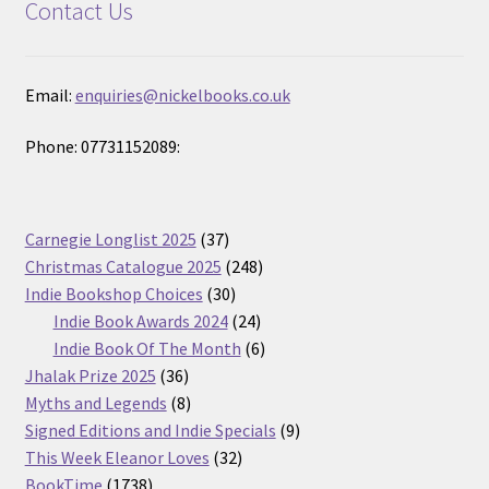
Contact Us
Email:
enquiries@nickelbooks.co.uk
Phone: 07731152089:
37
Carnegie Longlist 2025
37
products
248
Christmas Catalogue 2025
248
30
products
Indie Bookshop Choices
30
products
24
Indie Book Awards 2024
24
products
6
Indie Book Of The Month
6
36
products
Jhalak Prize 2025
36
products
8
Myths and Legends
8
products
9
Signed Editions and Indie Specials
9
32
products
This Week Eleanor Loves
32
1738
products
BookTime
1738