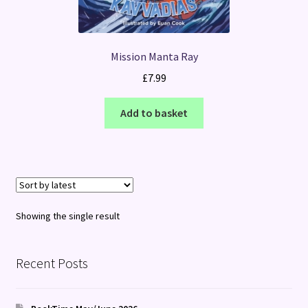
Mission Manta Ray
£
7.99
Add to basket
Showing the single result
Recent Posts