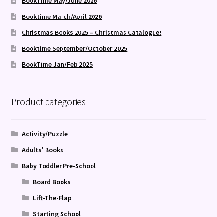
BookTime May/June 2026
Booktime March/April 2026
Christmas Books 2025 – Christmas Catalogue!
Booktime September/October 2025
BookTime Jan/Feb 2025
Product categories
Activity/Puzzle
Adults' Books
Baby Toddler Pre-School
Board Books
Lift-The-Flap
Starting School