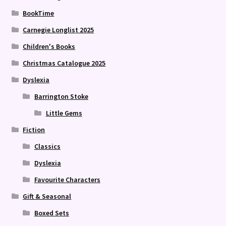
BookTime
Carnegie Longlist 2025
Children's Books
Christmas Catalogue 2025
Dyslexia
Barrington Stoke
Little Gems
Fiction
Classics
Dyslexia
Favourite Characters
Gift & Seasonal
Boxed Sets