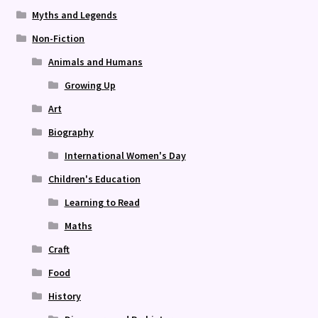
Myths and Legends
Non-Fiction
Animals and Humans
Growing Up
Art
Biography
International Women's Day
Children's Education
Learning to Read
Maths
Craft
Food
History