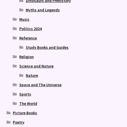
Dinosaurs and Prehistory
Myths and Legends
Music
Politics 2024
Reference
Study Books and Guides
Religion
Science and Nature
Nature
Space and The Universe
Sports
The World
Picture Books
Poetry