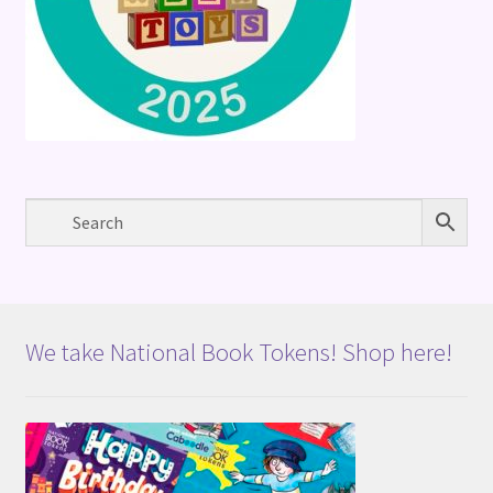
We take National Book Tokens! Shop here!