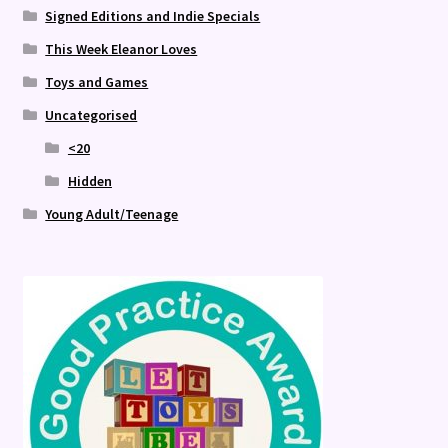
Signed Editions and Indie Specials
This Week Eleanor Loves
Toys and Games
Uncategorised
<20
Hidden
Young Adult/Teenage