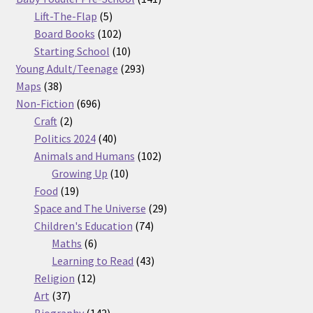
5
products
Lift-The-Flap
5
products
102
Board Books
102
products
10
Starting School
10
products
293
Young Adult/Teenage
293
38
products
Maps
38
products
696
Non-Fiction
696
2
products
Craft
2
products
40
Politics 2024
40
products
102
Animals and Humans
102
10
products
Growing Up
10
19
products
Food
19
products
29
Space and The Universe
29
74
products
Children's Education
74
6
products
Maths
6
products
43
Learning to Read
43
12
products
Religion
12
37
products
Art
37
products
142
Biography
142