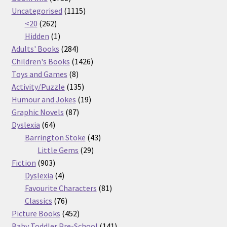
products
1115
Uncategorised
1115
262
products
<20
262
products
1
Hidden
1
product
284
Adults' Books
284
products
1426
Children's Books
1426
8
products
Toys and Games
8
products
135
Activity/Puzzle
135
products
19
Humour and Jokes
19
87
products
Graphic Novels
87
64
products
Dyslexia
64
products
43
Barrington Stoke
43
29
products
Little Gems
29
903
products
Fiction
903
products
4
Dyslexia
4
products
81
Favourite Characters
81
76
products
Classics
76
products
452
Picture Books
452
products
141
Baby Toddler Pre-School
141