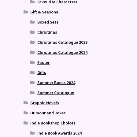
Favourite Characters
Gift & Seasonal
Boxed Sets
Christmas
Christmas Catalogue 2023
Christmas Catalogue 2024
Easter
Gifts
Summer Books 2024
Summer Catalogue
Graphic Novels
Humour and Jokes
Indie Bookshop Choices
Indie Book Awards 2024