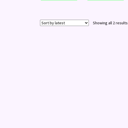
Showing all 2 results