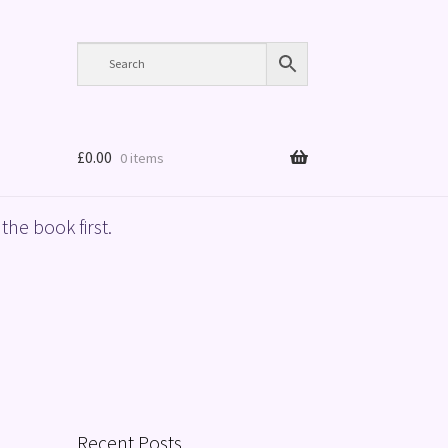
£
0.00
0 items
the book first.
Recent Posts