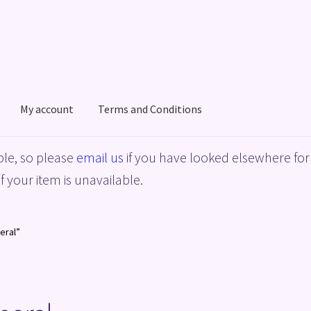
My account
Terms and Conditions
acy Policy
Shop
Terms and Conditions
le, so please
email us
if you have looked elsewhere for 
f your item is unavailable.
eral”