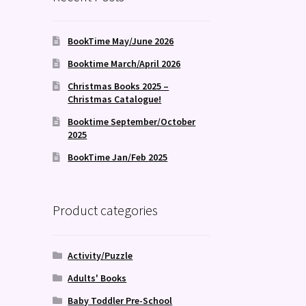
BookTime May/June 2026
Booktime March/April 2026
Christmas Books 2025 –
Christmas Catalogue!
Booktime September/October
2025
BookTime Jan/Feb 2025
Product categories
Activity/Puzzle
Adults' Books
Baby Toddler Pre-School