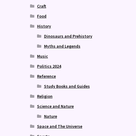
Craft
Food
History
Dinosaurs and Prehistory
Myths and Legends
Music
Politics 2024
Reference
Study Books and Guides
Religion
Science and Nature
Nature
Space and The Universe