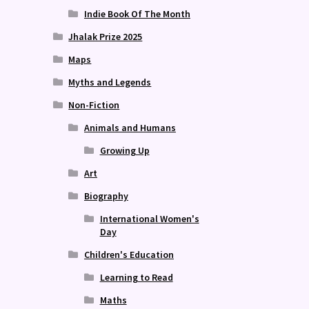
Indie Book Of The Month
Jhalak Prize 2025
Maps
Myths and Legends
Non-Fiction
Animals and Humans
Growing Up
Art
Biography
International Women's
Day
Children's Education
Learning to Read
Maths