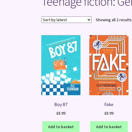
Teenage fiction: Ge
Showing all 2 results
Boy 87
Fake
£
8.99
£
8.99
Add to basket
Add to basket