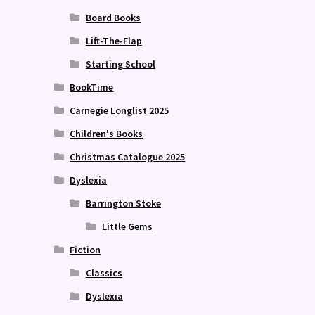
Board Books
Lift-The-Flap
Starting School
BookTime
Carnegie Longlist 2025
Children's Books
Christmas Catalogue 2025
Dyslexia
Barrington Stoke
Little Gems
Fiction
Classics
Dyslexia