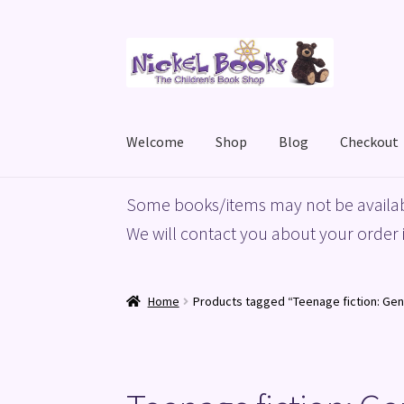
Skip
Skip
to
to
navigation
content
Welcome
Shop
Blog
Checkout
Home
Basket
Blog
Checkout
My account
Priv
Some books/items may not be availab
We will contact you about your order i
Home
Products tagged “Teenage fiction: Gen