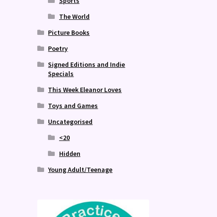
Sports
The World
Picture Books
Poetry
Signed Editions and Indie
Specials
This Week Eleanor Loves
Toys and Games
Uncategorised
<20
Hidden
Young Adult/Teenage