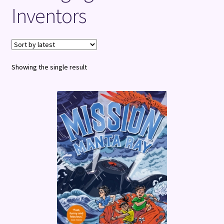
Inventors
Terms and Conditions
Showing the single result