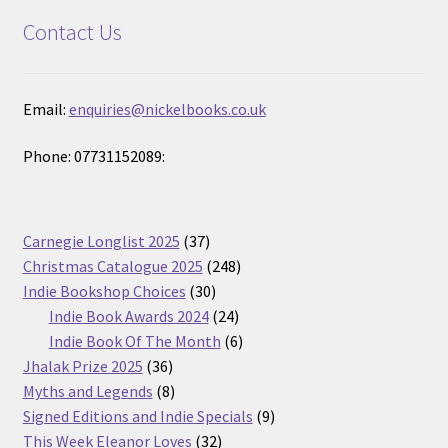
Contact Us
Email:
enquiries@nickelbooks.co.uk
Phone: 07731152089:
37
Carnegie Longlist 2025
37
products
248
Christmas Catalogue 2025
248
30
products
Indie Bookshop Choices
30
products
24
Indie Book Awards 2024
24
products
6
Indie Book Of The Month
6
36
products
Jhalak Prize 2025
36
products
8
Myths and Legends
8
products
9
Signed Editions and Indie Specials
9
32
products
This Week Eleanor Loves
32