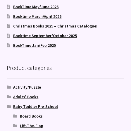
BookTime May/June 2026
Booktime March/April 2026
Christmas Books 2025 – Christmas Catalogue!
Booktime September/October 2025
BookTime Jan/Feb 2025
Product categories
Activity/Puzzle
Adults' Books
Baby Toddler Pre-School
Board Books
Lift-The-Flap