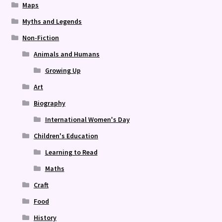
Maps
Myths and Legends
Non-Fiction
Animals and Humans
Growing Up
Art
Biography
International Women's Day
Children's Education
Learning to Read
Maths
Craft
Food
History