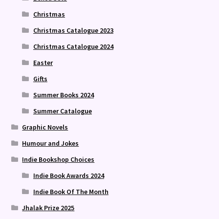
Christmas
Christmas Catalogue 2023
Christmas Catalogue 2024
Easter
Gifts
Summer Books 2024
Summer Catalogue
Graphic Novels
Humour and Jokes
Indie Bookshop Choices
Indie Book Awards 2024
Indie Book Of The Month
Jhalak Prize 2025