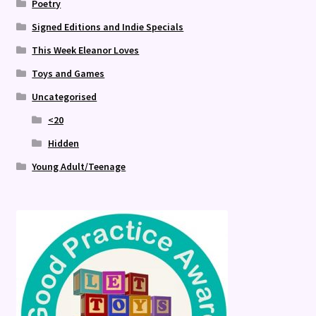
Poetry
Signed Editions and Indie Specials
This Week Eleanor Loves
Toys and Games
Uncategorised
<20
Hidden
Young Adult/Teenage