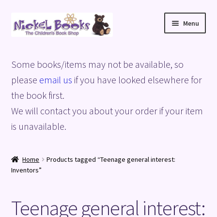
Skip
Skip
Menu
to
to
navigation
content
Home
Some books/items may not be available, so
Basket
please
email us
if you have looked elsewhere for
the book first.
Blog
We will contact you about your order if your item
is unavailable.
Checkout
My account
Home
Products tagged “Teenage general interest:
Inventors”
Privacy Policy
Teenage general interest:
Shop