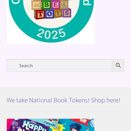
We take National Book Tokens! Shop here!