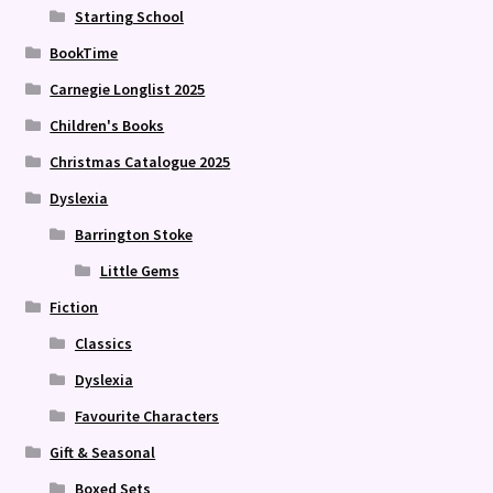
Starting School
BookTime
Carnegie Longlist 2025
Children's Books
Christmas Catalogue 2025
Dyslexia
Barrington Stoke
Little Gems
Fiction
Classics
Dyslexia
Favourite Characters
Gift & Seasonal
Boxed Sets