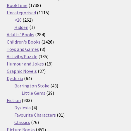
1738
products
BookTime
1738
products
1115
Uncategorised
1115
262
products
<20
262
products
1
Hidden
1
product
284
Adults' Books
284
products
1426
Children's Books
1426
8
products
Toys and Games
8
products
135
Activity/Puzzle
135
products
19
Humour and Jokes
19
87
products
Graphic Novels
87
64
products
Dyslexia
64
products
43
Barrington Stoke
43
29
products
Little Gems
29
903
products
Fiction
903
products
4
Dyslexia
4
products
81
Favourite Characters
81
76
products
Classics
76
products
452
Picture Books
452