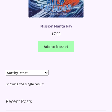
Mission Manta Ray
£
7.99
Add to basket
Showing the single result
Recent Posts