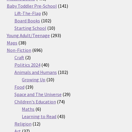
products
141
Baby Toddler Pre-School
141
5
products
Lift-The-Flap
5
products
102
Board Books
102
products
10
Starting School
10
products
293
Young Adult/Teenage
293
38
products
Maps
38
products
696
Non-Fiction
696
2
products
Craft
2
products
40
Politics 2024
40
products
102
Animals and Humans
102
10
products
Growing Up
10
19
products
Food
19
products
29
Space and The Universe
29
74
products
Children's Education
74
6
products
Maths
6
products
43
Learning to Read
43
12
products
Religion
12
37
products
Art
37