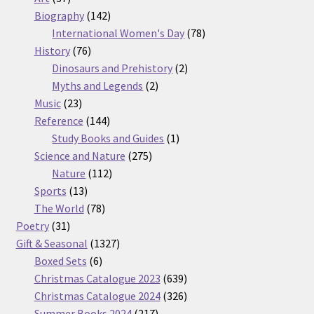
products
142
Biography
142
products
78
International Women's Day
78
76
products
History
76
products
2
Dinosaurs and Prehistory
2
2
products
Myths and Legends
2
23
products
Music
23
products
144
Reference
144
products
1
Study Books and Guides
1
275
product
Science and Nature
275
112
products
Nature
112
13
products
Sports
13
products
78
The World
78
31
products
Poetry
31
products
1327
Gift & Seasonal
1327
6
products
Boxed Sets
6
products
639
Christmas Catalogue 2023
639
products
326
Christmas Catalogue 2024
326
217
products
Summer Books 2024
217