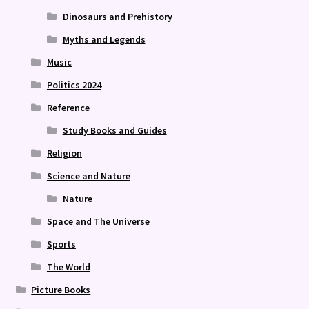
Dinosaurs and Prehistory
Myths and Legends
Music
Politics 2024
Reference
Study Books and Guides
Religion
Science and Nature
Nature
Space and The Universe
Sports
The World
Picture Books