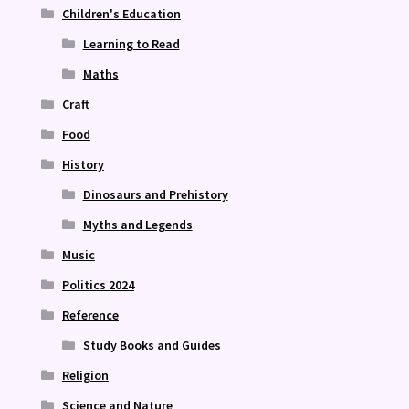
Children's Education
Learning to Read
Maths
Craft
Food
History
Dinosaurs and Prehistory
Myths and Legends
Music
Politics 2024
Reference
Study Books and Guides
Religion
Science and Nature