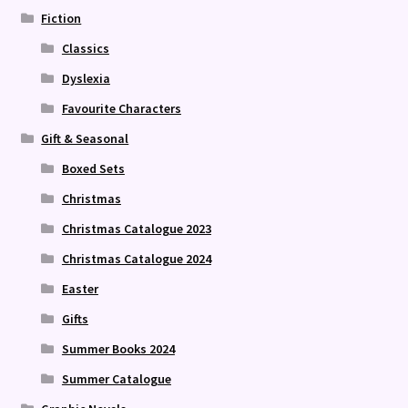
Fiction
Classics
Dyslexia
Favourite Characters
Gift & Seasonal
Boxed Sets
Christmas
Christmas Catalogue 2023
Christmas Catalogue 2024
Easter
Gifts
Summer Books 2024
Summer Catalogue