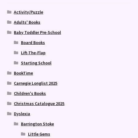
Activity/Puzzle
Adults' Books
Baby Toddler Pre-School
Board Books
Lift-The-Flap
Starting School
BookTime
Carnegie Longlist 2025
Children's Books
Christmas Catalogue 2025
Dyslexia
Barrington Stoke
Little Gems