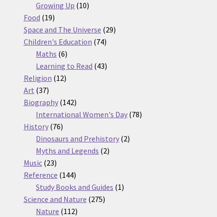
10
products
Growing Up
10
19
products
Food
19
products
29
Space and The Universe
29
74
products
Children's Education
74
6
products
Maths
6
products
43
Learning to Read
43
12
products
Religion
12
37
products
Art
37
products
142
Biography
142
products
78
International Women's Day
78
76
products
History
76
products
2
Dinosaurs and Prehistory
2
2
products
Myths and Legends
2
23
products
Music
23
products
144
Reference
144
products
1
Study Books and Guides
1
275
product
Science and Nature
275
112
products
Nature
112