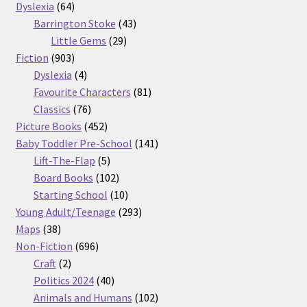
64
products
Dyslexia
64
products
43
Barrington Stoke
43
29
products
Little Gems
29
903
products
Fiction
903
products
4
Dyslexia
4
products
81
Favourite Characters
81
76
products
Classics
76
products
452
Picture Books
452
products
141
Baby Toddler Pre-School
141
5
products
Lift-The-Flap
5
products
102
Board Books
102
products
10
Starting School
10
products
293
Young Adult/Teenage
293
38
products
Maps
38
products
696
Non-Fiction
696
2
products
Craft
2
products
40
Politics 2024
40
products
102
Animals and Humans
102