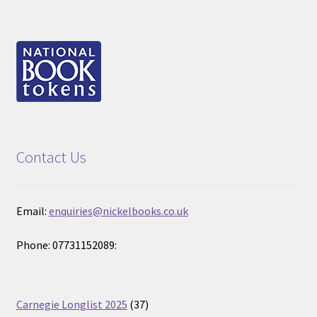
Contact Us
Email:
enquiries@nickelbooks.co.uk
Phone: 07731152089:
37
Carnegie Longlist 2025
37