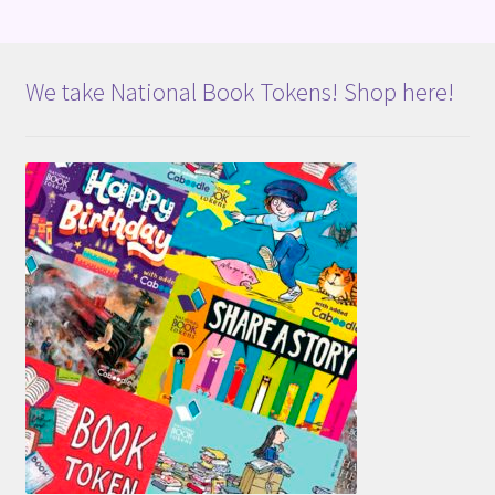
We take National Book Tokens! Shop here!