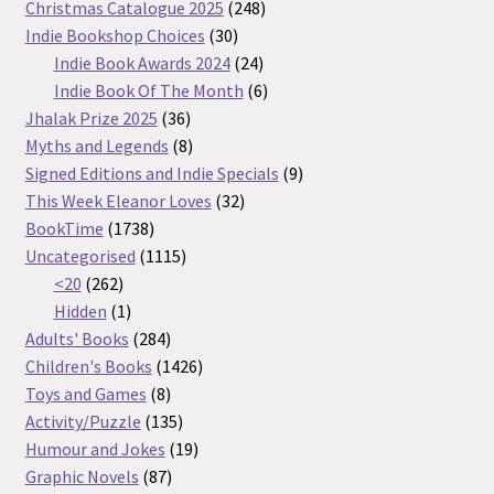
products
248
Christmas Catalogue 2025
248
30
products
Indie Bookshop Choices
30
products
24
Indie Book Awards 2024
24
products
6
Indie Book Of The Month
6
36
products
Jhalak Prize 2025
36
products
8
Myths and Legends
8
products
9
Signed Editions and Indie Specials
9
32
products
This Week Eleanor Loves
32
1738
products
BookTime
1738
products
1115
Uncategorised
1115
262
products
<20
262
products
1
Hidden
1
product
284
Adults' Books
284
products
1426
Children's Books
1426
8
products
Toys and Games
8
products
135
Activity/Puzzle
135
products
19
Humour and Jokes
19
87
products
Graphic Novels
87