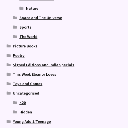
Nature
Space and The Universe
Sports
The World
Picture Books
Poetry
Signed Editions and Indie Specials
This Week Eleanor Loves
Toys and Games
Uncategorised
<20
Hidden
Young Adult/Teenage