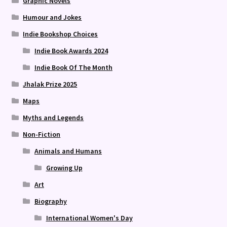
Graphic Novels
Humour and Jokes
Indie Bookshop Choices
Indie Book Awards 2024
Indie Book Of The Month
Jhalak Prize 2025
Maps
Myths and Legends
Non-Fiction
Animals and Humans
Growing Up
Art
Biography
International Women's Day