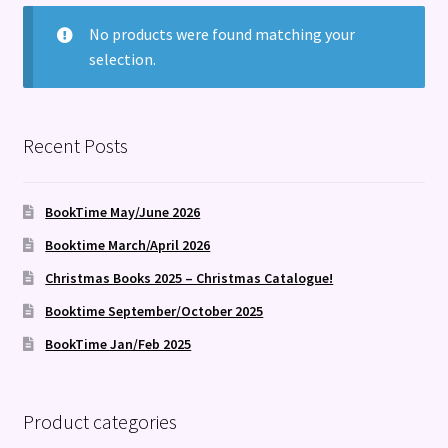
Terms and Conditions
No products were found matching your
selection.
Recent Posts
BookTime May/June 2026
Booktime March/April 2026
Christmas Books 2025 – Christmas Catalogue!
Booktime September/October 2025
BookTime Jan/Feb 2025
Product categories