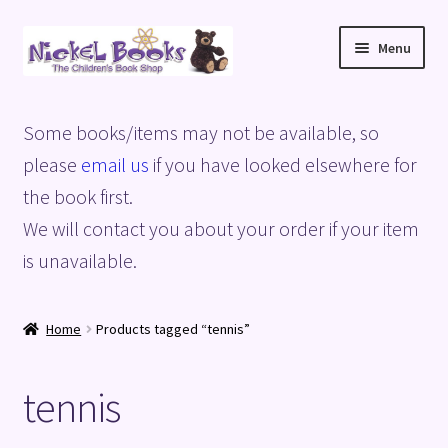
Skip
Skip
Menu
to
to
navigation
content
Home
Some books/items may not be available, so
Basket
please
email us
if you have looked elsewhere for
the book first.
Blog
We will contact you about your order if your item
is unavailable.
Checkout
My account
Home
Products tagged “tennis”
Privacy Policy
tennis
Shop