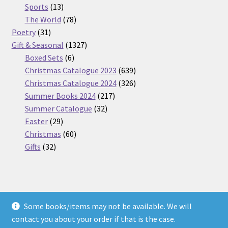
13
products
Sports
13
products
78
The World
78
31
products
Poetry
31
products
1327
Gift & Seasonal
1327
6
products
Boxed Sets
6
products
639
Christmas Catalogue 2023
639
products
326
Christmas Catalogue 2024
326
217
products
Summer Books 2024
217
32
products
Summer Catalogue
32
29
products
Easter
29
products
60
Christmas
60
32
products
Gifts
32
products
Some books/items may not be available. We will
© Nickel Books 2026
contact you about your order if that is the case.
Terms and Conditions
Built with WooCommerce
.