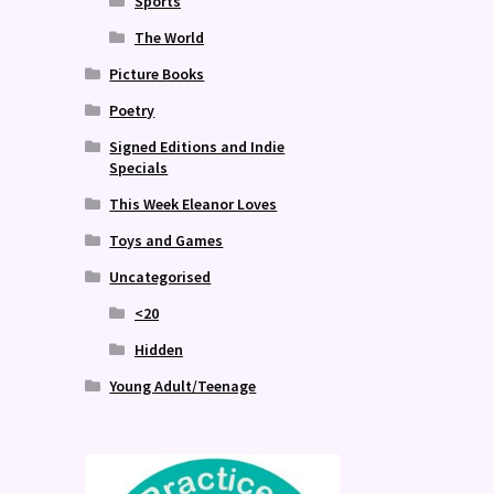
Sports
The World
Picture Books
Poetry
Signed Editions and Indie
Specials
This Week Eleanor Loves
Toys and Games
Uncategorised
<20
Hidden
Young Adult/Teenage