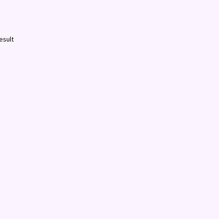
esult