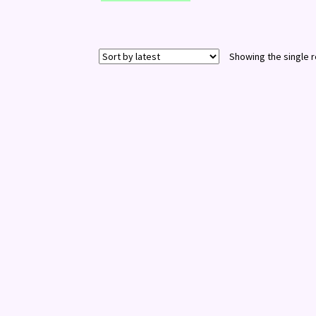
Showing the single r