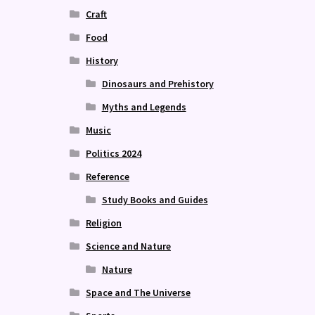
Craft
Food
History
Dinosaurs and Prehistory
Myths and Legends
Music
Politics 2024
Reference
Study Books and Guides
Religion
Science and Nature
Nature
Space and The Universe