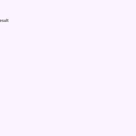
esult