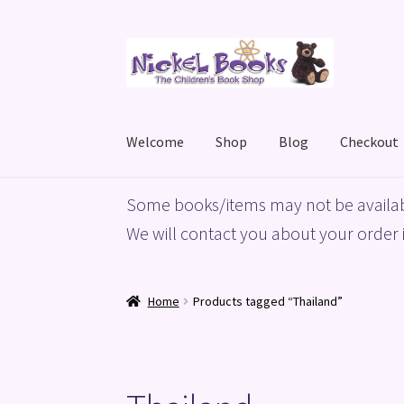
Skip
Skip
to
to
navigation
content
Welcome
Shop
Blog
Checkout
Home
Basket
Blog
Checkout
My account
Priv
Some books/items may not be availab
We will contact you about your order i
Home
Products tagged “Thailand”