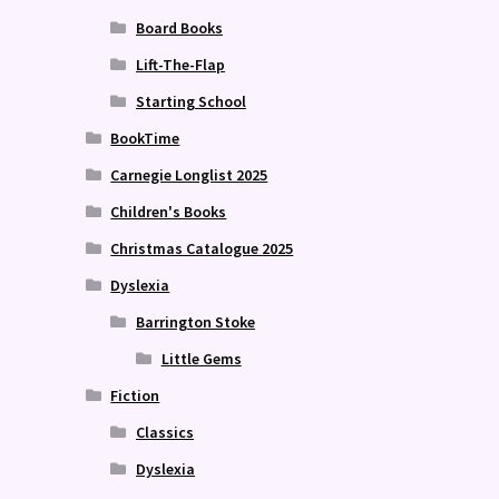
Board Books
Lift-The-Flap
Starting School
BookTime
Carnegie Longlist 2025
Children's Books
Christmas Catalogue 2025
Dyslexia
Barrington Stoke
Little Gems
Fiction
Classics
Dyslexia