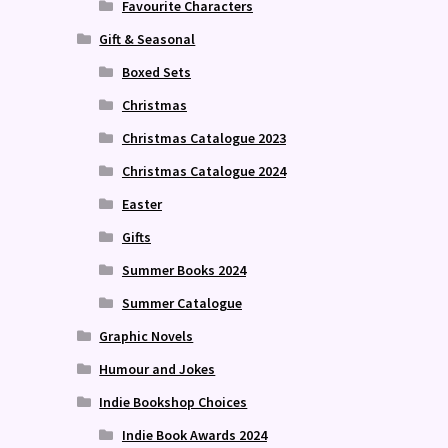
Favourite Characters
Gift & Seasonal
Boxed Sets
Christmas
Christmas Catalogue 2023
Christmas Catalogue 2024
Easter
Gifts
Summer Books 2024
Summer Catalogue
Graphic Novels
Humour and Jokes
Indie Bookshop Choices
Indie Book Awards 2024