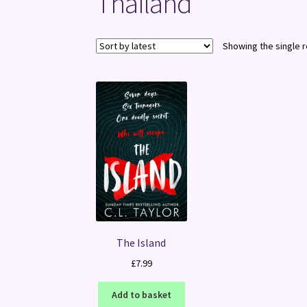
Thailand
Showing the single r
The Island
£
7.99
Add to basket