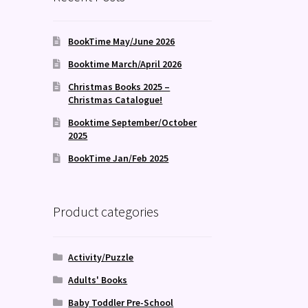
BookTime May/June 2026
Booktime March/April 2026
Christmas Books 2025 –
Christmas Catalogue!
Booktime September/October
2025
BookTime Jan/Feb 2025
Product categories
Activity/Puzzle
Adults' Books
Baby Toddler Pre-School