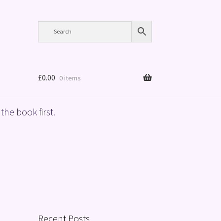
£
0.00
0 items
the book first.
Recent Posts