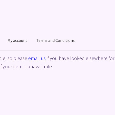
My account
Terms and Conditions
acy Policy
Shop
Terms and Conditions
le, so please
email us
if you have looked elsewhere for 
f your item is unavailable.