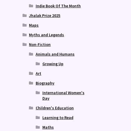
Indie Book Of The Month
Jhalak Prize 2025
Maps
Myths and Legends
Non-Fiction
Animals and Humans
Growing Up
Art
Biography
International Women's
Day
Children's Education
Learning to Read
Maths