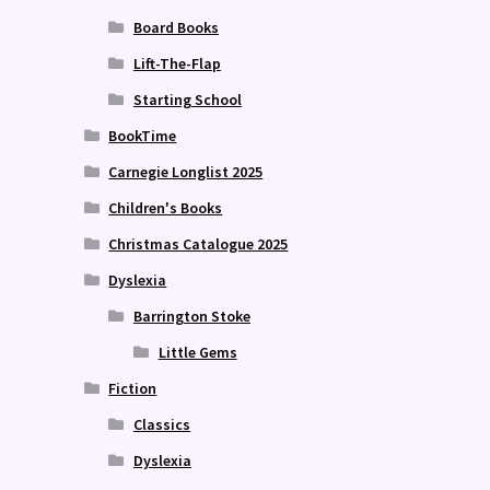
Board Books
Lift-The-Flap
Starting School
BookTime
Carnegie Longlist 2025
Children's Books
Christmas Catalogue 2025
Dyslexia
Barrington Stoke
Little Gems
Fiction
Classics
Dyslexia