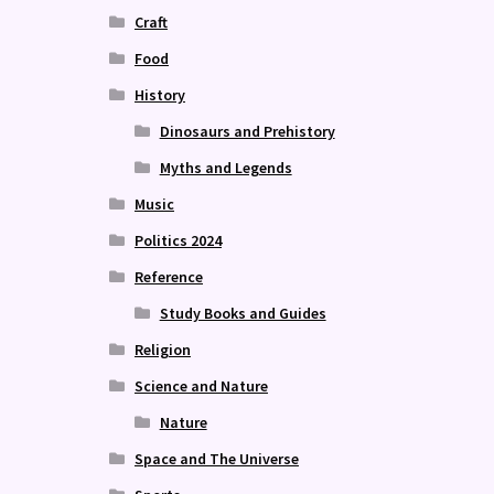
Craft
Food
History
Dinosaurs and Prehistory
Myths and Legends
Music
Politics 2024
Reference
Study Books and Guides
Religion
Science and Nature
Nature
Space and The Universe