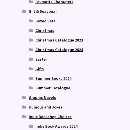
Favourite Characters
Gift & Seasonal
Boxed Sets
Christmas
Christmas Catalogue 2023
Christmas Catalogue 2024
Easter
Gifts
Summer Books 2024
Summer Catalogue
Graphic Novels
Humour and Jokes
Indie Bookshop Choices
Indie Book Awards 2024