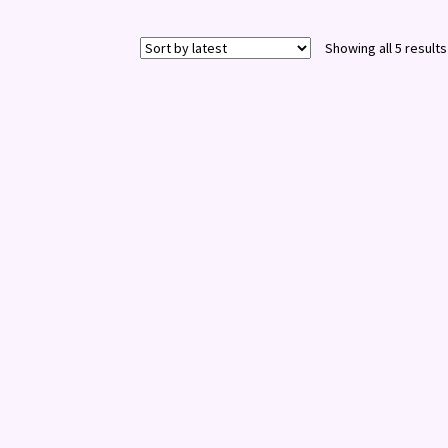
Showing all 5 results