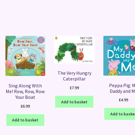
Sorted
by
latest
The Very Hungry
Caterpillar
Peppa Pig: 
Sing Along With
£
7.99
Daddy and M
Me! Row, Row, Row
Your Boat
£
4.99
Add to basket
£
6.99
Add to baske
Add to basket