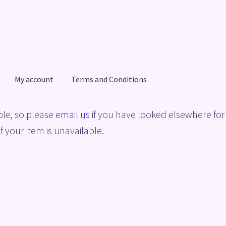
My account
Terms and Conditions
acy Policy
Shop
Terms and Conditions
le, so please
email us
if you have looked elsewhere for 
f your item is unavailable.