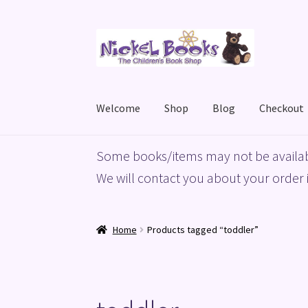
Skip
Skip
to
to
navigation
content
Welcome
Shop
Blog
Checkout
Home
Basket
Blog
Checkout
My account
Priv
Some books/items may not be availab
We will contact you about your order i
Home
Products tagged “toddler”