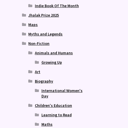
Indie Book Of The Month
Jhalak Prize 2025
Maps
Myths and Legends
Non-Fiction
Animals and Humans
Growing Up
Art
Biography
International Women's
Day
Children's Education
Learning to Read
Maths