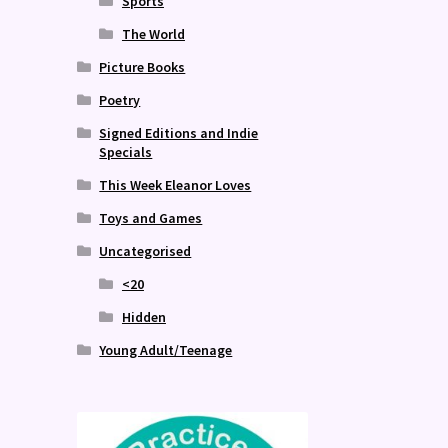
Sports
The World
Picture Books
Poetry
Signed Editions and Indie
Specials
This Week Eleanor Loves
Toys and Games
Uncategorised
<20
Hidden
Young Adult/Teenage