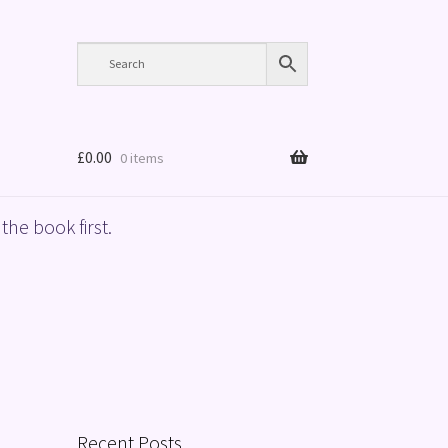
£
0.00
0 items
the book first.
Recent Posts