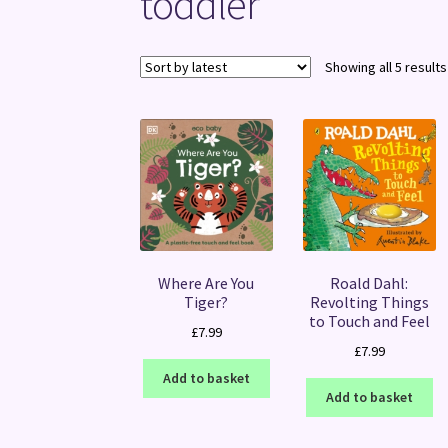
toddler
Showing all 5 results
Where Are You
Roald Dahl:
Tiger?
Revolting Things
to Touch and Feel
£
7.99
£
7.99
Add to basket
Add to basket