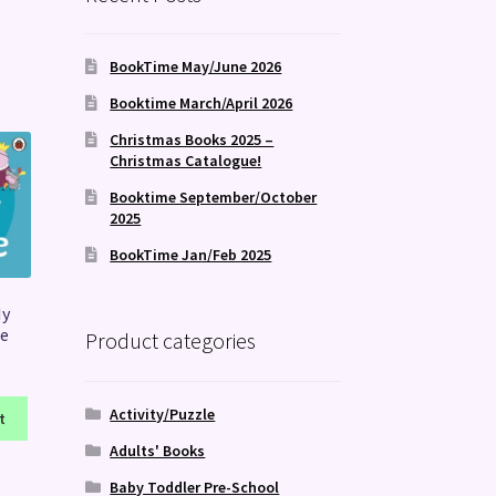
BookTime May/June 2026
Booktime March/April 2026
Christmas Books 2025 –
Christmas Catalogue!
Booktime September/October
2025
BookTime Jan/Feb 2025
My
e
Product categories
Activity/Puzzle
t
Adults' Books
Baby Toddler Pre-School