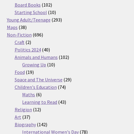
products
102
Board Books
102
products
10
Starting School
10
products
293
Young Adult/Teenage
293
38
products
Maps
38
products
696
Non-Fiction
696
2
products
Craft
2
products
40
Politics 2024
40
products
102
Animals and Humans
102
10
products
Growing Up
10
19
products
Food
19
products
29
Space and The Universe
29
74
products
Children's Education
74
6
products
Maths
6
products
43
Learning to Read
43
12
products
Religion
12
37
products
Art
37
products
142
Biography
142
products
78
International Women's Day
78