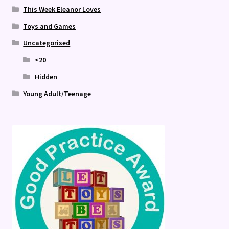
This Week Eleanor Loves
Toys and Games
Uncategorised
<20
Hidden
Young Adult/Teenage