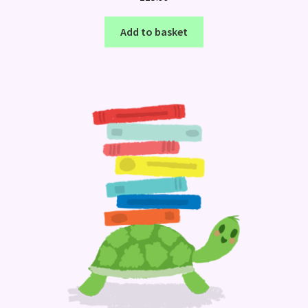
Add to basket