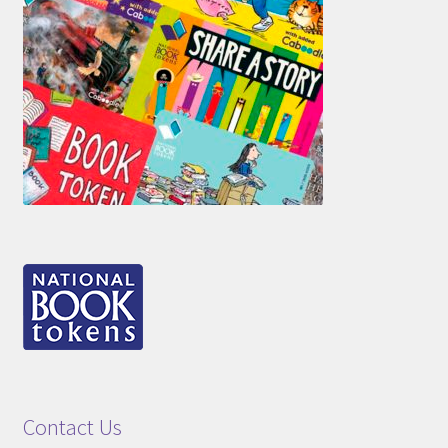
Contact Us