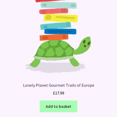
Lonely Planet Gourmet Trails of Europe
£
17.99
Add to basket