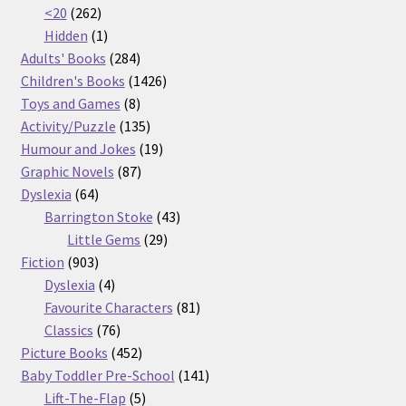
262
products
<20
262
products
1
Hidden
1
product
284
Adults' Books
284
products
1426
Children's Books
1426
8
products
Toys and Games
8
products
135
Activity/Puzzle
135
products
19
Humour and Jokes
19
87
products
Graphic Novels
87
64
products
Dyslexia
64
products
43
Barrington Stoke
43
29
products
Little Gems
29
903
products
Fiction
903
products
4
Dyslexia
4
products
81
Favourite Characters
81
76
products
Classics
76
products
452
Picture Books
452
products
141
Baby Toddler Pre-School
141
5
products
Lift-The-Flap
5