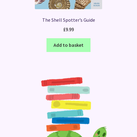
The Shell Spotter’s Guide
£
9.99
Add to basket