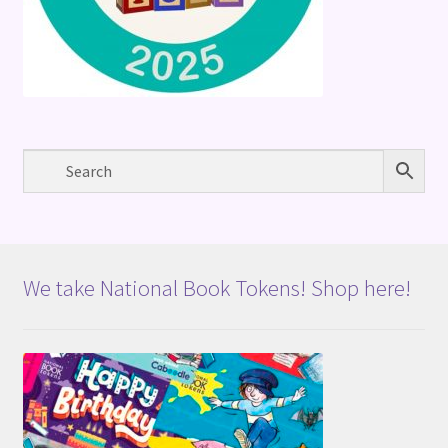
We take National Book Tokens! Shop here!