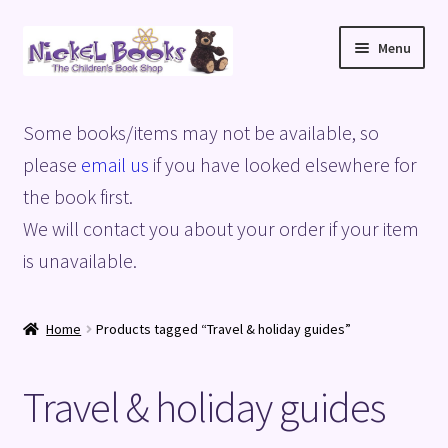
Skip
Skip
Menu
to
to
navigation
content
Home
Some books/items may not be available, so
Basket
please
email us
if you have looked elsewhere for
the book first.
Blog
We will contact you about your order if your item
is unavailable.
Checkout
My account
Home
Products tagged “Travel & holiday guides”
Privacy Policy
Travel & holiday guides
Shop