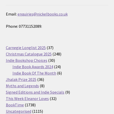
Email:
enquiries@nickelbooks.co.uk
Phone: 07731152089:
37
Carnegie Longlist 2025
37
products
248
Christmas Catalogue 2025
248
30
products
Indie Bookshop Choices
30
products
24
Indie Book Awards 2024
24
products
6
Indie Book Of The Month
6
36
products
Jhalak Prize 2025
36
products
8
Myths and Legends
8
products
9
Signed Editions and Indie Specials
9
32
products
This Week Eleanor Loves
32
1738
products
BookTime
1738
products
1115
Uncategorised
1115