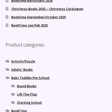
Booktime March/April 2026
Christmas Books 2025 – Christmas Catalogue!
Booktime September/October 2025
BookTime Jan/Feb 2025
Product categories
Activity/Puzzle
Adults' Books
Baby Toddler Pre-School
Board Books
Lift-The-Flap
Starting School
BookTime