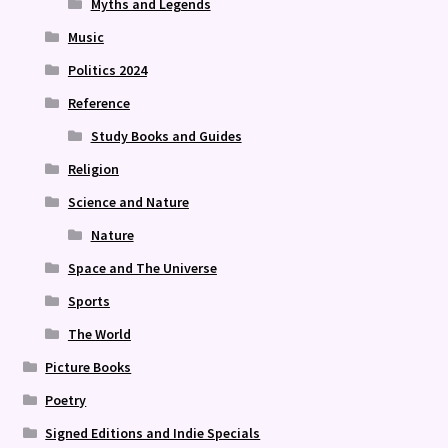
Myths and Legends
Music
Politics 2024
Reference
Study Books and Guides
Religion
Science and Nature
Nature
Space and The Universe
Sports
The World
Picture Books
Poetry
Signed Editions and Indie Specials