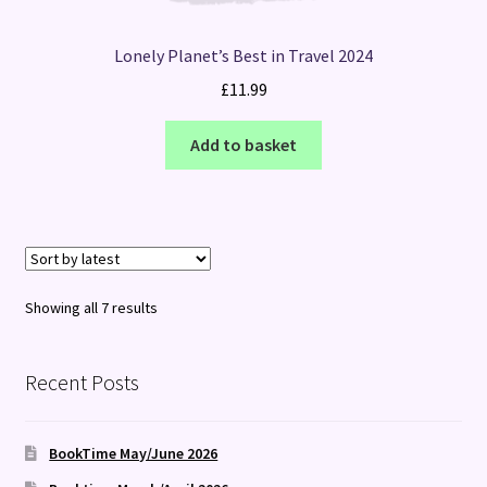
Lonely Planet’s Best in Travel 2024
£
11.99
Add to basket
Sorted
Showing all 7 results
by
latest
Recent Posts
BookTime May/June 2026