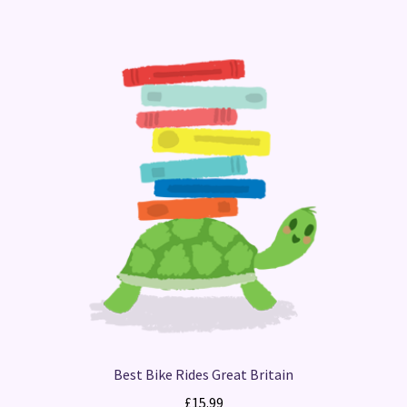
Best Bike Rides Great Britain
£
15.99