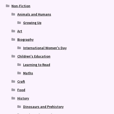
Non-Fiction
Animals and Humans
Growing Up
Art
Biography
International Women's Day
Children's Education
Learning to Read
Maths
Craft
Food
History
Dinosaurs and Prehistory