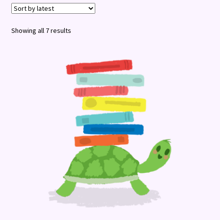
Terms and Conditions
Sorted
Showing all 7 results
by
latest