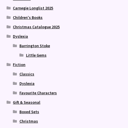
Carnegie Longlist 2025
Children's Books
Christmas Catalogue 2025
Dyslexia
Barrington Stoke
Little Gems
Fiction
Classics
Dyslexia
Favourite Characters
Gift & Seasonal
Boxed Sets
Christmas