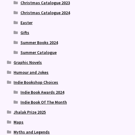
Christmas Catalogue 2023
Christmas Catalogue 2024
Easter
Gifts
Summer Books 2024
Summer Catalogue
Graphic Novels
Humour and Jokes
Indie Bookshop Choices
Indie Book Awards 2024
Indie Book Of The Month
Jhalak Prize 2025
Maps
Myths and Legends