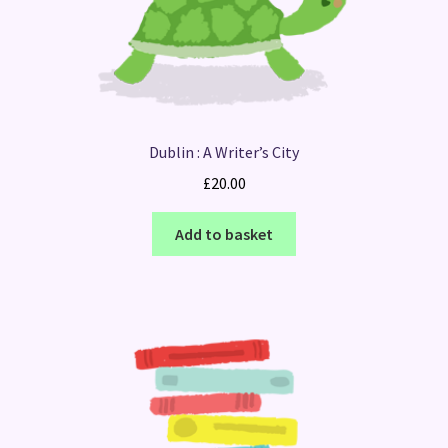
Dublin : A Writer’s City
£
20.00
Add to basket