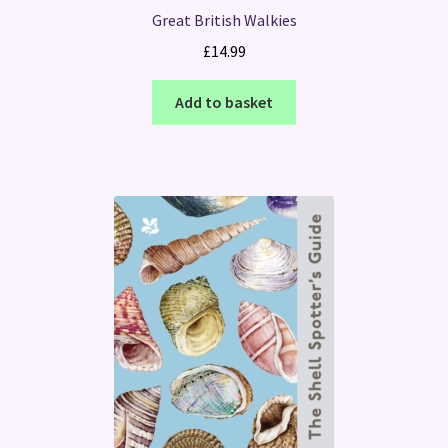
Great British Walkies
£
14.99
Add to basket