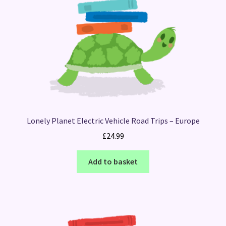
Lonely Planet Electric Vehicle Road Trips – Europe
£
24.99
Add to basket