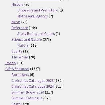
76
products
History
76
products
2
Dinosaurs and Prehistory
2
2
products
Myths and Legends
2
23
products
Music
23
products
144
Reference
144
products
1
Study Books and Guides
1
275
product
Science and Nature
275
112
products
Nature
112
13
products
Sports
13
products
78
The World
78
31
products
Poetry
31
products
1327
Gift & Seasonal
1327
6
products
Boxed Sets
6
products
639
Christmas Catalogue 2023
639
products
326
Christmas Catalogue 2024
326
217
products
Summer Books 2024
217
32
products
Summer Catalogue
32
29
products
Easter
29