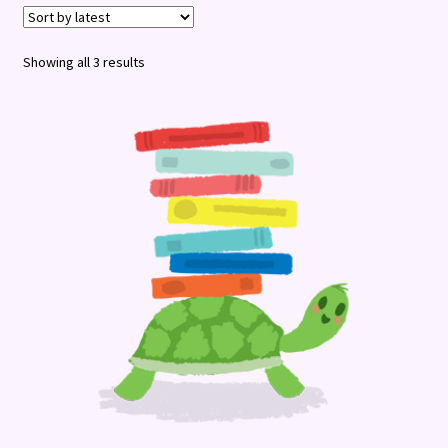
Terms and Conditions
Sorted
Showing all 3 results
by
latest