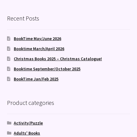
by
latest
Recent Posts
BookTime May/June 2026
Booktime March/April 2026
Christmas Books 2025 – Christmas Catalogue!
Booktime September/October 2025
BookTime Jan/Feb 2025
Product categories
Activity/Puzzle
Adults' Books