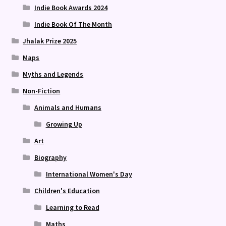
Indie Book Awards 2024
Indie Book Of The Month
Jhalak Prize 2025
Maps
Myths and Legends
Non-Fiction
Animals and Humans
Growing Up
Art
Biography
International Women's Day
Children's Education
Learning to Read
Maths