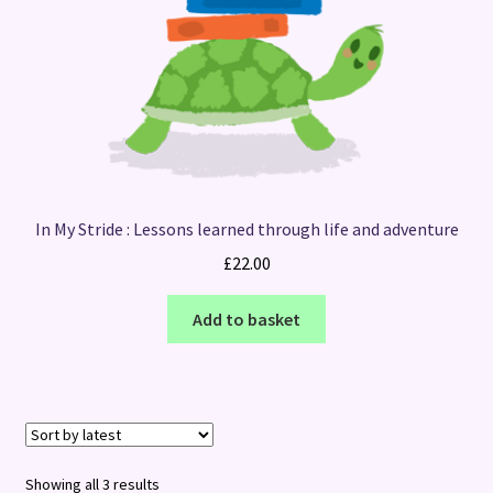
In My Stride : Lessons learned through life and adventure
£
22.00
Add to basket
Sorted
Showing all 3 results