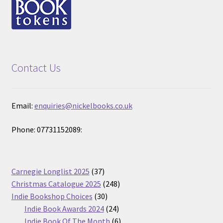
Contact Us
Email:
enquiries@nickelbooks.co.uk
Phone: 07731152089:
37
Carnegie Longlist 2025
37
products
248
Christmas Catalogue 2025
248
30
products
Indie Bookshop Choices
30
products
24
Indie Book Awards 2024
24
products
6
Indie Book Of The Month
6