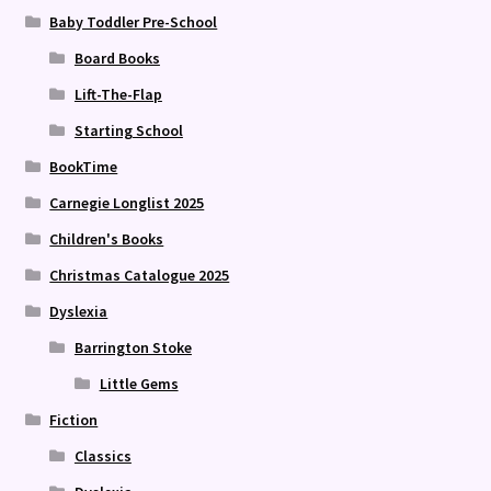
Baby Toddler Pre-School
Board Books
Lift-The-Flap
Starting School
BookTime
Carnegie Longlist 2025
Children's Books
Christmas Catalogue 2025
Dyslexia
Barrington Stoke
Little Gems
Fiction
Classics