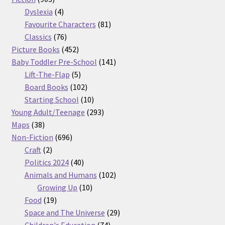
products
4
Dyslexia
4
products
81
Favourite Characters
81
76
products
Classics
76
products
452
Picture Books
452
products
141
Baby Toddler Pre-School
141
5
products
Lift-The-Flap
5
products
102
Board Books
102
products
10
Starting School
10
products
293
Young Adult/Teenage
293
38
products
Maps
38
products
696
Non-Fiction
696
2
products
Craft
2
products
40
Politics 2024
40
products
102
Animals and Humans
102
10
products
Growing Up
10
19
products
Food
19
products
29
Space and The Universe
29
74
products