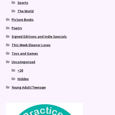
Sports
The World
Picture Books
Poetry
Signed Editions and Indie Specials
This Week Eleanor Loves
Toys and Games
Uncategorised
<20
Hidden
Young Adult/Teenage