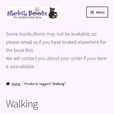
Skip
Skip
Menu
to
to
navigation
content
Home
Some books/items may not be available, so
Basket
please
email us
if you have looked elsewhere for
the book first.
Blog
We will contact you about your order if your item
is unavailable.
Checkout
My account
Home
Products tagged “Walking”
Privacy Policy
Walking
Shop