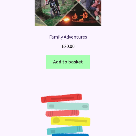
Family Adventures
£
20.00
Add to basket