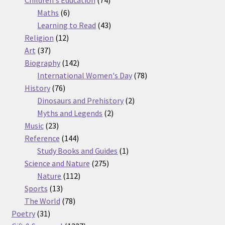
Children's Education
74
6
products
Maths
6
products
43
Learning to Read
43
12
products
Religion
12
37
products
Art
37
products
142
Biography
142
products
78
International Women's Day
78
76
products
History
76
products
2
Dinosaurs and Prehistory
2
2
products
Myths and Legends
2
23
products
Music
23
products
144
Reference
144
products
1
Study Books and Guides
1
275
product
Science and Nature
275
112
products
Nature
112
13
products
Sports
13
products
78
The World
78
31
products
Poetry
31