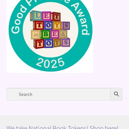
We take National Book Tokens! Shop here!