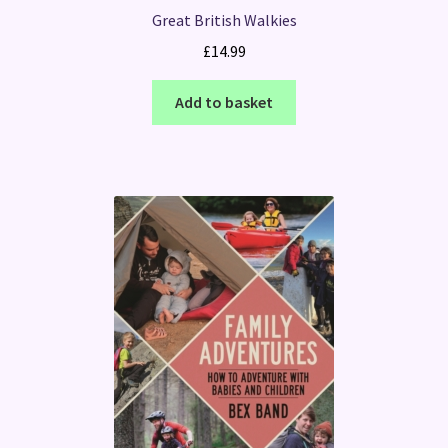
Great British Walkies
£
14.99
Add to basket