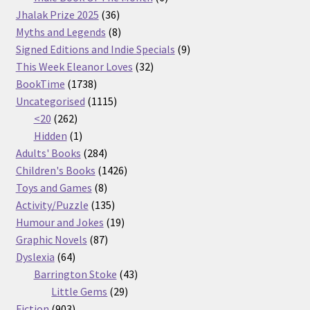
36
products
Jhalak Prize 2025
36
products
8
Myths and Legends
8
products
9
Signed Editions and Indie Specials
9
32
products
This Week Eleanor Loves
32
1738
products
BookTime
1738
products
1115
Uncategorised
1115
262
products
<20
262
products
1
Hidden
1
product
284
Adults' Books
284
products
1426
Children's Books
1426
8
products
Toys and Games
8
products
135
Activity/Puzzle
135
products
19
Humour and Jokes
19
87
products
Graphic Novels
87
64
products
Dyslexia
64
products
43
Barrington Stoke
43
29
products
Little Gems
29
903
products
Fiction
903