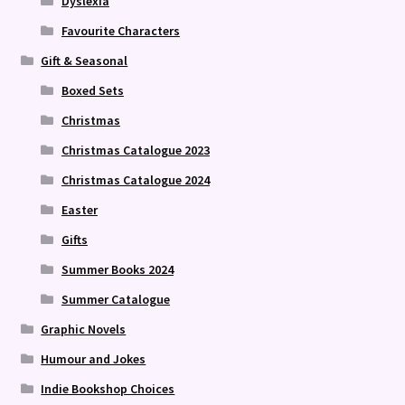
Dyslexia
Favourite Characters
Gift & Seasonal
Boxed Sets
Christmas
Christmas Catalogue 2023
Christmas Catalogue 2024
Easter
Gifts
Summer Books 2024
Summer Catalogue
Graphic Novels
Humour and Jokes
Indie Bookshop Choices