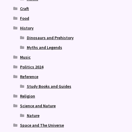
Craft
Food
History
Dinosaurs and Prehistory
Myths and Legends
Music
Politics 2024
Reference
Study Books and Guides
Religion
Science and Nature
Nature
Space and The Universe