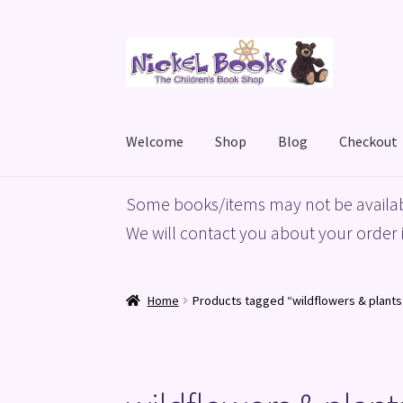
Skip
Skip
to
to
navigation
content
Welcome
Shop
Blog
Checkout
Home
Basket
Blog
Checkout
My account
Priv
Some books/items may not be availab
We will contact you about your order i
Home
Products tagged “wildflowers & plants