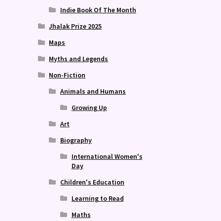
Indie Book Of The Month
Jhalak Prize 2025
Maps
Myths and Legends
Non-Fiction
Animals and Humans
Growing Up
Art
Biography
International Women's
Day
Children's Education
Learning to Read
Maths