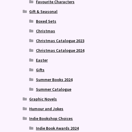
Favourite Characters
Gift & Seasonal
Boxed Sets
Christmas
Christmas Catalogue 2023
Christmas Catalogue 2024
Easter
Gifts
Summer Books 2024
Summer Catalogue
Graphic Novels
Humour and Jokes
Indie Bookshop Choices
Indie Book Awards 2024