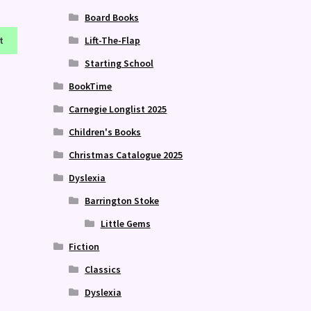
Board Books
Lift-The-Flap
t
Starting School
BookTime
Carnegie Longlist 2025
Children's Books
Christmas Catalogue 2025
Dyslexia
Barrington Stoke
Little Gems
Fiction
Classics
Dyslexia