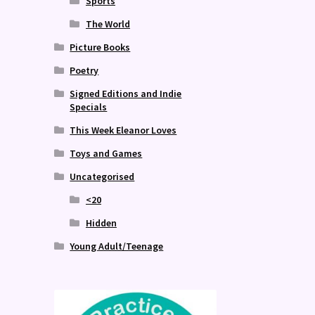
Sports
The World
Picture Books
Poetry
Signed Editions and Indie
Specials
This Week Eleanor Loves
Toys and Games
Uncategorised
<20
Hidden
Young Adult/Teenage