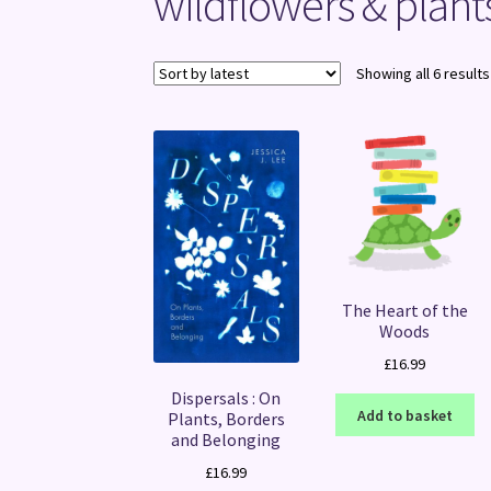
wildflowers & plant
Showing all 6 results
The Heart of the
Woods
£
16.99
Dispersals : On
Add to basket
Plants, Borders
and Belonging
£
16.99