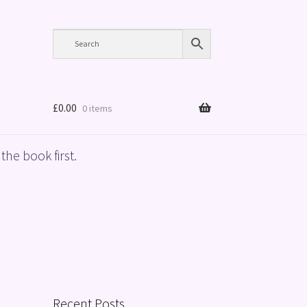
£
0.00
0 items
the book first.
Recent Posts