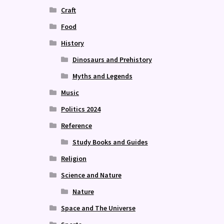
Craft
Food
History
Dinosaurs and Prehistory
Myths and Legends
Music
Politics 2024
Reference
Study Books and Guides
Religion
Science and Nature
Nature
Space and The Universe