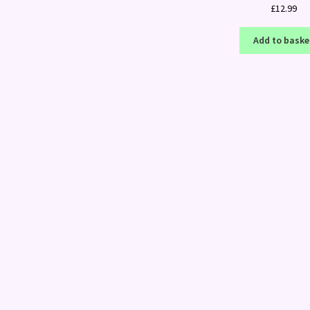
£
12.99
Add to baske