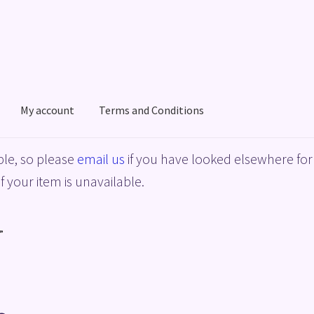
My account
Terms and Conditions
acy Policy
Shop
Terms and Conditions
le, so please
email us
if you have looked elsewhere for 
f your item is unavailable.
”