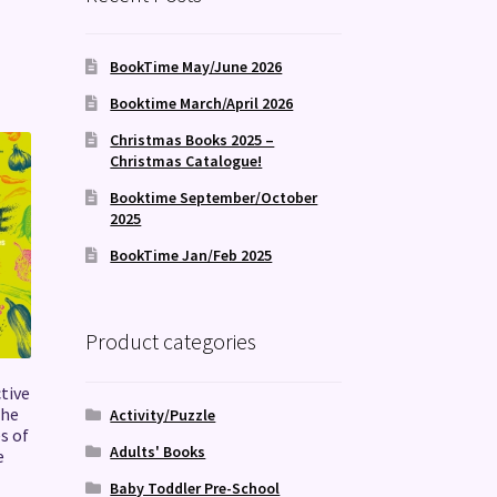
BookTime May/June 2026
Booktime March/April 2026
Christmas Books 2025 –
Christmas Catalogue!
Booktime September/October
2025
BookTime Jan/Feb 2025
Product categories
tive
the
Activity/Puzzle
s of
Adults' Books
e
s
Baby Toddler Pre-School