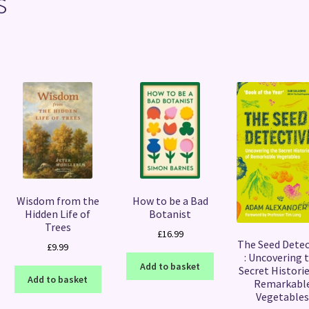
s
Sorted
by
latest
Wisdom from the
How to be a Bad
Hidden Life of
Botanist
Trees
£
16.99
The Seed Detec
£
9.99
: Uncovering 
Add to basket
Secret Historie
Add to basket
Remarkabl
Vegetable