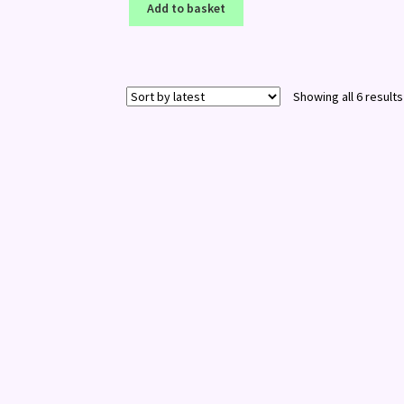
Add to basket
Showing all 6 results