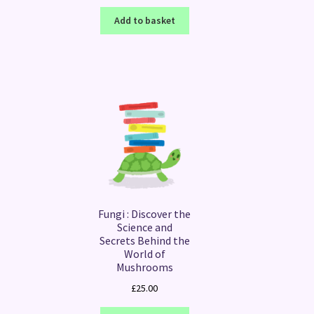
Add to basket
Fungi : Discover the
Science and
Secrets Behind the
World of
Mushrooms
£
25.00