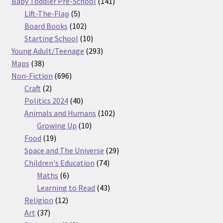
products
141
Baby Toddler Pre-School
141
5
products
Lift-The-Flap
5
products
102
Board Books
102
products
10
Starting School
10
products
293
Young Adult/Teenage
293
38
products
Maps
38
products
696
Non-Fiction
696
2
products
Craft
2
products
40
Politics 2024
40
products
102
Animals and Humans
102
10
products
Growing Up
10
19
products
Food
19
products
29
Space and The Universe
29
74
products
Children's Education
74
6
products
Maths
6
products
43
Learning to Read
43
12
products
Religion
12
37
products
Art
37