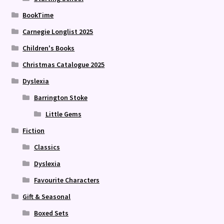
BookTime
Carnegie Longlist 2025
Children's Books
Christmas Catalogue 2025
Dyslexia
Barrington Stoke
Little Gems
Fiction
Classics
Dyslexia
Favourite Characters
Gift & Seasonal
Boxed Sets