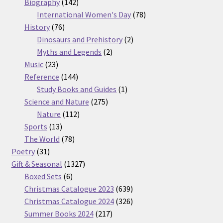
products
142
Biography
142
products
78
International Women's Day
78
76
products
History
76
products
2
Dinosaurs and Prehistory
2
2
products
Myths and Legends
2
23
products
Music
23
products
144
Reference
144
products
1
Study Books and Guides
1
275
product
Science and Nature
275
112
products
Nature
112
13
products
Sports
13
products
78
The World
78
31
products
Poetry
31
products
1327
Gift & Seasonal
1327
6
products
Boxed Sets
6
products
639
Christmas Catalogue 2023
639
products
326
Christmas Catalogue 2024
326
217
products
Summer Books 2024
217