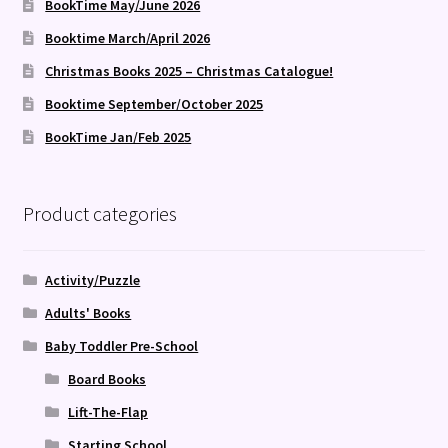
BookTime May/June 2026
Booktime March/April 2026
Christmas Books 2025 – Christmas Catalogue!
Booktime September/October 2025
BookTime Jan/Feb 2025
Product categories
Activity/Puzzle
Adults' Books
Baby Toddler Pre-School
Board Books
Lift-The-Flap
Starting School