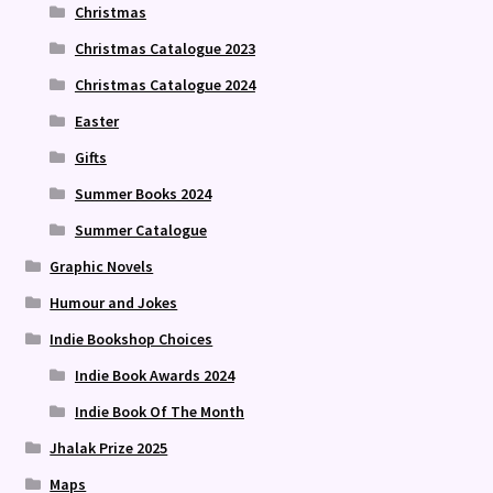
Christmas
Christmas Catalogue 2023
Christmas Catalogue 2024
Easter
Gifts
Summer Books 2024
Summer Catalogue
Graphic Novels
Humour and Jokes
Indie Bookshop Choices
Indie Book Awards 2024
Indie Book Of The Month
Jhalak Prize 2025
Maps