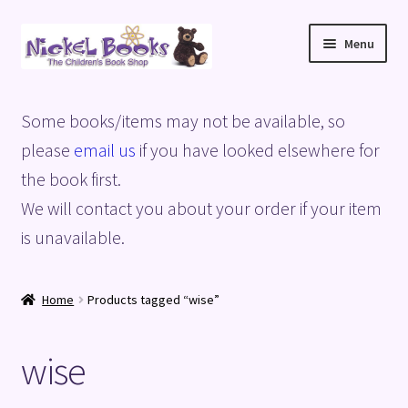
Skip
Skip
Menu
to
to
navigation
content
Home
Some books/items may not be available, so
Basket
please
email us
if you have looked elsewhere for
the book first.
Blog
We will contact you about your order if your item
is unavailable.
Checkout
My account
Home
Products tagged “wise”
Privacy Policy
wise
Shop