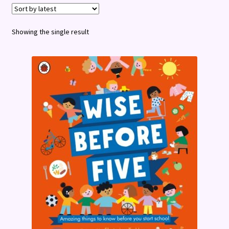
Terms and Conditions
Showing the single result