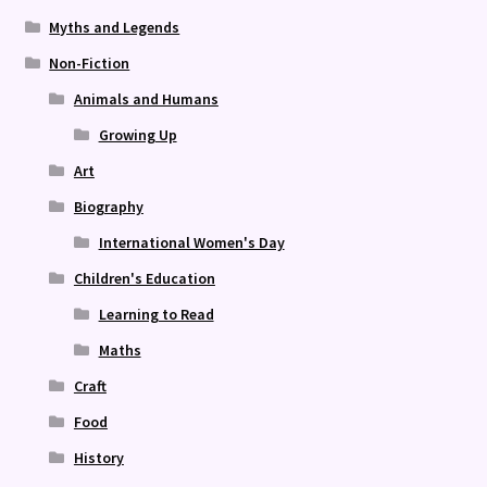
Myths and Legends
Non-Fiction
Animals and Humans
Growing Up
Art
Biography
International Women's Day
Children's Education
Learning to Read
Maths
Craft
Food
History