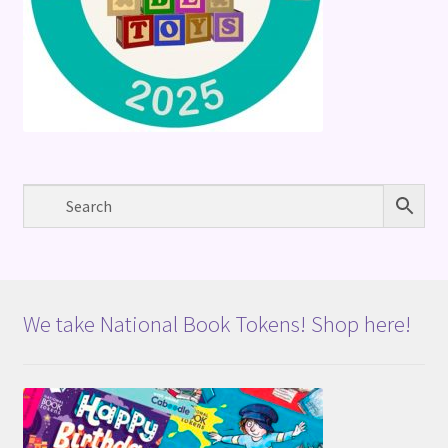
We take National Book Tokens! Shop here!