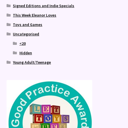
Signed Editions and Indie Specials
This Week Eleanor Loves
Toys and Games
Uncategorised
<20
Hidden
Young Adult/Teenage