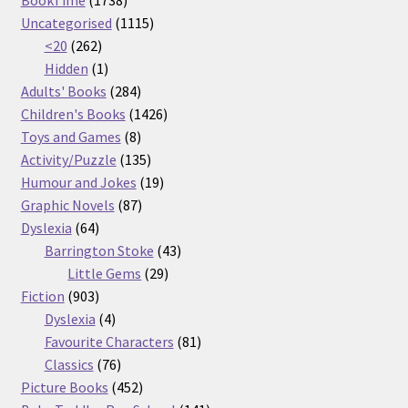
products
1115
Uncategorised
1115
262
products
<20
262
products
1
Hidden
1
product
284
Adults' Books
284
products
1426
Children's Books
1426
8
products
Toys and Games
8
products
135
Activity/Puzzle
135
products
19
Humour and Jokes
19
87
products
Graphic Novels
87
64
products
Dyslexia
64
products
43
Barrington Stoke
43
29
products
Little Gems
29
903
products
Fiction
903
products
4
Dyslexia
4
products
81
Favourite Characters
81
76
products
Classics
76
products
452
Picture Books
452