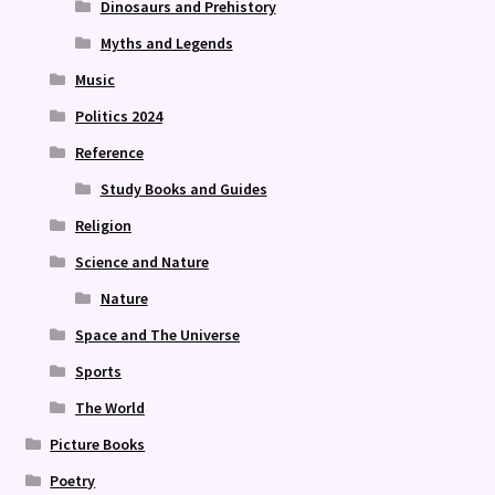
Dinosaurs and Prehistory
Myths and Legends
Music
Politics 2024
Reference
Study Books and Guides
Religion
Science and Nature
Nature
Space and The Universe
Sports
The World
Picture Books
Poetry