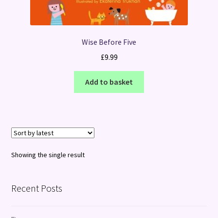
Wise Before Five
£
9.99
Add to basket
Showing the single result
Recent Posts