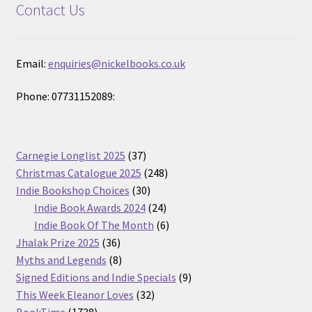
Contact Us
Email:
enquiries@nickelbooks.co.uk
Phone: 07731152089:
37
Carnegie Longlist 2025
37
products
248
Christmas Catalogue 2025
248
30
products
Indie Bookshop Choices
30
products
24
Indie Book Awards 2024
24
products
6
Indie Book Of The Month
6
36
products
Jhalak Prize 2025
36
products
8
Myths and Legends
8
products
9
Signed Editions and Indie Specials
9
32
products
This Week Eleanor Loves
32
1738
products
BookTime
1738