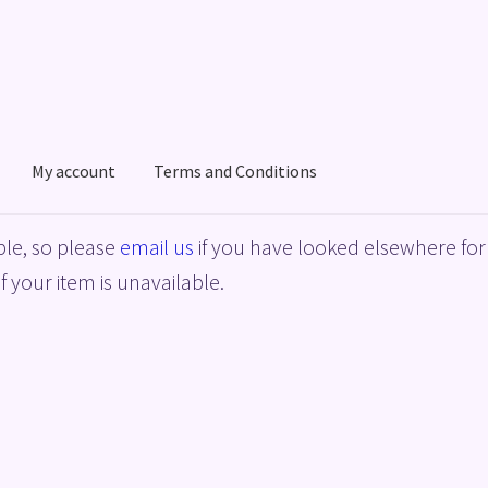
My account
Terms and Conditions
acy Policy
Shop
Terms and Conditions
le, so please
email us
if you have looked elsewhere for 
f your item is unavailable.