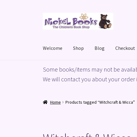
Skip
Skip
to
to
navigation
content
Welcome
Shop
Blog
Checkout
Home
Basket
Blog
Checkout
My account
Priv
Some books/items may not be availab
We will contact you about your order i
Home
Products tagged “Witchcraft & Wicca”