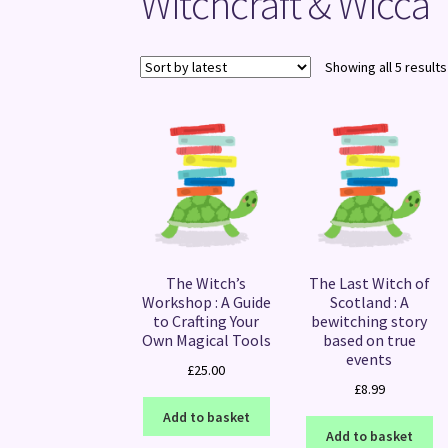
Witchcraft & Wicca
Showing all 5 results
The Witch’s
The Last Witch of
Workshop : A Guide
Scotland : A
to Crafting Your
bewitching story
Own Magical Tools
based on true
events
£
25.00
£
8.99
Add to basket
Add to basket