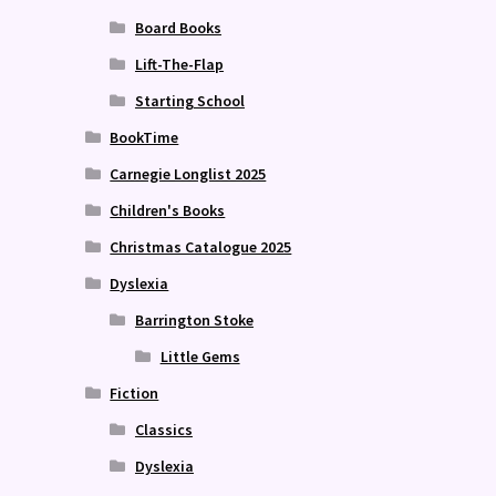
Board Books
Lift-The-Flap
Starting School
BookTime
Carnegie Longlist 2025
Children's Books
Christmas Catalogue 2025
Dyslexia
Barrington Stoke
Little Gems
Fiction
Classics
Dyslexia