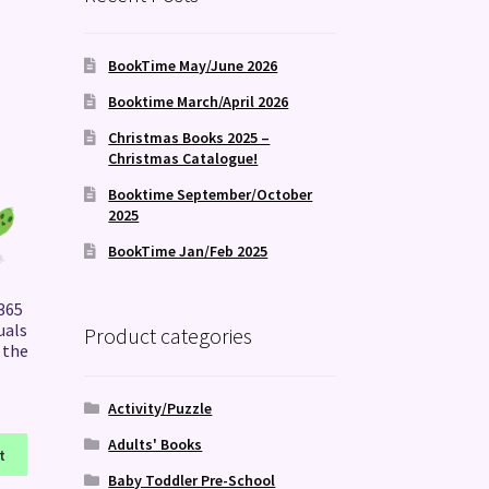
BookTime May/June 2026
Booktime March/April 2026
Christmas Books 2025 –
Christmas Catalogue!
Booktime September/October
2025
BookTime Jan/Feb 2025
 365
uals
Product categories
 the
Activity/Puzzle
Adults' Books
t
Baby Toddler Pre-School