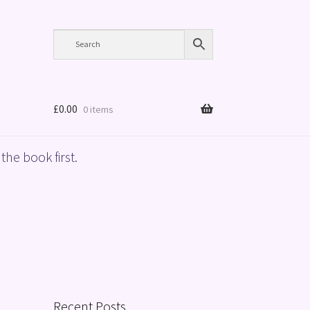
£
0.00
0 items
the book first.
Recent Posts