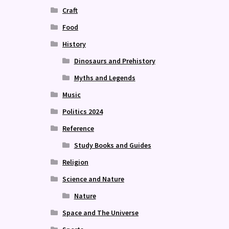
Craft
Food
History
Dinosaurs and Prehistory
Myths and Legends
Music
Politics 2024
Reference
Study Books and Guides
Religion
Science and Nature
Nature
Space and The Universe