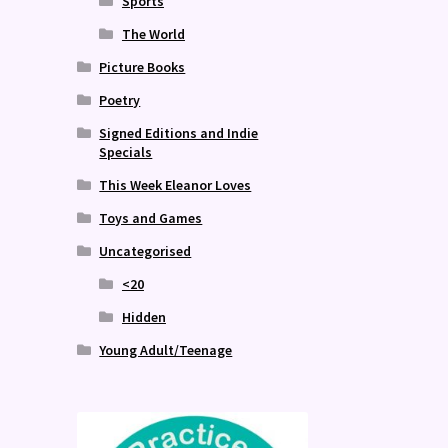
Sports
The World
Picture Books
Poetry
Signed Editions and Indie
Specials
This Week Eleanor Loves
Toys and Games
Uncategorised
<20
Hidden
Young Adult/Teenage