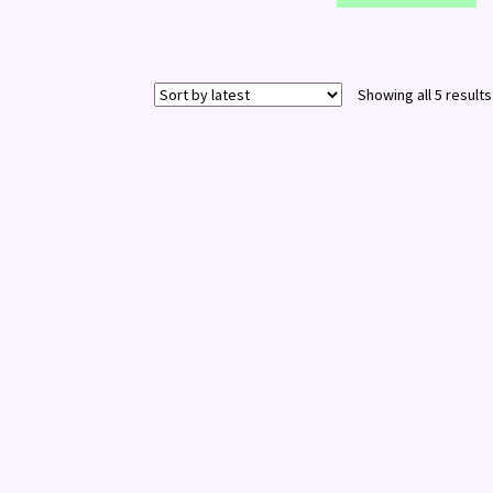
Showing all 5 results