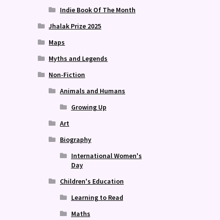
Indie Book Of The Month
Jhalak Prize 2025
Maps
Myths and Legends
Non-Fiction
Animals and Humans
Growing Up
Art
Biography
International Women's
Day
Children's Education
Learning to Read
Maths