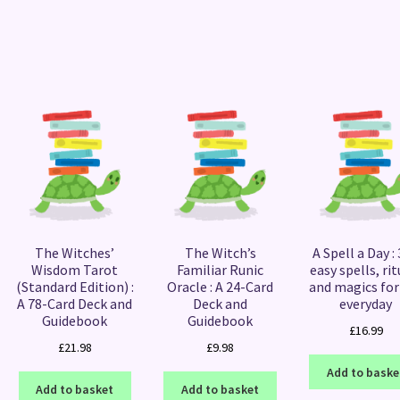
Sorted
by
latest
The Witches’
The Witch’s
A Spell a Day :
Wisdom Tarot
Familiar Runic
easy spells, rit
(Standard Edition) :
Oracle : A 24-Card
and magics for
A 78-Card Deck and
Deck and
everyday
Guidebook
Guidebook
£
16.99
£
21.98
£
9.98
Add to baske
Add to basket
Add to basket