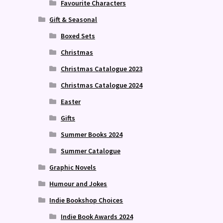
Favourite Characters
Gift & Seasonal
Boxed Sets
Christmas
Christmas Catalogue 2023
Christmas Catalogue 2024
Easter
Gifts
Summer Books 2024
Summer Catalogue
Graphic Novels
Humour and Jokes
Indie Bookshop Choices
Indie Book Awards 2024