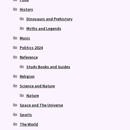
History
Dinosaurs and Prehistory
Myths and Legends
Music
Politics 2024
Reference
Study Books and Guides
Religion
Science and Nature
Nature
Space and The Universe
Sports
The World