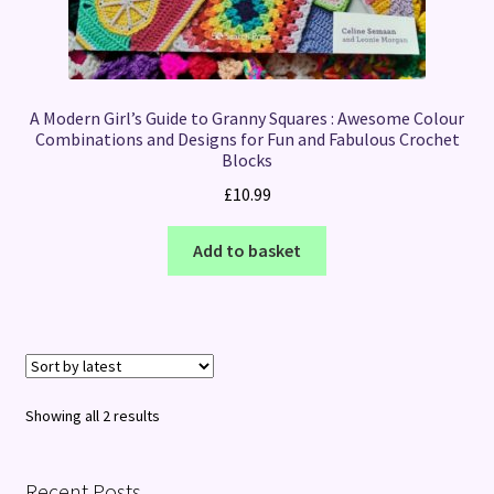
A Modern Girl’s Guide to Granny Squares : Awesome Colour
Combinations and Designs for Fun and Fabulous Crochet
Blocks
£
10.99
Add to basket
Sorted
Showing all 2 results
by
latest
Recent Posts