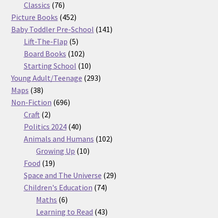
76
products
Classics
76
products
452
Picture Books
452
products
141
Baby Toddler Pre-School
141
5
products
Lift-The-Flap
5
products
102
Board Books
102
products
10
Starting School
10
products
293
Young Adult/Teenage
293
38
products
Maps
38
products
696
Non-Fiction
696
2
products
Craft
2
products
40
Politics 2024
40
products
102
Animals and Humans
102
10
products
Growing Up
10
19
products
Food
19
products
29
Space and The Universe
29
74
products
Children's Education
74
6
products
Maths
6
products
43
Learning to Read
43