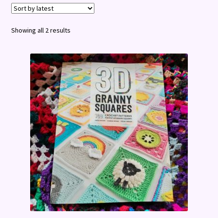
Terms and Conditions
Sorted
Showing all 2 results
by
latest