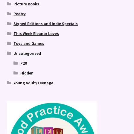
Picture Books
Poetry
Signed Editions and Indie Specials
This Week Eleanor Loves
Toys and Games
Uncategorised
<20
Hidden
Young Adult/Teenage