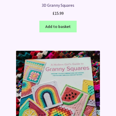
3D Granny Squares
£
15.99
Add to basket