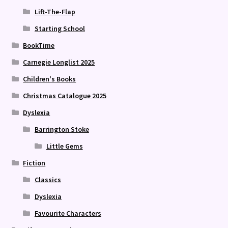
Lift-The-Flap
Starting School
BookTime
Carnegie Longlist 2025
Children's Books
Christmas Catalogue 2025
Dyslexia
Barrington Stoke
Little Gems
Fiction
Classics
Dyslexia
Favourite Characters