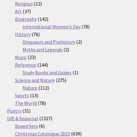
12
products
Religion
12
37
products
Art
37
products
142
Biography
142
products
78
International Women's Day
78
76
products
History
76
products
2
Dinosaurs and Prehistory
2
2
products
Myths and Legends
2
23
products
Music
23
products
144
Reference
144
products
1
Study Books and Guides
1
275
product
Science and Nature
275
112
products
Nature
112
13
products
Sports
13
products
78
The World
78
31
products
Poetry
31
products
1327
Gift & Seasonal
1327
6
products
Boxed Sets
6
products
639
Christmas Catalogue 2023
639