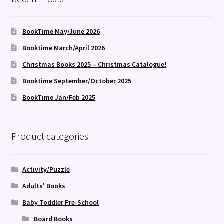
BookTime May/June 2026
Booktime March/April 2026
Christmas Books 2025 – Christmas Catalogue!
Booktime September/October 2025
BookTime Jan/Feb 2025
Product categories
Activity/Puzzle
Adults' Books
Baby Toddler Pre-School
Board Books