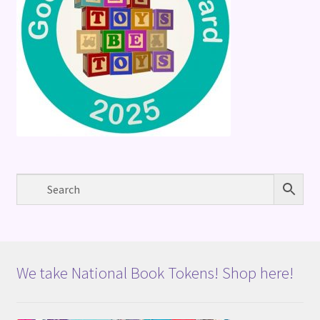
We take National Book Tokens! Shop here!