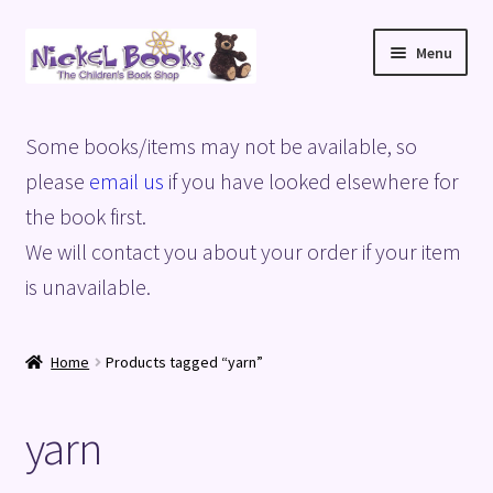
Skip
Skip
Menu
to
to
navigation
content
Home
Some books/items may not be available, so
Basket
please
email us
if you have looked elsewhere for
the book first.
Blog
We will contact you about your order if your item
is unavailable.
Checkout
My account
Home
Products tagged “yarn”
Privacy Policy
yarn
Shop