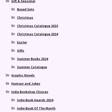
Gift & Seasonal
Boxed Sets
Christmas
Christmas Catalogue 2023
Christmas Catalogue 2024
Easter
Gifts
Summer Books 2024
Summer Catalogue
Graphic Novels
Humour and Jokes
Indie Bookshop Choices
Indie Book Awards 2024
Indie Book Of The Month