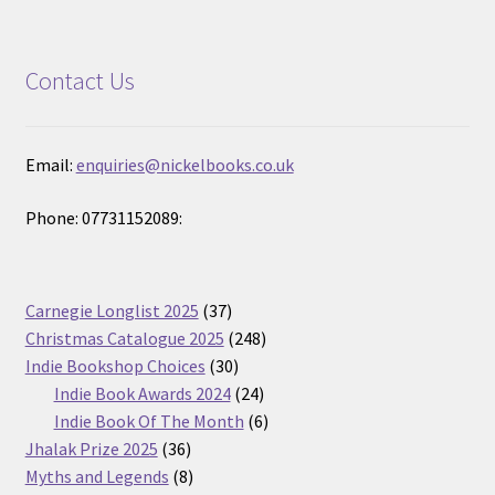
Contact Us
Email:
enquiries@nickelbooks.co.uk
Phone: 07731152089:
37
Carnegie Longlist 2025
37
products
248
Christmas Catalogue 2025
248
30
products
Indie Bookshop Choices
30
products
24
Indie Book Awards 2024
24
products
6
Indie Book Of The Month
6
36
products
Jhalak Prize 2025
36
products
8
Myths and Legends
8