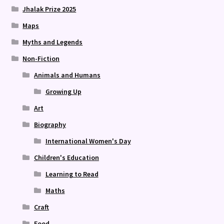
Jhalak Prize 2025
Maps
Myths and Legends
Non-Fiction
Animals and Humans
Growing Up
Art
Biography
International Women's Day
Children's Education
Learning to Read
Maths
Craft
Food