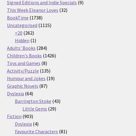
products
9
Signed Editions and Indie Specials
9
32
products
This Week Eleanor Loves
32
1738
products
BookTime
1738
products
1115
Uncategorised
1115
262
products
<20
262
products
1
Hidden
1
product
284
Adults' Books
284
products
1426
Children's Books
1426
8
products
Toys and Games
8
products
135
Activity/Puzzle
135
products
19
Humour and Jokes
19
87
products
Graphic Novels
87
64
products
Dyslexia
64
products
43
Barrington Stoke
43
29
products
Little Gems
29
903
products
Fiction
903
products
4
Dyslexia
4
products
81
Favourite Characters
81