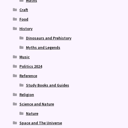
Maths
Craft
Food
History
Dinosaurs and Prehistory
Myths and Legends
Music
Politics 2024
Reference
Study Books and Guides
Religion
Science and Nature
Nature
Space and The Universe