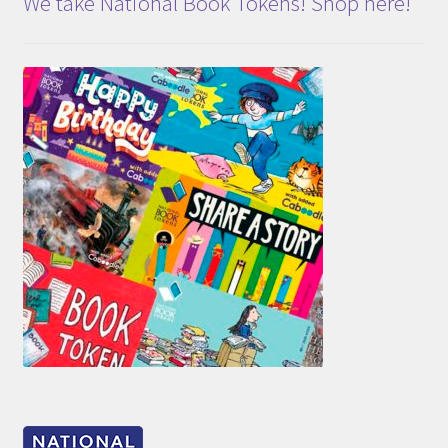
We take National Book Tokens! Shop here!