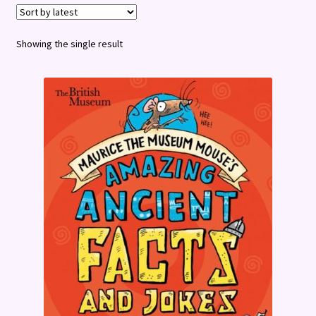
Terms and Conditions
Showing the single result