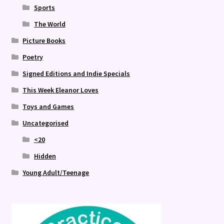
Sports
The World
Picture Books
Poetry
Signed Editions and Indie Specials
This Week Eleanor Loves
Toys and Games
Uncategorised
<20
Hidden
Young Adult/Teenage