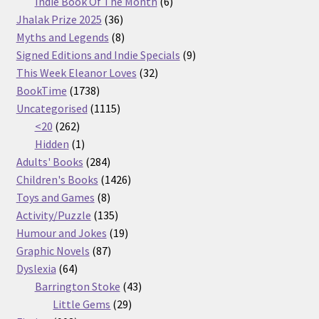
products
6
Indie Book Of The Month
6
36
products
Jhalak Prize 2025
36
products
8
Myths and Legends
8
products
9
Signed Editions and Indie Specials
9
32
products
This Week Eleanor Loves
32
1738
products
BookTime
1738
products
1115
Uncategorised
1115
262
products
<20
262
products
1
Hidden
1
product
284
Adults' Books
284
products
1426
Children's Books
1426
8
products
Toys and Games
8
products
135
Activity/Puzzle
135
products
19
Humour and Jokes
19
87
products
Graphic Novels
87
64
products
Dyslexia
64
products
43
Barrington Stoke
43
29
products
Little Gems
29