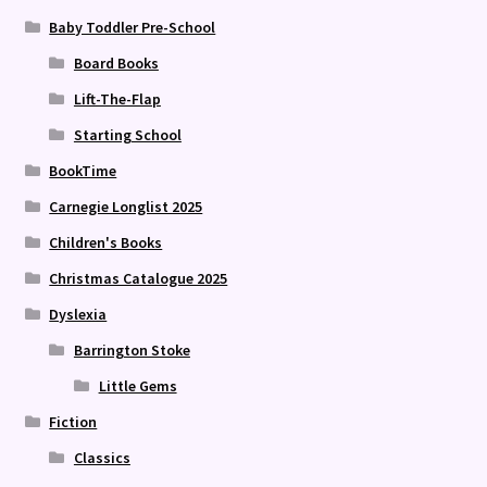
Baby Toddler Pre-School
Board Books
Lift-The-Flap
Starting School
BookTime
Carnegie Longlist 2025
Children's Books
Christmas Catalogue 2025
Dyslexia
Barrington Stoke
Little Gems
Fiction
Classics