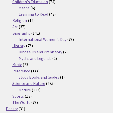
74
products
Children's Education
74
6
products
Maths
6
products
43
Learning to Read
43
12
products
Religion
12
37
products
Art
37
products
142
Biography
142
products
78
International Women's Day
78
76
products
History
76
products
2
Dinosaurs and Prehistory
2
2
products
Myths and Legends
2
23
products
Music
23
products
144
Reference
144
products
1
Study Books and Guides
1
275
product
Science and Nature
275
112
products
Nature
112
13
products
Sports
13
products
78
The World
78
31
products
Poetry
31