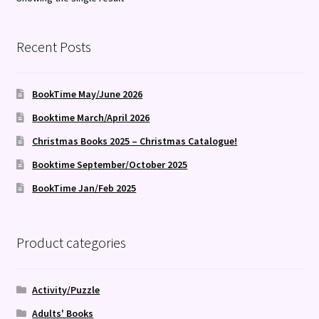
Recent Posts
BookTime May/June 2026
Booktime March/April 2026
Christmas Books 2025 – Christmas Catalogue!
Booktime September/October 2025
BookTime Jan/Feb 2025
Product categories
Activity/Puzzle
Adults' Books