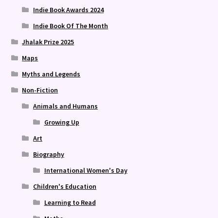
Indie Book Awards 2024
Indie Book Of The Month
Jhalak Prize 2025
Maps
Myths and Legends
Non-Fiction
Animals and Humans
Growing Up
Art
Biography
International Women's Day
Children's Education
Learning to Read