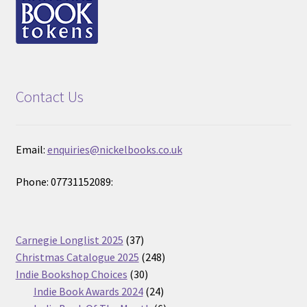
Contact Us
Email:
enquiries@nickelbooks.co.uk
Phone: 07731152089:
37
Carnegie Longlist 2025
37
products
248
Christmas Catalogue 2025
248
30
products
Indie Bookshop Choices
30
products
24
Indie Book Awards 2024
24