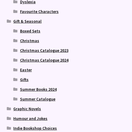
Dyslexia
Favourite Characters
Gift & Seasonal
Boxed Sets
Christmas
Christmas Catalogue 2023
Christmas Catalogue 2024
Easter
Gifts
Summer Books 2024
Summer Catalogue
Graphic Novels
Humour and Jokes
Indie Bookshop Choices