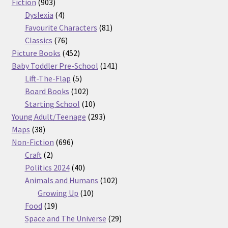
903
products
Fiction
903
products
4
Dyslexia
4
products
81
Favourite Characters
81
76
products
Classics
76
products
452
Picture Books
452
products
141
Baby Toddler Pre-School
141
5
products
Lift-The-Flap
5
products
102
Board Books
102
products
10
Starting School
10
products
293
Young Adult/Teenage
293
38
products
Maps
38
products
696
Non-Fiction
696
2
products
Craft
2
products
40
Politics 2024
40
products
102
Animals and Humans
102
10
products
Growing Up
10
19
products
Food
19
products
29
Space and The Universe
29