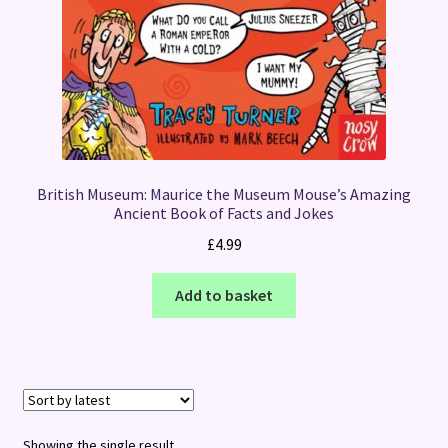
British Museum: Maurice the Museum Mouse’s Amazing
Ancient Book of Facts and Jokes
£
4.99
Add to basket
Showing the single result