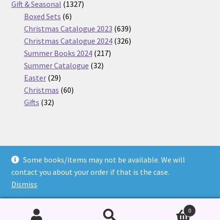
products
1327
Gift & Seasonal
1327
6
products
Boxed Sets
6
products
639
Christmas Catalogue 2023
639
products
326
Christmas Catalogue 2024
326
217
products
Summer Books 2024
217
32
products
Summer Catalogue
32
29
products
Easter
29
products
60
Christmas
60
32
products
Gifts
32
products
Some books/items may not be available. We will
© Nickel Books 2026
contact you about your order if that is the case.
Terms and Conditions
Built with WooCommerce
.
Dismiss
0