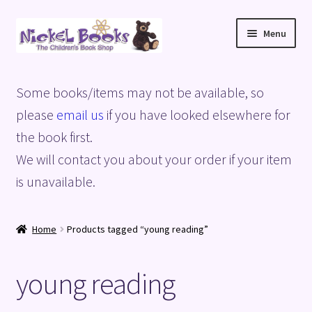
Skip
Skip
Menu
to
to
navigation
content
Home
Some books/items may not be available, so
Basket
please
email us
if you have looked elsewhere for
the book first.
Blog
We will contact you about your order if your item
is unavailable.
Checkout
My account
Home
Products tagged “young reading”
Privacy Policy
young reading
Shop