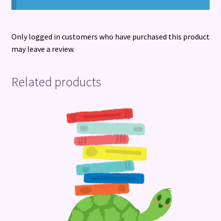
Only logged in customers who have purchased this product
may leave a review.
Related products