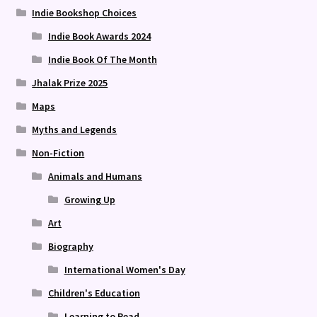
Indie Bookshop Choices
Indie Book Awards 2024
Indie Book Of The Month
Jhalak Prize 2025
Maps
Myths and Legends
Non-Fiction
Animals and Humans
Growing Up
Art
Biography
International Women's Day
Children's Education
Learning to Read