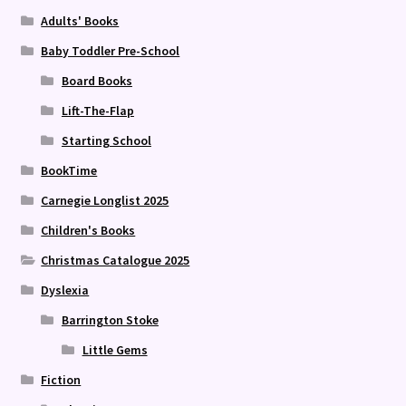
Adults' Books
Baby Toddler Pre-School
Board Books
Lift-The-Flap
Starting School
BookTime
Carnegie Longlist 2025
Children's Books
Christmas Catalogue 2025
Dyslexia
Barrington Stoke
Little Gems
Fiction