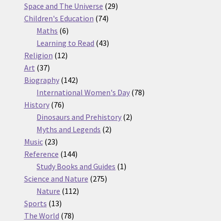
products
29
Space and The Universe
29
74
products
Children's Education
74
6
products
Maths
6
products
43
Learning to Read
43
12
products
Religion
12
37
products
Art
37
products
142
Biography
142
products
78
International Women's Day
78
76
products
History
76
products
2
Dinosaurs and Prehistory
2
2
products
Myths and Legends
2
23
products
Music
23
products
144
Reference
144
products
1
Study Books and Guides
1
275
product
Science and Nature
275
112
products
Nature
112
13
products
Sports
13
products
78
The World
78