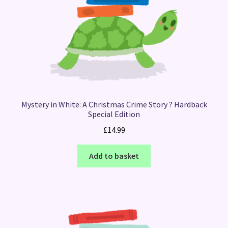
Mystery in White: A Christmas Crime Story ? Hardback
Special Edition
£
14.99
Add to basket