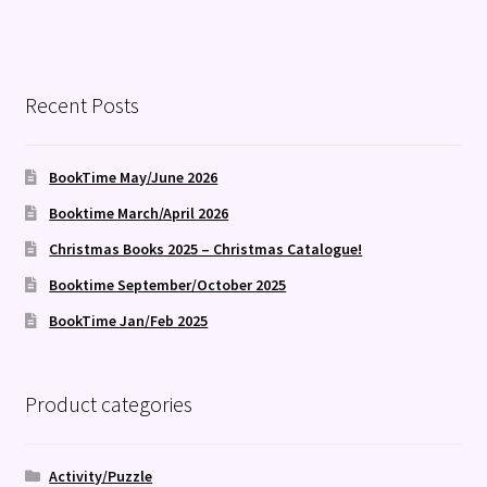
Recent Posts
BookTime May/June 2026
Booktime March/April 2026
Christmas Books 2025 – Christmas Catalogue!
Booktime September/October 2025
BookTime Jan/Feb 2025
Product categories
Activity/Puzzle