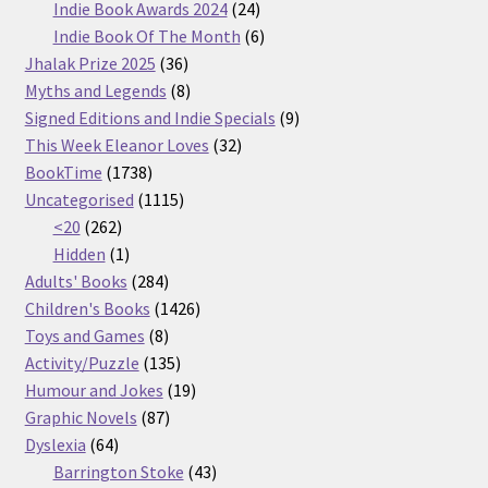
products
24
Indie Book Awards 2024
24
products
6
Indie Book Of The Month
6
36
products
Jhalak Prize 2025
36
products
8
Myths and Legends
8
products
9
Signed Editions and Indie Specials
9
32
products
This Week Eleanor Loves
32
1738
products
BookTime
1738
products
1115
Uncategorised
1115
262
products
<20
262
products
1
Hidden
1
product
284
Adults' Books
284
products
1426
Children's Books
1426
8
products
Toys and Games
8
products
135
Activity/Puzzle
135
products
19
Humour and Jokes
19
87
products
Graphic Novels
87
64
products
Dyslexia
64
products
43
Barrington Stoke
43