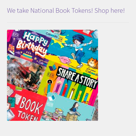
We take National Book Tokens! Shop here!