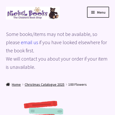
Skip
Skip
Menu
to
to
navigation
content
Home
Some books/items may not be available, so
Basket
please
email us
if you have looked elsewhere for
the book first.
Blog
We will contact you about your order if your item
is unavailable.
Checkout
My account
Home
Christmas Catalogue 2025
100 Flowers
Privacy Policy
Shop