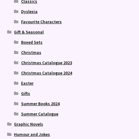
Classics
Dyslexia
Favourite Characters
Gift & Seasonal
Boxed Sets
Christmas
Christmas Catalogue 2023
Christmas Catalogue 2024
Easter
Gifts
Summer Books 2024
Summer Catalogue
Graphic Novels
Humour and Jokes