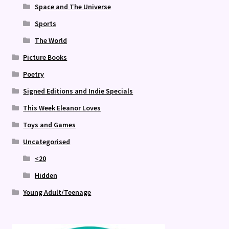
Space and The Universe
Sports
The World
Picture Books
Poetry
Signed Editions and Indie Specials
This Week Eleanor Loves
Toys and Games
Uncategorised
<20
Hidden
Young Adult/Teenage