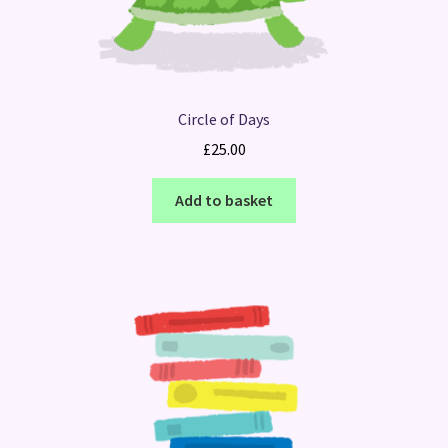
Circle of Days
£
25.00
Add to basket