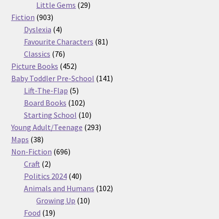
29
products
Little Gems
29
903
products
Fiction
903
products
4
Dyslexia
4
products
81
Favourite Characters
81
76
products
Classics
76
products
452
Picture Books
452
products
141
Baby Toddler Pre-School
141
5
products
Lift-The-Flap
5
products
102
Board Books
102
products
10
Starting School
10
products
293
Young Adult/Teenage
293
38
products
Maps
38
products
696
Non-Fiction
696
2
products
Craft
2
products
40
Politics 2024
40
products
102
Animals and Humans
102
10
products
Growing Up
10
19
products
Food
19