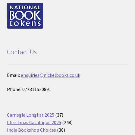
Contact Us
Email:
enquiries@nickelbooks.co.uk
Phone: 07731152089:
37
Carnegie Longlist 2025
37
products
248
Christmas Catalogue 2025
248
30
products
Indie Bookshop Choices
30