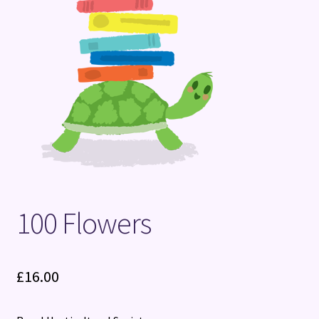
Terms and Conditions
100 Flowers
£
16.00