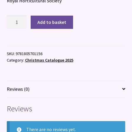
Royal Horticultural Society
100
Add to basket
Flowers
quantity
SKU:
9781805701156
Category:
Christmas Catalogue 2025
Reviews (0)
Reviews
There are no reviews yet.