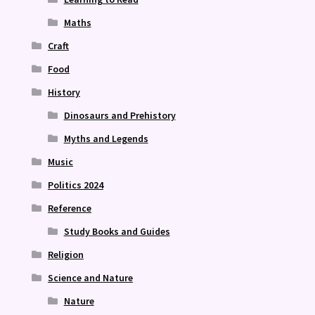
Maths
Craft
Food
History
Dinosaurs and Prehistory
Myths and Legends
Music
Politics 2024
Reference
Study Books and Guides
Religion
Science and Nature
Nature