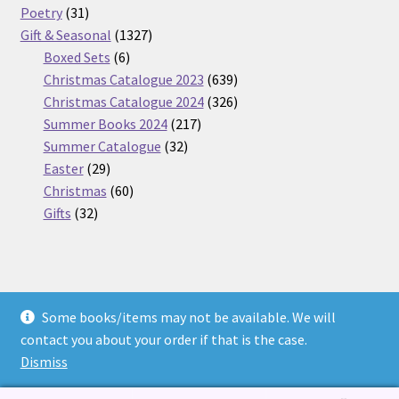
31
products
Poetry
31
products
1327
Gift & Seasonal
1327
6
products
Boxed Sets
6
products
639
Christmas Catalogue 2023
639
products
326
Christmas Catalogue 2024
326
217
products
Summer Books 2024
217
32
products
Summer Catalogue
32
29
products
Easter
29
products
60
Christmas
60
32
products
Gifts
32
products
Some books/items may not be available. We will
© Nickel Books 2026
contact you about your order if that is the case.
Terms and Conditions
Built with WooCommerce
.
Dismiss