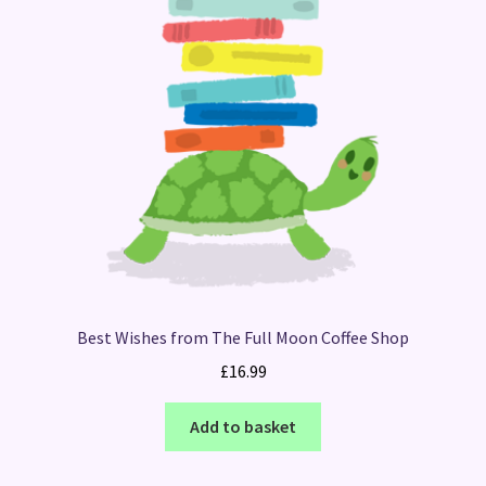
Best Wishes from The Full Moon Coffee Shop
£
16.99
Add to basket