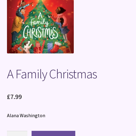
Terms and Conditions
A Family Christmas
£
7.99
Alana Washington
A