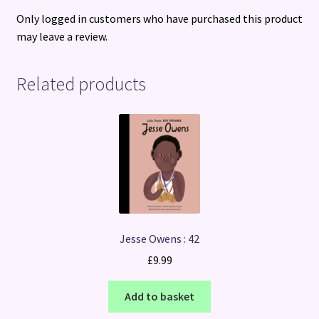
Only logged in customers who have purchased this product
may leave a review.
Related products
Jesse Owens : 42
£
9.99
Add to basket