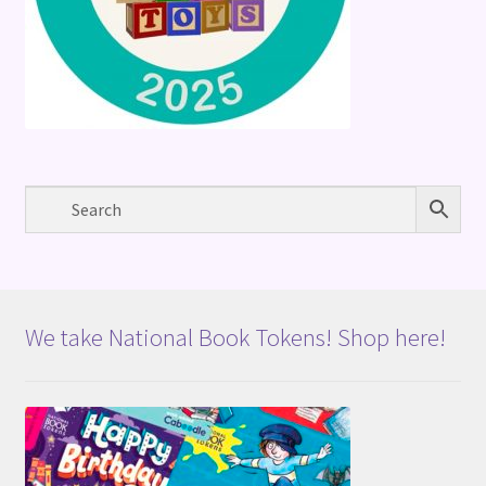
We take National Book Tokens! Shop here!