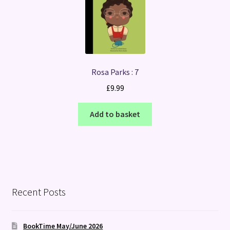
Rosa Parks : 7
£
9.99
Add to basket
Recent Posts
BookTime May/June 2026