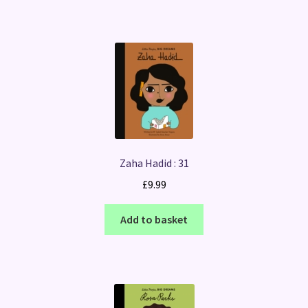
Zaha Hadid : 31
£
9.99
Add to basket