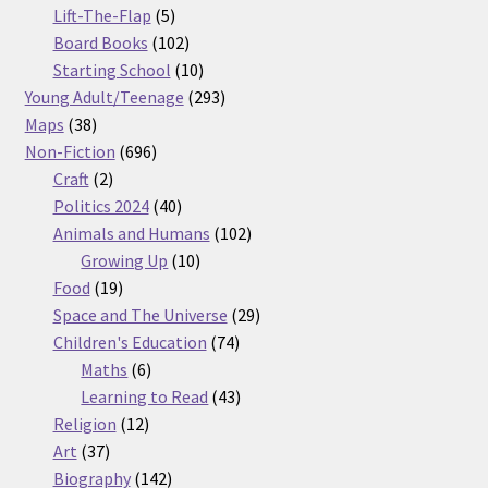
5
products
Lift-The-Flap
5
products
102
Board Books
102
products
10
Starting School
10
products
293
Young Adult/Teenage
293
38
products
Maps
38
products
696
Non-Fiction
696
2
products
Craft
2
products
40
Politics 2024
40
products
102
Animals and Humans
102
10
products
Growing Up
10
19
products
Food
19
products
29
Space and The Universe
29
74
products
Children's Education
74
6
products
Maths
6
products
43
Learning to Read
43
12
products
Religion
12
37
products
Art
37
products
142
Biography
142