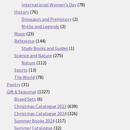
products
78
International Women's Day
78
76
products
History
76
products
2
Dinosaurs and Prehistory
2
2
products
Myths and Legends
2
23
products
Music
23
products
144
Reference
144
products
1
Study Books and Guides
1
275
product
Science and Nature
275
112
products
Nature
112
13
products
Sports
13
products
78
The World
78
31
products
Poetry
31
products
1327
Gift & Seasonal
1327
6
products
Boxed Sets
6
products
639
Christmas Catalogue 2023
639
products
326
Christmas Catalogue 2024
326
217
products
Summer Books 2024
217
32
products
Summer Catalogue
32