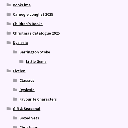
BookTime
Carnegie Longlist 2025
Children's Books
Christmas Catalogue 2025
Dyslexia
Barrington Stoke
Little Gems
Fiction
Classics
Dyslexia
Favourite Characters
Gift & Seasonal
Boxed Sets
Christmas