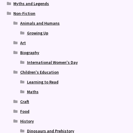
Myths and Legends
Non-Fiction
Animals and Humans
Growing Up
Art
Biography
International Women's Day
Children's Education
Learning to Read
Maths
Craft
Food
History
Dinosaurs and Prehistory