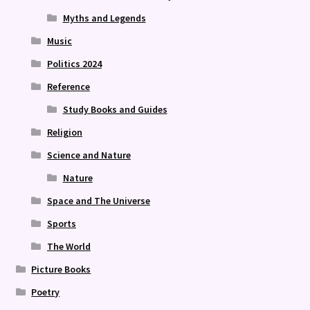
Myths and Legends
Music
Politics 2024
Reference
Study Books and Guides
Religion
Science and Nature
Nature
Space and The Universe
Sports
The World
Picture Books
Poetry