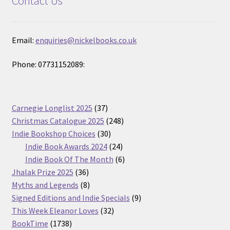
Contact Us
Email:
enquiries@nickelbooks.co.uk
Phone: 07731152089:
37
Carnegie Longlist 2025
37
products
248
Christmas Catalogue 2025
248
30
products
Indie Bookshop Choices
30
products
24
Indie Book Awards 2024
24
products
6
Indie Book Of The Month
6
36
products
Jhalak Prize 2025
36
products
8
Myths and Legends
8
products
9
Signed Editions and Indie Specials
9
32
products
This Week Eleanor Loves
32
1738
products
BookTime
1738