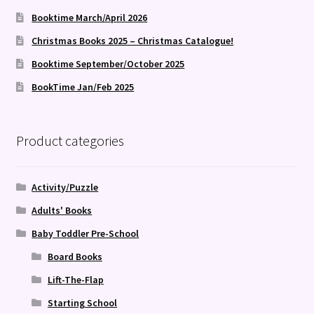
Booktime March/April 2026
Christmas Books 2025 – Christmas Catalogue!
Booktime September/October 2025
BookTime Jan/Feb 2025
Product categories
Activity/Puzzle
Adults' Books
Baby Toddler Pre-School
Board Books
Lift-The-Flap
Starting School