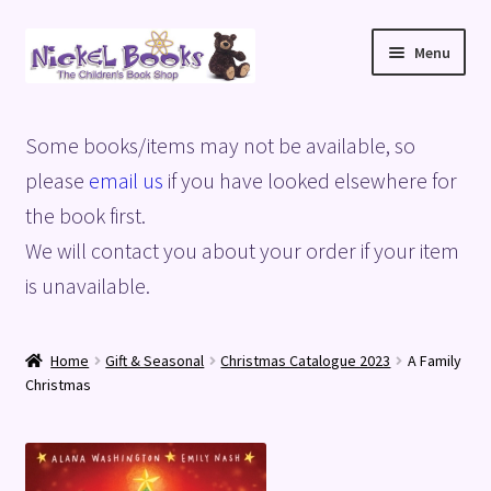
Skip
Skip
Menu
to
to
navigation
content
Home
Some books/items may not be available, so
Basket
please
email us
if you have looked elsewhere for
the book first.
Blog
We will contact you about your order if your item
is unavailable.
Checkout
My account
Home
Gift & Seasonal
Christmas Catalogue 2023
A Family
Christmas
Privacy Policy
Shop