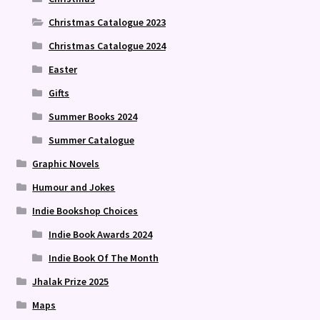
Christmas Catalogue 2023
Christmas Catalogue 2024
Easter
Gifts
Summer Books 2024
Summer Catalogue
Graphic Novels
Humour and Jokes
Indie Bookshop Choices
Indie Book Awards 2024
Indie Book Of The Month
Jhalak Prize 2025
Maps