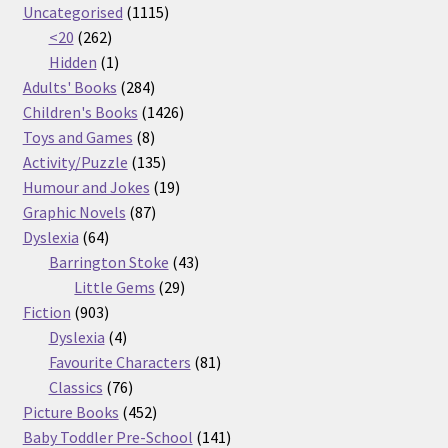
products
1115
Uncategorised
1115
262
products
<20
262
products
1
Hidden
1
product
284
Adults' Books
284
products
1426
Children's Books
1426
8
products
Toys and Games
8
products
135
Activity/Puzzle
135
products
19
Humour and Jokes
19
87
products
Graphic Novels
87
64
products
Dyslexia
64
products
43
Barrington Stoke
43
29
products
Little Gems
29
903
products
Fiction
903
products
4
Dyslexia
4
products
81
Favourite Characters
81
76
products
Classics
76
products
452
Picture Books
452
products
141
Baby Toddler Pre-School
141