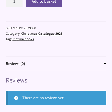
Add to basket
Family
Christmas
quantity
SKU:
9781912979950
Category:
Christmas Catalogue 2023
Tag:
Picture books
Reviews (0)
Reviews
There are no reviews yet.