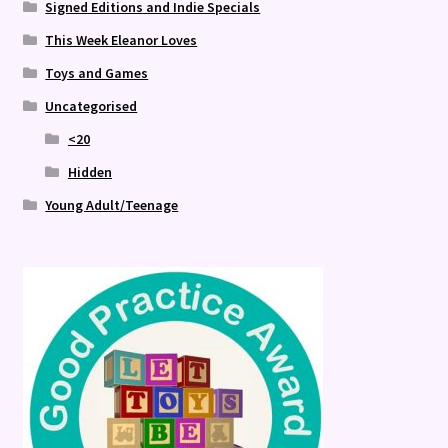
Signed Editions and Indie Specials
This Week Eleanor Loves
Toys and Games
Uncategorised
<20
Hidden
Young Adult/Teenage