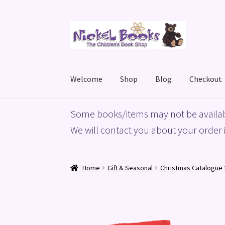
Skip
Skip
to
to
navigation
content
Welcome
Shop
Blog
Checkout
Home
Basket
Blog
Checkout
My account
Priv
Some books/items may not be availab
We will contact you about your order i
Home
Gift & Seasonal
Christmas Catalogue 