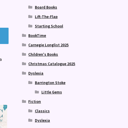
Board Books
Lift-The-Flap
Starting School
BookTime
Carnegie Longlist 2025
Children's Books
a
Christmas Catalogue 2025
Dyslexia
Barrington Stoke
Little Gems
Fiction
Classics
Dyslexia