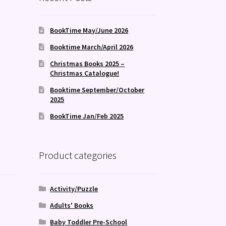
BookTime May/June 2026
Booktime March/April 2026
Christmas Books 2025 –
Christmas Catalogue!
Booktime September/October
2025
BookTime Jan/Feb 2025
Product categories
Activity/Puzzle
Adults' Books
Baby Toddler Pre-School