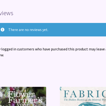
views
There are no reviews yet.
 logged in customers who have purchased this product may leave 
ew.