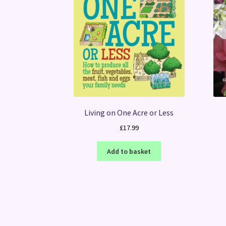
Living on One Acre or Less
£
17.99
Add to basket