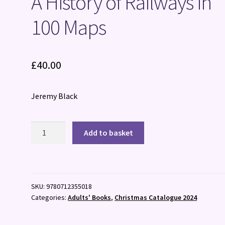
A History of Railways in
100 Maps
£
40.00
Jeremy Black
A
Add to basket
History
of
Railways
in
SKU:
9780712355018
100
Categories:
Adults' Books
,
Christmas Catalogue 2024
Maps
quantity