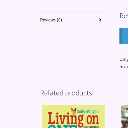
Re
Reviews (0)
Only
revi
Related products