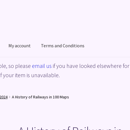
My account
Terms and Conditions
acy Policy
Shop
Terms and Conditions
le, so please
email us
if you have looked elsewhere for 
f your item is unavailable.
2024
A History of Railways in 100 Maps