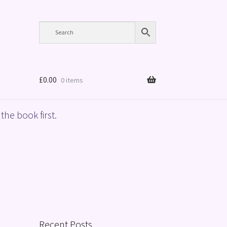
£
0.00
0 items
the book first.
Recent Posts