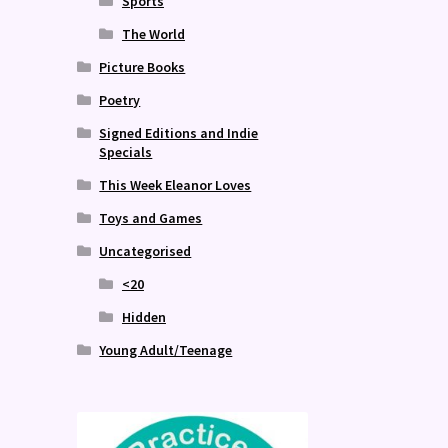
Sports
The World
Picture Books
Poetry
Signed Editions and Indie
Specials
This Week Eleanor Loves
Toys and Games
Uncategorised
<20
Hidden
Young Adult/Teenage