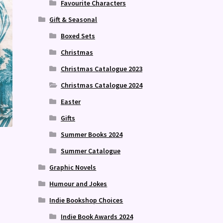
Favourite Characters
Gift & Seasonal
Boxed Sets
Christmas
Christmas Catalogue 2023
Christmas Catalogue 2024
Easter
Gifts
Summer Books 2024
Summer Catalogue
Graphic Novels
Humour and Jokes
Indie Bookshop Choices
Indie Book Awards 2024