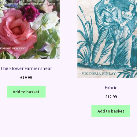
The Flower Farmer’s Year
£
19.99
Fabric
Add to basket
£
12.99
Add to basket