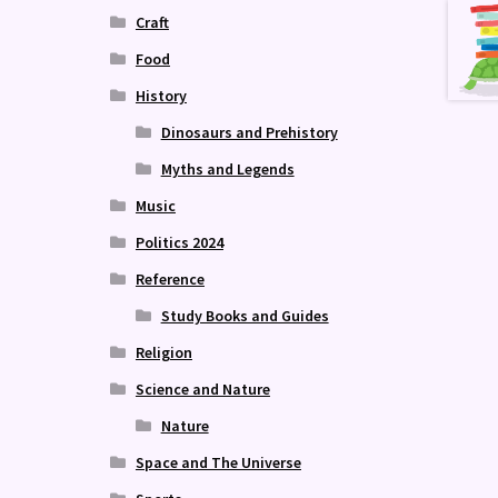
Craft
Food
History
Dinosaurs and Prehistory
Myths and Legends
Music
Politics 2024
Reference
Study Books and Guides
Religion
Science and Nature
Nature
Space and The Universe