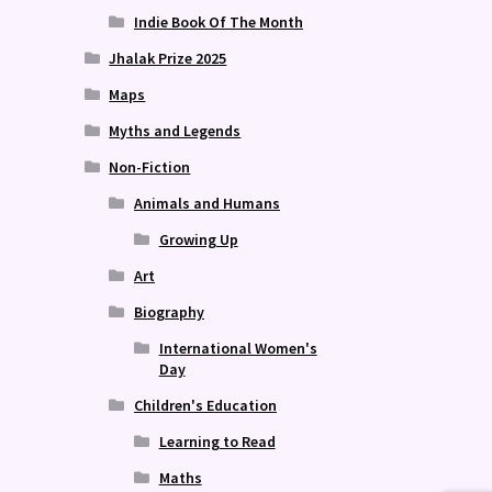
Indie Book Of The Month
Jhalak Prize 2025
Maps
Myths and Legends
Non-Fiction
Animals and Humans
Growing Up
Art
Biography
International Women's
Day
Children's Education
Learning to Read
Maths